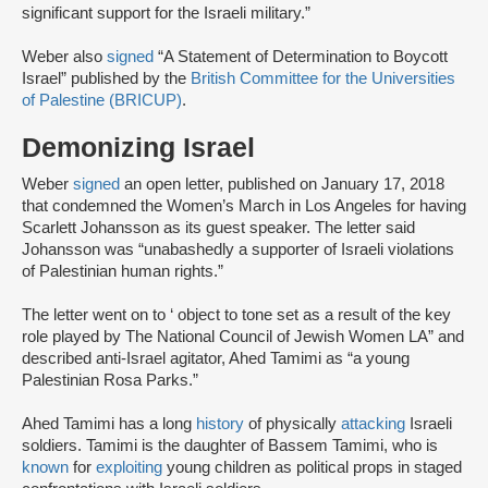
significant support for the Israeli military.”
Weber also
signed
“A Statement of Determination to Boycott
Israel” published by the
British Committee for the Universities
of Palestine (BRICUP)
.
Demonizing Israel
Weber
signed
an open letter, published on January 17, 2018
that condemned the Women’s March in Los Angeles for having
Scarlett Johansson as its guest speaker. The letter said
Johansson was “unabashedly a supporter of Israeli violations
of Palestinian human rights.”
The letter went on to ‘ object to tone set as a result of the key
role played by The National Council of Jewish Women LA” and
described anti-Israel agitator, Ahed Tamimi as “a young
Palestinian Rosa Parks.”
Ahed Tamimi has a long
history
of physically
attacking
Israeli
soldiers. Tamimi is the daughter of Bassem Tamimi, who is
known
for
exploiting
young children as political props in staged