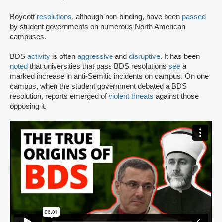
Boycott
resolutions
, although non-binding, have been
passed
by student governments on numerous North American
campuses.
BDS
activity
is often
aggressive
and
disruptive
. It has been
noted
that universities that pass BDS resolutions
see
a
marked increase in anti-Semitic incidents on campus. On one
campus, when the student government debated a BDS
resolution, reports emerged of
violent threats
against those
opposing it.