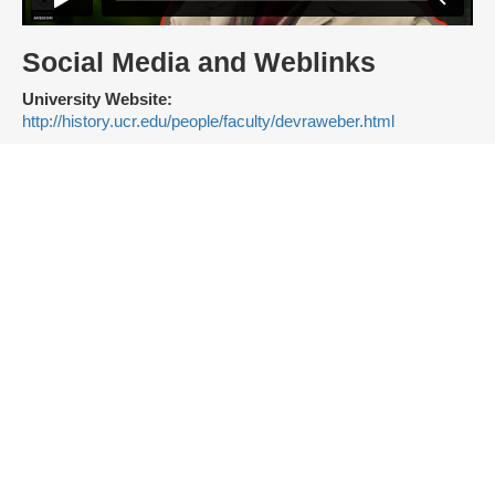
Social Media and Weblinks
University Website:
http://history.ucr.edu/people/faculty/devraweber.html