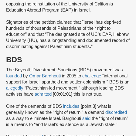
opposing the reinstitution of the University of California
Education Abroad Program (EAP) in Israel.
Signatories of the petition claimed that "Israel has deprived
hundreds of thousands of Palestinians of their right to
education” and that “The designated site of UC’s EAP, Hebrew
University (HU), has a longstanding and documented record of
discriminating against Palestinian students.”
BDS
The Boycott, Divestment, Sanctions (BDS) movement was
founded
by
Omar Barghouti
in 2005 to
challenge
“international
support for Israeli apartheid and settler-colonialism.” BDS is an
allegedly
“Palestinian-led movement,” although leading BDS
activists have
admitted
[00:01:01] this is not true.
One of the demands of BDS
includes
[point 3] what is
generally known as the “right of return,” a demand
discredited
as a way to eliminate Israel. Barghouti
said
the “right of return”
is a means to “end Israel’s existence as a Jewish state.”