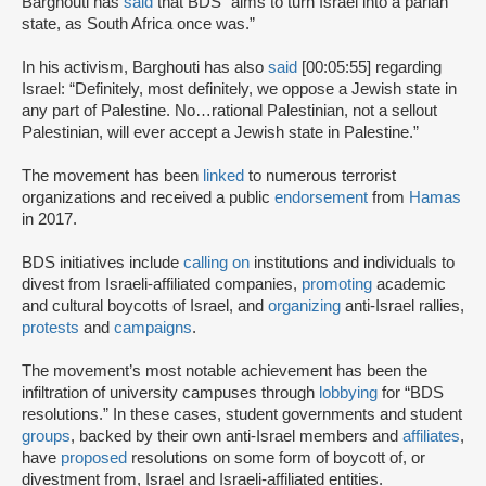
Barghouti has
said
that BDS “aims to turn Israel into a pariah
state, as South Africa once was.”
In his activism, Barghouti has also
said
[00:05:55] regarding
Israel: “Definitely, most definitely, we oppose a Jewish state in
any part of Palestine. No…rational Palestinian, not a sellout
Palestinian, will ever accept a Jewish state in Palestine.”
The movement has been
linked
to numerous terrorist
organizations and received a public
endorsement
from
Hamas
in 2017.
BDS initiatives include
calling on
institutions and individuals to
divest from Israeli-affiliated companies,
promoting
academic
and cultural boycotts of Israel, and
organizing
anti-Israel rallies,
protests
and
campaigns
.
The movement’s most notable achievement has been the
infiltration of university campuses through
lobbying
for “BDS
resolutions.” In these cases, student governments and student
groups
, backed by their own anti-Israel members and
affiliates
,
have
proposed
resolutions on some form of boycott of, or
divestment from, Israel and Israeli-affiliated entities.