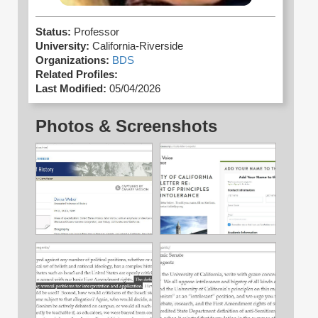
Status:
Professor
University:
California-Riverside
Organizations:
BDS
Related Profiles:
Last Modified:
05/04/2026
Photos & Screenshots