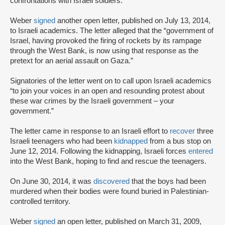
confrontations with Israeli soldiers.
Weber
signed
another open letter, published on July 13, 2014,
to Israeli academics. The letter alleged that the “government of
Israel, having provoked the firing of rockets by its rampage
through the West Bank, is now using that response as the
pretext for an aerial assault on Gaza.”
Signatories of the letter went on to call upon Israeli academics
“to join your voices in an open and resounding protest about
these war crimes by the Israeli government – your
government.”
The letter came in response to an Israeli effort to
recover
three
Israeli teenagers who had been
kidnapped
from a bus stop on
June 12, 2014. Following the kidnapping, Israeli forces
entered
into the West Bank, hoping to find and rescue the teenagers.
On June 30, 2014, it was
discovered
that the boys had been
murdered when their bodies were found buried in Palestinian-
controlled territory.
Weber
signed
an open letter, published on March 31, 2009,