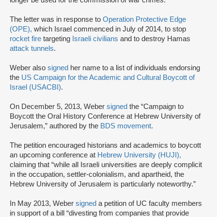
longer be used for the commission of war crimes.”
The letter was in response to
Operation Protective Edge
(OPE),
which Israel commenced in July of 2014, to stop
rocket fire
targeting
Israeli civilians
and to destroy Hamas
attack tunnels
.
Weber also
signed
her name to a list of individuals endorsing
the
US Campaign for the Academic and Cultural Boycott of
Israel (USACBI)
.
On December 5, 2013, Weber
signed
the “Campaign to
Boycott the Oral History Conference at Hebrew University of
Jerusalem,” authored by the
BDS movement
.
The petition encouraged historians and academics to boycott
an upcoming conference at
Hebrew University (HUJI),
claiming that “while all Israeli universities are deeply complicit
in the occupation, settler-colonialism, and apartheid, the
Hebrew University of Jerusalem is particularly noteworthy.”
In May 2013, Weber
signed
a petition of UC faculty members
in support of a bill “divesting from companies that provide