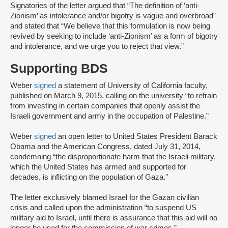
Signatories of the letter argued that “The definition of ‘anti-
Zionism’ as intolerance and/or bigotry is vague and overbroad”
and stated that “We believe that this formulation is now being
revived by seeking to include ‘anti-Zionism’ as a form of bigotry
and intolerance, and we urge you to reject that view.”
Supporting BDS
Weber
signed
a statement of University of California faculty,
published on March 9, 2015, calling on the university “to refrain
from investing in certain companies that openly assist the
Israeli government and army in the occupation of Palestine.”
Weber
signed
an open letter to United States President Barack
Obama and the American Congress, dated July 31, 2014,
condemning “the disproportionate harm that the Israeli military,
which the United States has armed and supported for
decades, is inflicting on the population of Gaza.”
The letter exclusively blamed Israel for the Gazan civilian
crisis and called upon the administration “to suspend US
military aid to Israel, until there is assurance that this aid will no