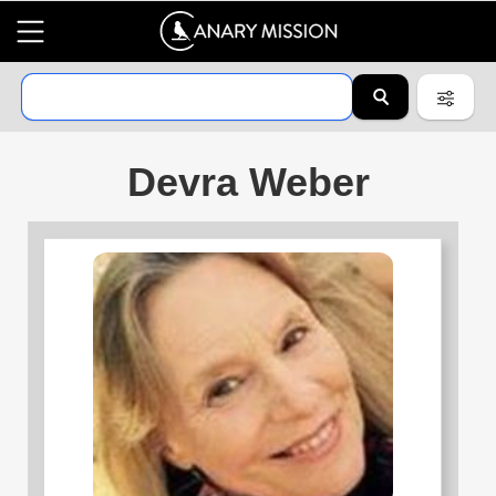
Devra Weber