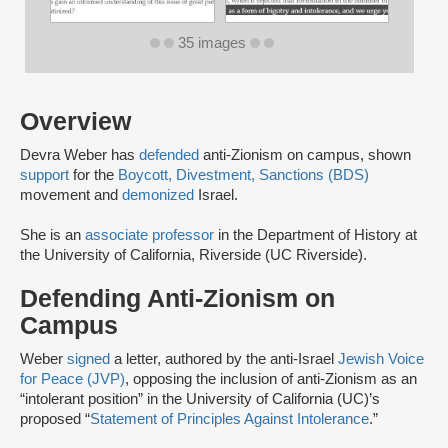
35 images
Overview
Devra Weber has
defended
anti-Zionism on campus, shown
support
for the
Boycott, Divestment, Sanctions (BDS)
movement and
demonized
Israel.
She is an
associate professor
in the Department of History at
the University of California, Riverside (UC Riverside).
Defending Anti-Zionism on
Campus
Weber
signed
a letter, authored by the anti-Israel
Jewish Voice
for Peace (JVP)
, opposing the inclusion of anti-Zionism as an
“intolerant position” in the University of California (UC)’s
proposed “
Statement of Principles Against Intolerance
.”