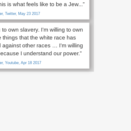
is is what feels like to be a Jew...”
r, Twitter, May 23 2017
ng to own slavery. I’m willing to own
le things that the white race has
against other races … I’m willing
 because I understand our power.”
r, Youtube, Apr 18 2017