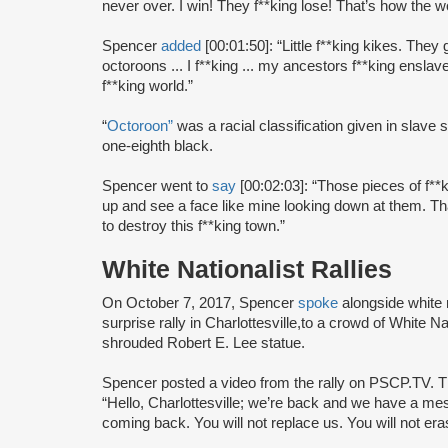
never over. I win! They f**king lose! That’s how the w
Spencer
added
[00:01:50]: “Little f**king kikes. They 
octoroons ... I f**king ... my ancestors f**king enslaved
f**king world.”
“
Octoroon”
was a racial classification given in slav
one-eighth black.
Spencer went to
say
[00:02:03]: “Those pieces of f**
up and see a face like mine looking down at them. Th
to destroy this f**king town.”
White Nationalist Rallies
On October 7, 2017, Spencer
spoke
alongside white n
surprise rally in Charlottesville,
to a crowd of White Nati
shrouded Robert E. Lee statue.
Spencer posted a video from the rally on PSCP.TV.
“Hello, Charlottesville; we’re back and we have a me
coming back. You will not replace us. You will not era