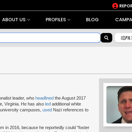
REPOR
ABOUT US
PROFILES
BLOG
CAMPA
FI
onalist leader, who
headlined
the August 2017
ille, Virginia. He has also
led
additional white
 university campuses,
used
Nazi references to
m in 2016, because he reportedly could “foster