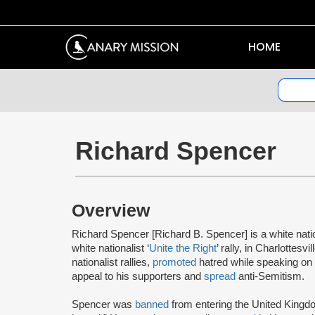
HOME
Richard Spencer
Overview
Richard Spencer [Richard B. Spencer] is a white nati
white nationalist ‘
Unite the Right
’ rally, in Charlottesv
nationalist rallies,
promoted
hatred while speaking on
appeal to his supporters and
spread
anti-Semitism.
Spencer was
banned
from entering the United Kingdo