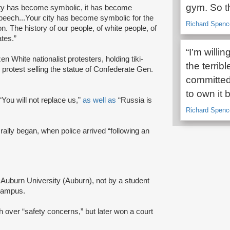
gym. So th
 city has become symbolic, it has become
peech...Your city has become symbolic for the
Richard Spence
on. The history of our people, of white people, of
ates.”
“I’m willi
en White nationalist protesters, holding tiki-
the terrib
 protest selling the statue of Confederate Gen.
committed 
to own it
 “You will not replace us,”
as well as
“Russia is
Richard Spence
rally began, when police arrived “following an
 Auburn University (Auburn), not by a student
 campus.
h over “safety concerns,” but later won a court