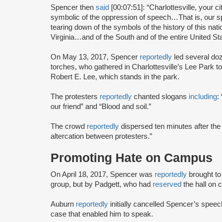
Spencer then
said
[00:07:51]: “Charlottesville, your
symbolic of the oppression of speech…That is, our s
tearing down of the symbols of the history of this nati
Virginia…and of the South and of the entire United St
On May 13, 2017, Spencer
reportedly
led several doz
torches, who gathered in Charlottesville’s Lee Park to
Robert E. Lee, which stands in the park.
The protesters
reportedly
chanted slogans
including
:
our friend” and “Blood and soil.”
The crowd
reportedly
dispersed ten minutes after the 
altercation between protesters.”
Promoting Hate on Campus
On April 18, 2017, Spencer was
reportedly
brought to
group, but by Padgett, who had
reserved
the hall on
Auburn
reportedly
initially cancelled Spencer’s speec
case that enabled him to speak.