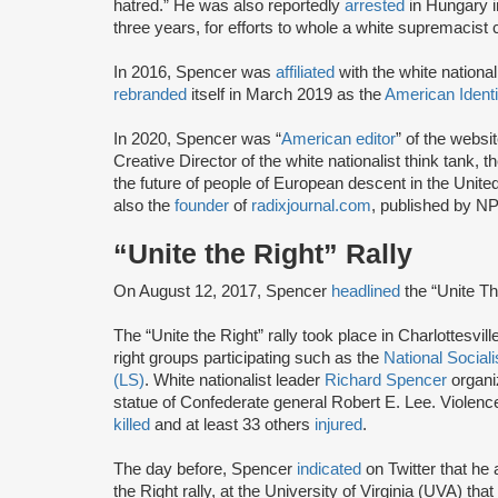
hatred.” He was also reportedly
arrested
in Hungary i
three years, for efforts to whole a white supremacist
In 2016, Spencer was
affiliated
with the white nationa
rebranded
itself in March 2019 as the
American Ident
In 2020, Spencer was “
American editor
” of the websi
Creative Director of the white nationalist think tank, t
the future of people of European descent in the Unit
also the
founder
of
radixjournal.com
, published by NP
“Unite the Right” Rally
On August 12, 2017, Spencer
headlined
the “Unite The
The “Unite the Right” rally took place in Charlottesvil
right groups participating such as the
National Socia
(LS)
. White nationalist leader
Richard Spencer
organiz
statue of Confederate general Robert E. Lee. Violence 
killed
and at least 33 others
injured
.
The day before, Spencer
indicated
on Twitter that he
the Right rally, at the University of Virginia (UVA) th