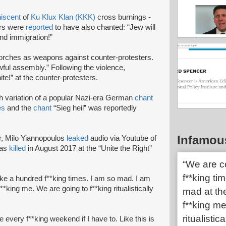
iscent
of
Ku Klux Klan (KKK)
cross burnings -
ers were
reported
to have also chanted: “Jew will
end immigration!”
torches as weapons against counter-protesters.
wful assembly.” Following the violence,
te!” at the counter-protesters.
h variation of a popular Nazi-era German
chant
es
and the
chant
“Sieg heil” was reportedly
Infamou
r, Milo Yiannopoulos
leaked
audio via Youtube of
was
killed
in August 2017 at the “Unite the Right”
“We are c
f**king ti
ke a hundred f**king times. I am so mad. I am
**king me. We are going to f**king ritualistically
mad at the
f**king me
ritualistic
every f**king weekend if I have to. Like this is