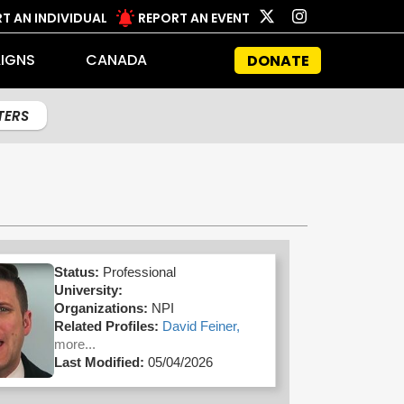
T AN INDIVIDUAL
REPORT AN EVENT
IGNS
CANADA
DONATE
LTERS
Status:
Professional
University:
Organizations:
NPI
Related Profiles:
David Feiner,
more...
Last Modified:
05/04/2026