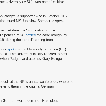
State University (MSU), was one of multiple
on Padgett, a supporter who in October 2017
cation, sued MSU to allow Spencer to speak.
the think-tank the “Foundation for the
and Spencer. MSU
settled
the case brought by
8, during the school’s spring break.
pencer
spoke
at the University of Florida (UF).
 UF. The University initially refused to host
t when Padgett and attorney Gary Edinger
speech at the NPI’s annual conference, where he
fer to them in the original German,
 in German, was a common Nazi slogan.