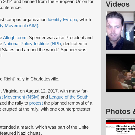
n 2014 and banned from the European Union for
Videos
 conference.
list campus organization
Identity Evropa
, which
ity Movement (AIM)
.
te
Altright.com
. Spencer was also President and
he
National Policy Institute (NPI)
, dedicated to
ed States and around the world.” Spencer was
I.
 Right” rally in Charlottesville.
le, Virginia, on August 12, 2017, with many far-
list Movement (NSM)
and
League of the South
ed the rally to
protest
the planned removal of a
erupted at the rally, with one counterprotester
Photos 
 attended a march, which was part of the Unite
at featured Nazi chants.