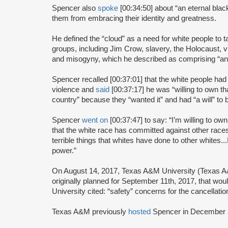
Spencer also
spoke
[00:34:50] about “an eternal blac
them from embracing their identity and greatness.
He defined the “cloud” as a need for white people to 
groups, including Jim Crow, slavery, the Holocaust, 
and misogyny, which he described as comprising “an et
Spencer recalled [00:37:01] that the white people had
violence and
said
[00:37:17] he was “willing to own th
country” because they “wanted it” and had “a will” to b
Spencer
went on
[00:37:47] to say: “I’m willing to own 
that the white race has committed against other races
terrible things that whites have done to other whites..
power.”
On August 14, 2017, Texas A&M University (Texas
originally planned for September 11th, 2017, that wo
University cited: “safety” concerns for the cancellatio
Texas A&M previously
hosted
Spencer in December 2