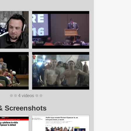
4 videos
& Screenshots