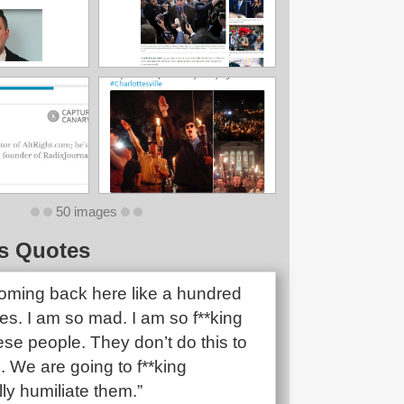
50 images
s Quotes
oming back here like a hundred
mes. I am so mad. I am so f**king
se people. They don’t do this to
. We are going to f**king
ally humiliate them.”