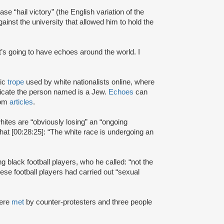
e “hail victory” (the English variation of the
gainst the university that allowed him to hold the
t’s going to have echoes around the world. I
tic
trope
used by white nationalists online, where
dicate the person named is a Jew.
Echoes
can
com
articles
.
hites are “obviously losing” an “ongoing
hat [00:28:25]: “The white race is undergoing an
ng black football players, who he called: “not the
ese football players had carried out “sexual
were
met
by counter-protesters and three people