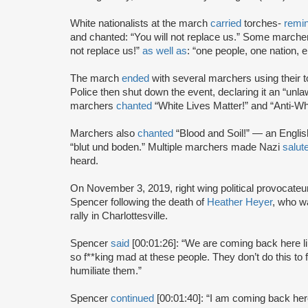
White nationalists at the march
carried
torches-
remin
and chanted: “You will not replace us.” Some march
not replace us!”
as well as
: “one people, one nation, 
The march
ended
with several marchers using their 
Police then shut down the event, declaring it an “unla
marchers
chanted
“White Lives Matter!” and “Anti-Whi
Marchers also
chanted
“Blood and Soil!” — an Englis
“blut und boden.” Multiple marchers made Nazi
salut
heard.
On November 3, 2019, right wing political provocateu
Spencer following the death of
Heather Heyer
, who 
rally in Charlottesville.
Spencer
said
[00:01:26]: “We are coming back here li
so f**king mad at these people. They don’t do this to f
humiliate them.”
Spencer
continued
[00:01:40]: “I am coming back here 