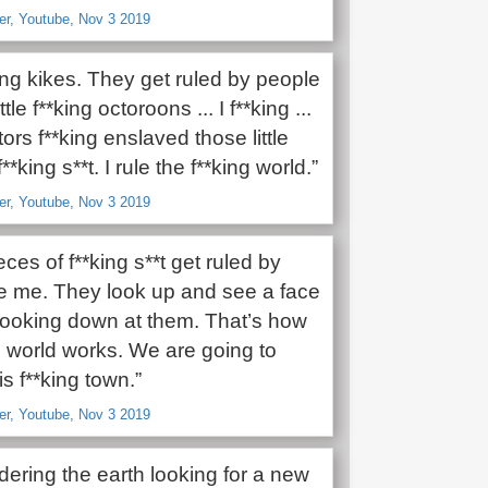
er, Youtube, Nov 3 2019
*king kikes. They get ruled by people
ttle f**king octoroons ... I f**king ...
rs f**king enslaved those little
**king s**t. I rule the f**king world.”
er, Youtube, Nov 3 2019
ces of f**king s**t get ruled by
ke me. They look up and see a face
 looking down at them. That’s how
g world works. We are going to
is f**king town.”
er, Youtube, Nov 3 2019
ering the earth looking for a new