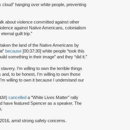
k cloud” hanging over white people, preventing
talk about violence committed against other
violence against Native Americans, colonialism
ernal guilt trip.”
 taken the land of the Native Americans by
at”
because
[00:37:30] white people “took this
uild something in their image” and they “did it.”
slavery. I’m willing to own the terrible things
 and, to be honest, I’m willing to own those
.I’m willing to own it because I understand our
 A&M)
cancelled
a “White Lives Matter” rally
uld have featured Spencer as a speaker. The
n.
016, amid strong safety concerns.