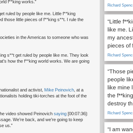
orld f**king works.”
Richard Spenc
get ruled by people like me. Little f**king
 those little pieces of f**king s**t. I rule the
“Little f*
like me. Li
my ancesto
e societies in the Americas to someone who was
pieces of f
king s**t get ruled by people like me. They look
Richard Spenc
at’s how the f**king world works. We are going
“Those pie
people li
like mine
ationalist and activist,
Mike Peinovich
, at a
the f**kin
onalists holding tiki-torches at the foot of the
destroy th
Richard Spenc
 The video showed Peinovich
saying
[00:07:36]:
ssage. We’re back, and we’re going to keep
se us.”
“I am wand