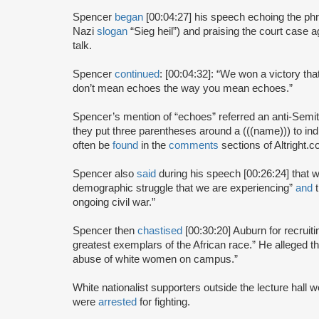
Spencer
began
[00:04:27] his speech echoing the phras
Nazi
slogan
“Sieg heil”) and praising the court case a
talk.
Spencer
continued
: [00:04:32]: “We won a victory tha
don’t mean echoes the way you mean echoes.”
Spencer’s mention of “echoes” referred an anti-Semi
they put three parentheses around a (((name))) to in
often be
found
in the
comments
sections of Altright.
Spencer also
said
during his speech [00:26:24] that w
demographic struggle that we are experiencing”
and
t
ongoing civil war.”
Spencer then
chastised
[00:30:20] Auburn for recruiti
greatest exemplars of the African race.” He alleged th
abuse of white women on campus.”
White nationalist supporters outside the lecture hall 
were
arrested
for fighting.