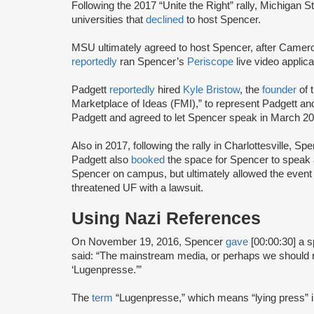
Following the 2017 “Unite the Right” rally, Michigan 
universities that
declined
to host Spencer.
MSU ultimately agreed to host Spencer, after Camer
reportedly
ran Spencer’s
Periscope
live video appli
Padgett
reportedly
hired
Kyle Bristow
, the
founder
of 
Marketplace of Ideas (FMI),” to represent Padgett 
Padgett and agreed to let Spencer speak in March 201
Also in 2017, following the rally in Charlottesville, S
Padgett also
booked
the space for Spencer to speak at
Spencer on campus, but ultimately allowed the even
threatened UF with a lawsuit.
Using Nazi References
On November 19, 2016, Spencer
gave
[00:00:30] a 
said: “The mainstream media, or perhaps we should re
‘Lugenpresse.’”
The
term
“Lugenpresse,” which means “lying press”