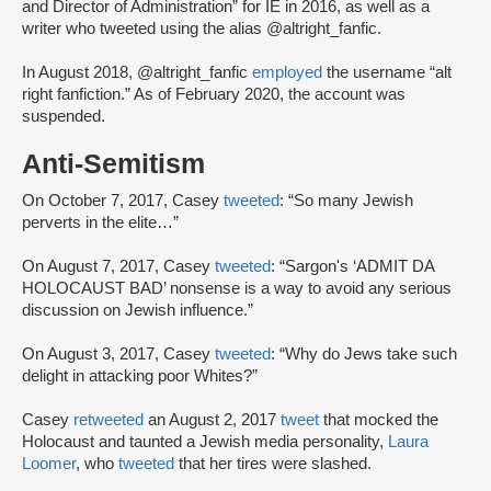
and Director of Administration” for IE in 2016, as well as a
writer who tweeted using the alias @altright_fanfic.
In August 2018, @altright_fanfic
employed
the username “alt
right fanfiction.” As of February 2020, the account was
suspended.
Anti-Semitism
On October 7, 2017, Casey
tweeted
: “So many Jewish
perverts in the elite…”
On August 7, 2017, Casey
tweeted
: “Sargon's ‘ADMIT DA
HOLOCAUST BAD’ nonsense is a way to avoid any serious
discussion on Jewish influence.”
On August 3, 2017, Casey
tweeted
: “Why do Jews take such
delight in attacking poor Whites?”
Casey
retweeted
an August 2, 2017
tweet
that mocked the
Holocaust and taunted a Jewish media personality,
Laura
Loomer
, who
tweeted
that her tires were slashed.