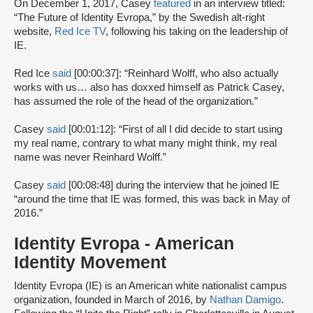
On December 1, 2017, Casey
featured
in an interview titled:
“The Future of Identity Evropa,” by the Swedish alt-right
website,
Red Ice TV
, following his taking on the leadership of
IE.
Red Ice
said
[00:00:37]: “Reinhard Wolff, who also actually
works with us… also has doxxed himself as Patrick Casey,
has assumed the role of the head of the organization.”
Casey
said
[00:01:12]: “First of all I did decide to start using
my real name, contrary to what many might think, my real
name was never Reinhard Wolff.”
Casey
said
[00:08:48] during the interview that he joined IE
“around the time that IE was formed, this was back in May of
2016.”
Identity Evropa - American
Identity Movement
Identity Evropa (IE) is an American white nationalist campus
organization, founded in March of 2016, by
Nathan Damigo
.