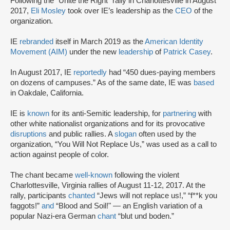
Following the “Unite the Right” rally in Charlottesville in August
2017,
Eli Mosley
took over IE’s leadership as the
CEO
of the
organization.
IE
rebranded
itself in March 2019 as the
American Identity
Movement (AIM)
under the new
leadership
of
Patrick Casey
.
In August 2017, IE
reportedly
had “450 dues-paying members
on dozens of campuses.” As of the same date, IE was
based
in Oakdale, California.
IE is
known
for its anti-Semitic leadership, for
partnering
with
other white nationalist organizations and for its provocative
disruptions
and public rallies. A
slogan
often used by the
organization, “You Will Not Replace Us,” was used as a call to
action against people of color.
The chant became
well-known
following the violent
Charlottesville, Virginia rallies of August 11-12, 2017. At the
rally, participants
chanted
“Jews will not replace us!,” “f**k you
faggots!”
and
“Blood and Soil!" — an English variation of a
popular Nazi-era German
chant
“blut und boden.”