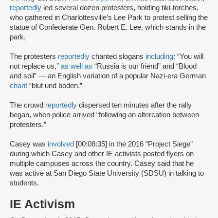
reportedly
led several dozen protesters, holding tiki-torches,
who gathered in Charlottesville’s Lee Park to protest selling the
statue of Confederate Gen. Robert E. Lee, which stands in the
park.
The protesters
reportedly
chanted slogans
including
: “You will
not replace us,”
as well as
“Russia is our friend” and “Blood
and soil” — an English variation of a popular Nazi-era German
chant
“blut und boden.”
The crowd
reportedly
dispersed ten minutes after the rally
began, when police arrived “following an altercation between
protesters.”
Casey was
involved
[00:08:35] in the 2016 “Project Siege”
during which Casey and other IE activists posted flyers on
multiple campuses across the country. Casey said that he
was active at San Diego State University (SDSU) in talking to
students.
IE Activism