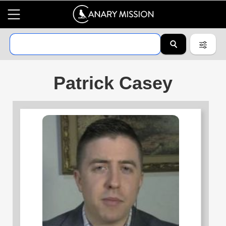
Patrick Casey