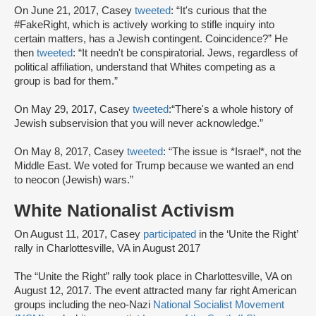
On June 21, 2017, Casey
tweeted
: “It's curious that the
#FakeRight, which is actively working to stifle inquiry into
certain matters, has a Jewish contingent. Coincidence?” He
then
tweeted
: “It needn't be conspiratorial. Jews, regardless of
political affiliation, understand that Whites competing as a
group is bad for them.”
On May 29, 2017, Casey
tweeted
:“There's a whole history of
Jewish subservision that you will never acknowledge.”
On May 8, 2017, Casey
tweeted
: “The issue is *Israel*, not the
Middle East. We voted for Trump because we wanted an end
to neocon (Jewish) wars.”
White Nationalist Activism
On August 11, 2017, Casey
participated
in the ‘Unite the Right’
rally in Charlottesville, VA in August 2017
The “Unite the Right” rally took place in Charlottesville, VA on
August 12, 2017. The event attracted many far right American
groups including the neo-Nazi
National Socialist Movement