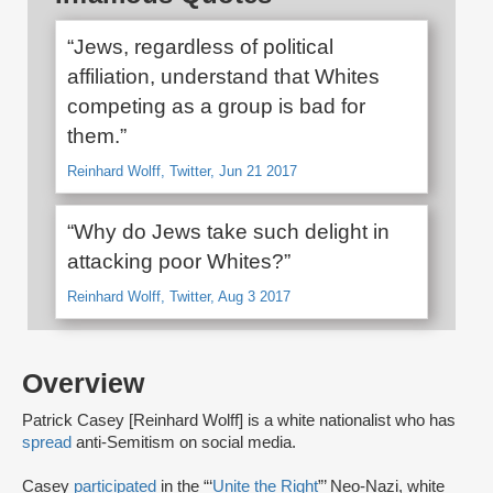
“Jews, regardless of political
affiliation, understand that Whites
competing as a group is bad for
them.”
Reinhard Wolff, Twitter, Jun 21 2017
“Why do Jews take such delight in
attacking poor Whites?”
Reinhard Wolff, Twitter, Aug 3 2017
Overview
Patrick Casey [Reinhard Wolff] is a white nationalist who has
spread
anti-Semitism on social media.
Casey
participated
in the “‘
Unite the Right
”’ Neo-Nazi, white