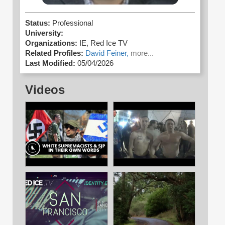
Status:
Professional
University:
Organizations:
IE,
Red Ice TV
Related Profiles:
David Feiner,
more...
Last Modified:
05/04/2026
Videos