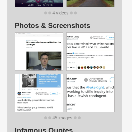
4 videos
Photos & Screenshots
45 images
Infamous Quotes