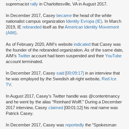
supremacist
rally
in Charlottesville, VA in August 2017.
In December 2017, Casey
became
the head of the white
nationalist campus organization
Identity Evropa (IE)
. In March
2019, IE
rebranded
itself as the
American Identity Movement
(AIM)
.
As of February 2020, AIM’s website
indicated
that Casey was
the founder of the rebranded organization. As of the same date,
AIM’s
Twitter
account had been suspended and their
YouTube
account terminated.
In December 2017, Casey
said
[
00:09:17]
in an interview that
he was employed by the Swedish alt-right website,
Red Ice
TV
.
In August 2017, Casey’s Twitter handle was @contentmancy
and he went by the alias “Reinhard Wolff.” During a December
2017 interview, Casey
claimed
[00:01:12] his real name was
Patrick Casey.
In December 2017, Casey was
reportedly
the “Spokesman