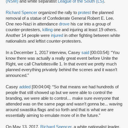
(NSM)
and white separatist
League of the South (LS)
.
Richard Spencer
organized the rally to
protest
the planned
removal of a statue of Confederate General Robert E. Lee.
One neo-Nazi in attendance
drove
his car into a group of
counter-protesters,
killing
one and injuring at least 19 others.
Another 14 people were
injured
in other fighting between white
nationalists and leftist counter-protesters.
In a December 1, 2017 interview, Casey
said
[00:03:54]: “You
know there was actually a really great event before Unite the
Right, we call Charlottesville 1. In that event we pretty much
planned everything privately behind the scenes and it wasn’t
announced.”
Casey
added
[00:04:04]: “So that means we had hundreds of
people that still showed up but we were able to control the
branding, we were able to control… make sure everyone that
attended was on the same page and wasn’t gonna be... waving
around swastika flags and so forth and that is what we are
essentially aiming to emulate more of in the future.”
On May 13, 2017,
Richard Spencer
, a white nationalist leader,