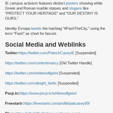
IE campus activism features distinct
posters
showing white
Greek and Roman marble statues and
slogans
like
“PROTECT YOUR HERITAGE” and “OUR DESTINY IS
OURS.”
Identity Evropa
tweets
the hashtag “#FashTheCity,” using the
term “Fash” as short for fascist.
Social Media and Weblinks
Twitter:
https://twitter.com/PatrickCaseyIE
[Suspended]
https://twitter.com/contentmancy
[Old Twitter Handle]
https://twitter.com/whitewolfgeist
[Suspended]
https://twitter.com/altright_fanfic
[Suspended]
Pscp.tv:
https://www.pscp.tv/whitewolfgeist/
Freestartr:
https://freestartr.com/profile/patcasey89/