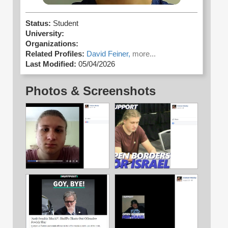
Status:
Student
University:
Organizations:
Related Profiles:
David Feiner,
more...
Last Modified:
05/04/2026
Photos & Screenshots