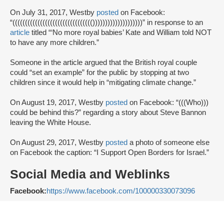
On July 31, 2017, Westby
posted
on Facebook:
“(((((((((((((((((((((((((((((((())))))))))))))))))))” in response to an
article
titled “‘No more royal babies’ Kate and William told NOT
to have any more children.”
Someone in the article argued that the British royal couple
could “set an example” for the public by stopping at two
children since it would help in “mitigating climate change.”
On August 19, 2017, Westby
posted
on Facebook: “(((Who)))
could be behind this?” regarding a story about Steve Bannon
leaving the White House.
On August 29, 2017, Westby
posted
a photo of someone else
on Facebook the caption: “I Support Open Borders for Israel.”
Social Media and Weblinks
Facebook:
https://www.facebook.com/100000330073096