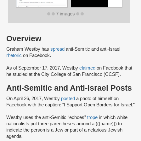
7 images
Overview
Graham Westby has
spread
anti-Semitic and anti-Israel
rhetoric
on Facebook.
As of September 17, 2017, Westby
claimed
on Facebook that
he studied at the City College of San Francisco (CCSF).
Anti-Semitic and Anti-Israel Posts
On April 26, 2017, Westby
posted
a photo of himself on
Facebook with the caption: “I Support Open Borders for Israel.”
Westby uses the anti-Semitic “echoes”
trope
in which white
nationalists put three parentheses around a (((name))) to
indicate the person is a Jew or part of a nefarious Jewish
agenda.