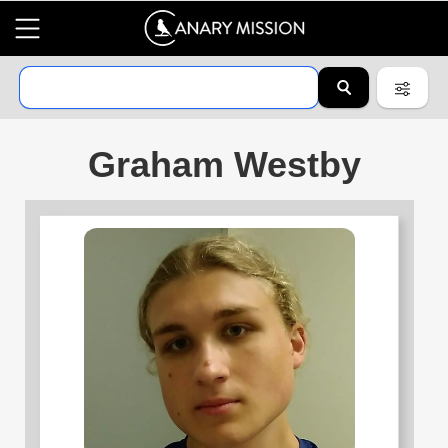
Graham Westby