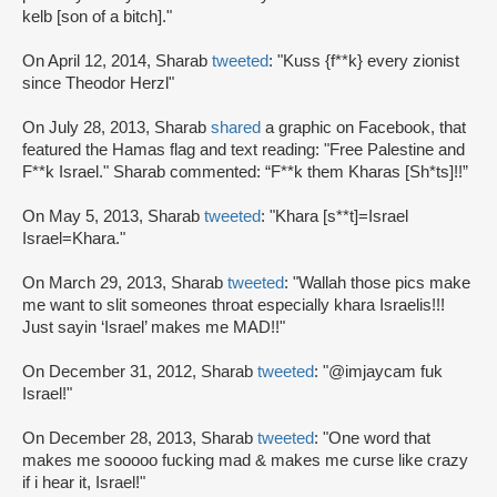
kelb [son of a bitch]."
On April 12, 2014, Sharab
tweeted
: "Kuss {f**k} every zionist
since Theodor Herzl"
On July 28, 2013, Sharab
shared
a graphic on Facebook, that
featured the Hamas flag and text reading: "Free Palestine and
F**k Israel." Sharab commented: “F**k them Kharas [Sh*ts]!!”
On May 5, 2013, Sharab
tweeted
: "Khara [s**t]=Israel
Israel=Khara."
On March 29, 2013, Sharab
tweeted
: "Wallah those pics make
me want to slit someones throat especially khara Israelis!!!
Just sayin ‘Israel’ makes me MAD!!"
On December 31, 2012, Sharab
tweeted
: "@imjaycam fuk
Israel!"
On December 28, 2013, Sharab
tweeted
: "One word that
makes me sooooo fucking mad & makes me curse like crazy
if i hear it, Israel!"