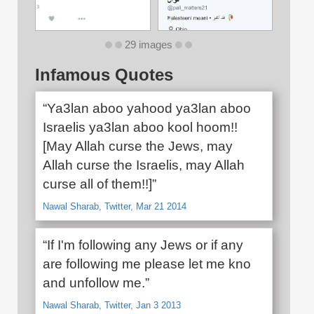
29 images
Infamous Quotes
“Ya3lan aboo yahood ya3lan aboo
Israelis ya3lan aboo kool hoom!!
[May Allah curse the Jews, may
Allah curse the Israelis, may Allah
curse all of them!!]”
Nawal Sharab, Twitter, Mar 21 2014
“If I'm following any Jews or if any
are following me please let me kno
and unfollow me.”
Nawal Sharab, Twitter, Jan 3 2013