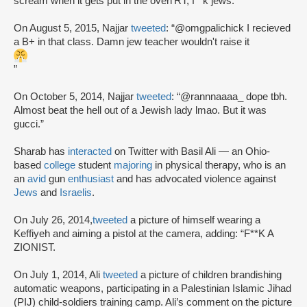
scream when it gets put in the oven’RT, f**k jews.”
On August 5, 2015, Najjar
tweeted
: “@omgpalichick I recieved
a B+ in that class. Damn jew teacher wouldn't raise it
”
On October 5, 2014, Najjar
tweeted
: “@rannnaaaa_ dope tbh.
Almost beat the hell out of a Jewish lady lmao. But it was
gucci.”
Sharab has
interacted
on Twitter with Basil Ali — an Ohio-
based
college
student
majoring
in physical therapy, who is an
an
avid
gun
enthusiast
and has advocated violence against
Jews
and
Israelis
.
On July 26, 2014,
tweeted
a picture of himself wearing a
Keffiyeh and aiming a pistol at the camera, adding: “F**K A
ZIONIST.
On July 1, 2014, Ali
tweeted
a picture of children brandishing
automatic weapons, participating in a Palestinian Islamic Jihad
(PIJ) child-soldiers training camp. Ali’s comment on the picture