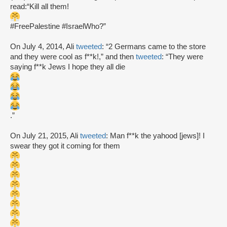
read:“Kill all them!
#FreePalestine #IsraelWho?”
On July 4, 2014, Ali
tweeted
: “2 Germans came to the store
and they were cool as f**k!,” and then
tweeted
: “They were
saying f**k Jews I hope they all die
.”
On July 21, 2015, Ali
tweeted
: Man f**k the yahood [jews]! I
swear they got it coming for them