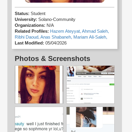
Status:
Student
University:
Solano-Community
Organizations:
N/A
Related Profiles:
Hazem Ateyyat,
Ahmad Saleh,
Ribhi Daoud,
Anas Shabaneh,
Mariam Ali-Saleh,
Last Modified:
05/04/2026
Photos & Screenshots