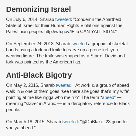
Demonizing Israel
On July 6, 2014, Sharab
tweeted
: "Condemn the Apartheid
State of Israel for their Human Rights Violations against the
Palestinian people. http://wh.gov/lFIlb CAN YALL SIGN."
On September 24, 2013, Sharab
tweeted
a graphic of skeletal
hands using a fork and knife to carve up a prone keffiyeh-
wearing figure. The knife was shaped as a Star of David and
fork was painted as the American flag.
Anti-Black Bigotry
On May 2, 2016, Sharab
tweeted
: "At work & a group of abeed
walk in & one of them goes ‘see there she goes that's my wife’
pointing at me like nigga who mein??" The term “
abeed
” —
meaning “slave” in Arabic — is a derogatory reference to Black
people.
On March 18, 2015, Sharab
tweeted
: "@DaBlake_23 good for
you ya abeed."