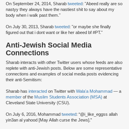
On September 24, 2014, Sharab
tweeted
: "Abeed really are so
nastyy they always have the nastiest shit to say about my
body when i walk past them."
On July 30, 2013, Sharab
tweeted
: "or maybe she finally
figured out that i dont want or like her abeed bf #PT."
Anti-Jewish Social Media
Connections
Sharab interacts with other Twitter users whose feeds are also
replete with anti-Jewish posts. Below are some representative
connections and examples of social media posts evidencing
their anti-Semitism:
Sharab has
interacted
on Twitter with
Wala'a Mohammad
— a
member
of the
Muslim Students Association (MSA)
at
Cleveland State University (CSU).
On July 6, 2016, Mohammad
tweeted
: “@i_like_eggss allah
yin3an al yahood [May Allah curse the Jews].”