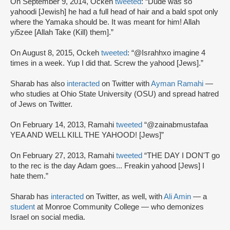
On September 9, 2014, Ockeh
tweeted
: “Dude was so
yahoodi [Jewish] he had a full head of hair and a bald spot only
where the Yamaka should be. It was meant for him! Allah
yi5zee [Allah Take (Kill) them].”
On August 8, 2015, Ockeh
tweeted
: “@Israhhxo imagine 4
times in a week. Yup I did that. Screw the yahood [Jews].”
Sharab has also
interacted
on Twitter with
Ayman Ramahi
—
who studies at Ohio State University (OSU) and spread hatred
of Jews on Twitter.
On February 14, 2013, Ramahi
tweeted
“@zainabmustafaa
YEA AND WELL KILL THE YAHOOD! [Jews]”
On February 27, 2013, Ramahi
tweeted
“THE DAY I DON'T go
to the rec is the day Adam goes... Freakin yahood [Jews] I
hate them.”
Sharab has
interacted
on Twitter, as well, with
Ali Amin
— a
student
at Monroe Community College — who demonizes
Israel on social media.