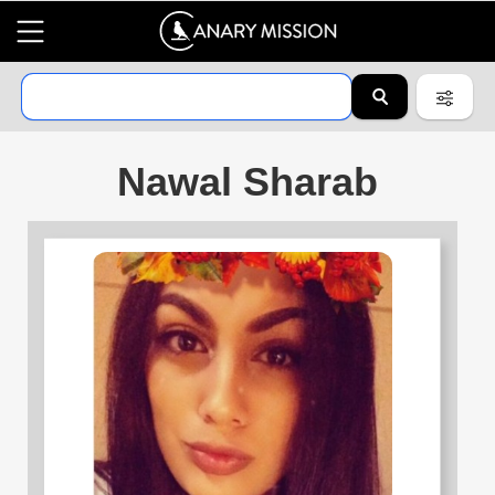
Nawal Sharab