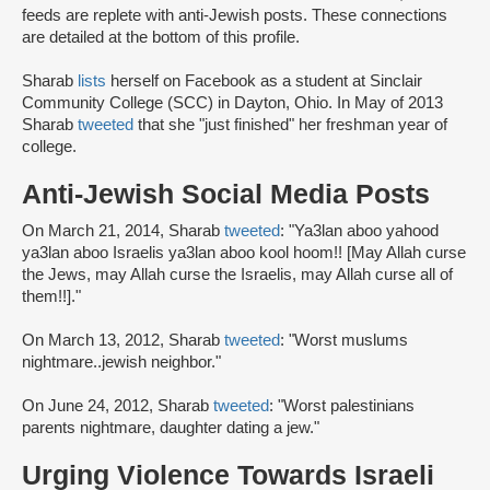
feeds are replete with anti-Jewish posts. These connections
are detailed at the bottom of this profile.
Sharab
lists
herself on Facebook as a student at Sinclair
Community College (SCC) in Dayton, Ohio. In May of 2013
Sharab
tweeted
that she "just finished" her freshman year of
college.
Anti-Jewish Social Media Posts
On March 21, 2014, Sharab
tweeted
: "Ya3lan aboo yahood
ya3lan aboo Israelis ya3lan aboo kool hoom!! [May Allah curse
the Jews, may Allah curse the Israelis, may Allah curse all of
them!!]."
On March 13, 2012, Sharab
tweeted
: "Worst muslums
nightmare..jewish neighbor."
On June 24, 2012, Sharab
tweeted
: "Worst palestinians
parents nightmare, daughter dating a jew."
Urging Violence Towards Israeli