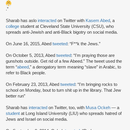
.”
Sharab has aslo
interacted
on Twitter with
Kasem Abed
, a
college
student at Cleveland State University (CSU), who
spreads anti-Jewish and anti-Black bigotry on social media.
On June 16, 2015, Abed
tweeted
: “F**k the Jews.”
On October 5, 2013, Abed
tweeted
: “I'm praying those are
gunshots outside. Get rid of a few Abeed.” The tweet used the
term “
abeed
,” a derogatory term meaning “slave” in Arabic, to
refer to Black people.
On February 23, 2013, Abed
tweeted
: “I'm bringing rocks to
school on Monday, bout to turn shit up in the library. That Jew
better run”
Sharab has
interacted
on Twitter, too, with
Musa Ockeh
— a
student
at Long Island University (LIU) who spreads hatred of
Jews and Israel on social media.