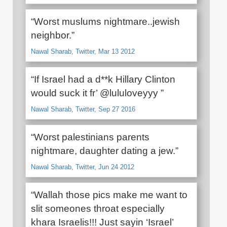
“Worst muslums nightmare..jewish
neighbor.”
Nawal Sharab, Twitter, Mar 13 2012
“If Israel had a d**k Hillary Clinton
would suck it fr’ @lululoveyyy ”
Nawal Sharab, Twitter, Sep 27 2016
“Worst palestinians parents
nightmare, daughter dating a jew.”
Nawal Sharab, Twitter, Jun 24 2012
“Wallah those pics make me want to
slit someones throat especially
khara Israelis!!! Just sayin ‘Israel’