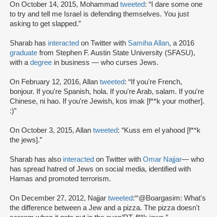
On October 14, 2015, Mohammad
tweeted
: “I dare some one
to try and tell me Israel is defending themselves. You just
asking to get slapped.”
Sharab has
interacted
on Twitter with
Samiha Allan
, a 2016
graduate
from Stephen F. Austin State University (SFASU),
with a
degree
in business — who curses Jews.
On February 12, 2016, Allan
tweeted
: “If you're French,
bonjour. If you're Spanish, hola. If you're Arab, salam. If you're
Chinese, ni hao. If you're Jewish, kos imak [f**k your mother].
:)”
On October 3, 2015, Allan
tweeted
: “Kuss em el yahood [f**k
the jews].”
Sharab has also
interacted
on Twitter with
Omar Najjar
— who
has spread hatred of Jews on social media, identified with
Hamas and promoted terrorism.
On December 27, 2012, Najjar
tweeted
:“‘@Boargasim: What's
the difference between a Jew and a pizza. The pizza doesn't