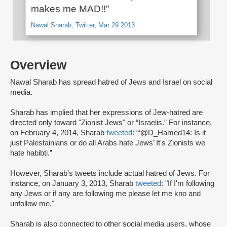
makes me MAD!!”
Nawal Sharab, Twitter, Mar 29 2013
Overview
Nawal Sharab has spread hatred of Jews and Israel on social
media.
Sharab has implied that her expressions of Jew-hatred are
directed only toward "Zionist Jews" or “Israelis.” For instance,
on February 4, 2014, Sharab
tweeted
: “‘@D_Hamed14: Is it
just Palestainians or do all Arabs hate Jews’ It's Zionists we
hate habibti.”
However, Sharab’s tweets include actual hatred of Jews. For
instance, on January 3, 2013, Sharab
tweeted
: "If I'm following
any Jews or if any are following me please let me kno and
unfollow me."
Sharab is also connected to other social media users, whose