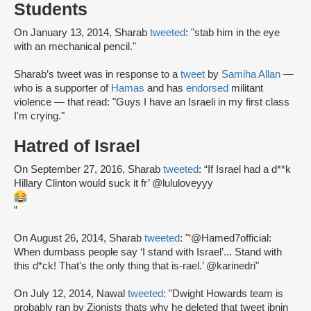
Students
On January 13, 2014, Sharab
tweeted
: "stab him in the eye
with an mechanical pencil."
Sharab’s tweet was in response to a
tweet
by
Samiha Allan
—
who is a supporter of
Hamas
and has
endorsed
militant
violence — that read: "Guys I have an Israeli in my first class
I'm crying."
Hatred of Israel
On September 27, 2016, Sharab
tweeted
: “If Israel had a d**k
Hillary Clinton would suck it fr’ @lululoveyyy
”
On August 26, 2014, Sharab
tweeted
: "‘@Hamed7official:
When dumbass people say ‘I stand with Israel’... Stand with
this d*ck! That's the only thing that is-rael.’ @karinedri"
On July 12, 2014, Nawal
tweeted
: "Dwight Howards team is
probably ran by Zionists thats why he deleted that tweet ibnin