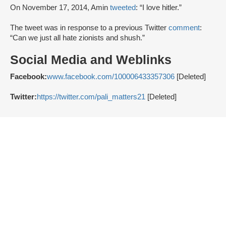
On November 17, 2014, Amin
tweeted
: “I love hitler.”
The tweet was in response to a previous Twitter
comment
:
“Can we just all hate zionists and shush.”
Social Media and Weblinks
Facebook:
www.facebook.com/100006433357306
[Deleted]
Twitter:
https://twitter.com/pali_matters21
[Deleted]