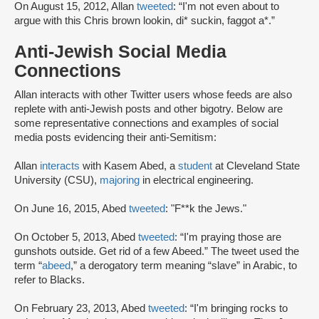
On August 15, 2012, Allan
tweeted
: “I'm not even about to
argue with this Chris brown lookin, di* suckin, faggot a*.”
Anti-Jewish Social Media
Connections
Allan interacts with other Twitter users whose feeds are also
replete with anti-Jewish posts and other bigotry. Below are
some representative connections and examples of social
media posts evidencing their anti-Semitism:
Allan
interacts
with Kasem Abed, a
student
at Cleveland State
University (CSU),
majoring
in electrical engineering.
On June 16, 2015, Abed
tweeted
: "F**k the Jews."
On October 5, 2013, Abed
tweeted
: “I'm praying those are
gunshots outside. Get rid of a few Abeed.” The tweet used the
term “
abeed
,” a derogatory term meaning “slave” in Arabic, to
refer to Blacks.
On February 23, 2013, Abed
tweeted
: “I'm bringing rocks to