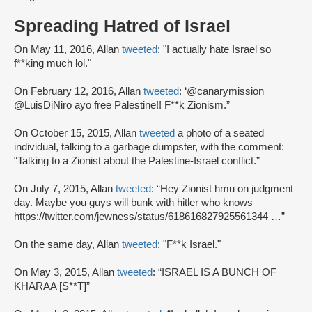
Spreading Hatred of Israel
On May 11, 2016, Allan
tweeted
: "I actually hate Israel so
f**king much lol."
On February 12, 2016, Allan
tweeted
: ‘@canarymission
@LuisDiNiro ayo free Palestine!! F**k Zionism.”
On October 15, 2015, Allan
tweeted
a photo of a seated
individual, talking to a garbage dumpster, with the comment:
“Talking to a Zionist about the Palestine-Israel conflict.”
On July 7, 2015, Allan
tweeted
: “Hey Zionist hmu on judgment
day. Maybe you guys will bunk with hitler who knows
https://twitter.com/jewness/status/618616827925561344 …”
On the same day, Allan
tweeted
: "F**k Israel."
On May 3, 2015, Allan
tweeted
: “ISRAEL IS A BUNCH OF
KHARAA [S**T]”