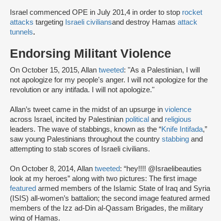
Israel commenced OPE in July 201,4 in order to stop
rocket
attacks
targeting
Israeli civilians
and destroy Hamas
attack
tunnels
.
Endorsing Militant Violence
On October 15, 2015, Allan
tweeted
: "As a Palestinian, I will
not apologize for my people's anger. I will not apologize for the
revolution or any intifada. I will not apologize."
Allan’s tweet came in the midst of an upsurge in
violence
across Israel, incited by Palestinian
political
and
religious
leaders. The wave of stabbings, known as the “
Knife Intifada
,”
saw young Palestinians throughout the country
stabbing
and
attempting to stab scores of Israeli civilians.
On October 8, 2014, Allan
tweeted
: “hey!!!! @Israelibeauties
look at my heroes” along with two pictures: The first image
featured
armed members of the Islamic State of Iraq and Syria
(ISIS) all-women’s battalion; the second image featured armed
members of the Izz ad-Din al-Qassam Brigades, the military
wing of Hamas.