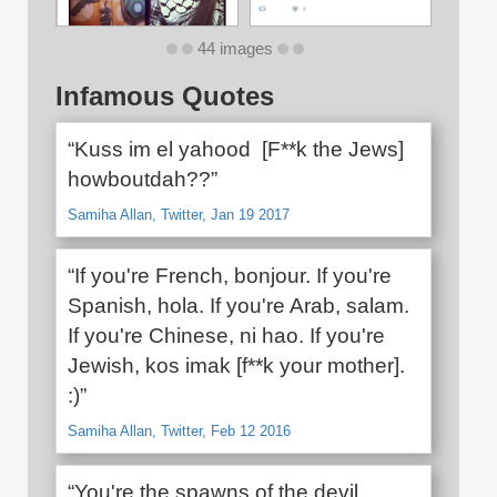
44 images
Infamous Quotes
“Kuss im el yahood [F**k the Jews]
howboutdah??”
Samiha Allan, Twitter, Jan 19 2017
“If you're French, bonjour. If you're
Spanish, hola. If you're Arab, salam.
If you're Chinese, ni hao. If you're
Jewish, kos imak [f**k your mother].
:)”
Samiha Allan, Twitter, Feb 12 2016
“You're the spawns of the devil