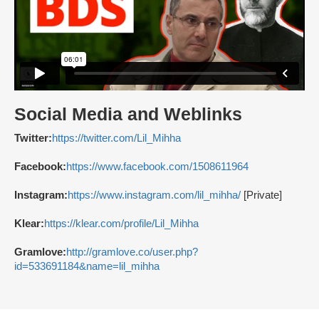
Social Media and Weblinks
Twitter:
https://twitter.com/Lil_Mihha
Facebook:
https://www.facebook.com/1508611964
Instagram:
https://www.instagram.com/lil_mihha/
[Private]
Klear:
https://klear.com/profile/Lil_Mihha
Gramlove:
http://gramlove.co/user.php?
id=533691184&name=lil_mihha