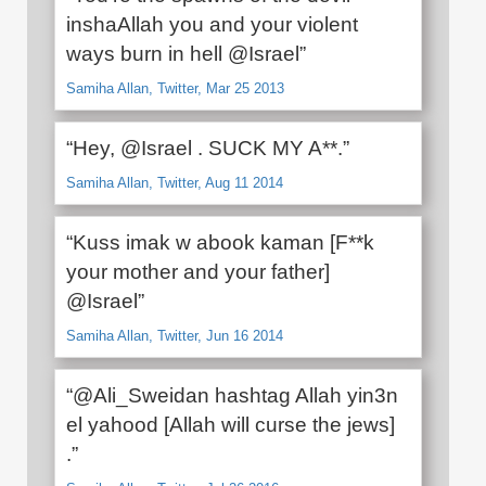
inshaAllah you and your violent
ways burn in hell @Israel”
Samiha Allan, Twitter, Mar 25 2013
“Hey, @Israel . SUCK MY A**.”
Samiha Allan, Twitter, Aug 11 2014
“Kuss imak w abook kaman [F**k
your mother and your father]
@Israel”
Samiha Allan, Twitter, Jun 16 2014
“@Ali_Sweidan hashtag Allah yin3n
el yahood [Allah will curse the jews]
.”