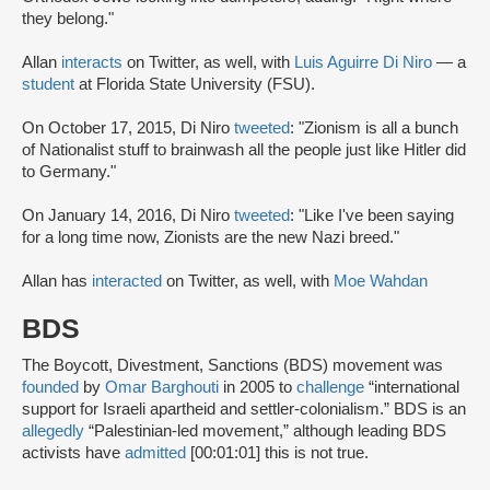
they belong."
Allan
interacts
on Twitter, as well, with
Luis Aguirre Di Niro
— a
student
at Florida State University (FSU).
On October 17, 2015, Di Niro
tweeted
: "Zionism is all a bunch
of Nationalist stuff to brainwash all the people just like Hitler did
to Germany."
On January 14, 2016, Di Niro
tweeted
: "Like I've been saying
for a long time now, Zionists are the new Nazi breed."
Allan has
interacted
on Twitter, as well, with
Moe Wahdan
BDS
The Boycott, Divestment, Sanctions (BDS) movement was
founded
by
Omar Barghouti
in 2005 to
challenge
“international
support for Israeli apartheid and settler-colonialism.” BDS is an
allegedly
“Palestinian-led movement,” although leading BDS
activists have
admitted
[00:01:01] this is not true.