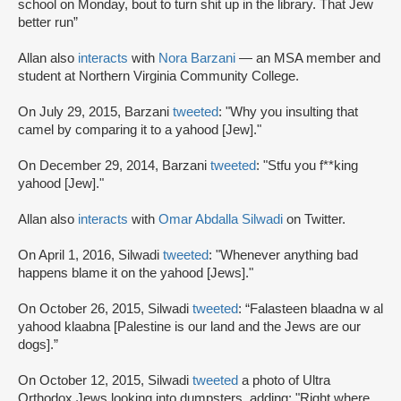
school on Monday, bout to turn shit up in the library. That Jew
better run”
Allan also
interacts
with
Nora Barzani
— an MSA member and
student at Northern Virginia Community College.
On July 29, 2015, Barzani
tweeted
: "Why you insulting that
camel by comparing it to a yahood [Jew]."
On December 29, 2014, Barzani
tweeted
: "Stfu you f**king
yahood [Jew]."
Allan also
interacts
with
Omar Abdalla Silwadi
on Twitter.
On April 1, 2016, Silwadi
tweeted
: "Whenever anything bad
happens blame it on the yahood [Jews]."
On October 26, 2015, Silwadi
tweeted
: “Falasteen blaadna w al
yahood klaabna [Palestine is our land and the Jews are our
dogs].”
On October 12, 2015, Silwadi
tweeted
a photo of Ultra
Orthodox Jews looking into dumpsters, adding: "Right where