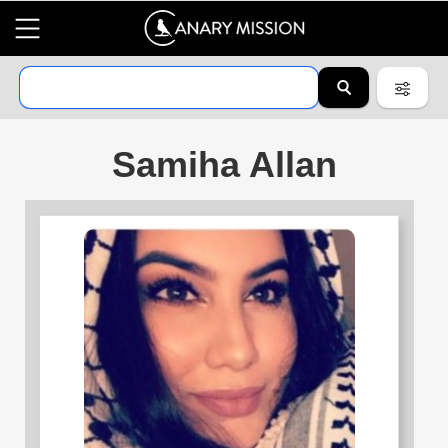
Samiha Allan