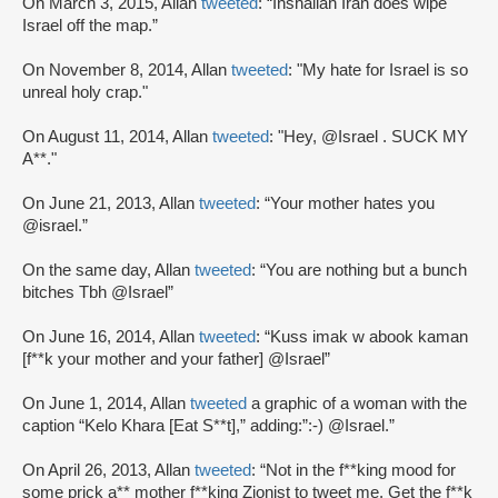
On March 3, 2015, Allan
tweeted
: “Inshallah Iran does wipe
Israel off the map.”
On November 8, 2014, Allan
tweeted
: "My hate for Israel is so
unreal holy crap."
On August 11, 2014, Allan
tweeted
: "Hey, @Israel . SUCK MY
A**."
On June 21, 2013, Allan
tweeted
: “Your mother hates you
@israel.”
On the same day, Allan
tweeted
: “You are nothing but a bunch
bitches Tbh @Israel”
On June 16, 2014, Allan
tweeted
: “Kuss imak w abook kaman
[f**k your mother and your father] @Israel”
On June 1, 2014, Allan
tweeted
a graphic of a woman with the
caption “Kelo Khara [Eat S**t],” adding:”:-) @Israel.”
On April 26, 2013, Allan
tweeted
: “Not in the f**king mood for
some prick a** mother f**king Zionist to tweet me. Get the f**k