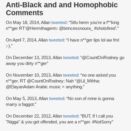
Anti-Black and and Homophobic
Comments
On May 18, 2014, Allan
tweeted
: “Stfu herm you're a f**king
n**ger RT‘@Hermthagerm: @brincessnoura_ #shotsfired’.”
On April 7, 2014, Allan
tweeted
: “I have n**ger lips lol aw fml
:-).”
On December 13, 2013, Allan
tweeted
: “@CountOnRodney go
away you dirty n**ger”
On November 10, 2013, Allan
tweeted
: “no one asked you
n**ger. RT @CountOnRodney: Nah “@Lil_Mihha:
@ElayanAdam Arabic music > anything.”
On May 5, 2013, Allan
tweeted
: “No son of mine is gonna
marry a faggot.”
On December 22, 2012, Allan
tweeted
: “BUT, If I call you
"Nigga" & you get offended, you are a n**ger. #NotSorry”