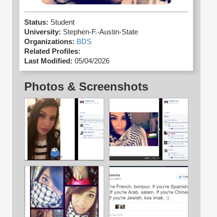
Status:
Student
University:
Stephen-F.-Austin-State
Organizations:
BDS
Related Profiles:
Last Modified:
05/04/2026
Photos & Screenshots