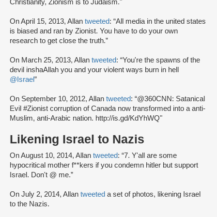
Christianity, Zionism is to Judaism."
On April 15, 2013, Allan
tweeted
: “All media in the united states
is biased and ran by Zionist. You have to do your own
research to get close the truth.”
On March 25, 2013, Allan
tweeted
: “You're the spawns of the
devil inshaAllah you and your violent ways burn in hell
@Israel
”
On September 10, 2012, Allan
tweeted
: “@360CNN: Satanical
Evil #Zionist corruption of Canada now transformed into a anti-
Muslim, anti-Arabic nation. http://is.gd/KdYhWQ"
Likening Israel to Nazis
On August 10, 2014, Allan
tweeted
: “7. Y'all are some
hypocritical mother f**kers if you condemn hitler but support
Israel. Don't @ me.”
On July 2, 2014, Allan
tweeted
a set of photos, likening Israel
to the Nazis.