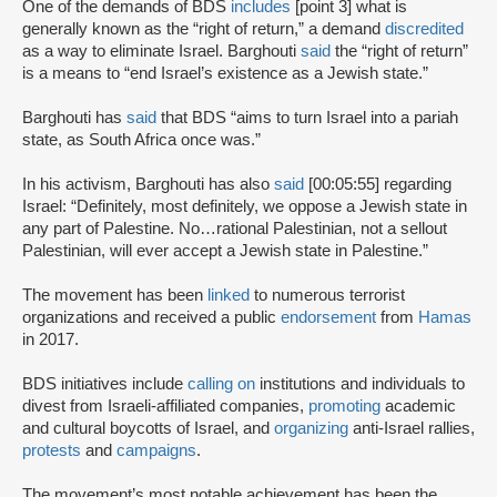
One of the demands of BDS
includes
[point 3] what is
generally known as the “right of return,” a demand
discredited
as a way to eliminate Israel. Barghouti
said
the “right of return”
is a means to “end Israel’s existence as a Jewish state.”
Barghouti has
said
that BDS “aims to turn Israel into a pariah
state, as South Africa once was.”
In his activism, Barghouti has also
said
[00:05:55] regarding
Israel: “Definitely, most definitely, we oppose a Jewish state in
any part of Palestine. No…rational Palestinian, not a sellout
Palestinian, will ever accept a Jewish state in Palestine.”
The movement has been
linked
to numerous terrorist
organizations and received a public
endorsement
from
Hamas
in 2017.
BDS initiatives include
calling on
institutions and individuals to
divest from Israeli-affiliated companies,
promoting
academic
and cultural boycotts of Israel, and
organizing
anti-Israel rallies,
protests
and
campaigns
.
The movement’s most notable achievement has been the