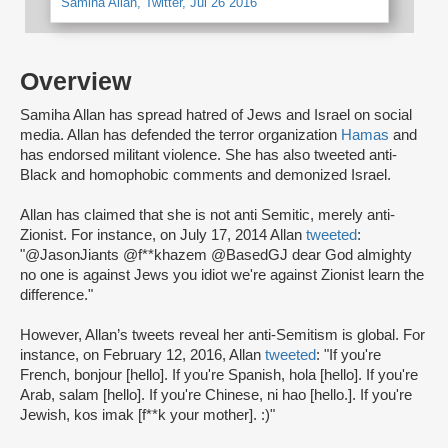
Samiha Allan, Twitter, Jul 26 2016
Overview
Samiha Allan has spread hatred of Jews and Israel on social
media. Allan has defended the terror organization
Hamas
and
has endorsed militant violence. She has also tweeted anti-
Black and homophobic comments and demonized Israel.
Allan has claimed that she is not anti Semitic, merely anti-
Zionist. For instance, on July 17, 2014 Allan
tweeted
:
"@JasonJiants @f**khazem @BasedGJ dear God almighty
no one is against Jews you idiot we're against Zionist learn the
difference."
However, Allan’s tweets reveal her anti-Semitism is global. For
instance, on February 12, 2016, Allan
tweeted
: "If you're
French, bonjour [hello]. If you're Spanish, hola [hello]. If you're
Arab, salam [hello]. If you're Chinese, ni hao [hello.]. If you're
Jewish, kos imak [f**k your mother]. :)"