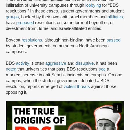
infiltration of university campuses through
lobbying
for “BDS
resolutions.” In these cases, student governments and student
groups
, backed by their own anti-Israel members and
affiliates
,
have
proposed
resolutions on some form of boycott of, or
divestment from, Israel and Israeli-affiliated entities.
Boycott
resolutions
, although non-binding, have been
passed
by student governments on numerous North American
campuses.
BDS
activity
is often
aggressive
and
disruptive
. It has been
noted
that universities that pass BDS resolutions
see
a
marked increase in anti-Semitic incidents on campus. On one
campus, when the student government debated a BDS
resolution, reports emerged of
violent threats
against those
opposing it.