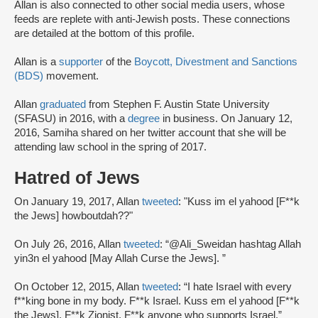
Allan is also connected to other social media users, whose
feeds are replete with anti-Jewish posts. These connections
are detailed at the bottom of this profile.
Allan is a
supporter
of the
Boycott, Divestment and Sanctions
(BDS)
movement.
Allan
graduated
from Stephen F. Austin State University
(SFASU) in 2016, with a
degree
in business. On January 12,
2016, Samiha shared on her twitter account that she will be
attending law school in the spring of 2017.
Hatred of Jews
On January 19, 2017, Allan
tweeted
: "Kuss im el yahood [F**k
the Jews] howboutdah??"
On July 26, 2016, Allan
tweeted
: “@Ali_Sweidan hashtag Allah
yin3n el yahood [May Allah Curse the Jews]. ”
On October 12, 2015, Allan
tweeted
: “I hate Israel with every
f**king bone in my body. F**k Israel. Kuss em el yahood [F**k
the Jews]. F**k Zionist. F**k anyone who supports Israel.”