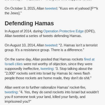
On October 3, 2015, Allan
tweeted
: "Kuss em el yahood [F**k
the Jews]."
Defending Hamas
In August of 2014, during
Operation Protective Edge
(OPE),
Allan tweeted a series of tweets defending Hamas.
On August 10, 2014, Allan
tweeted
: “2. Hamas isn't a terrorist
group. It's a resistance group. There is a difference.”
On the same day, Allan posited that Hamas rockets
fired at
Israeli cities
were not worthy of objection, since they were
supposedly ineffective,
tweeting
: ‘3. Stop talking about the
"2,000" rockets sent into Israel by Hamas bc news flash
people those rockets are home made, they don't do shit.”
Allan went on to further rationalize Hamas’ rocket-fire,
tweeting
: "4. Yes, they do send rockets into Israel but wouldn't
you if someone took your land, killed your family, and
imprisoned you?"