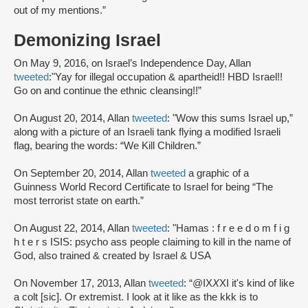
out of my mentions.”
Demonizing Israel
On May 9, 2016, on Israel’s Independence Day, Allan
tweeted
:"Yay for illegal occupation & apartheid!! HBD Israel!!
Go on and continue the ethnic cleansing!!”
On August 20, 2014, Allan
tweeted
: "Wow this sums Israel up,”
along with a picture of an Israeli tank flying a modified Israeli
flag, bearing the words: “We Kill Children.”
On September 20, 2014, Allan
tweeted
a graphic of a
Guinness World Record Certificate to Israel for being “The
most terrorist state on earth.”
On August 22, 2014, Allan
tweeted
: "Hamas : f r e e d o m f i g
h t e r s ISIS: psycho ass people claiming to kill in the name of
God, also trained & created by Israel & USA
On November 17, 2013, Allan
tweeted
: “@IX
X
XI it's kind of like
a colt [sic]. Or extremist. I look at it like as the kkk is to