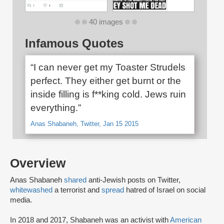
40 images
Infamous Quotes
“I can never get my Toaster Strudels
perfect. They either get burnt or the
inside filling is f**king cold. Jews ruin
everything.”
Anas Shabaneh, Twitter, Jan 15 2015
Overview
Anas Shabaneh
shared
anti-Jewish posts on Twitter,
whitewashed
a terrorist and
spread
hatred of Israel on social
media.
In 2018 and 2017, Shabaneh was an activist with
American