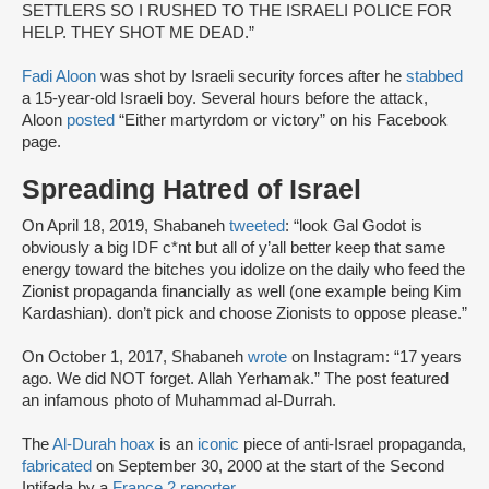
SETTLERS SO I RUSHED TO THE ISRAELI POLICE FOR
HELP. THEY SHOT ME DEAD.”
Fadi Aloon
was shot by Israeli security forces after he
stabbed
a 15-year-old Israeli boy. Several hours before the attack,
Aloon
posted
“Either martyrdom or victory” on his Facebook
page.
Spreading Hatred of Israel
On April 18, 2019, Shabaneh
tweeted
: “look Gal Godot is
obviously a big IDF c*nt but all of y’all better keep that same
energy toward the bitches you idolize on the daily who feed the
Zionist propaganda financially as well (one example being Kim
Kardashian). don’t pick and choose Zionists to oppose please.”
On October 1, 2017, Shabaneh
wrote
on Instagram: “17 years
ago. We did NOT forget. Allah Yerhamak.” The post featured
an infamous photo of Muhammad al-Durrah.
The
Al-Durah hoax
is an
iconic
piece of anti-Israel propaganda,
fabricated
on September 30, 2000 at the start of the Second
Intifada by a
France 2 reporter.