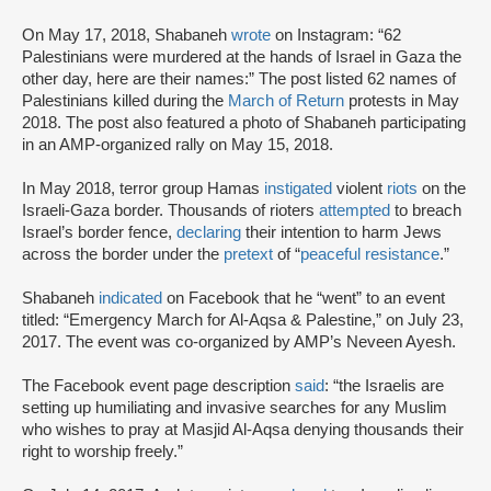
On May 17, 2018, Shabaneh
wrote
on Instagram: “62
Palestinians were murdered at the hands of Israel in Gaza the
other day, here are their names:” The post listed 62 names of
Palestinians killed during the
March of Return
protests in May
2018. The post also featured a photo of Shabaneh participating
in an AMP-organized rally on May 15, 2018.
In May 2018, terror group Hamas
instigated
violent
riots
on the
Israeli-Gaza border. Thousands of rioters
attempted
to breach
Israel’s border fence,
declaring
their intention to harm Jews
across the border under the
pretext
of “
peaceful resistance
.”
Shabaneh
indicated
on Facebook that he “went” to an event
titled: “Emergency March for Al-Aqsa & Palestine,” on July 23,
2017. The event was co-organized by AMP’s Neveen Ayesh.
The Facebook event page description
said
: “the Israelis are
setting up humiliating and invasive searches for any Muslim
who wishes to pray at Masjid Al-Aqsa denying thousands their
right to worship freely.”