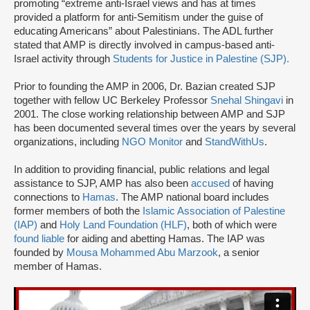
promoting “extreme anti-Israel views and has at times
provided a platform for anti-Semitism under the guise of
educating Americans” about Palestinians. The ADL further
stated that AMP is directly involved in campus-based anti-
Israel activity through
Students for Justice in Palestine (SJP).
Prior to founding the AMP in 2006, Dr. Bazian created SJP
together with fellow UC Berkeley Professor
Snehal Shingavi
in
2001. The close working relationship between AMP and SJP
has been documented several times over the years by several
organizations, including
NGO Monitor
and
StandWithUs
.
In addition to providing financial, public relations and legal
assistance to SJP, AMP has also been
accused
of having
connections to
Hamas
. The AMP national board includes
former members of both the
Islamic Association of Palestine
(IAP)
and
Holy Land Foundation (HLF)
, both of which were
found liable
for aiding and abetting Hamas. The IAP was
founded by
Mousa Mohammed Abu Marzook
, a senior
member of Hamas.