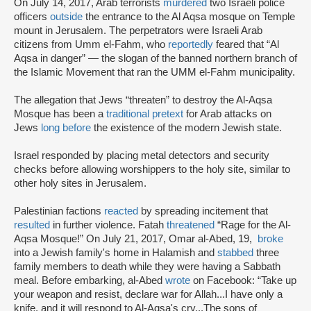
On July 14, 2017, Arab terrorists
murdered
two Israeli police
officers
outside
the entrance to the Al Aqsa mosque on Temple
mount in Jerusalem. The perpetrators were Israeli Arab
citizens from Umm el-Fahm, who
reportedly
feared that “Al
Aqsa in danger” — the slogan of the banned northern branch of
the Islamic Movement that ran the UMM el-Fahm municipality.
The allegation that Jews “threaten” to destroy the Al-Aqsa
Mosque has been a
traditional pretext
for Arab attacks on
Jews
long before
the existence of the modern Jewish state.
Israel responded by placing metal detectors and security
checks before allowing worshippers to the holy site, similar to
other holy sites in Jerusalem.
Palestinian factions
reacted
by spreading incitement that
resulted
in further violence. Fatah
threatened
“Rage for the Al-
Aqsa Mosque!” On July 21, 2017, Omar al-Abed, 19,
broke
into a Jewish family's home in Halamish and
stabbed
three
family members to death while they were having a Sabbath
meal. Before embarking, al-Abed
wrote
on Facebook: “Take up
your weapon and resist, declare war for Allah...I have only a
knife, and it will respond to Al-Aqsa's cry...The sons of