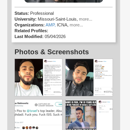
Status:
Professional
University:
Missouri-Saint-Louis,
more...
Organizations:
AMP,
ICNA,
more...
Related Profiles:
Last Modified:
05/04/2026
Photos & Screenshots