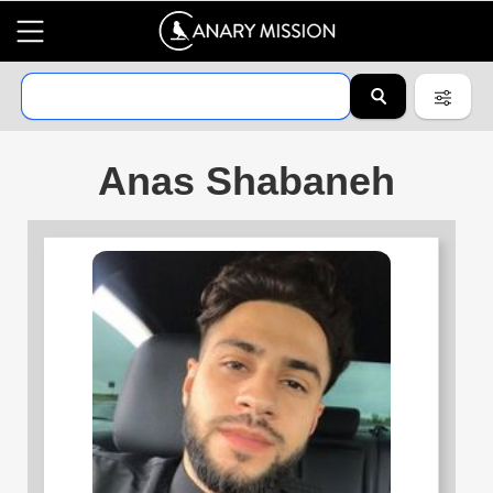
Anas Shabaneh