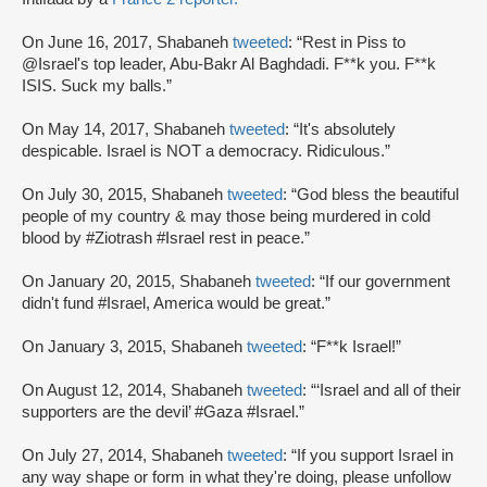
On June 16, 2017, Shabaneh
tweeted
: “Rest in Piss to
@Israel's top leader, Abu-Bakr Al Baghdadi. F**k you. F**k
ISIS. Suck my balls.”
On May 14, 2017, Shabaneh
tweeted
: “It's absolutely
despicable. Israel is NOT a democracy. Ridiculous.”
On July 30, 2015, Shabaneh
tweeted
: “God bless the beautiful
people of my country & may those being murdered in cold
blood by #Ziotrash #Israel rest in peace.”
On January 20, 2015, Shabaneh
tweeted
: “If our government
didn't fund #Israel, America would be great.”
On January 3, 2015, Shabaneh
tweeted
: “F**k Israel!”
On August 12, 2014, Shabaneh
tweeted
: “‘Israel and all of their
supporters are the devil’ #Gaza #Israel.”
On July 27, 2014, Shabaneh
tweeted
: “If you support Israel in
any way shape or form in what they're doing, please unfollow