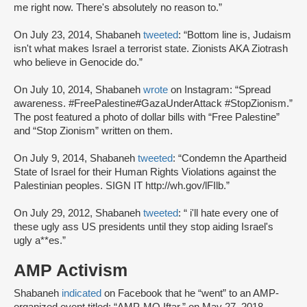
me right now. There's absolutely no reason to.”
On July 23, 2014, Shabaneh
tweeted
: “Bottom line is, Judaism
isn't what makes Israel a terrorist state. Zionists AKA Ziotrash
who believe in Genocide do.”
On July 10, 2014, Shabaneh
wrote
on Instagram: “Spread
awareness. #FreePalestine#GazaUnderAttack #StopZionism.”
The post featured a photo of dollar bills with “Free Palestine”
and “Stop Zionism” written on them.
On July 9, 2014, Shabaneh
tweeted
: “Condemn the Apartheid
State of Israel for their Human Rights Violations against the
Palestinian peoples. SIGN IT http://wh.gov/lFIlb.”
On July 29, 2012, Shabaneh
tweeted
: “ i'll hate every one of
these ugly ass US presidents until they stop aiding Israel's
ugly a**es.”
AMP Activism
Shabaneh
indicated
on Facebook that he “went” to an AMP-