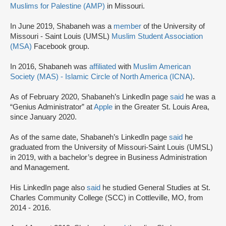
Muslims for Palestine (AMP)
in Missouri.
In June 2019, Shabaneh was a
member
of the University of
Missouri - Saint Louis (UMSL)
Muslim Student Association
(MSA)
Facebook group.
In 2016, Shabaneh was
affiliated
with
Muslim American
Society (MAS) - Islamic Circle of North America (ICNA)
.
As of February 2020, Shabaneh’s LinkedIn page
said
he was a
“Genius Administrator” at
Apple
in the Greater St. Louis Area,
since January 2020.
As of the same date, Shabaneh’s LinkedIn page
said
he
graduated from the University of Missouri-Saint Louis (UMSL)
in 2019, with a bachelor’s degree in Business Administration
and Management.
His LinkedIn page also
said
he studied General Studies at St.
Charles Community College (SCC) in Cottleville, MO, from
2014 - 2016.