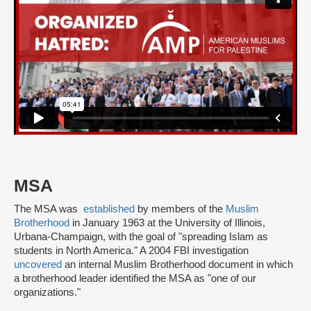
MSA
The MSA was
established
by members of the
Muslim
Brotherhood
in January 1963 at the University of Illinois,
Urbana-Champaign, with the goal of "spreading Islam as
students in North America." A 2004 FBI investigation
uncovered
an internal Muslim Brotherhood document in which
a brotherhood leader identified the MSA as "one of our
organizations."