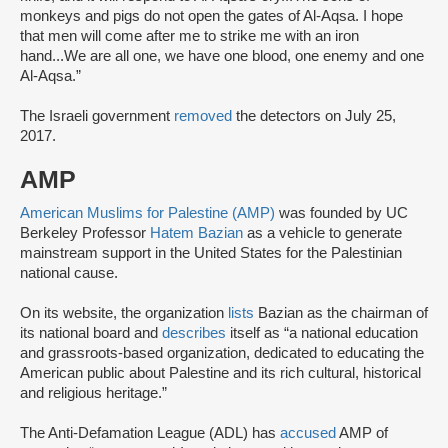
monkeys and pigs do not open the gates of Al-Aqsa. I hope
that men will come after me to strike me with an iron
hand...We are all one, we have one blood, one enemy and one
Al-Aqsa.”
The Israeli government
removed
the detectors on July 25,
2017.
AMP
American Muslims for Palestine (AMP)
was founded by UC
Berkeley Professor
Hatem Bazian
as a vehicle to generate
mainstream support in the United States for the Palestinian
national cause.
On its website, the organization
lists
Bazian as the chairman of
its national board and
describes
itself as “a national education
and grassroots-based organization, dedicated to educating the
American public about Palestine and its rich cultural, historical
and religious heritage.”
The Anti-Defamation League (ADL) has
accused
AMP of