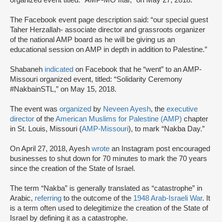
organized event titled: “AMP-MO Iftar,” on May 27, 2018.
The Facebook event page description said: “our special guest
Taher Herzallah- associate director and grassroots organizer
of the national AMP board as he will be giving us an
educational session on AMP in depth in addition to Palestine.”
Shabaneh
indicated
on Facebook that he “went” to an AMP-
Missouri organized event, titled: “Solidarity Ceremony
#NakbainSTL,” on May 15, 2018.
The event was
organized
by
Neveen Ayesh
, the
executive
director
of the
American Muslims for Palestine (AMP)
chapter
in St. Louis, Missouri (
AMP-Missouri
), to mark “Nakba Day.”
On April 27, 2018, Ayesh
wrote
an Instagram post encouraged
businesses to shut down for 70 minutes to mark the 70 years
since the creation of the State of Israel.
The term “Nakba” is generally translated as “catastrophe” in
Arabic,
referring
to the outcome of the
1948 Arab-Israeli War
. It
is a term often used to delegitimize the creation of the State of
Israel by defining it as a catastrophe.