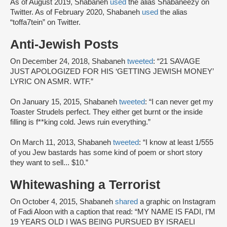
As of August 2019, Shabaneh
used
the alias Shabaneezy on
Twitter. As of February 2020, Shabaneh
used
the alias
“toffa7tein” on Twitter.
Anti-Jewish Posts
On December 24, 2018, Shabaneh
tweeted
: “21 SAVAGE
JUST APOLOGIZED FOR HIS ‘GETTING JEWISH MONEY’
LYRIC ON ASMR. WTF.”
On January 15, 2015, Shabaneh
tweeted
: “I can never get my
Toaster Strudels perfect. They either get burnt or the inside
filling is f**king cold. Jews ruin everything.”
On March 11, 2013, Shabaneh
tweeted
: “I know at least 1/555
of you Jew bastards has some kind of poem or short story
they want to sell... $10.”
Whitewashing a Terrorist
On October 4, 2015, Shabaneh
shared
a graphic on Instagram
of Fadi Aloon with a caption that read: “MY NAME IS FADI, I’M
19 YEARS OLD I WAS BEING PURSUED BY ISRAELI