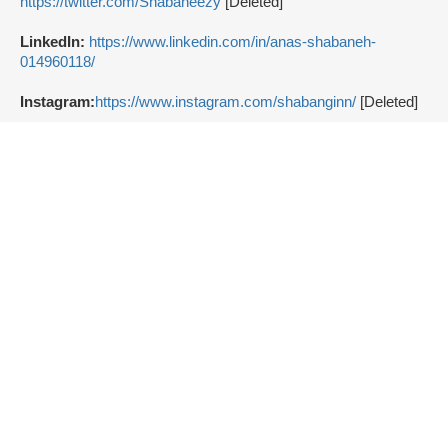
https://twitter.com/Shabaneezy
[Deleted]
LinkedIn:
https://www.linkedin.com/in/anas-shabaneh-
014960118/
Instagram:
https://www.instagram.com/shabanginn/
[Deleted]