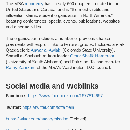
The MSA
reportedly
has “nearly 600 chapters” located in the
United States and Canada, and is “the most visible and
influential Islamic student organization in North America,”
boasting conferences, special events, publications, websites
and other activities.
The organization includes a number of previous chapter
presidents with explicit links to terrorist groups. Included are al-
Qaeda cleric
Anwar al-Awlaki
(Colorado State University),
Somali al-Shabaab militant leader
Omar Shafik Hammami
(University of South Alabama) and Pakistani Taliban recruiter
Ramy Zamzam
of the MSA's Washington, D.C. council.
Social Media and Weblinks
Facebook:
https://www.facebook.com/1677814957
Twitter:
https://twitter.com/toffa7tein
https://twitter.com/nacarymission
[Deleted]