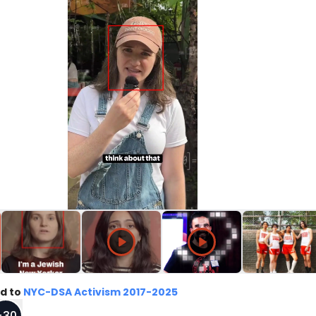
d to
NYC-DSA Activism 2017-2025
+
30