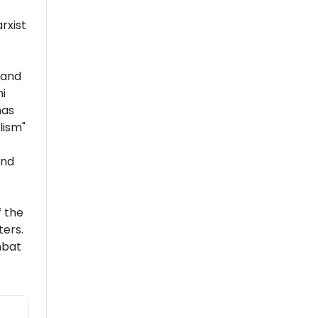
rxist
 and
i
has
lism"
and
 the
ers.
mbat