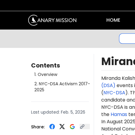
HOME
Miran
Contents
1
.
Overview
Miranda
Kalis
2
.
NYC-DSA Activism 2017-
(DSA)
events i
2025
(
NYC-DSA
). 
candidate a
NYC-DSA is an 
Last updated:
Feb. 5, 2026
the
Hamas
te
In August 2025
Share:
National Conven