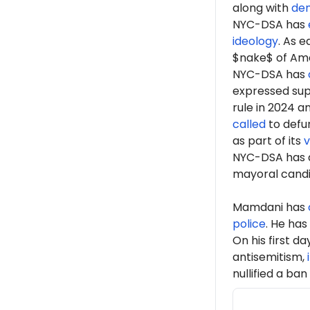
along with
de
NYC-DSA has
ideology
. As 
$nake$ of Ame
NYC-DSA has
expressed sup
rule in 2024 a
called
to defun
as part of its
v
NYC-DSA has 
mayoral cand
Mamdani has
police
. He has
On his first d
antisemitism,
nullified a ban