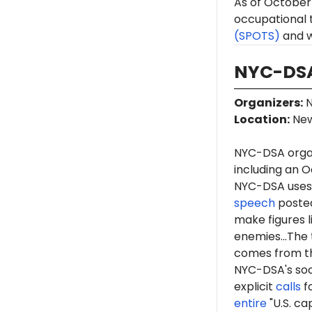
As of October 
occupational 
(SPOTS)
and w
NYC-DSA
Organizers
:
N
Location
:
New
NYC-DSA orga
including an O
NYC-DSA uses 
speech
posted
make figures l
enemies...The 
comes from th
NYC-DSA's soc
explicit
calls
fo
entire
"U.S. ca