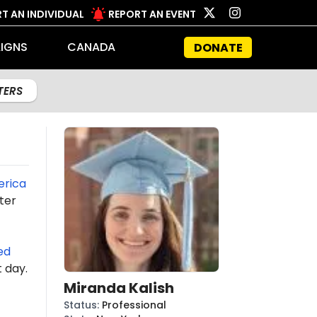
T AN INDIVIDUAL
REPORT AN EVENT
IGNS
CANADA
DONATE
LTERS
erica
ter
ed
t day.
Miranda Kalish
Status
:
Professional