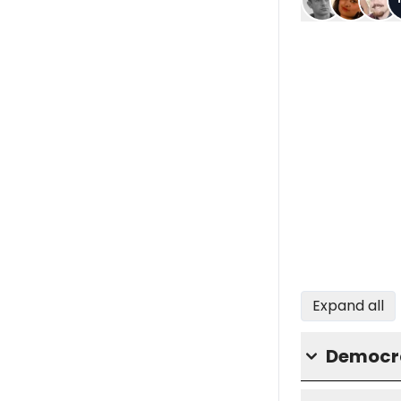
Expand all
Democra