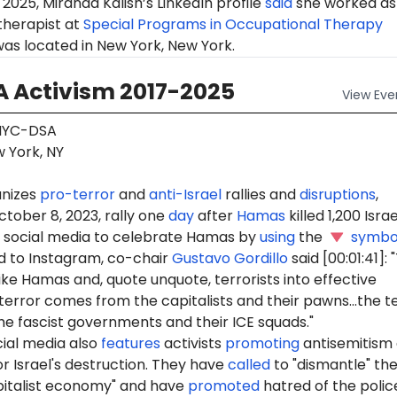
2025, Miranda Kalish’s LinkedIn profile
said
she worked as
therapist at
Special Programs in Occupational Therapy
as located in New York, New York.
 Activism 2017-2025
View
Eve
YC-DSA
 York, NY
nizes
pro-terror
and
anti-Israel
rallies and
disruptions
,
ctober 8, 2023, rally one
day
after
Hamas
killed 1,200 Israel
social media to celebrate Hamas by
using
the
symbo
 to Instagram, co-chair
Gustavo Gordillo
said [00:01:41]:
ike Hamas and, quote unquote, terrorists into effective
terror comes from the capitalists and their pawns...the t
e fascist governments and their ICE squads."
ial media also
features
activists
promoting
antisemitism
r Israel's destruction. They have
called
to "dismantle" th
pitalist economy" and have
promoted
hatred of the polic