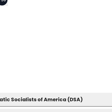
tic Socialists of America (DSA)