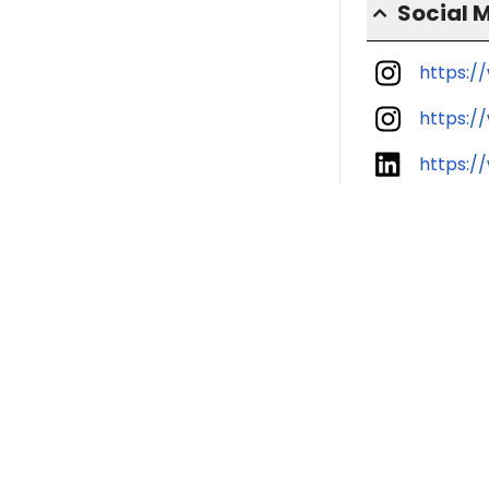
Social 
https:/
https:/
https:/