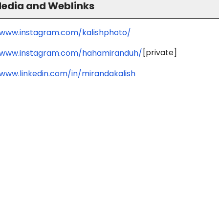
Media and Weblinks
/www.instagram.com/kalishphoto/
[private]
/www.instagram.com/hahamiranduh/
/www.linkedin.com/in/mirandakalish