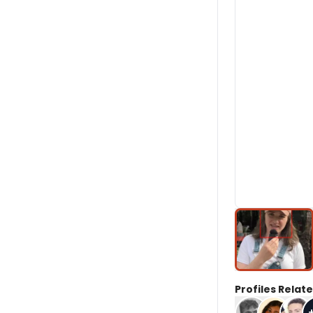
Profiles Relate