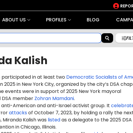
REPOR
ABOUT US
PROFILES
BLOG
CAMPA
FI
da Kalish
h
participated in at least two
Democratic Socialists of Am
n 2025 in New York City, organized by the city’s DSA chap
The events were in support of 2025 New York mayoral
nd DSA member
Zohran Mamdani
.
anti-American and anti-Israel activist group. It
celebrat
rror
attacks
of October 7, 2023, by holding a rally the nex
, Miranda Kalish was
listed
as a delegate to the 2025 DSA
tion in Chicago, Illinois.