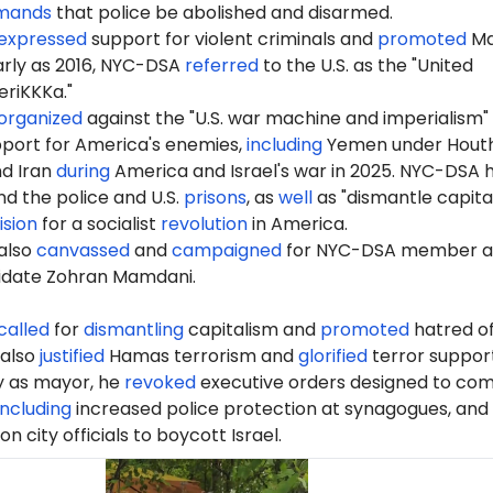
mands
that police be abolished and disarmed.
expressed
support for violent criminals and
promoted
Ma
early as 2016, NYC-DSA
referred
to the U.S. as the "United
riKKKa."
organized
against the "U.S. war machine and imperialism"
port for America's enemies,
including
Yemen under Houth
nd Iran
during
America and Israel's war in 2025. NYC-DSA 
d the police and U.S.
prisons
, as
well
as "dismantle capita
ision
for a socialist
revolution
in America.
also
canvassed
and
campaigned
for NYC-DSA member 
idate Zohran Mamdani.
called
for
dismantling
capitalism and
promoted
hatred of
 also
justified
Hamas terrorism and
glorified
terror support
ay as mayor, he
revoked
executive orders designed to co
including
increased police protection at synagogues, and
 on city officials to boycott Israel.