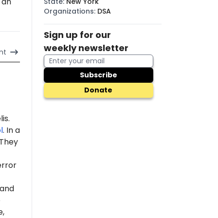
 an
State
:
New York
Organizations
:
DSA
Sign up for our
weekly newsletter
nt
Subscribe
Donate
is.
l
. In a
 "They
error
 and
e
e,