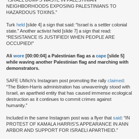
“ISRAEL DUMPS WASTE IN PALESTINIAN
NEIGHBORHOODS EXPOSING PALESTINIANS TO
HAZARDOUS TOXINS.”
Turk
held
[slide 4] a sign that said: “Israel is a settler colonial
state.” Another activist held [slide 7] a sign that read:
“RESISTANCE IS JUSTIFIED! WHEN PEOPLE ARE
OCCUPIED!”
Ali
wore
[00:00:04] a Palestinian flag as a
cape
[slide 5]
while waving another Palestinian flag and marching with
demonstrators.
SAFE UMich’s Instagram post promoting the rally
claimed
:
“The Biden-Harris administration has unwaveringly stood with
Israel, an apartheid entity that has caused immense ecological
destruction as it continues to commit crimes against
humanity.”
Included in the same Instagram post was a flyer that
said
: “IN
PROTEST OF KAMALA HARRIS’S APPEARANCE IN ANN
ARBOR AND SUPPORT FOR ISRAELI APARTHEID.”