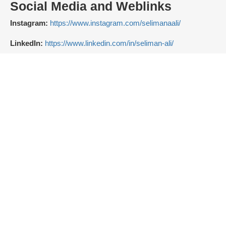
Social Media and Weblinks
Instagram:
https://www.instagram.com/selimanaali/
LinkedIn:
https://www.linkedin.com/in/seliman-ali/