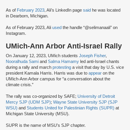
As of
February 2023
, Ali’s LinkedIn page
said
he was located
in Dearborn, Michigan.
As of February 2023, Ali
used
the handle “@selimanaali” on
Instagram.
UMich-Ann Arbor Anti-Israel Rally
On January 12, 2023, UMich students
Joseph Fisher
,
Nooralhuda Sami
and
Salma Hamamy
led anti-Israel chants
during a rally and march
protesting
a visit that day by U.S. vice
president Kamala Harris. Harris was due to
appear
on the
UMich-Ann Arbor campus for “a conversation about the
climate crisis.”
The rally was co-organized by SAFE;
University of Detroit
Mercy SJP (UDM SJP)
;
Wayne State University SJP (SJP
WSU)
and
Students United for Palestinian Rights (SUPR)
at
Michigan State University (MSU).
SUPR is the name of MSU’s SJP chapter.