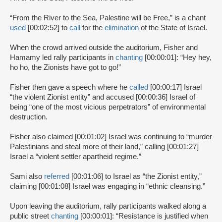
“From the River to the Sea, Palestine will be Free,” is a chant
used
[00:02:52] to
call
for the
elimination
of the State of Israel.
When the crowd arrived outside the auditorium, Fisher and
Hamamy led rally participants in
chanting
[00:00:01]: “Hey hey,
ho ho, the Zionists have got to go!”
Fisher then gave a speech where he
called
[00:00:17] Israel
“the violent Zionist entity” and accused [00:00:36] Israel of
being “one of the most vicious perpetrators” of environmental
destruction.
Fisher also claimed [00:01:02] Israel was continuing to “murder
Palestinians and steal more of their land,” calling [00:01:27]
Israel a “violent settler apartheid regime.”
Sami also
referred
[00:01:06] to Israel as “the Zionist entity,”
claiming [00:01:08] Israel was engaging in “ethnic cleansing.”
Upon leaving the auditorium, rally participants walked along a
public street
chanting
[00:00:01]: “Resistance is justified when