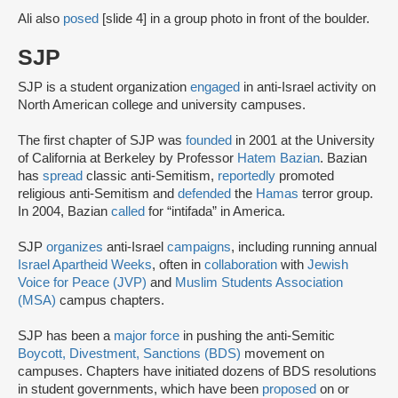
Ali also
posed
[slide 4] in a group photo in front of the boulder.
SJP
SJP is a student organization
engaged
in anti-Israel activity on
North American college and university campuses.
The first chapter of SJP was
founded
in 2001 at the University
of California at Berkeley by Professor
Hatem Bazian
. Bazian
has
spread
classic anti-Semitism,
reportedly
promoted
religious anti-Semitism and
defended
the
Hamas
terror group.
In 2004, Bazian
called
for “intifada” in America.
SJP
organizes
anti-Israel
campaigns
, including running annual
Israel Apartheid Weeks
, often in
collaboration
with
Jewish
Voice for Peace (JVP)
and
Muslim Students Association
(MSA)
campus chapters.
SJP has been a
major force
in pushing the anti-Semitic
Boycott, Divestment, Sanctions (BDS)
movement on
campuses. Chapters have initiated dozens of BDS resolutions
in student governments, which have been
proposed
on or