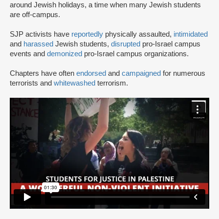
around Jewish holidays, a time when many Jewish students
are off-campus.
SJP activists have
reportedly
physically assaulted,
intimidated
and
harassed
Jewish students,
disrupted
pro-Israel campus
events and
demonized
pro-Israel campus organizations.
Chapters have often
endorsed
and
campaigned
for numerous
terrorists and
whitewashed
terrorism.