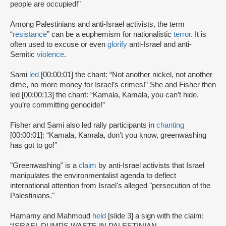
people are occupied!”
Among Palestinians and anti-Israel activists, the term
“
resistance
” can be a euphemism for nationalistic
terror
. It is
often used to excuse or even
glorify
anti-Israel and anti-
Semitic
violence
.
Sami
led
[00:00:01] the chant: “Not another nickel, not another
dime, no more money for Israel’s crimes!” She and Fisher then
led [00:00:13] the chant: “Kamala, Kamala, you can’t hide,
you’re committing genocide!”
Fisher and Sami also led rally participants in
chanting
[00:00:01]: “Kamala, Kamala, don’t you know, greenwashing
has got to go!”
"Greenwashing" is a
claim
by anti-Israel activists that Israel
manipulates the environmentalist agenda to deflect
international attention from Israel's alleged "persecution of the
Palestinians."
Hamamy and Mahmoud
held
[slide 3] a sign with the claim: