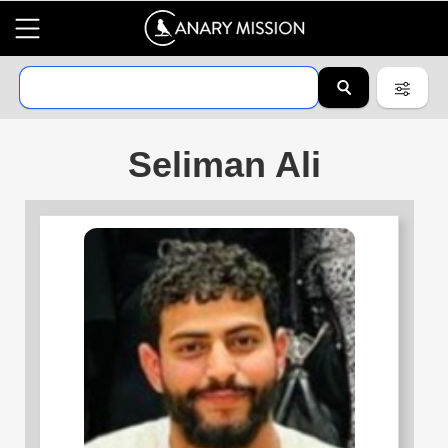
Seliman Ali