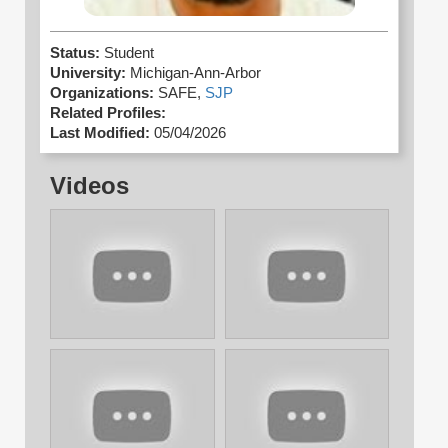
Status:
Student
University:
Michigan-Ann-Arbor
Organizations:
SAFE,
SJP
Related Profiles:
Last Modified:
05/04/2026
Videos