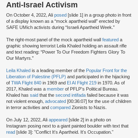
Anti-Israel Activism
On October 4, 2022, Ali
posed
[slide 1] in a group photo in front
of a display known as a “mock apartheid wall” erected by
SAFE UMich activists during “Israeli Apartheid Week.”
The right-most panel of the mock apartheid wall
featured
a
graphic showing terrorist Leila Khaled holding an assault rifle
and text reading: “Power To Our Freedom Fighters Glory To
Our Martyrs.”
Leila Khaled
is a leading member of the
Popular Front for the
Liberation of Palestine (PFLP)
and participated in the hijacking
of
TWA Flight 840
in 1969 and
El Al Flight 219
in 1970. As of
2017, Khaled was a
member
of PFLP's Political Bureau.
Khaled has
said
that the
second intifada
failed because it was
not violent enough,
advocated
[00:36:07] for the use of children
in terror activities and
compared
Zionists to Nazis.
On July 12, 2022, Ali
appeared
[slide 2] in a photo on
Instagram posing next to a giant painted boulder with text that
read
[slide 3]: "Conflict It's Apartheid. It's Occupation."