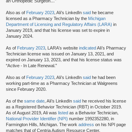
an Orthopedic Surgeon…”
Also as of
February 2023
, Ali’s LinkedIn
said
he became
licensed as a Pharmacy Technician by the
Michigan
Department of Licensing and Regulatory Affairs (LARA)
in
January 2019, and that his license was set to expire in
January 2024.
As of
February 2023
, LARA’s website
indicated
Ali’s Pharmacy
Technician license was issued on January 13, 2​0​2​1, and
expired on January 13, 2​0​23, and that his license status was
“Active - In Late Renewal.”
Also as of
February 2023
, Ali’s LinkedIn
said
he had been
working part-time as a Pharmacy Technician at Walgreens
since February 2020.
As of the
same date
, Ali’s LinkedIn
said
he received his license
as a Registered Behavior Technician (RBT) in October 2019.
As of August 2019, Ali was
listed
as a Behavior Technician,
National Provider Identifier (NPI)
number 1992352280, in
Farmington Hills, Michigan. The work
address
on his NPI page
matches that of Centria Autism Resource Center.