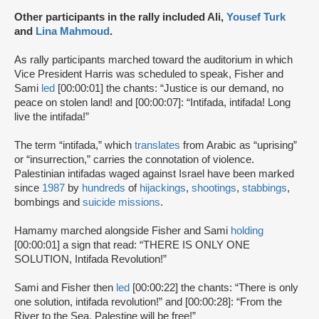
Other participants in the rally included Ali,
Yousef Turk
and
Lina Mahmoud
.
As rally participants marched toward the auditorium in which
Vice President Harris was scheduled to speak, Fisher and
Sami
led
[00:00:01] the chants: “Justice is our demand, no
peace on stolen land! and [00:00:07]: “Intifada, intifada! Long
live the intifada!”
The term “intifada,” which
translates
from Arabic as “uprising”
or “insurrection,” carries the connotation of violence.
Palestinian intifadas waged against Israel have been marked
since
1987
by
hundreds
of
hijackings
,
shootings
,
stabbings
,
bombings and
suicide missions
.
Hamamy marched alongside Fisher and Sami
holding
[00:00:01] a sign that read: “THERE IS ONLY ONE
SOLUTION, Intifada Revolution!”
Sami and Fisher then
led
[00:00:22] the chants: “There is only
one solution, intifada revolution!” and [00:00:28]: “From the
River to the Sea, Palestine will be free!”