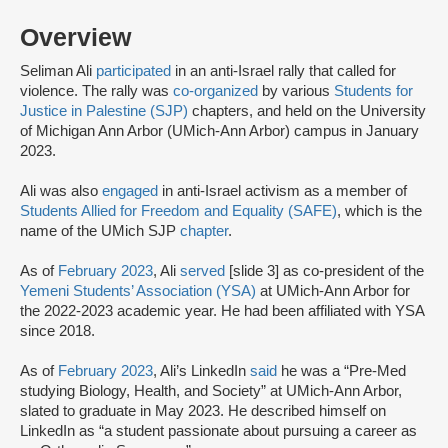
Overview
Seliman Ali
participated
in an anti-Israel rally that called for
violence. The rally was
co-organized
by various
Students for
Justice in Palestine (SJP)
chapters, and held on the University
of Michigan Ann Arbor (UMich-Ann Arbor) campus in January
2023.
Ali was also
engaged
in anti-Israel activism as a member of
Students Allied for Freedom and Equality (SAFE)
, which is the
name of the UMich SJP
chapter
.
As of
February 2023
, Ali
served
[slide 3] as co-president of the
Yemeni Students’ Association (YSA)
at UMich-Ann Arbor for
the 2022-2023 academic year. He had been affiliated with YSA
since 2018.
As of
February 2023
, Ali’s LinkedIn
said
he was a “Pre-Med
studying Biology, Health, and Society” at UMich-Ann Arbor,
slated to graduate in May 2023. He described himself on
LinkedIn as “a student passionate about pursuing a career as