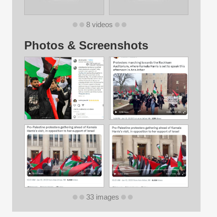
8 videos
Photos & Screenshots
33 images