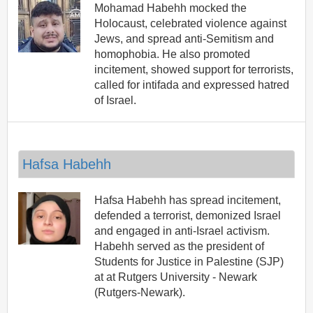
Mohamad Habehh mocked the
Holocaust, celebrated violence against
Jews, and spread anti-Semitism and
homophobia. He also promoted
incitement, showed support for terrorists,
called for intifada and expressed hatred
of Israel.
Hafsa Habehh
Hafsa Habehh has spread incitement,
defended a terrorist, demonized Israel
and engaged in anti-Israel activism.
Habehh served as the president of
Students for Justice in Palestine (SJP)
at at Rutgers University - Newark
(Rutgers-Newark).