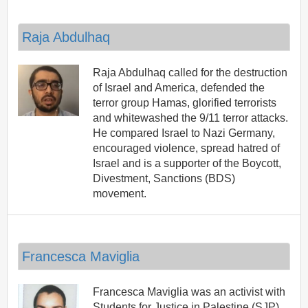
Raja Abdulhaq
Raja Abdulhaq called for the destruction
of Israel and America, defended the
terror group Hamas, glorified terrorists
and whitewashed the 9/11 terror attacks.
He compared Israel to Nazi Germany,
encouraged violence, spread hatred of
Israel and is a supporter of the Boycott,
Divestment, Sanctions (BDS)
movement.
Francesca Maviglia
Francesca Maviglia was an activist with
Students for Justice in Palestine (SJP)