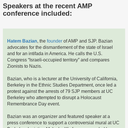
Speakers at the recent AMP
conference included:
Hatem Bazian
, the
founder
of AMP and SJP. Bazian
advocates for the dismantlement of the state of Israel
and for an intifada in America. He calls the U.S.
Congress “Israeli-occupied territory” and compares
Zionists to Nazis.
Bazian, who is a lecturer at the University of California,
Berkeley in the Ethnic Studies Department, once led a
protest against the arrests of 79 SJP members at UC
Berkeley who attempted to disrupt a Holocaust
Remembrance Day event.
Bazian was an organizer and featured speaker at a
press conference to support a controversial mural at UC