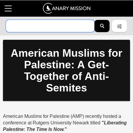
American Muslims for
Palestine: A Get-
Together of Anti-
Semites
American Muslims for Palestine (AMP) recently hosted a
conference at Rutgers University Newark titled
"Liberating
Palestine: The Time Is Now."