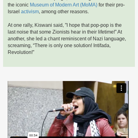
the iconic
Museum of Modern Art (MoMA)
for their pro-
Israel
activism
, among other reasons.
At one rally, Kiswani said, ”I hope that pop-pop is the
last noise that some Zionists hear in their lifetime!” At
another, she led a chant reminiscent of Nazi language,
screaming, “There is only one solution! Intifada,
Revolution!”