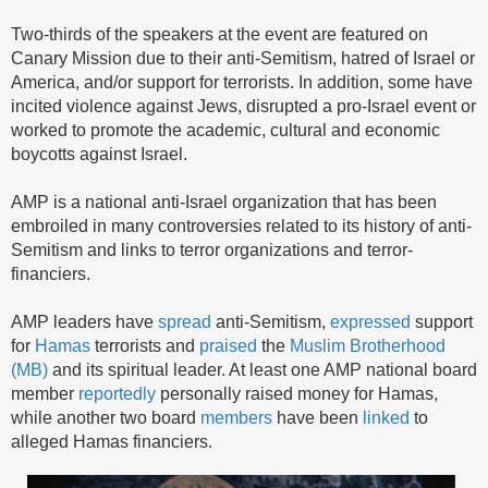
Two-thirds of the speakers at the event are featured on
Canary Mission due to their anti-Semitism, hatred of Israel or
America, and/or support for terrorists. In addition, some have
incited violence against Jews, disrupted a pro-Israel event or
worked to promote the academic, cultural and economic
boycotts against Israel.
AMP is a national anti-Israel organization that has been
embroiled in many controversies related to its history of anti-
Semitism and links to terror organizations and terror-
financiers.
AMP leaders have
spread
anti-Semitism,
expressed
support
for
Hamas
terrorists and
praised
the
Muslim Brotherhood
(MB)
and its spiritual leader. At least one AMP national board
member
reportedly
personally raised money for Hamas,
while another two board
members
have been
linked
to
alleged Hamas financiers.