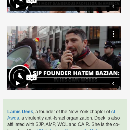
Lamis Deek
, a founder of the New York chapter of
Al
Awda
, a virulently anti-Israel organization. Deek is also
affiliated with SJP, AMP, WOL and CAIR. She is the co-