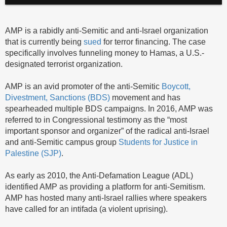
AMP is a rabidly anti-Semitic and anti-Israel organization
that is currently being
sued
for terror financing. The case
specifically involves funneling money to Hamas, a U.S.-
designated terrorist organization.
AMP is an avid promoter of the anti-Semitic
Boycott,
Divestment, Sanctions (BDS)
movement and has
spearheaded multiple BDS campaigns. In 2016, AMP was
referred to in Congressional testimony as the “most
important sponsor and organizer” of the radical anti-Israel
and anti-Semitic campus group
Students for Justice in
Palestine (SJP)
.
As early as 2010, the Anti-Defamation League (ADL)
identified AMP as providing a platform for anti-Semitism.
AMP has hosted many anti-Israel rallies where speakers
have called for an intifada (a violent uprising).