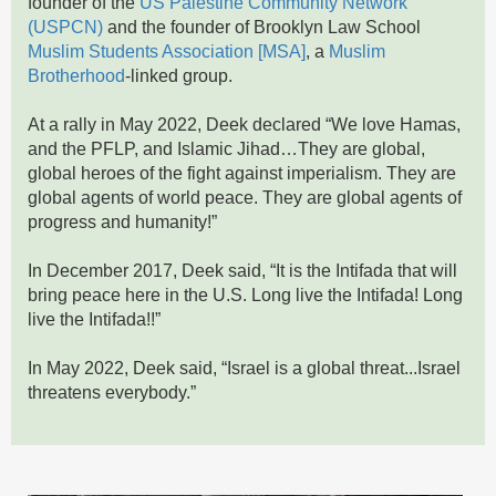
founder of the
US Palestine Community Network
(USPCN)
and the founder of Brooklyn Law School
Muslim Students Association [MSA]
, a
Muslim
Brotherhood
-linked group.
At a rally in May 2022, Deek declared “We love Hamas,
and the PFLP, and Islamic Jihad…They are global,
global heroes of the fight against imperialism. They are
global agents of world peace. They are global agents of
progress and humanity!”
In December 2017, Deek said, “It is the Intifada that will
bring peace here in the U.S. Long live the Intifada! Long
live the Intifada!!”
In May 2022, Deek said, “Israel is a global threat...Israel
threatens everybody.”