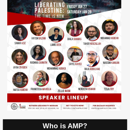
Who is AMP?