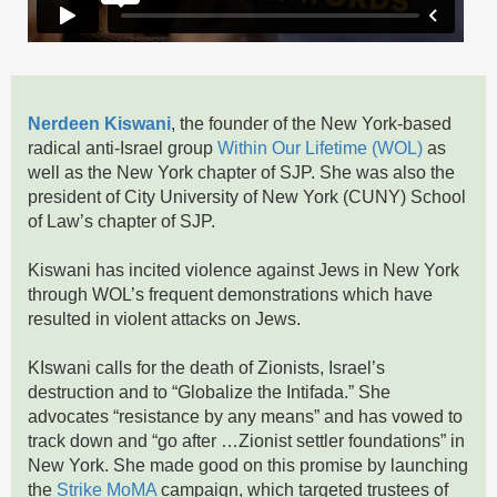
Nerdeen Kiswani
, the founder of the New York-based
radical anti-Israel group
Within Our Lifetime (WOL)
as
well as the New York chapter of SJP. She was also the
president of City University of New York (CUNY) School
of Law’s chapter of SJP.
Kiswani has incited violence against Jews in New York
through WOL’s frequent demonstrations which have
resulted in violent attacks on Jews.
KIswani calls for the death of Zionists, Israel’s
destruction and to “Globalize the Intifada.” She
advocates “resistance by any means” and has vowed to
track down and “go after …Zionist settler foundations” in
New York. She made good on this promise by launching
the
Strike MoMA
campaign, which targeted trustees of