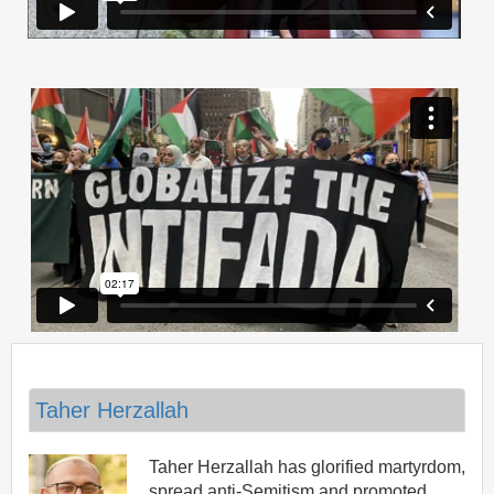
Taher Herzallah
Taher Herzallah has glorified martyrdom,
spread anti-Semitism and promoted