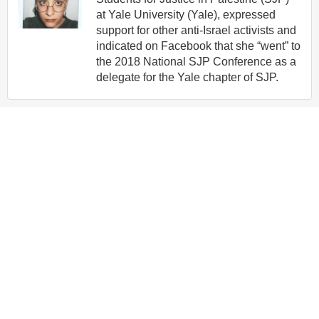
at Yale University (Yale), expressed
support for other anti-Israel activists and
indicated on Facebook that she “went” to
the 2018 National SJP Conference as a
delegate for the Yale chapter of SJP.