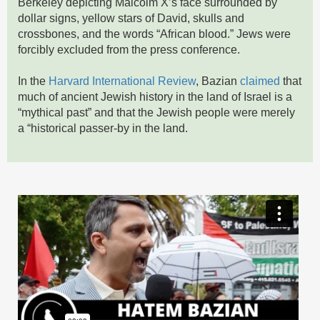
Berkeley depicting Malcolm X’s face surrounded by
dollar signs, yellow stars of David, skulls and
crossbones, and the words “African blood.” Jews were
forcibly excluded from the press conference.
In the
Harvard International Review
, Bazian
claimed
that
much of ancient Jewish history in the land of Israel is a
“mythical past” and that the Jewish people were merely
a “historical passer-by in the land.