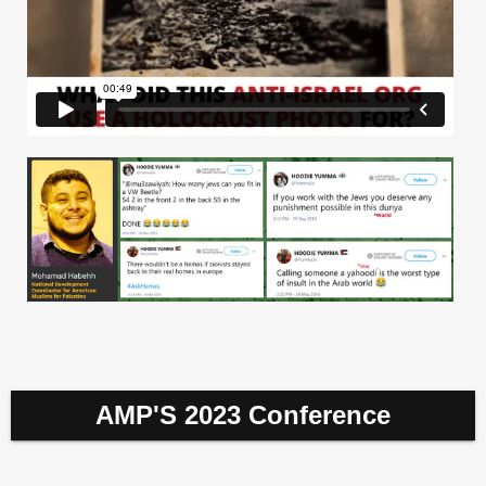
AMP'S 2023 Conference