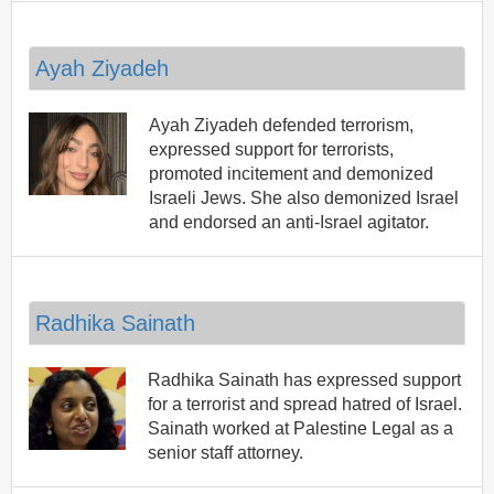
Ayah Ziyadeh
Ayah Ziyadeh defended terrorism,
expressed support for terrorists,
promoted incitement and demonized
Israeli Jews. She also demonized Israel
and endorsed an anti-Israel agitator.
Radhika Sainath
Radhika Sainath has expressed support
for a terrorist and spread hatred of Israel.
Sainath worked at Palestine Legal as a
senior staff attorney.