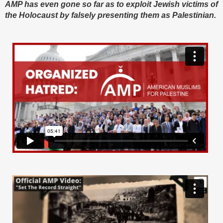
AMP has even gone so far as to exploit Jewish victims of
the Holocaust by falsely presenting them as Palestinian.