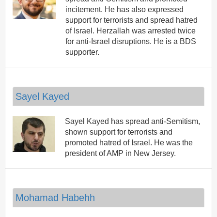
incitement. He has also expressed
support for terrorists and spread hatred
of Israel. Herzallah was arrested twice
for anti-Israel disruptions. He is a BDS
supporter.
Sayel Kayed
Sayel Kayed has spread anti-Semitism,
shown support for terrorists and
promoted hatred of Israel. He was the
president of AMP in New Jersey.
Mohamad Habehh