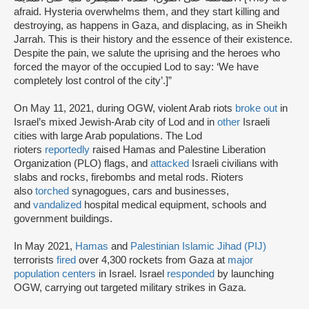
afraid. Hysteria overwhelms them, and they start killing and
destroying, as happens in Gaza, and displacing, as in Sheikh
Jarrah. This is their history and the essence of their existence.
Despite the pain, we salute the uprising and the heroes who
forced the mayor of the occupied Lod to say: ‘We have
completely lost control of the city’.]”
On May 11, 2021, during OGW, violent Arab riots
broke out
in
Israel’s mixed Jewish-Arab city of Lod and in
other
Israeli
cities with large Arab populations. The Lod
rioters
reportedly
raised Hamas and Palestine Liberation
Organization (PLO) flags, and
attacked
Israeli civilians with
slabs and rocks, firebombs and metal rods. Rioters
also
torched
synagogues, cars and businesses,
and
vandalized
hospital medical equipment, schools and
government buildings.
In May 2021,
Hamas
and
Palestinian Islamic Jihad (PIJ)
terrorists
fired
over 4,300 rockets from Gaza at
major
population centers
in Israel. Israel
responded
by launching
OGW, carrying out targeted military strikes in Gaza.