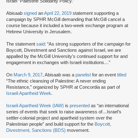
Israel “Palestine Solidarity Policy.”
Abisaab
signed
an
April 22, 2019
statement supporting a
campaign by SPHR McGill demanding that McGill cancel a
course because it included a two-week exchange program at
Hebrew University in Jerusalem.
The statement
said
: “As strong supporters of the campaign for
Boycott, Divestment and Sanctions against Israel, we are
appalled by the McGill University’s continued support for and
engagement in exchanges with Israeli institutions…”
On
March 9, 2017
, Abisaab was a
panelist
for an event
titled
“The ethnic cleansing of Palestine: A never ending
Resistance,” organized by SPHR at Concordia as part of
Israeli Apartheid Week
.
Israeli Apartheid Week (IAW)
is
presented
as “an international
series of events that seek to raise awareness of…Israel’s
settler-colonial project and apartheid system over the
Palestinian people” and build support for the
Boycott,
Divestment, Sanctions (BDS)
movement.