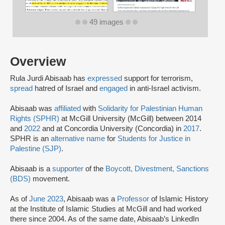
49 images
Overview
Rula Jurdi Abisaab has
expressed
support for terrorism,
spread
hatred of Israel and
engaged
in anti-Israel activism.
Abisaab was
affiliated
with
Solidarity for Palestinian Human
Rights (SPHR)
at McGill University (McGill) between 2014
and
2022
and at Concordia University (Concordia) in
2017
.
SPHR is an
alternative name
for
Students for Justice in
Palestine (SJP)
.
Abisaab is a
supporter
of the
Boycott, Divestment, Sanctions
(BDS)
movement.
As of
June 2023
, Abisaab was a
Professor
of Islamic History
at the Institute of Islamic Studies at McGill and had worked
there since 2004. As of the same date, Abisaab’s LinkedIn