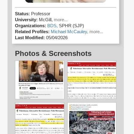
Status:
Professor
University:
McGill,
more...
Organizations:
BDS,
SPHR (SJP)
Related Profiles:
Michael McCauley,
more...
Last Modified:
05/04/2026
Photos & Screenshots