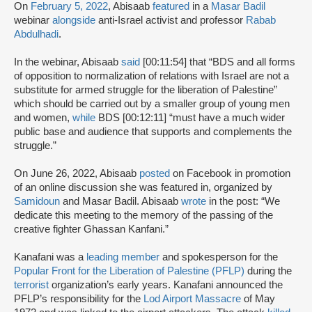
On
February 5, 2022
, Abisaab
featured
in a
Masar Badil
webinar
alongside
anti-Israel activist and professor
Rabab
Abdulhadi
.
In the webinar, Abisaab
said
[00:11:54] that “BDS and all forms
of opposition to normalization of relations with Israel are not a
substitute for armed struggle for the liberation of Palestine”
which should be carried out by a smaller group of young men
and women,
while
BDS [00:12:11] “must have a much wider
public base and audience that supports and complements the
struggle.”
On June 26, 2022, Abisaab
posted
on Facebook in promotion
of an online discussion she was featured in, organized by
Samidoun
and Masar Badil. Abisaab
wrote
in the post: “We
dedicate this meeting to the memory of the passing of the
creative fighter Ghassan Kanfani.”
Kanafani was a
leading member
and spokesperson for the
Popular Front for the Liberation of Palestine (PFLP)
during the
terrorist
organization’s early years. Kanafani announced the
PFLP’s responsibility for the
Lod Airport Massacre
of May