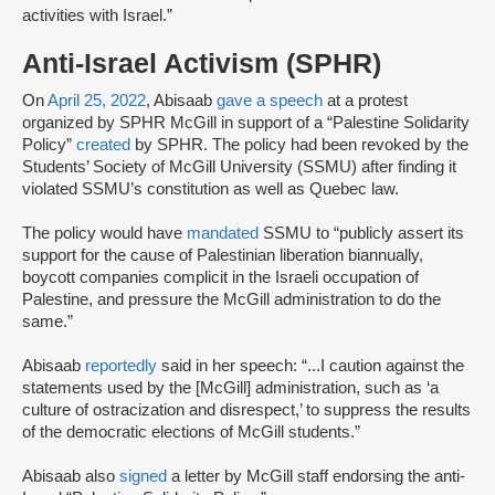
activities with Israel.”
Anti-Israel Activism (SPHR)
On
April 25, 2022
, Abisaab
gave a speech
at a protest
organized by SPHR McGill in support of a “Palestine Solidarity
Policy”
created
by SPHR. The policy had been revoked by the
Students’ Society of McGill University (SSMU) after finding it
violated SSMU’s constitution as well as Quebec law.
The policy would have
mandated
SSMU to “publicly assert its
support for the cause of Palestinian liberation biannually,
boycott companies complicit in the Israeli occupation of
Palestine, and pressure the McGill administration to do the
same.”
Abisaab
reportedly
said in her speech: “...I caution against the
statements used by the [McGill] administration, such as ‘a
culture of ostracization and disrespect,’ to suppress the results
of the democratic elections of McGill students.”
Abisaab also
signed
a letter by McGill staff endorsing the anti-