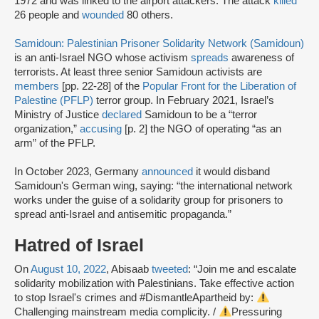
1972 and was linked to the airport attackers. The attack
killed
26 people and
wounded
80 others.
Samidoun: Palestinian Prisoner Solidarity Network (Samidoun)
is an anti-Israel NGO whose activism
spreads
awareness of
terrorists. At least three senior Samidoun activists are
members
[pp. 22-28] of the
Popular Front for the Liberation of
Palestine (PFLP)
terror group. In February 2021, Israel’s
Ministry of Justice
declared
Samidoun to be a “terror
organization,”
accusing
[p. 2] the NGO of operating “as an
arm” of the PFLP.
In October 2023, Germany
announced
it would disband
Samidoun's German wing, saying: “the international network
works under the guise of a solidarity group for prisoners to
spread anti-Israel and antisemitic propaganda.”
Hatred of Israel
On
August 10, 2022
, Abisaab
tweeted
: “Join me and escalate
solidarity mobilization with Palestinians. Take effective action
to stop Israel's crimes and #DismantleApartheid by:
Challenging mainstream media complicity. /
Pressuring