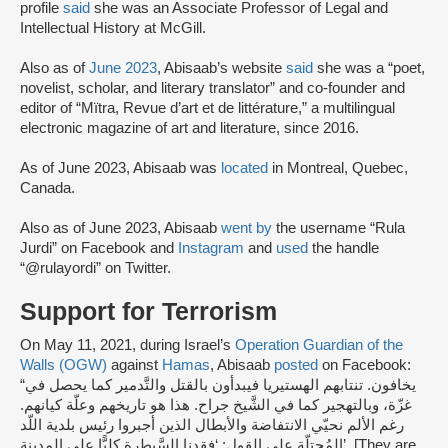
profile
said
she was an Associate Professor of Legal and
Intellectual History at McGill.
Also as of
June 2023
, Abisaab’s website
said
she was a “poet,
novelist, scholar, and literary translator” and co-founder and
editor of “Mïtra, Revue d’art et de littérature,” a multilingual
electronic magazine of art and literature, since 2016.
As of June 2023, Abisaab was
located
in Montreal, Quebec,
Canada.
Also as of June 2023, Abisaab
went by
the username “Rula
Jurdi” on Facebook and
Instagram
and
used
the handle
“@rulayordi” on Twitter.
Support for Terrorism
On May 11, 2021, during Israel’s
Operation Guardian of the
Walls (OGW)
against
Hamas
, Abisaab
posted
on Facebook:
“يخافون. تنتابهم الهستيريا فيبدأون بالقتل والتَّدمير كما يحصل في
غزّة، وبالتهجير كما في الشَّيخ جراح. هذا هو تاريخهم وعلّة كيانهم.
رغم الألم نحيّي الانتفاضة والأبطال الذين أجبروا رئيس بلدية اللّد
المُحتلّة على القول: ‘فقدنا السَّيطرة كليًّا على المدينة’. [They are