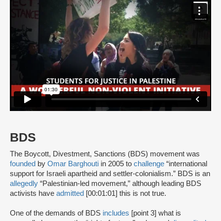
BDS
The Boycott, Divestment, Sanctions (BDS) movement was
founded
by
Omar Barghouti
in 2005 to
challenge
“international
support for Israeli apartheid and settler-colonialism.” BDS is an
allegedly
“Palestinian-led movement,” although leading BDS
activists have
admitted
[00:01:01] this is not true.
One of the demands of BDS
includes
[point 3] what is