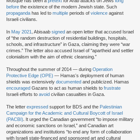
Mosque has been a
pretext
for Arab attacks on Jews
long
before
the existence of the modern Jewish state. Such
propaganda
has led to
multiple
periods of
violence
against
Israeli civilians.
In
May 2021
, Abisaab
signed
an open letter that accused Israel
of “the random destruction of residential buildings, hospitals,
schools, and infrastructure” in Gaza, claiming they were “war
crimes.” The letter also accused Israel of “apartheid and settler
colonialism with the aim of ethnic cleansing.”
Throughout the summer of 2014 — during
Operation
Protective Edge (OPE)
— Hamas's deployment of human
shields was extensively
documented
and publicized. Hamas
encouraged
Gazans to act as human shields to
frustrate
Israeli efforts to
avoid
civilian casualties in Gaza.
The letter
expressed
support for BDS and the
Palestinian
Campaign for the Academic and Cultural Boycott of Israel
(PACBI)
. It urged the Canadian government “to impose military
and economic sanctions on Israel,” and Canadian art
organizations and institutions “to end any form of collaboration
with Israeli state-financed and sponsored art and cultural