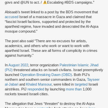
govs and @UN to act. /
Escalating #BDS campaigns.”
Abisaab’s tweet linked to a post by the BDS movement that
accused
Israel of a massacre in Gaza and claimed that
“fascist Israeli factions, supported and protected by the
apartheid regime, have invaded and desecrated the Al-Aqsa
mosque compound.”
The post also said “There are no excuses for artists,
academics, and others who work or want to work with
apartheid Israel. These are all forms of complicity in crimes
against humanity.”
In
August 2022
, terror organization
Palestinian Islamic Jihad
(PIJ)
threatened attacks on Israeli civilians. Israel preemptively
launched
Operation Breaking Dawn (OBD)
. Both PIJ’s
northern and southern senior commanders in Gaza,
Tayseer
al-Jabari
and
Khaled Mansour
, were killed in
targeted
Israeli
airstrikes. PIJ
responded
by launching
more than
1,000
rockets toward Israeli cities.
The allegation that Jews “threaten” to destroy the Al-Aqsa