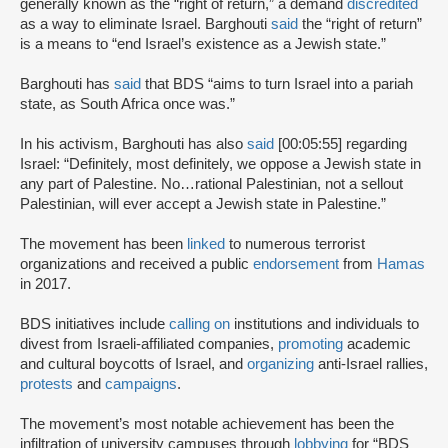
generally known as the “right of return,” a demand
discredited
as a way to eliminate Israel. Barghouti
said
the “right of return”
is a means to “end Israel’s existence as a Jewish state.”
Barghouti has
said
that BDS “aims to turn Israel into a pariah
state, as South Africa once was.”
In his activism, Barghouti has also
said
[00:05:55] regarding
Israel: “Definitely, most definitely, we oppose a Jewish state in
any part of Palestine. No…rational Palestinian, not a sellout
Palestinian, will ever accept a Jewish state in Palestine.”
The movement has been
linked
to numerous terrorist
organizations and received a public
endorsement
from
Hamas
in 2017.
BDS initiatives include
calling on
institutions and individuals to
divest from Israeli-affiliated companies,
promoting
academic
and cultural boycotts of Israel, and
organizing
anti-Israel rallies,
protests
and
campaigns
.
The movement’s most notable achievement has been the
infiltration of university campuses through
lobbying
for “BDS