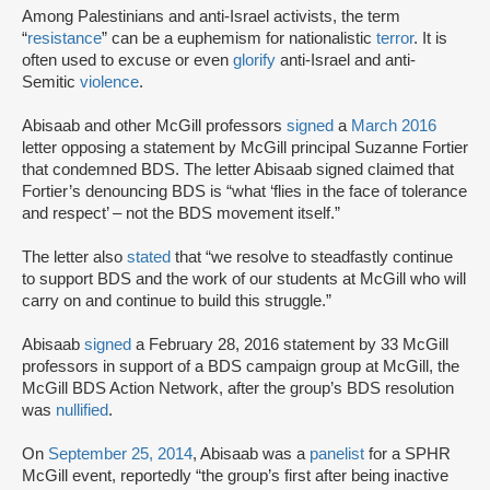
Among Palestinians and anti-Israel activists, the term
“
resistance
” can be a euphemism for nationalistic
terror
. It is
often used to excuse or even
glorify
anti-Israel and anti-
Semitic
violence
.
Abisaab and other McGill professors
signed
a
March 2016
letter opposing a statement by McGill principal Suzanne Fortier
that condemned BDS. The letter Abisaab signed claimed that
Fortier’s denouncing BDS is “what ‘flies in the face of tolerance
and respect’ – not the BDS movement itself.”
The letter also
stated
that “we resolve to steadfastly continue
to support BDS and the work of our students at McGill who will
carry on and continue to build this struggle.”
Abisaab
signed
a February 28, 2016 statement by 33 McGill
professors in support of a BDS campaign group at McGill, the
McGill BDS Action Network, after the group’s BDS resolution
was
nullified
.
On
September 25, 2014
, Abisaab was a
panelist
for a SPHR
McGill event, reportedly “the group’s first after being inactive