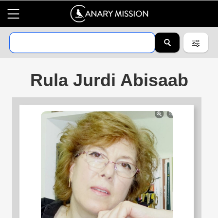
Rula Jurdi Abisaab