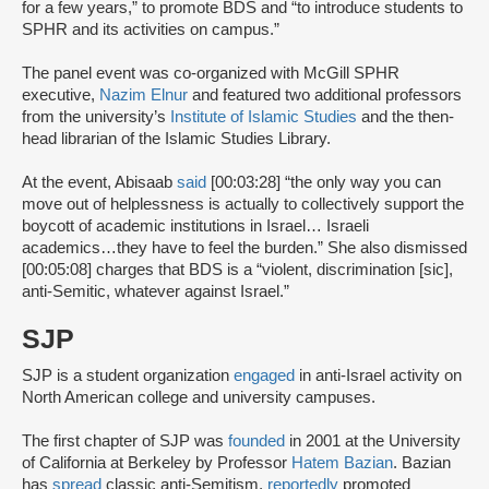
for a few years,” to promote BDS and “to introduce students to
SPHR and its activities on campus.”
The panel event was co-organized with McGill SPHR
executive,
Nazim Elnur
and featured two additional professors
from the university’s
Institute of Islamic Studies
and the then-
head librarian of the Islamic Studies Library.
At the event, Abisaab
said
[00:03:28] “the only way you can
move out of helplessness is actually to collectively support the
boycott of academic institutions in Israel… Israeli
academics…they have to feel the burden.” She also dismissed
[00:05:08] charges that BDS is a “violent, discrimination [sic],
anti-Semitic, whatever against Israel.”
SJP
SJP is a student organization
engaged
in anti-Israel activity on
North American college and university campuses.
The first chapter of SJP was
founded
in 2001 at the University
of California at Berkeley by Professor
Hatem Bazian
. Bazian
has
spread
classic anti-Semitism,
reportedly
promoted