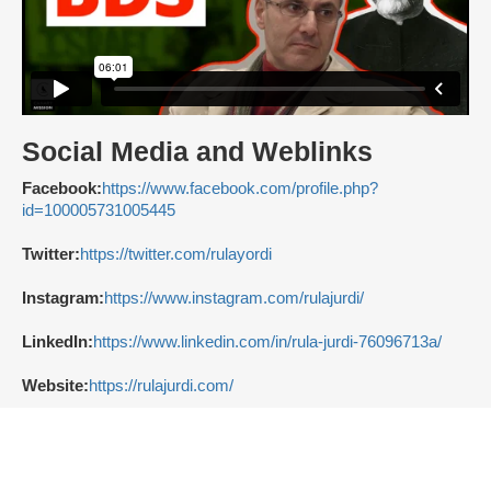
Social Media and Weblinks
Facebook:
https://www.facebook.com/profile.php?
id=100005731005445
Twitter:
https://twitter.com/rulayordi
Instagram:
https://www.instagram.com/rulajurdi/
LinkedIn:
https://www.linkedin.com/in/rula-jurdi-76096713a/
Website:
https://rulajurdi.com/