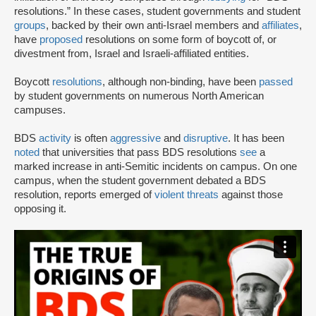
resolutions.” In these cases, student governments and student
groups
, backed by their own anti-Israel members and
affiliates
,
have
proposed
resolutions on some form of boycott of, or
divestment from, Israel and Israeli-affiliated entities.
Boycott
resolutions
, although non-binding, have been
passed
by student governments on numerous North American
campuses.
BDS
activity
is often
aggressive
and
disruptive
. It has been
noted
that universities that pass BDS resolutions
see
a
marked increase in anti-Semitic incidents on campus. On one
campus, when the student government debated a BDS
resolution, reports emerged of
violent threats
against those
opposing it.