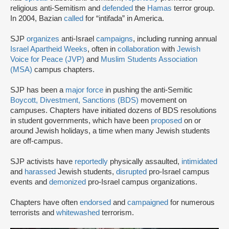
religious anti-Semitism and
defended
the
Hamas
terror group.
In 2004, Bazian
called
for “intifada” in America.
SJP
organizes
anti-Israel
campaigns
, including running annual
Israel Apartheid Weeks
, often in
collaboration
with
Jewish
Voice for Peace (JVP)
and
Muslim Students Association
(MSA)
campus chapters.
SJP has been a
major force
in pushing the anti-Semitic
Boycott, Divestment, Sanctions (BDS)
movement on
campuses. Chapters have initiated dozens of BDS resolutions
in student governments, which have been
proposed
on or
around Jewish holidays, a time when many Jewish students
are off-campus.
SJP activists have
reportedly
physically assaulted,
intimidated
and
harassed
Jewish students,
disrupted
pro-Israel campus
events and
demonized
pro-Israel campus organizations.
Chapters have often
endorsed
and
campaigned
for numerous
terrorists and
whitewashed
terrorism.