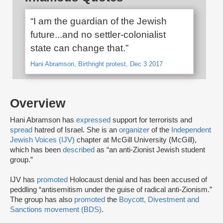
“I am the guardian of the Jewish
future...and no settler-colonialist
state can change that.”
Hani Abramson, Birthright protest, Dec 3 2017
Overview
Hani Abramson has
expressed
support for terrorists and
spread
hatred of Israel. She is an
organizer
of the
Independent
Jewish Voices (IJV)
chapter at McGill University (McGill),
which has been
described
as “an anti-Zionist Jewish student
group.”
IJV has
promoted
Holocaust denial and has been accused of
peddling “antisemitism under the guise of radical anti-Zionism.”
The group has also
promoted
the
Boycott, Divestment and
Sanctions movement (BDS)
.