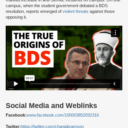
campus, when the student government debated a BDS
resolution, reports emerged of
violent threats
against those
opposing it.
Social Media and Weblinks
Facebook:
www.facebook.com/100003852092316
Twitter:
https://twitter.com/chaniabramson