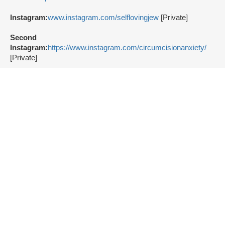
Instagram:
www.instagram.com/selflovingjew
[Private]
Second
Instagram:
https://www.instagram.com/circumcisionanxiety/
[Private]