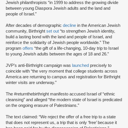
Jewish philanthropists “in 1999 to address the growing divide
between young Diaspora Jewish adults and the land and
people of Israel.”
After decades of demographic
decline
in the American Jewish
community, Birthright
set out
“to strengthen Jewish identity,
build a lasting bond with the land and people of Israel, and
reinforce the solidarity of Jewish people worldwide.” The
program
offers
“the gift of a life-changing, 10-day trip to Israel
to young Jewish adults between the ages of 18 and 26.”
JVP’s anti-Birthright campaign was
launched
precisely to
coincide with “the very moment that college students across
America are returning to campus and registration for Birthright
winter visits are underway.”
The #returnthebirthright manifesto accused Israel of “ethnic
cleansing” and alleged “the modern state of Israel is predicated
on the ongoing erasure of Palestinians.”
The text claimed: “We reject the offer of a free trip to a state
that does not represent us, a trip that is only ‘free’ because it