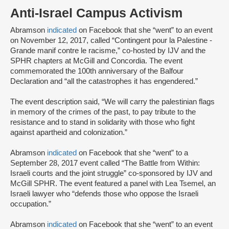
Anti-Israel Campus Activism
Abramson
indicated
on Facebook that she “went” to an event
on November 12, 2017, called “Contingent pour la Palestine -
Grande manif contre le racisme,” co-hosted by IJV and the
SPHR chapters at McGill and Concordia. The event
commemorated the 100th anniversary of the Balfour
Declaration and “all the catastrophes it has engendered.”
The event description said, “We will carry the palestinian flags
in memory of the crimes of the past, to pay tribute to the
resistance and to stand in solidarity with those who fight
against apartheid and colonization.”
Abramson
indicated
on Facebook that she “went” to a
September 28, 2017 event called “The Battle from Within:
Israeli courts and the joint struggle” co-sponsored by IJV and
McGill SPHR. The event featured a panel with Lea Tsemel, an
Israeli lawyer who “defends those who oppose the Israeli
occupation.”
Abramson
indicated
on Facebook that she “went” to an event