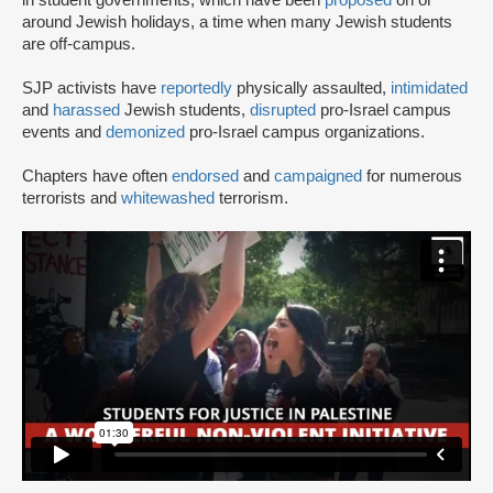
in student governments, which have been
proposed
on or
around Jewish holidays, a time when many Jewish students
are off-campus.
SJP activists have
reportedly
physically assaulted,
intimidated
and
harassed
Jewish students,
disrupted
pro-Israel campus
events and
demonized
pro-Israel campus organizations.
Chapters have often
endorsed
and
campaigned
for numerous
terrorists and
whitewashed
terrorism.