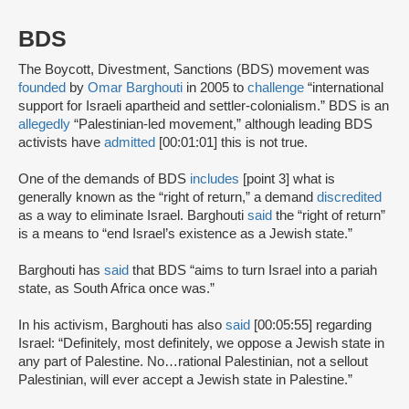
BDS
The Boycott, Divestment, Sanctions (BDS) movement was
founded
by
Omar Barghouti
in 2005 to
challenge
“international
support for Israeli apartheid and settler-colonialism.” BDS is an
allegedly
“Palestinian-led movement,” although leading BDS
activists have
admitted
[00:01:01] this is not true.
One of the demands of BDS
includes
[point 3] what is
generally known as the “right of return,” a demand
discredited
as a way to eliminate Israel. Barghouti
said
the “right of return”
is a means to “end Israel’s existence as a Jewish state.”
Barghouti has
said
that BDS “aims to turn Israel into a pariah
state, as South Africa once was.”
In his activism, Barghouti has also
said
[00:05:55] regarding
Israel: “Definitely, most definitely, we oppose a Jewish state in
any part of Palestine. No…rational Palestinian, not a sellout
Palestinian, will ever accept a Jewish state in Palestine.”