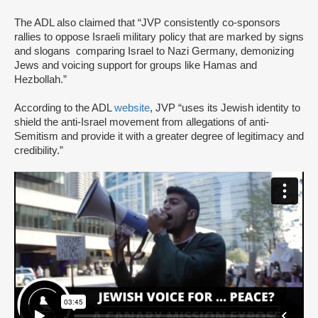
The ADL also claimed that “JVP consistently co-sponsors
rallies to oppose Israeli military policy that are marked by signs
and slogans comparing Israel to Nazi Germany, demonizing
Jews and voicing support for groups like Hamas and
Hezbollah.”
According to the ADL
website
, JVP “uses its Jewish identity to
shield the anti-Israel movement from allegations of anti-
Semitism and provide it with a greater degree of legitimacy and
credibility.”