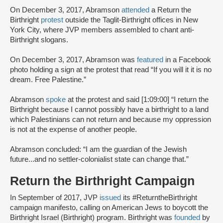
On December 3, 2017, Abramson
attended
a Return the
Birthright
protest
outside the Taglit-Birthright offices in New
York City, where JVP members assembled to chant anti-
Birthright slogans.
On December 3, 2017, Abramson was
featured
in a Facebook
photo holding a sign at the protest that read “If you will it it is no
dream. Free Palestine.”
Abramson
spoke
at the protest and said [1:09:00] “I return the
Birthright because I cannot possibly have a birthright to a land
which Palestinians can not return and because my oppression
is not at the expense of another people.
Abramson concluded: “I am the guardian of the Jewish
future...and no settler-colonialist state can change that.”
Return the Birthright Campaign
In September of 2017, JVP
issued
its #ReturntheBirthright
campaign manifesto, calling on American Jews to boycott the
Birthright Israel (Birthright) program. Birthright was
founded
by