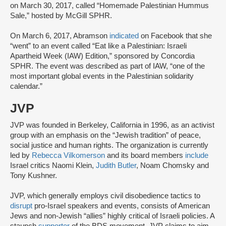
on March 30, 2017, called “Homemade Palestinian Hummus
Sale,” hosted by McGill SPHR.
On March 6, 2017, Abramson
indicated
on Facebook that she
“went” to an event called “Eat like a Palestinian: Israeli
Apartheid Week (IAW) Edition,” sponsored by Concordia
SPHR. The event was described as part of IAW, “one of the
most important global events in the Palestinian solidarity
calendar.”
JVP
JVP was founded in Berkeley, California in 1996, as an activist
group with an emphasis on the “Jewish tradition” of peace,
social justice and human rights. The organization is currently
led by
Rebecca Vilkomerson
and its board members
include
Israel critics Naomi Klein,
Judith Butler
, Noam Chomsky and
Tony Kushner.
JVP, which generally employs civil disobedience tactics to
disrupt
pro-Israel speakers and events, consists of American
Jews and non-Jewish “allies” highly critical of Israeli policies. A