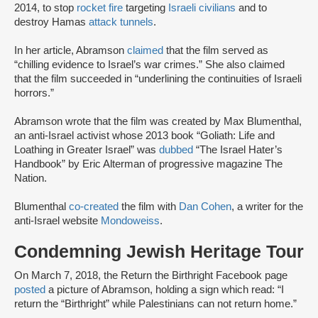
2014, to stop
rocket fire
targeting
Israeli civilians
and to
destroy Hamas
attack tunnels
.
In her article, Abramson
claimed
that the film served as
“chilling evidence to Israel’s war crimes.” She also claimed
that the film succeeded in “underlining the continuities of Israeli
horrors.”
Abramson wrote that the film was created by Max Blumenthal,
an anti-Israel activist whose 2013 book “Goliath: Life and
Loathing in Greater Israel” was
dubbed
“The Israel Hater’s
Handbook” by Eric Alterman of progressive magazine The
Nation.
Blumenthal
co-created
the film with
Dan Cohen
, a writer for the
anti-Israel website
Mondoweiss
.
Condemning Jewish Heritage Tour
On March 7, 2018, the Return the Birthright Facebook page
posted
a picture of Abramson, holding a sign which read: “I
return the “Birthright” while Palestinians can not return home.”