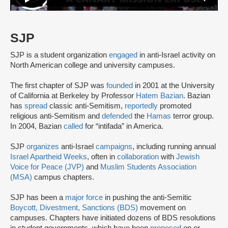
SJP
SJP is a student organization
engaged
in anti-Israel activity on
North American college and university campuses.
The first chapter of SJP was
founded
in 2001 at the University
of California at Berkeley by Professor
Hatem Bazian
. Bazian
has
spread
classic anti-Semitism,
reportedly
promoted
religious anti-Semitism and
defended
the
Hamas
terror group.
In 2004, Bazian
called
for “intifada” in America.
SJP
organizes
anti-Israel
campaigns
, including running annual
Israel Apartheid Weeks
, often in
collaboration
with
Jewish
Voice for Peace (JVP)
and
Muslim Students Association
(MSA)
campus chapters.
SJP has been a
major force
in pushing the anti-Semitic
Boycott, Divestment, Sanctions (BDS)
movement on
campuses. Chapters have initiated dozens of BDS resolutions