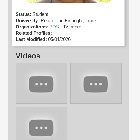
Status:
Student
University:
Return The Birthright,
more...
Organizations:
BDS,
IJV,
more...
Related Profiles:
Last Modified:
05/04/2026
Videos