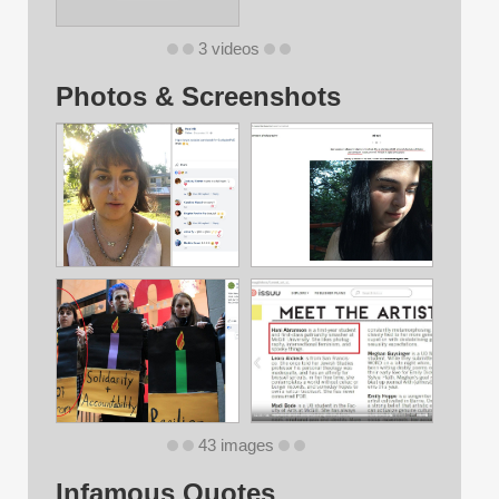
3 videos
Photos & Screenshots
43 images
Infamous Quotes