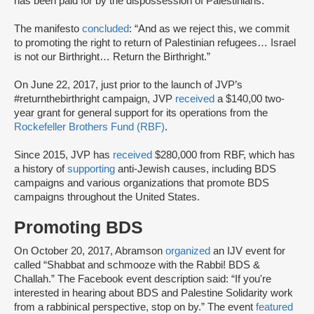
has been paid for by the dispossession of Palestinians.”
The manifesto
concluded
: “And as we reject this, we commit
to promoting the right to return of Palestinian refugees… Israel
is not our Birthright… Return the Birthright.”
On June 22, 2017, just prior to the launch of JVP’s
#returnthebirthright campaign, JVP
received
a $140,00 two-
year grant for general support for its operations from the
Rockefeller Brothers Fund (RBF)
.
Since 2015, JVP has
received
$280,000 from RBF, which has
a history of
supporting
anti-Jewish causes, including BDS
campaigns and various organizations that promote BDS
campaigns throughout the United States.
Promoting BDS
On October 20, 2017, Abramson
organized
an IJV event for
called “Shabbat and schmooze with the Rabbi! BDS &
Challah.” The Facebook event description said: “If you're
interested in hearing about BDS and Palestine Solidarity work
from a rabbinical perspective, stop on by.” The event
featured