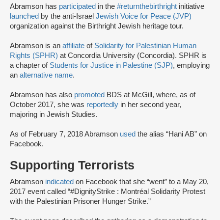
Abramson has
participated
in the
#returnthebirthright
initiative
launched
by the anti-Israel
Jewish Voice for Peace (JVP)
organization against the Birthright Jewish heritage tour.
Abramson is an
affiliate
of
Solidarity for Palestinian Human
Rights (SPHR)
at Concordia University (Concordia). SPHR is
a chapter of
Students for Justice in Palestine (SJP)
, employing
an
alternative name
.
Abramson has also
promoted
BDS at McGill, where, as of
October 2017, she was
reportedly
in her second year,
majoring in Jewish Studies.
As of February 7, 2018 Abramson
used
the alias “Hani AB” on
Facebook.
Supporting Terrorists
Abramson
indicated
on Facebook that she “went” to a May 20,
2017 event called “#DignityStrike : Montréal Solidarity Protest
with the Palestinian Prisoner Hunger Strike.”