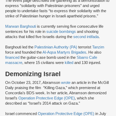
The event page described the gathering as a demonstration to
express “solidarity with Palestinian prisoners” and urged
people to undertake fasts “to express their solidarity with the
strike of Palestinian hunger in Israeli apartheid prisons.”
Marwan Barghouti
is currently serving five consecutive life
sentences for his role in
suicide bombings
and shooting
attacks that killed five Israelis during the
second intifada
.
Barghouti led the
Palestinian Authority (PA)
terrorist
Tanzim
force and founded the
Al-Aqsa Martyrs Brigades
. He also
financed
the guitar-case bomb used in the
Sbarro Cafe
massacre
, where 15 civilians were
killed
and 130 injured.
Demonizing Israel
On October 23, 2017, Abramson
wrote
an article in the McGill
Daily praising the film “Killing Gaza,” which premiered at
Concordia’s BDS week. In her article, Abramson demonized
Israel’s
Operation Protective Edge (OPE)
, which she
described as “Israel’s 2014 attack on Gaza.”
Israel commenced
Operation Protective Edge (OPE)
in July