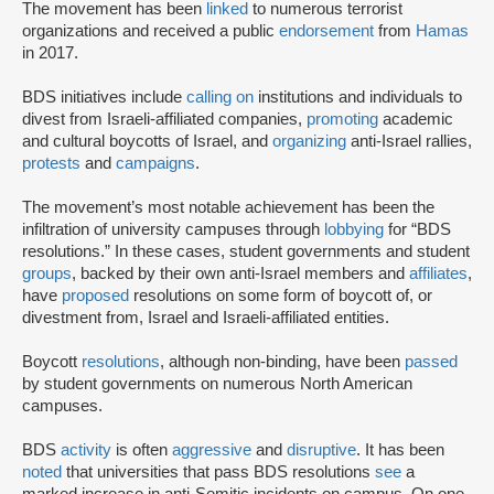
The movement has been
linked
to numerous terrorist
organizations and received a public
endorsement
from
Hamas
in 2017.
BDS initiatives include
calling on
institutions and individuals to
divest from Israeli-affiliated companies,
promoting
academic
and cultural boycotts of Israel, and
organizing
anti-Israel rallies,
protests
and
campaigns
.
The movement’s most notable achievement has been the
infiltration of university campuses through
lobbying
for “BDS
resolutions.” In these cases, student governments and student
groups
, backed by their own anti-Israel members and
affiliates
,
have
proposed
resolutions on some form of boycott of, or
divestment from, Israel and Israeli-affiliated entities.
Boycott
resolutions
, although non-binding, have been
passed
by student governments on numerous North American
campuses.
BDS
activity
is often
aggressive
and
disruptive
. It has been
noted
that universities that pass BDS resolutions
see
a
marked increase in anti-Semitic incidents on campus. On one