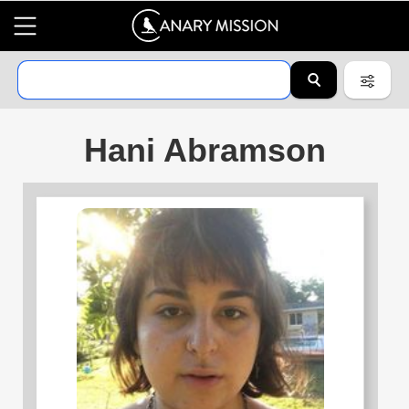
Hani Abramson