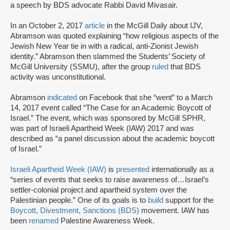
a speech by BDS advocate Rabbi David Mivasair.
In an October 2, 2017
article
in the McGill Daily about IJV,
Abramson was quoted explaining “how religious aspects of the
Jewish New Year tie in with a radical, anti-Zionist Jewish
identity.” Abramson then slammed the Students’ Society of
McGill University (SSMU), after the group
ruled
that BDS
activity was unconstitutional.
Abramson
indicated
on Facebook that she “went” to a March
14, 2017 event called “The Case for an Academic Boycott of
Israel.” The event, which was sponsored by McGill SPHR,
was part of Israeli Apartheid Week (IAW) 2017 and was
described as “a panel discussion about the academic boycott
of Israel.”
Israeli Apartheid Week (IAW)
is
presented
internationally as a
“series of events that seeks to raise awareness of…Israel’s
settler-colonial project and apartheid system over the
Palestinian people.” One of its goals is to
build
support for the
Boycott, Divestment, Sanctions (BDS)
movement. IAW has
been
renamed
Palestine Awareness Week.