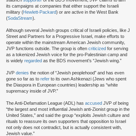
staunch
supporter
of the BDS movement, JVP claims to aim
its campaigns at companies that either support the Israeli
military (
Hewlett-Packard
) or are active in the West Bank
(
SodaStream
).
Although several Jewish groups critical of Israeli policies, like J
Street and Partners for a Progressive Israel, make efforts to
operate within the mainstream American Jewish community,
JVP functions outside. The group is often
criticized
for serving
as a tokenized Jewish voice for the pro-Palestinian camp and
is widely
regarded
as the BDS movement’s “Jewish wing.”
JVP
denies
the notion of “Jewish peoplehood” and has even
gone so far as to
refer
to its own Ashkenazi (Jews who spent
the Diaspora in European countries) leadership as “white
supremacy inside of JVP.”
The Anti-Defamation League (ADL) has
accused
JVP of being
“the largest and most influential Jewish anti-Zionist group in the
United States,” and said the group “exploits Jewish culture and
rituals to reassure its own supporters that opposition to Israel
not only does not contradict, but is actually consistent with,
Jewish value.”