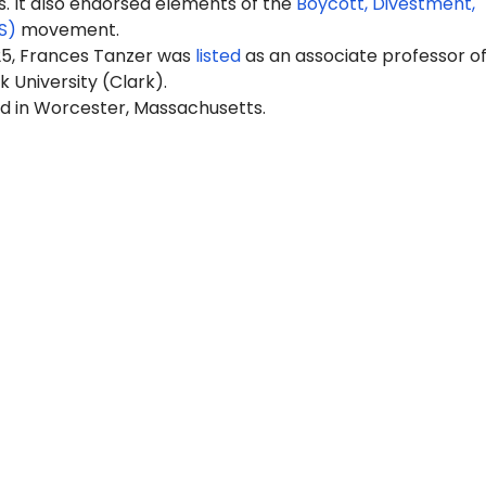
It also endorsed elements of the
Boycott, Divestment,
S)
movement.
25, Frances Tanzer was
listed
as an associate professor o
k University (Clark).
ed in Worcester, Massachusetts.