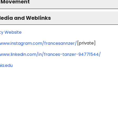
S Movement
Media and Weblinks
ity Website
[private]
/www.instagram.com/francesannzer/
/www.linkedin.com/in/frances-tanzer-94771544/
ia.edu