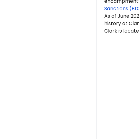
encampments. 
Sanctions (BD
As of June 20
history at Clar
Clark is locat