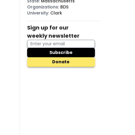
State
:
Massachusetts
Organizations
:
BDS
University
:
Clark
f
Sign up for our
weekly newsletter
Subscribe
Donate