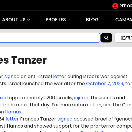
REPOR
ABOUT US
PROFILES
BLOG
CAMPA
FI
es Tanzer
er
signed
an anti-Israel
letter
during Israel’s war against
ts. Israel launched the war after the
October 7, 2023
, te
red
approximately 1,200 Israelis,
injured
thousands and
dreds more that day. For more information, see the Can
on
Hamas
.
024
letter
Frances Tanzer
signed
accused Israel of “genoc
ainst Hamas and showed support for the pro-terror camp