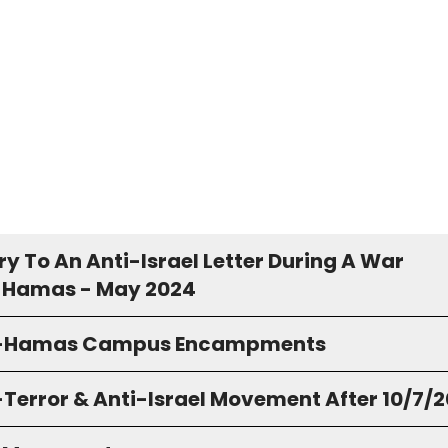
y To An Anti-Israel Letter During A War
 Hamas - May 2024
o-Hamas Campus Encampments
-Terror & Anti-Israel Movement After 10/7/