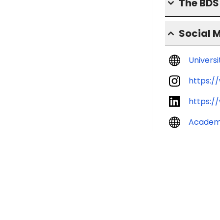
The BD
Social 
Univers
https:/
https:/
Academ