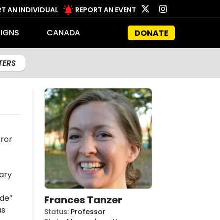
T AN INDIVIDUAL
REPORT AN EVENT
IGNS
CANADA
DONATE
LTERS
rror
ary
ide”
Frances Tanzer
us
Status
:
Professor