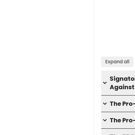
Expand all
Signator
Against
The Pr
The Pro