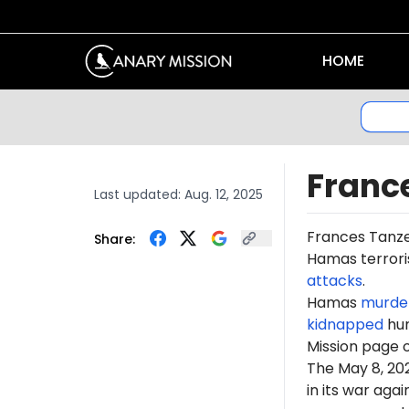
HOME
Franc
Last updated:
Aug. 12, 2025
Frances Tanz
Share:
Hamas terroris
attacks
.
Hamas
murde
kidnapped
hun
Mission page 
The May 8, 2
in its war ag