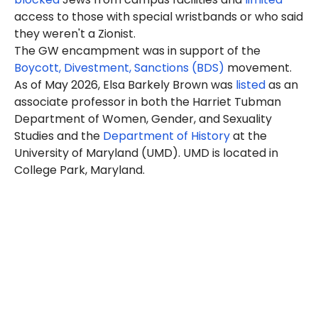
access to those with special wristbands or who said
they weren't a Zionist.
The GW encampment was in support of the
Boycott, Divestment, Sanctions (BDS)
movement.
As of May 2026, Elsa Barkely Brown was
listed
as an
associate professor in both the Harriet Tubman
Department of Women, Gender, and Sexuality
Studies and the
Department of History
at the
University of Maryland (UMD). UMD is located in
College Park, Maryland.