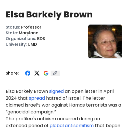
Elsa Barkely Brown
Status
:
Professor
State
:
Maryland
Organizations
:
BDS
University
:
UMD
Share:
Elsa Barkely Brown
signed
an open letter in April
2024 that
spread
hatred of Israel. The letter
claimed Israel’s war against Hamas terrorists was a
“genocidal campaign.”
The profilee's activism occurred during an
extended period of
global antisemitism
that began