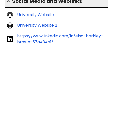
Social Media and Weblinks
University Website
University Website 2
https://www.linkedin.com/in/elsa-barkley-
brown-57a434a1/