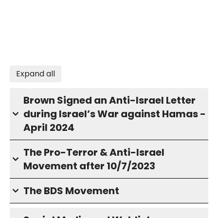
Expand all
Brown Signed an Anti-Israel Letter
during Israel’s War against Hamas -
April 2024
The Pro-Terror & Anti-Israel
Movement after 10/7/2023
The BDS Movement