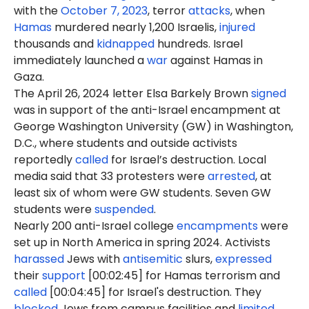
with the
October 7, 2023
, terror
attacks
, when
Hamas
murdered nearly 1,200 Israelis,
injured
thousands and
kidnapped
hundreds. Israel
immediately launched a
war
against Hamas in
Gaza.
The April 26, 2024 letter Elsa Barkely Brown
signed
was in support of the anti-Israel encampment at
George Washington University (GW) in Washington,
D.C., where students and outside activists
reportedly
called
for Israel’s destruction. Local
media said that 33 protesters were
arrested
, at
least six of whom were GW students. Seven GW
students were
suspended
.
Nearly 200 anti-Israel college
encampments
were
set up in North America in spring 2024. Activists
harassed
Jews with
antisemitic
slurs,
expressed
their
support
[00:02:45] for Hamas terrorism and
called
[00:04:45] for Israel's destruction. They
blocked
Jews from campus facilities and
limited