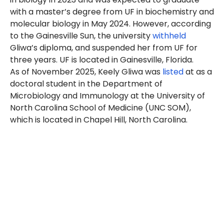
with a master’s degree from UF in biochemistry and
molecular biology in May 2024. However, according
to the Gainesville Sun, the
university
withheld
Gliwa’s diploma, and suspended her from UF for
three years.
UF is located in Gainesville, Florida.
As of November 2025, Keely Gliwa was
listed
at as a
doctoral student in the Department of
Microbiology and Immunology
at the
University of
North Carolina School of Medicine (UNC SOM),
which is located in Chapel Hill, North Carolina.