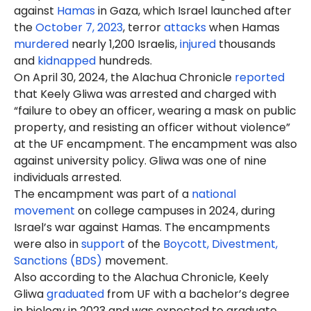
against
Hamas
in Gaza, which Israel launched after
the
October 7, 2023
, terror
attacks
when Hamas
murdered
nearly 1,200 Israelis,
injured
thousands
and
kidnapped
hundreds.
On April 30, 2024, the Alachua Chronicle
reported
that Keely Gliwa was arrested
and charged
with
“failure to obey an officer, wearing a mask on public
property, and resisting an officer without violence”
at the UF encampment. The encampment was also
against university policy. Gliwa was one of nine
individuals arrested.
The encampment was part of a
national
movement
on college campuses in 2024, during
Israel’s war against Hamas. The encampments
were also in
support
of the
Boycott, Divestment,
Sanctions (BDS)
movement.
Also according to the Alachua Chronicle, Keely
Gliwa
graduated
from UF with a
bachelor’s degree
in biology in 2023 and was expected to graduate