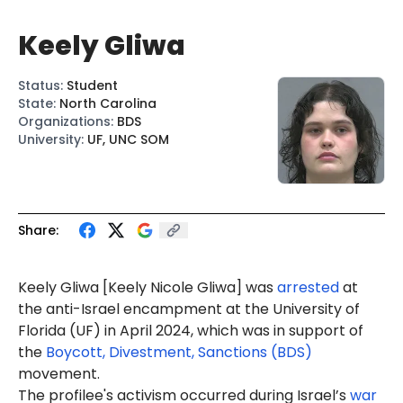
Keely Gliwa
Status
:
Student
State
:
North Carolina
Organizations
:
BDS
University
:
UF, UNC SOM
Share:
Keely Gliwa [Ke
ely Nicole Gli
wa] was
arrested
at
the anti-Israel encampment at the University of
Florida (UF) in April 2024, which was in support of
the
Boycott, Divestment, Sanctions (BDS)
movement.
The profilee's activism occurred during Israel’s
war