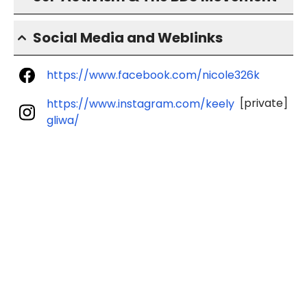
Social Media and Weblinks
https://www.facebook.com/nicole326k
[private]
https://www.instagram.com/keely
gliwa/