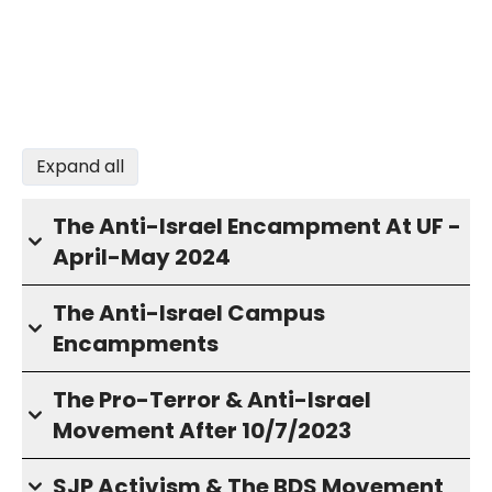
Expand all
The Anti-Israel Encampment At UF -
April-May 2024
The Anti-Israel Campus
Encampments
The Pro-Terror & Anti-Israel
Movement After 10/7/2023
SJP Activism & The BDS Movement