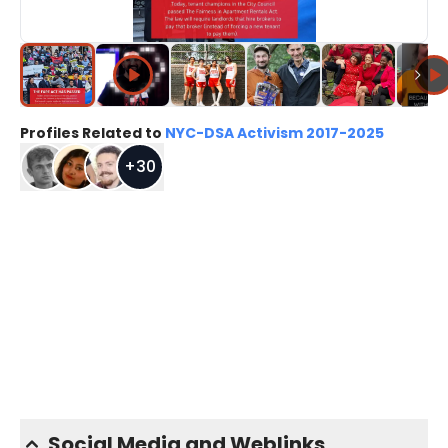
Profiles Related to
NYC-DSA Activism 2017-2025
+
30
Social Media and Weblinks