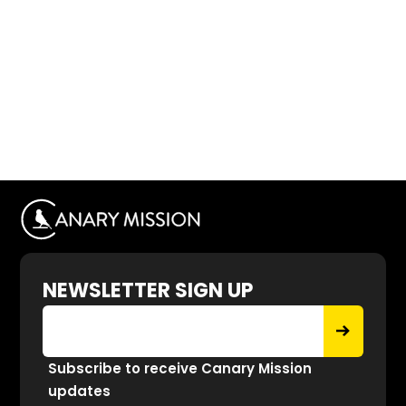
NEWSLETTER SIGN UP
Subscribe to receive Canary Mission
updates