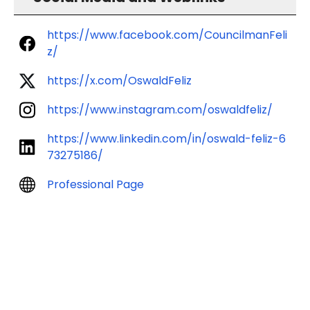
https://www.facebook.com/CouncilmanFeli
z/
https://x.com/OswaldFeliz
https://www.instagram.com/oswaldfeliz/
https://www.linkedin.com/in/oswald-feliz-6
73275186/
Professional Page