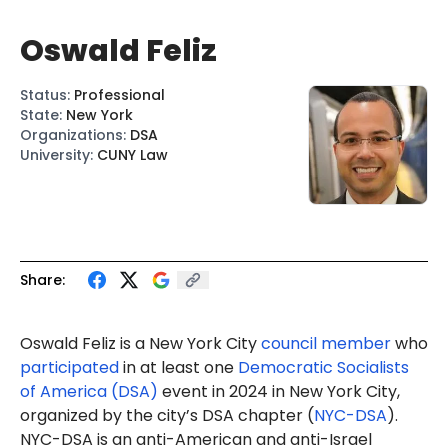
Oswald Feliz
Status
:
Professional
State
:
New York
Organizations
:
DSA
University
:
CUNY Law
Share:
Oswald Feliz is a New York City
council member
who
participated
in at least one
Democratic Socialists
of America (DSA)
event in 2024 in New York City,
organized by the city’s DSA chapter (
NYC-DSA
).
NYC-DSA is an anti-American and anti-Israel