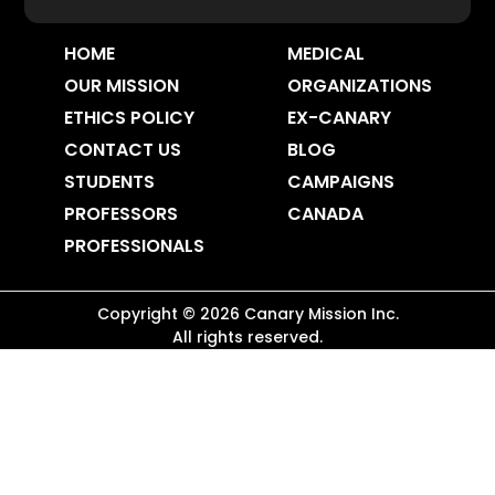
HOME
MEDICAL
OUR MISSION
ORGANIZATIONS
ETHICS POLICY
EX-CANARY
CONTACT US
BLOG
STUDENTS
CAMPAIGNS
PROFESSORS
CANADA
PROFESSIONALS
Copyright ©
2026
Canary Mission
Inc.
All rights reserved.