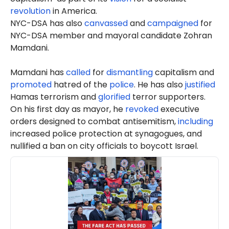
revolution
in America.
NYC-DSA has also
canvassed
and
campaigned
for
NYC-DSA member and mayoral candidate Zohran
Mamdani.
Mamdani has
called
for
dismantling
capitalism and
promoted
hatred of the
police
. He has also
justified
Hamas terrorism and
glorified
terror supporters.
On his first day as mayor, he
revoked
executive
orders designed to combat antisemitism,
including
increased police protection at synagogues, and
nullified a ban on city officials to boycott Israel.