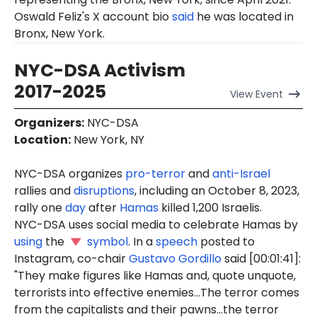
Oswald Feliz's X account bio
said
he was located in
Bronx, New York.
NYC-DSA Activism
2017-2025
View
Event
Organizers
:
NYC-DSA
Location
:
New York, NY
NYC-DSA organizes
pro-terror
and
anti-Israel
rallies and
disruptions
, including an October 8, 2023,
rally one
day
after
Hamas
killed 1,200 Israelis.
NYC-DSA uses social media to celebrate Hamas by
using
the
symbol
. In a
speech
posted to
Instagram, co-chair
Gustavo Gordillo
said [00:01:41]:
"They make figures like Hamas and, quote unquote,
terrorists into effective enemies...The terror comes
from the capitalists and their pawns...the terror