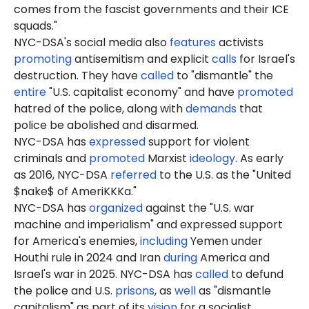
comes from the fascist governments and their ICE
squads."
NYC-DSA's social media also
features
activists
promoting
antisemitism and explicit
calls
for Israel's
destruction. They have
called
to "dismantle" the
entire
"U.S. capitalist economy" and have
promoted
hatred of the police, along with
demands
that
police be abolished and disarmed.
NYC-DSA has
expressed
support for violent
criminals and
promoted
Marxist
ideology
. As early
as 2016, NYC-DSA
referred
to the U.S. as the "United
$nake$ of AmeriKKKa."
NYC-DSA has
organized
against the "U.S. war
machine and imperialism" and expressed support
for America's enemies,
including
Yemen under
Houthi rule in 2024 and Iran
during
America and
Israel's war in 2025. NYC-DSA has
called
to defund
the police and U.S.
prisons
, as
well
as "dismantle
capitalism" as part of its
vision
for a socialist