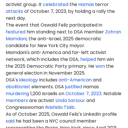
activist group. It
celebrated
the
Hamas
terror
attacks
of October 7, 2023, by holding a rally the
next day.
The event that Oswald Feliz participated in
featured
him standing next to DSA member
Zohran
Mamdani
, the anti-Israel, 2025 democratic
candidate for New York City mayor.
Mamdani's anti-America and far-left activist
network, which includes the DSA,
helped
him win
the 2025 Democratic Party primary. He
won
the
general election in November 2025.
DSA's
ideology
includes
anti-American
and
abolitionist
elements. DSA
justified
Hamas
murdering
1,200 Israelis on
October 7, 2023
. Notable
members
are activist
Linda Sarsour
and
Congresswoman
Rashida Tlaib
.
As of October 2025, Oswald Feliz's LinkedIn profile
said
he had been a NYC council member
representing the Bronx, New York, since April 2021.