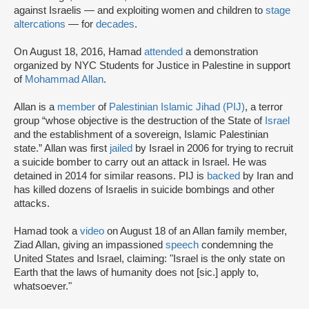
against Israelis — and exploiting women and children to
stage
altercations
— for
decades
.
On August 18, 2016, Hamad
attended
a demonstration
organized by NYC Students for Justice in Palestine in support
of
Mohammad Allan
.
Allan is a
member
of
Palestinian Islamic Jihad (PIJ)
, a terror
group “whose objective is the destruction of the State of
Israel
and the establishment of a sovereign, Islamic Palestinian
state.” Allan was first
jailed
by Israel in 2006 for trying to recruit
a suicide bomber to carry out an attack in Israel. He was
detained in 2014 for similar reasons. PIJ is
backed
by Iran and
has killed dozens of Israelis in suicide bombings and other
attacks.
Hamad took a
video
on August 18 of an Allan family member,
Ziad Allan, giving an impassioned
speech
condemning the
United States and Israel, claiming: "Israel is the only state on
Earth that the laws of humanity does not [sic.] apply to,
whatsoever."