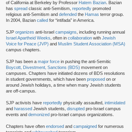
of California at Berkeley by Professor
Hatem Bazian
. Bazian
has
spread
classic anti-Semitism,
reportedly
promoted
religious anti-Semitism and
defended
the
Hamas
terror group.
In 2004, Bazian
called
for “intifada” in America.
SJP
organizes
anti-Israel
campaigns
, including running annual
Israel Apartheid Weeks
, often in
collaboration
with
Jewish
Voice for Peace (JVP)
and
Muslim Student Association (MSA)
campus chapters.
SJP has been a
major force
in pushing the anti-Semitic
Boycott, Divestment, Sanctions (BDS)
movement on
campuses. Chapters have initiated dozens of BDS resolutions
in student governments, which have been
proposed
on or
around Jewish holidays, a time when many Jewish students
are off-campus.
SJP activists have
reportedly
physically assaulted,
intimidated
and
harassed
Jewish students,
disrupted
pro-Israel campus
events and
demonized
pro-Israel campus organizations.
Chapters have often
endorsed
and
campaigned
for numerous