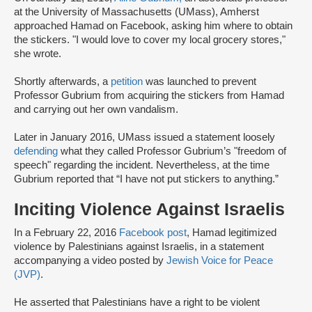
at the University of Massachusetts (UMass), Amherst
approached Hamad on Facebook, asking him where to obtain
the stickers. "I would love to cover my local grocery stores,"
she wrote.
Shortly afterwards, a
petition
was launched to prevent
Professor Gubrium from acquiring the stickers from Hamad
and carrying out her own vandalism.
Later in January 2016, UMass issued a statement loosely
defending
what they called Professor Gubrium’s "freedom of
speech" regarding the incident. Nevertheless, at the time
Gubrium reported that “I have not put stickers to anything.”
Inciting Violence Against Israelis
In a February 22, 2016
Facebook post
, Hamad legitimized
violence by Palestinians against Israelis, in a statement
accompanying a video posted by
Jewish Voice for Peace
(JVP)
.
He asserted that Palestinians have a right to be violent