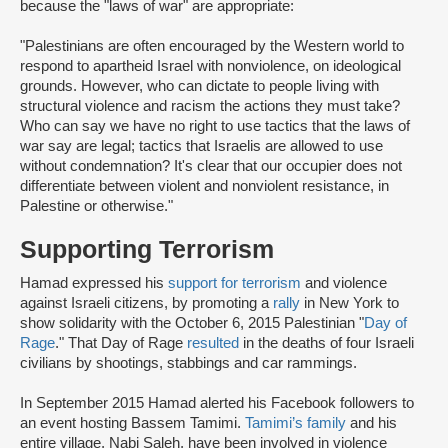
because the "laws of war" are appropriate:
"Palestinians are often encouraged by the Western world to
respond to apartheid Israel with nonviolence, on ideological
grounds. However, who can dictate to people living with
structural violence and racism the actions they must take?
Who can say we have no right to use tactics that the laws of
war say are legal; tactics that Israelis are allowed to use
without condemnation? It's clear that our occupier does not
differentiate between violent and nonviolent resistance, in
Palestine or otherwise."
Supporting Terrorism
Hamad expressed his
support for terrorism
and violence
against Israeli citizens, by promoting a
rally
in New York to
show solidarity with the October 6, 2015 Palestinian "
Day of
Rage
." That Day of Rage
resulted
in the deaths of four Israeli
civilians by shootings, stabbings and car rammings.
In September 2015 Hamad alerted his Facebook followers to
an event hosting Bassem Tamimi.
Tamimi’s family
and his
entire village, Nabi Saleh, have been involved in violence