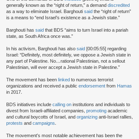
generally known as the “right of return,” a demand
discredited
as a way to eliminate Israel. Barghouti
said
the “right of return”
is a means to “end Israel’s existence as a Jewish state.”
Barghouti has
said
that BDS “aims to turn Israel into a pariah
state, as South Africa once was.”
In his activism, Barghouti has also
said
[00:05:55] regarding
Israel: “Definitely, most definitely, we oppose a Jewish state in
any part of Palestine. No…rational Palestinian, not a sellout
Palestinian, will ever accept a Jewish state in Palestine.”
The movement has been
linked
to numerous terrorist
organizations and received a public
endorsement
from
Hamas
in 2017.
BDS initiatives include
calling on
institutions and individuals to
divest from Israeli-affiliated companies,
promoting
academic
and cultural boycotts of Israel, and
organizing
anti-Israel rallies,
protests
and
campaigns
.
The movement’s most notable achievement has been the