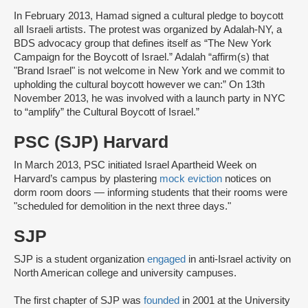
In February 2013, Hamad signed a cultural pledge to boycott
all Israeli artists. The protest was organized by Adalah-NY, a
BDS advocacy group that defines itself as “The New York
Campaign for the Boycott of Israel.” Adalah “affirm(s) that
"Brand Israel" is not welcome in New York and we commit to
upholding the cultural boycott however we can:” On 13th
November 2013, he was involved with a launch party in NYC
to “amplify” the Cultural Boycott of Israel.”
PSC (SJP) Harvard
In March 2013, PSC initiated Israel Apartheid Week on
Harvard’s campus by plastering
mock eviction
notices on
dorm room doors — informing students that their rooms were
"scheduled for demolition in the next three days."
SJP
SJP is a student organization
engaged
in anti-Israel activity on
North American college and university campuses.
The first chapter of SJP was
founded
in 2001 at the University