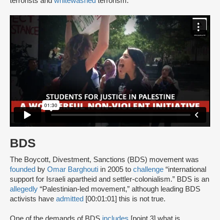
terrorists and
whitewashed
terrorism.
BDS
The Boycott, Divestment, Sanctions (BDS) movement was
founded
by
Omar Barghouti
in 2005 to
challenge
“international
support for Israeli apartheid and settler-colonialism.” BDS is an
allegedly
“Palestinian-led movement,” although leading BDS
activists have
admitted
[00:01:01] this is not true.
One of the demands of BDS
includes
[point 3] what is