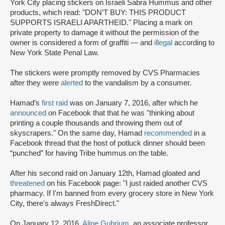
York City placing stickers on Israeli Sabra Hummus and other
products, which read: "DON’T BUY: THIS PRODUCT
SUPPORTS ISRAELI APARTHEID." Placing a mark on
private property to damage it without the permission of the
owner is considered a form of graffiti — and
illegal
according to
New York State Penal Law.
The stickers were promptly removed by CVS Pharmacies
after they were
alerted
to the vandalism by a consumer.
Hamad’s
first raid
was on January 7, 2016, after which he
announced
on Facebook that that he was "thinking about
printing a couple thousands and throwing them out of
skyscrapers." On the same day, Hamad
recommended
in a
Facebook thread that the host of potluck dinner should been
“punched” for having Tribe hummus on the table.
After his second raid on January 12th, Hamad gloated and
threatened
on his Facebook page: "I just raided another CVS
pharmacy. If I'm banned from every grocery store in New York
City, there's always FreshDirect."
On January 12, 2016,
Aline Gubrium,
an associate professor