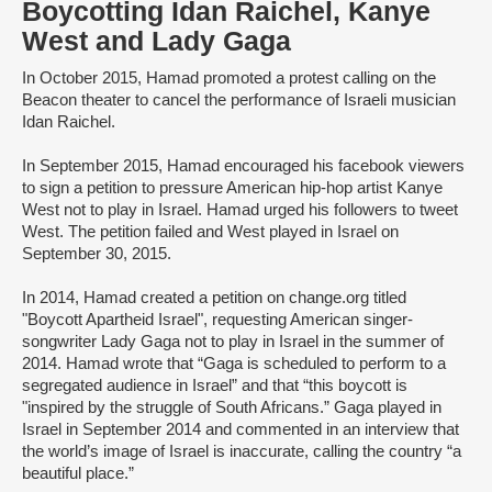
Boycotting Idan Raichel, Kanye
West and Lady Gaga
In October 2015, Hamad promoted a protest calling on the
Beacon theater to cancel the performance of Israeli musician
Idan Raichel.
In September 2015, Hamad encouraged his facebook viewers
to sign a petition to pressure American hip-hop artist Kanye
West not to play in Israel. Hamad urged his followers to tweet
West. The petition failed and West played in Israel on
September 30, 2015.
In 2014, Hamad created a petition on change.org titled
"Boycott Apartheid Israel", requesting American singer-
songwriter Lady Gaga not to play in Israel in the summer of
2014. Hamad wrote that “Gaga is scheduled to perform to a
segregated audience in Israel” and that “this boycott is
"inspired by the struggle of South Africans.” Gaga played in
Israel in September 2014 and commented in an interview that
the world’s image of Israel is inaccurate, calling the country “a
beautiful place.”