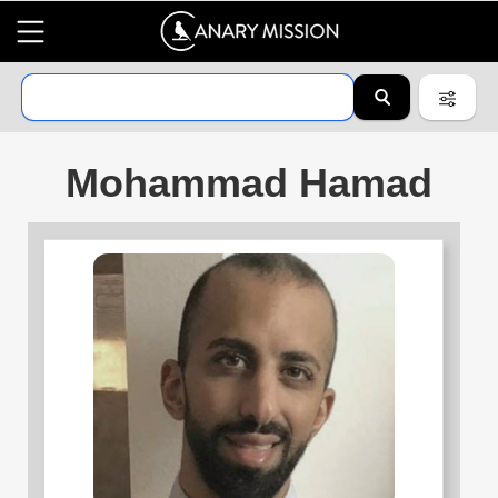
Mohammad Hamad