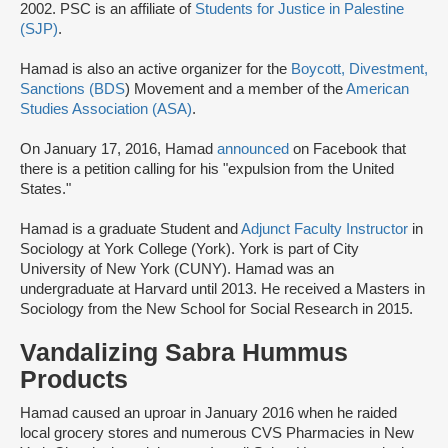
2002. PSC is an affiliate of
Students for Justice in Palestine
(SJP)
.
Hamad is also an active organizer for the
Boycott, Divestment,
Sanctions (BDS
) Movement and a member of the
American
Studies Association (ASA)
.
On January 17, 2016, Hamad
announced
on Facebook that
there is a petition calling for his "expulsion from the United
States."
Hamad is a graduate Student and
Adjunct Faculty Instructor
in
Sociology at York College (York). York is part of City
University of New York (CUNY). Hamad was an
undergraduate at Harvard until 2013. He received a Masters in
Sociology from the New School for Social Research in 2015.
Vandalizing Sabra Hummus
Products
Hamad caused an uproar in January 2016 when he raided
local grocery stores and numerous CVS Pharmacies in New