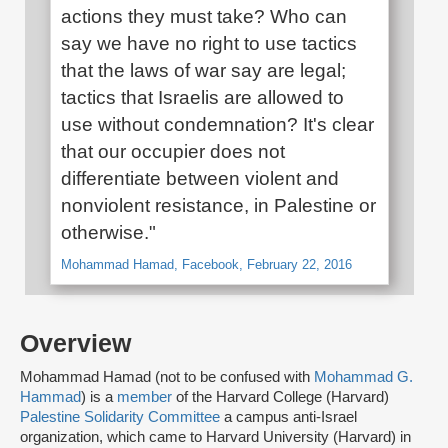
actions they must take? Who can
say we have no right to use tactics
that the laws of war say are legal;
tactics that Israelis are allowed to
use without condemnation? It's clear
that our occupier does not
differentiate between violent and
nonviolent resistance, in Palestine or
otherwise."
Mohammad Hamad, Facebook, February 22, 2016
Overview
Mohammad Hamad (not to be confused with
Mohammad G.
Hammad
) is a
member
of the Harvard College (Harvard)
Palestine Solidarity Committee
a campus anti-Israel
organization, which came to Harvard University (Harvard) in