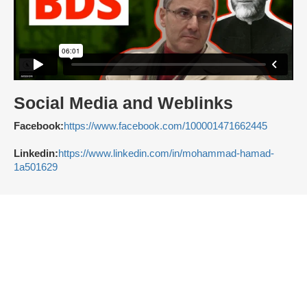
Social Media and Weblinks
Facebook:
https://www.facebook.com/100001471662445
Linkedin:
https://www.linkedin.com/in/mohammad-hamad-
1a501629