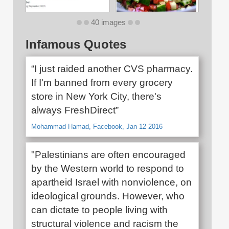
40 images
Infamous Quotes
“I just raided another CVS pharmacy.
If I'm banned from every grocery
store in New York City, there's
always FreshDirect”
Mohammad Hamad, Facebook, Jan 12 2016
"Palestinians are often encouraged
by the Western world to respond to
apartheid Israel with nonviolence, on
ideological grounds. However, who
can dictate to people living with
structural violence and racism the