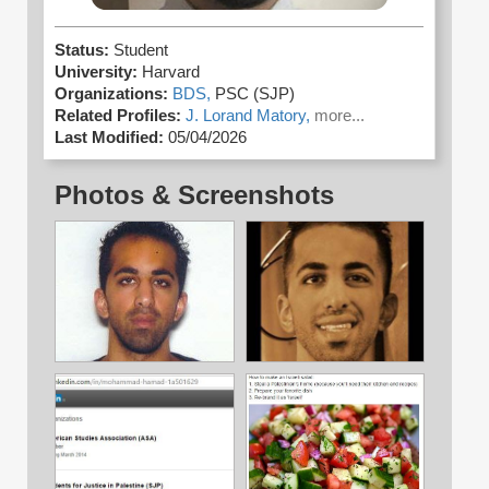
Status:
Student
University:
Harvard
Organizations:
BDS,
PSC (SJP)
Related Profiles:
J. Lorand Matory,
more...
Last Modified:
05/04/2026
Photos & Screenshots