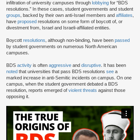
infiltration of university campuses through
lobbying
for “BDS
resolutions.” In these cases, student governments and student
groups
, backed by their own anti-Israel members and
affiliates
,
have
proposed
resolutions on some form of boycott of, or
divestment from, Israel and Israeli-affiliated entities.
Boycott
resolutions
, although non-binding, have been
passed
by student governments on numerous North American
campuses.
BDS
activity
is often
aggressive
and
disruptive
. It has been
noted
that universities that pass BDS resolutions
see
a
marked increase in anti-Semitic incidents on campus. On one
campus, when the student government debated a BDS
resolution, reports emerged of
violent threats
against those
opposing it.