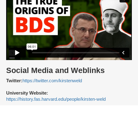
Social Media and Weblinks
Twitter:
https://twitter.com/kirstenweld
University Website:
https://history.fas.harvard.edu/people/kirsten-weld