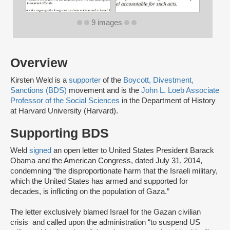
9 images
Overview
Kirsten Weld is a
supporter
of the
Boycott, Divestment,
Sanctions (BDS)
movement and is the
John L. Loeb Associate
Professor of the Social Sciences
in the Department of History
at Harvard University (Harvard).
Supporting BDS
Weld
signed
an open letter to United States President Barack
Obama and the American Congress, dated July 31, 2014,
condemning “the disproportionate harm that the Israeli military,
which the United States has armed and supported for
decades, is inflicting on the population of Gaza.”
The letter exclusively blamed Israel for the Gazan civilian
crisis and called upon the administration “to suspend US