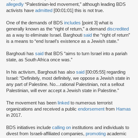
allegedly
“Palestinian-led movement,” although leading BDS
activists have
admitted
[00:01:01] this is not true.
One of the demands of BDS
includes
[point 3] what is
generally known as the “right of return,” a demand
discredited
as a way to eliminate Israel. Barghouti
said
the “right of return”
is a means to “end Israel’s existence as a Jewish state.”
Barghouti has
said
that BDS “aims to turn Israel into a pariah
state, as South Africa once was.”
In his activism, Barghouti has also
said
[00:05:55] regarding
Israel: “Definitely, most definitely, we oppose a Jewish state in
any part of Palestine. No…rational Palestinian, not a sellout
Palestinian, will ever accept a Jewish state in Palestine.”
The movement has been
linked
to numerous terrorist
organizations and received a public
endorsement
from
Hamas
in 2017.
BDS initiatives include
calling on
institutions and individuals to
divest from Israeli-affiliated companies,
promoting
academic