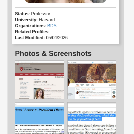
Status:
Professor
University:
Harvard
Organizations:
BDS
Related Profiles:
Last Modified:
05/04/2026
Photos & Screenshots