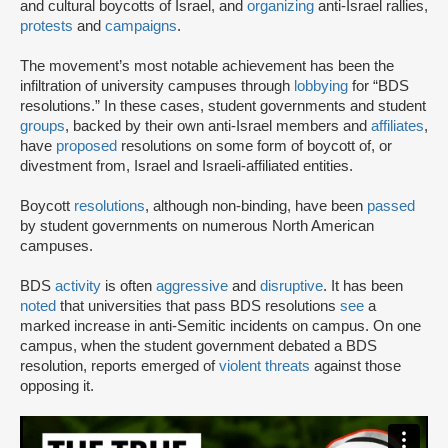
and cultural boycotts of Israel, and
organizing
anti-Israel rallies,
protests
and
campaigns
.
The movement’s most notable achievement has been the
infiltration of university campuses through
lobbying
for “BDS
resolutions.” In these cases, student governments and student
groups
, backed by their own anti-Israel members and
affiliates
,
have
proposed
resolutions on some form of boycott of, or
divestment from, Israel and Israeli-affiliated entities.
Boycott
resolutions
, although non-binding, have been
passed
by student governments on numerous North American
campuses.
BDS
activity
is often
aggressive
and
disruptive
. It has been
noted
that universities that pass BDS resolutions
see
a
marked increase in anti-Semitic incidents on campus. On one
campus, when the student government debated a BDS
resolution, reports emerged of
violent threats
against those
opposing it.