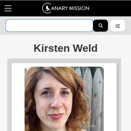
Kirsten Weld