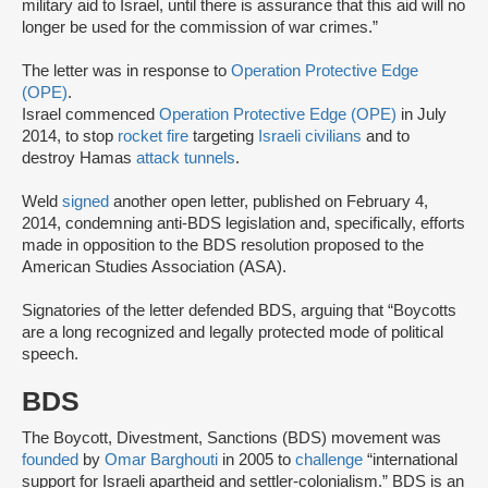
military aid to Israel, until there is assurance that this aid will no
longer be used for the commission of war crimes.”
The letter was in response to
Operation Protective Edge
(OPE)
.
Israel commenced
Operation Protective Edge (OPE)
in July
2014, to stop
rocket fire
targeting
Israeli civilians
and to
destroy Hamas
attack tunnels
.
Weld
signed
another open letter, published on February 4,
2014, condemning anti-BDS legislation and, specifically, efforts
made in opposition to the BDS resolution proposed to the
American Studies Association (ASA).
Signatories of the letter defended BDS, arguing that “Boycotts
are a long recognized and legally protected mode of political
speech.
BDS
The Boycott, Divestment, Sanctions (BDS) movement was
founded
by
Omar Barghouti
in 2005 to
challenge
“international
support for Israeli apartheid and settler-colonialism.” BDS is an