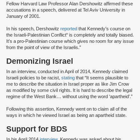
Fellow Harvard Law Professor Alan Dershowitz affirmed these
accusations in a speech, delivered at Tel Aviv University in
January of 2001.
In his speech, Dershowitz
reported
that Kennedy’s course on
the Israeli-Palestinian Conflict“ is completely and totally biased.
It’s a pro-Palestinian course which gives no room for any issue
from the point of view of the Israelis.”
Demonizing Israel
In an interview, conducted in April of 2014, Kennedy claimed
Israeli policies to be racist,
stating
that “It seems plausible to
me to describe the situation in Israel proper as like Jim Crow
as modified by some civil rights. It is hard to describe the legal
regime of the West Bank… without using the word ‘apartheid’.”
Following this assertion, Kennedy went on to claim all of the
ways in which he viewed Israel as being an apartheid state.
Support for BDS
In his April 2014
interview
, Kennedy was asked about his