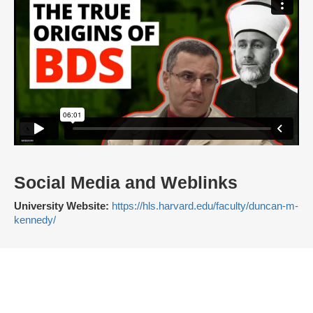
Social Media and Weblinks
University Website:
https://hls.harvard.edu/faculty/duncan-m-
kennedy/