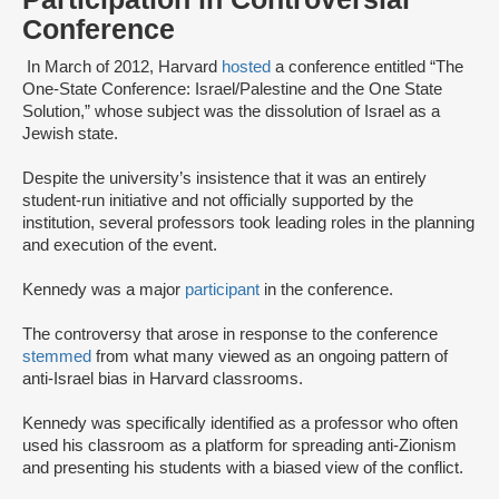
Conference
In March of 2012, Harvard
hosted
a conference entitled “The
One-State Conference: Israel/Palestine and the One State
Solution,” whose subject was the dissolution of Israel as a
Jewish state.
Despite the university’s insistence that it was an entirely
student-run initiative and not officially supported by the
institution, several professors took leading roles in the planning
and execution of the event.
Kennedy was a major
participant
in the conference.
The controversy that arose in response to the conference
stemmed
from what many viewed as an ongoing pattern of
anti-Israel bias in Harvard classrooms.
Kennedy was specifically identified as a professor who often
used his classroom as a platform for spreading anti-Zionism
and presenting his students with a biased view of the conflict.