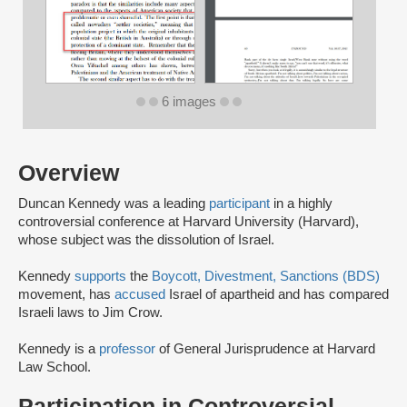
6 images
Overview
Duncan Kennedy was a leading
participant
in a highly
controversial conference at Harvard University (Harvard),
whose subject was the dissolution of Israel.
Kennedy
supports
the
Boycott, Divestment, Sanctions (BDS)
movement, has
accused
Israel of apartheid and has compared
Israeli laws to Jim Crow.
Kennedy is a
professor
of General Jurisprudence at Harvard
Law School.
Participation in Controversial