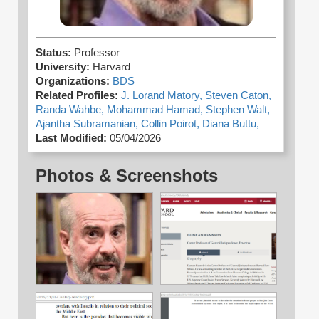
Status:
Professor
University:
Harvard
Organizations:
BDS
Related Profiles:
J. Lorand Matory,
Steven Caton,
Randa Wahbe,
Mohammad Hamad,
Stephen Walt,
Ajantha Subramanian,
Collin Poirot,
Diana Buttu,
Last Modified:
05/04/2026
Photos & Screenshots