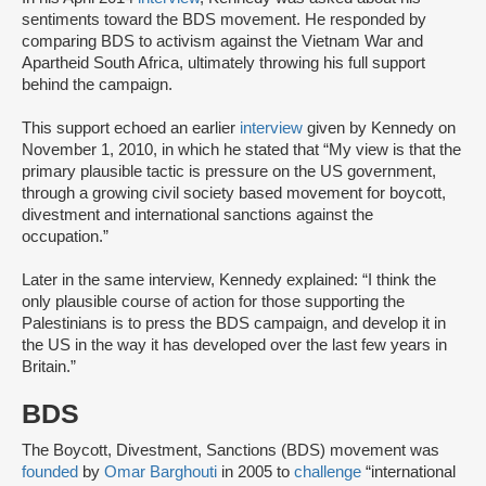
sentiments toward the BDS movement. He responded by
comparing BDS to activism against the Vietnam War and
Apartheid South Africa, ultimately throwing his full support
behind the campaign.
This support echoed an earlier
interview
given by Kennedy on
November 1, 2010, in which he stated that “My view is that the
primary plausible tactic is pressure on the US government,
through a growing civil society based movement for boycott,
divestment and international sanctions against the
occupation.”
Later in the same interview, Kennedy explained: “I think the
only plausible course of action for those supporting the
Palestinians is to press the BDS campaign, and develop it in
the US in the way it has developed over the last few years in
Britain.”
BDS
The Boycott, Divestment, Sanctions (BDS) movement was
founded
by
Omar Barghouti
in 2005 to
challenge
“international