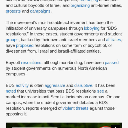
and cultural boycotts of Israel, and
organizing
anti-Israel rallies,
protests
and
campaigns
.
The movement’s most notable achievement has been the
infiltration of university campuses through
lobbying
for “BDS
resolutions.” In these cases, student governments and student
groups
, backed by their own anti-Israel members and
affiliates
,
have
proposed
resolutions on some form of boycott of, or
divestment from, Israel and Israeli-affiliated entities.
Boycott
resolutions
, although non-binding, have been
passed
by student governments on numerous North American
campuses.
BDS
activity
is often
aggressive
and
disruptive
. It has been
noted
that universities that pass BDS resolutions
see
a
marked increase in anti-Semitic incidents on campus. On one
campus, when the student government debated a BDS
resolution, reports emerged of
violent threats
against those
opposing it.