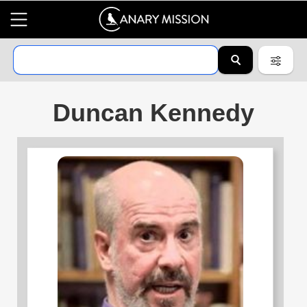
Duncan Kennedy