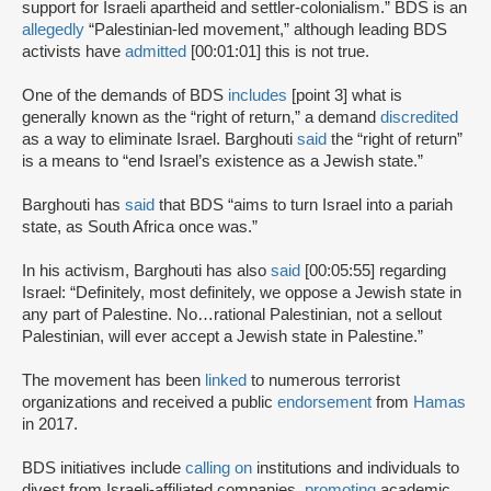
support for Israeli apartheid and settler-colonialism.” BDS is an
allegedly
“Palestinian-led movement,” although leading BDS
activists have
admitted
[00:01:01] this is not true.
One of the demands of BDS
includes
[point 3] what is
generally known as the “right of return,” a demand
discredited
as a way to eliminate Israel. Barghouti
said
the “right of return”
is a means to “end Israel’s existence as a Jewish state.”
Barghouti has
said
that BDS “aims to turn Israel into a pariah
state, as South Africa once was.”
In his activism, Barghouti has also
said
[00:05:55] regarding
Israel: “Definitely, most definitely, we oppose a Jewish state in
any part of Palestine. No…rational Palestinian, not a sellout
Palestinian, will ever accept a Jewish state in Palestine.”
The movement has been
linked
to numerous terrorist
organizations and received a public
endorsement
from
Hamas
in 2017.
BDS initiatives include
calling on
institutions and individuals to
divest from Israeli-affiliated companies,
promoting
academic