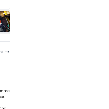
nt
 name
nce
long