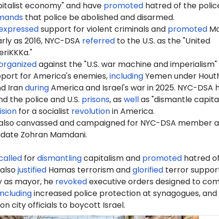
pitalist economy" and have
promoted
hatred of the polic
mands
that police be abolished and disarmed.
expressed
support for violent criminals and
promoted
Ma
early as 2016, NYC-DSA
referred
to the U.S. as the "United
riKKKa."
organized
against the "U.S. war machine and imperialism"
port for America's enemies,
including
Yemen under Houth
nd Iran
during
America and Israel's war in 2025. NYC-DSA 
d the police and U.S.
prisons
, as
well
as "dismantle capita
ision
for a socialist
revolution
in America.
also canvassed and campaigned for NYC-DSA member 
idate Zohran Mamdani.
called
for
dismantling
capitalism and
promoted
hatred of
 also
justified
Hamas terrorism and
glorified
terror support
ay as mayor, he
revoked
executive orders designed to co
including
increased police protection at synagogues, and
 on city officials to boycott Israel.