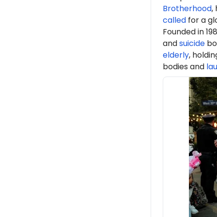
Brotherhood
,
called
for a gl
Founded in 198
and
suicide
bo
elderly
, holdi
bodies and
la