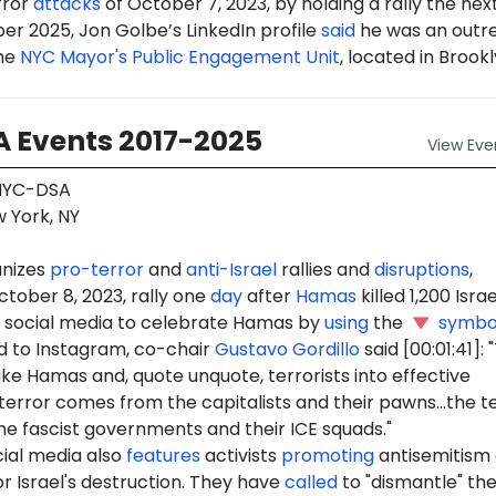
rror
attacks
of October 7, 2023, by holding a rally the nex
er 2025, Jon Golbe’s LinkedIn profile
said
he was an outr
the
NYC Mayor's Public Engagement Unit
, located in Brookl
 Events 2017-2025
View
Eve
YC-DSA
 York, NY
nizes
pro-terror
and
anti-Israel
rallies and
disruptions
,
ctober 8, 2023, rally one
day
after
Hamas
killed 1,200 Israel
social media to celebrate Hamas by
using
the
symbo
 to Instagram, co-chair
Gustavo Gordillo
said [00:01:41]:
ike Hamas and, quote unquote, terrorists into effective
terror comes from the capitalists and their pawns...the t
e fascist governments and their ICE squads."
ial media also
features
activists
promoting
antisemitism
r Israel's destruction. They have
called
to "dismantle" th