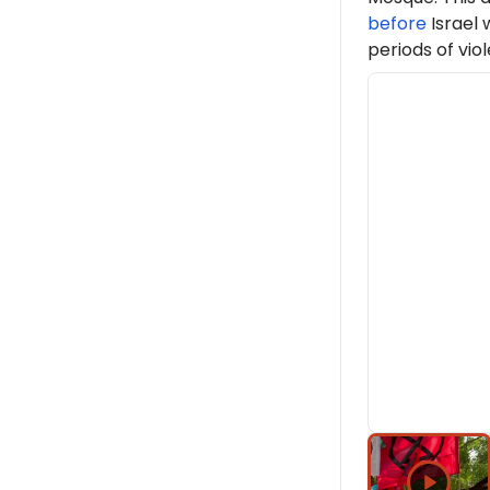
before
Israel 
periods of viol