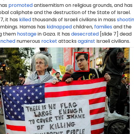
 has
promoted
antisemitism on religious grounds, and has
obal caliphate and the destruction of the State of Israel.
7, it has
killed
thousands of Israeli civilians in mass
shooti
mbings. Hamas has
kidnapped
children,
families
and the
ng them
hostage
in Gaza. It has
desecrated
[slide 7] dead
unched
numerous
rocket
attacks
against
Israeli civilians.