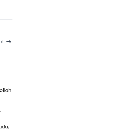
nt
ollah
r
ada,