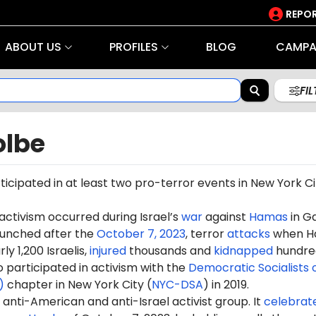
REPOR
ABOUT US
PROFILES
BLOG
CAMPA
FI
olbe
icipated in at least two pro-terror events in
New York Ci
 activism occurred during Israel’s
war
against
Hamas
in G
aunched after the
October 7, 2023
, terror
attacks
when H
ly 1,200 Israelis,
injured
thousands and
kidnapped
hundre
 participated in activism with the
Democratic Socialists 
)
chapter in New York City (
NYC-DSA
) in 2019.
anti-American and anti-Israel activist group. It
celebrat