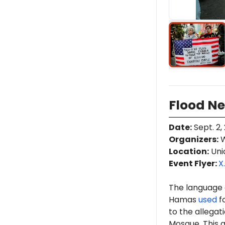
Flood Ne
Date
:
Sept. 2,
Organizers
:
W
Location
:
Uni
Event Flyer:
X
The language o
Hamas
used
fo
to the allegat
Mosque. This 