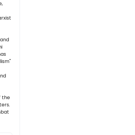
e,
rxist
 and
i
has
lism"
and
 the
ers.
mbat