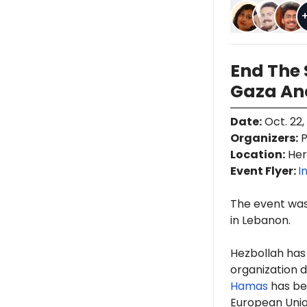
End The 
Gaza An
Date
:
Oct. 22,
Organizers
:
P
Location
:
Her
Event Flyer:
I
The event was
in Lebanon.
Hezbollah has
organization d
Hamas
has b
European Union