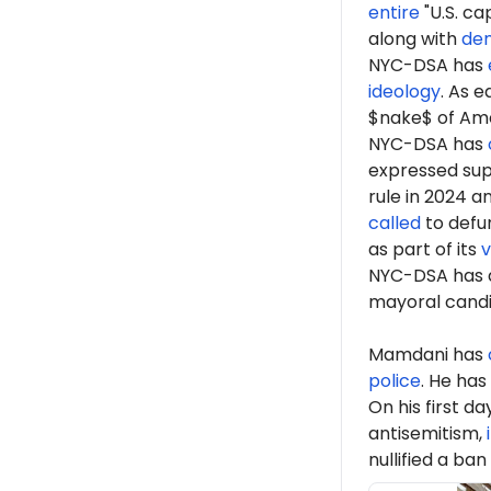
entire
"U.S. ca
along with
de
NYC-DSA has
ideology
. As 
$nake$ of Ame
NYC-DSA has
expressed sup
rule in 2024 a
called
to defun
as part of its
v
NYC-DSA has 
mayoral cand
Mamdani has
police
. He has
On his first d
antisemitism,
nullified a ban