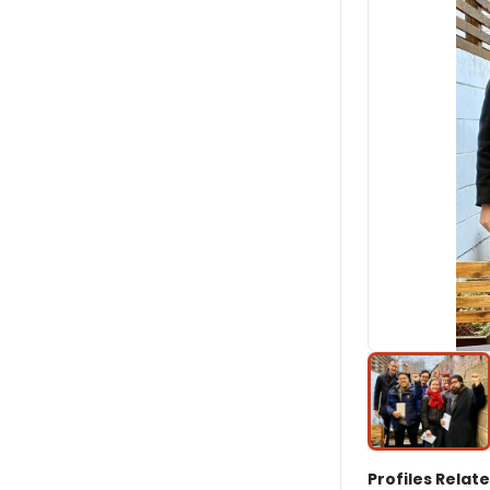
Profiles Relate