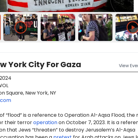
w York City For Gaza
View
Eve
 2024
OL
on Square, New York, NY
.com
f “flood” is a reference to Operation Al-Aqsa Flood, the
r their terror
operation
on October 7, 2023. It is a refere
ion that Jews “threaten” to destroy Jerusalem’s Al-Aqsa
accusation has been a
pretext
for Arab attacks on Jews 