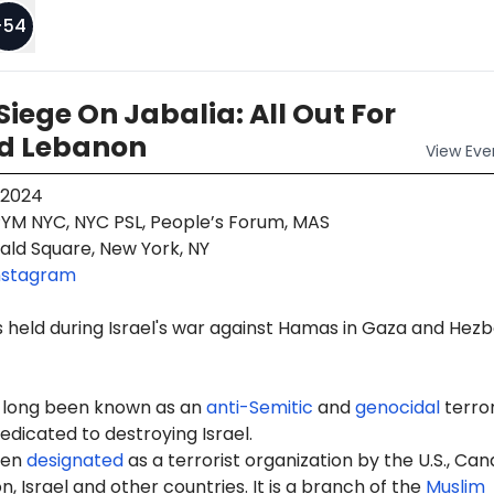
+
54
Siege On Jabalia: All Out For
d Lebanon
View
Eve
 2024
YM NYC, NYC PSL, People’s Forum, MAS
ald Square, New York, NY
nstagram
 held during Israel's war against Hamas in Gaza and Hezb
 long been known as an
anti-Semitic
and
genocidal
terro
edicated to destroying Israel.
een
designated
as a terrorist organization by the U.S., Can
, Israel and other countries. It is a branch of the
Muslim