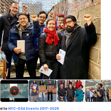
d to
NYC-DSA Events 2017-2025