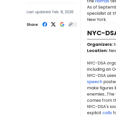
the
Hamas
te
As of Septemb
Last updated:
Feb. 8, 2026
specialist at 
New York.
Share:
NYC-DSA
Organizers
:
N
Location
:
New
NYC-DSA orga
including an O
NYC-DSA uses 
speech
posted
make figures l
enemies...The 
comes from th
NYC-DSA's soc
explicit
calls
fo