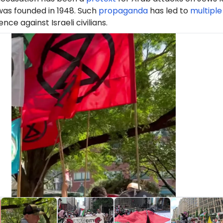
was founded in 1948. Such
propaganda
has led to
multiple
ence against Israeli civilians.