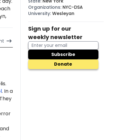
t day.
State
:
New York
Organizations
:
NYC-DSA
each
University
:
Wesleyan
yn,
Sign up for our
weekly newsletter
nt
Subscribe
Donate
is.
l
. In a
 "They
error
 and
e