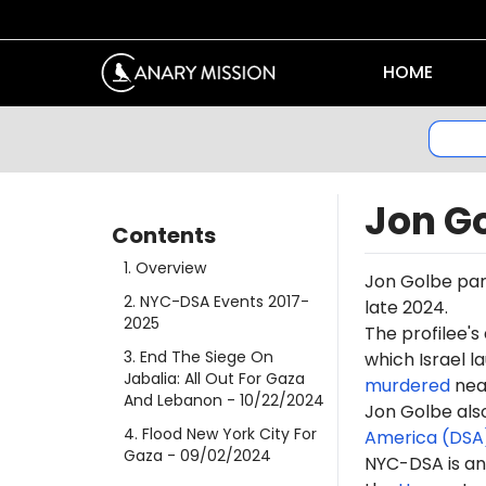
HOME
Jon G
Contents
1
.
Overview
Jon Golbe part
2
.
NYC-DSA Events 2017-
late 2024
.
2025
The profilee's
3
.
End The Siege On
which Israel l
Jabalia: All Out For Gaza
murdered
near
And Lebanon
- 10/22/2024
Jon Golbe also
4
.
Flood New York City For
America (DSA
Gaza
- 09/02/2024
NYC-DSA is an 