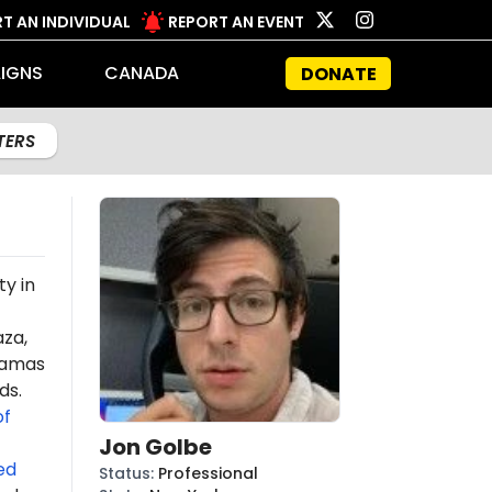
T AN INDIVIDUAL
REPORT AN EVENT
IGNS
CANADA
DONATE
LTERS
ty in
aza,
amas
ds.
of
Jon Golbe
ed
Status
:
Professional