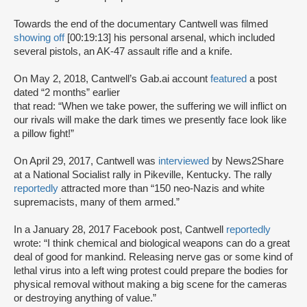
Towards the end of the documentary Cantwell was filmed
showing off
[00:19:13] his personal arsenal, which included
several pistols, an AK-47 assault rifle and a knife.
On May 2, 2018, Cantwell’s Gab.ai account
featured
a post
dated “2 months” earlier
that read: “When we take power, the suffering we will inflict on
our rivals will make the dark times we presently face look like
a pillow fight!”
On April 29, 2017, Cantwell was
interviewed
by News2Share
at a National Socialist rally in Pikeville, Kentucky. The rally
reportedly
attracted more than “150 neo-Nazis and white
supremacists, many of them armed.”
In a January 28, 2017 Facebook post, Cantwell
reportedly
wrote: “I think chemical and biological weapons can do a great
deal of good for mankind. Releasing nerve gas or some kind of
lethal virus into a left wing protest could prepare the bodies for
physical removal without making a big scene for the cameras
or destroying anything of value.”