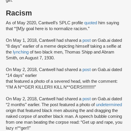
girl.”
Racism
As of May 2020, Cantwell’s SPLC profile
quoted
him saying
that “‘[M]y goal here is to normalize racism.”
On May 1, 2018, Cantwell had shared a
post
on Gab.ai dated
“8 days” earlier of a meme depicting himself taking a selfie at
the
lynching
of two black men, Thomas Shipp and Abram
Smith, on August 7, 1930.
On May 2, 2018, Cantwell had shared a
post
on Gab.ai dated
“14 days” earlier
that featured a photo of a severed head, with the comment:
“I'M A N**GER KILLER!I KILL N**GERS!!!!!!!!!!”
On May 2, 2018, Cantwell had shared a
post
on Gab.ai dated
“2 months” earlier. The post featured a photo of
undetermined
origin that featured black men abusing the and dragging the
naked corpse of another black man. A speech bubble coming
from one man beating the corpse read: “Get up and rape, you
lazy n**ger!!”