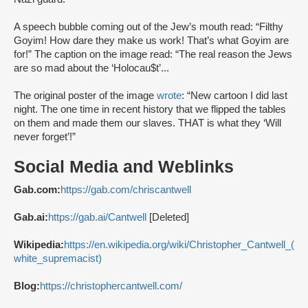
A speech bubble coming out of the Jew’s mouth read: “Filthy
Goyim! How dare they make us work! That’s what Goyim are
for!” The caption on the image read: “The real reason the Jews
are so mad about the ‘Holocau$t’...
The original poster of the image
wrote
: “New cartoon I did last
night. The one time in recent history that we flipped the tables
on them and made them our slaves. THAT is what they ‘Will
never forget’!”
Social Media and Weblinks
Gab.com:
https://gab.com/chriscantwell
Gab.ai:
https://gab.ai/Cantwell
[Deleted]
Wikipedia:
https://en.wikipedia.org/wiki/Christopher_Cantwell_(
white_supremacist)
Blog:
https://christophercantwell.com/