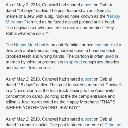
As of May 2, 2018, Cantwell had shared a
post
on Gab.ai
dated “14 days” earlier. The post featured an anti-Semitic
meme of a Jew with a big, hooked nose known as the “
Happy
Merchant
,” terrified as he faced a pistol pointed at his head.
The original user who posted the meme commented: “Hey
Rabbi what-cha doin ?”
The
Happy Merchant
is an anti-Semitic cartoon
caricature
of a
Jew with a black beard, long hooked nose, a hunched back,
crooked teeth and wrung hands. The cartoon is often
used
in
memes by white supremacists to
spread
conspiracy theories
and
harass
Jews online.
As of May 2, 2018, Cantwell had shared a
post
on Gab.ai
dated “19 days” earlier. That post featured a meme of Cantwell
in a Nazi uniform at the train track leading to the Auschwitz
concentration camp, pointing at the the camp entrance and
telling a Jew, represented as the Happy Merchant: “THATS
WHERE YOU’RE WRONG JEW BOY.”
As of May 2, 2018, Cantwell had shared a
post
on Gab.ai
dated “a month” earlier. The post featured a meme of
Pepe the