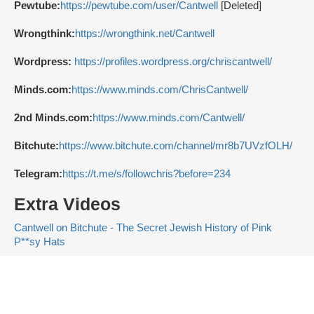
Pewtube:
https://pewtube.com/user/Cantwell
[Deleted]
Wrongthink:
https://wrongthink.net/Cantwell
Wordpress:
https://profiles.wordpress.org/chriscantwell/
Minds.com:
https://www.minds.com/ChrisCantwell/
2nd Minds.com:
https://www.minds.com/Cantwell/
Bitchute:
https://www.bitchute.com/channel/mr8b7UVzfOLH/
Telegram:
https://t.me/s/followchris?before=234
Extra Videos
Cantwell on Bitchute - The Secret Jewish History of Pink
P**sy Hats