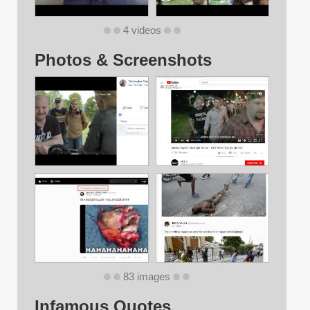
4 videos
Photos & Screenshots
83 images
Infamous Quotes