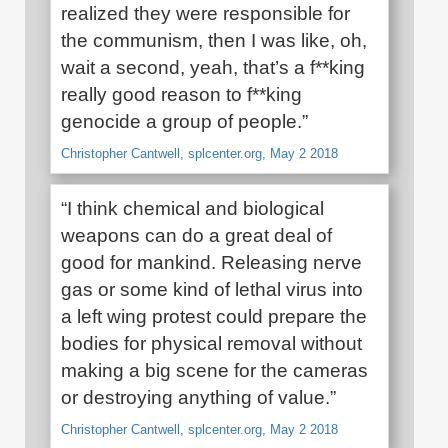
realized they were responsible for
the communism, then I was like, oh,
wait a second, yeah, that’s a f**king
really good reason to f**king
genocide a group of people.”
Christopher Cantwell, splcenter.org, May 2 2018
“I think chemical and biological
weapons can do a great deal of
good for mankind. Releasing nerve
gas or some kind of lethal virus into
a left wing protest could prepare the
bodies for physical removal without
making a big scene for the cameras
or destroying anything of value.”
Christopher Cantwell, splcenter.org, May 2 2018