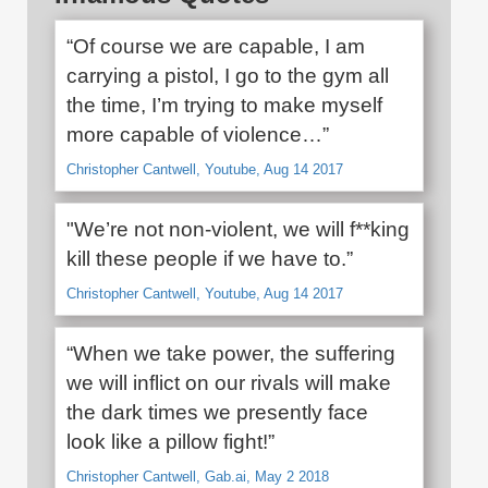
“Of course we are capable, I am
carrying a pistol, I go to the gym all
the time, I’m trying to make myself
more capable of violence…”
Christopher Cantwell, Youtube, Aug 14 2017
"We’re not non-violent, we will f**king
kill these people if we have to.”
Christopher Cantwell, Youtube, Aug 14 2017
“When we take power, the suffering
we will inflict on our rivals will make
the dark times we presently face
look like a pillow fight!”
Christopher Cantwell, Gab.ai, May 2 2018