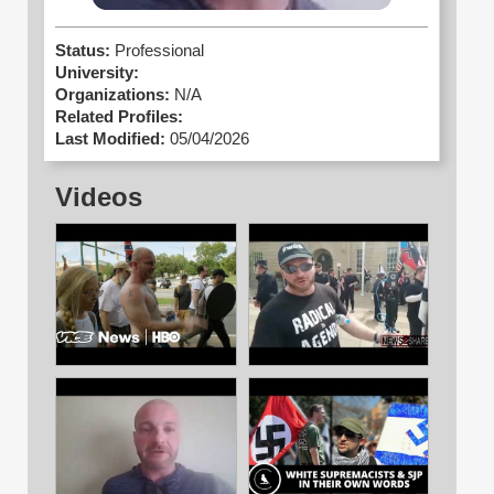
Status:
Professional
University:
Organizations:
N/A
Related Profiles:
Last Modified:
05/04/2026
Videos