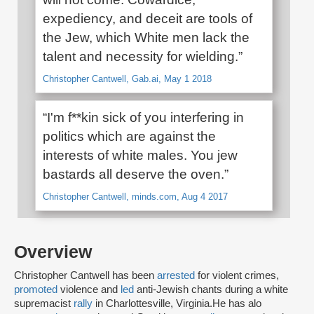
expediency, and deceit are tools of
the Jew, which White men lack the
talent and necessity for wielding.”
Christopher Cantwell, Gab.ai, May 1 2018
“I'm f**kin sick of you interfering in
politics which are against the
interests of white males. You jew
bastards all deserve the oven.”
Christopher Cantwell, minds.com, Aug 4 2017
Overview
Christopher Cantwell has been
arrested
for violent crimes,
promoted
violence and
led
anti-Jewish chants during a white
supremacist
rally
in Charlottesville, Virginia.He has alo