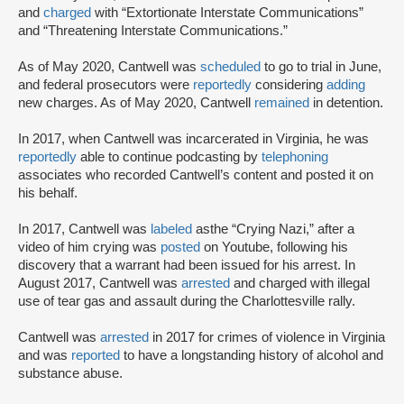
and
charged
with “Extortionate Interstate Communications”
and “Threatening Interstate Communications.”
As of May 2020, Cantwell was
scheduled
to go to trial in June,
and federal prosecutors were
reportedly
considering
adding
new charges. As of May 2020, Cantwell
remained
in detention.
In 2017, when Cantwell was incarcerated in Virginia, he was
reportedly
able to continue podcasting by
telephoning
associates who recorded Cantwell’s content and posted it on
his behalf.
In 2017, Cantwell was
labeled
as
the “Crying Nazi,” after a
video of him crying was
posted
on Youtube, following his
discovery that a warrant had been issued for his arrest. In
August 2017, Cantwell was
arrested
and charged with illegal
use of tear gas and assault during the Charlottesville rally.
Cantwell was
arrested
in 2017 for crimes of violence in Virginia
and was
reported
to have a longstanding history of alcohol and
substance abuse.