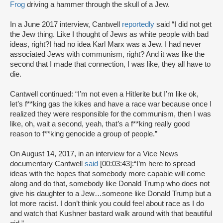
Frog
driving a hammer through the skull of a Jew.
In a June 2017 interview, Cantwell
reportedly
said “I did not get
the Jew thing. Like I thought of Jews as white people with bad
ideas, right?I had no idea Karl Marx was a Jew. I had never
associated Jews with communism, right? And it was like the
second that I made that connection, I was like, they all have to
die.
Cantwell continued: “I’m not even a Hitlerite but I’m like ok,
let’s f**king gas the kikes and have a race war because once I
realized they were responsible for the communism, then I was
like, oh, wait a second, yeah, that’s a f**king really good
reason to f**king genocide a group of people.”
On August 14, 2017, in an interview for a Vice News
documentary Cantwell
said
[00:03:43]:“I’m here to spread
ideas with the hopes that somebody more capable will come
along and do that, somebody like Donald Trump who does not
give his daughter to a Jew…someone like Donald Trump but a
lot more racist. I don’t think you could feel about race as I do
and watch that Kushner bastard walk around with that beautiful