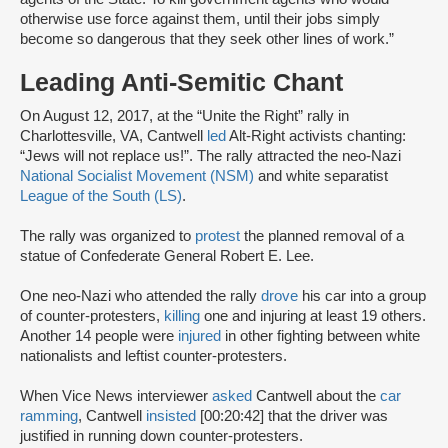
otherwise use force against them, until their jobs simply
become so dangerous that they seek other lines of work.”
Leading Anti-Semitic Chant
On August 12, 2017, at the “Unite the Right” rally in
Charlottesville, VA, Cantwell
led
Alt-Right activists chanting:
“Jews will not replace us!”. The rally attracted the neo-Nazi
National Socialist Movement (NSM)
and white separatist
League of the South (LS)
.
The rally was organized to
protest
the planned removal of a
statue of Confederate General Robert E. Lee.
One neo-Nazi who attended the rally
drove
his car into a group
of counter-protesters,
killing
one and injuring at least 19 others.
Another 14 people were
injured
in other fighting between white
nationalists and leftist counter-protesters.
When Vice News interviewer
asked
Cantwell about the
car
ramming
, Cantwell
insisted
[00:20:42] that the driver was
justified in running down counter-protesters.