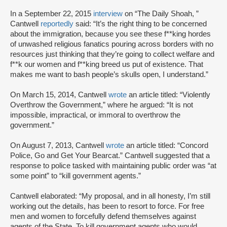
In a September 22, 2015
interview
on “The Daily Shoah, ”
Cantwell
reportedly
said: “It’s the right thing to be concerned
about the immigration, because you see these f**king hordes
of unwashed religious fanatics pouring across borders with no
resources just thinking that they’re going to collect welfare and
f**k our women and f**king breed us put of existence. That
makes me want to bash people’s skulls open, I understand.”
On March 15, 2014, Cantwell
wrote
an article titled: “Violently
Overthrow the Government,” where he argued: “It is not
impossible, impractical, or immoral to overthrow the
government.”
On August 7, 2013, Cantwell
wrote
an article titled: “Concord
Police, Go and Get Your Bearcat.” Cantwell suggested that a
response to police tasked with maintaining public order was “at
some point” to “kill government agents.”
Cantwell elaborated: “My proposal, and in all honesty, I’m still
working out the details, has been to resort to force. For free
men and women to forcefully defend themselves against
agents of the State. To kill government agents who would