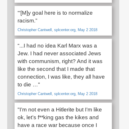
“‘[M]y goal here is to normalize
racism.”
Christopher Cantwell, splcenter.org, May 2 2018
“...I had no idea Karl Marx was a
Jew. I had never associated Jews
with communism, right? And it was
like the second that I made that
connection, I was like, they all have
to die …"
Christopher Cantwell, splcenter.org, May 2 2018
"I’m not even a Hitlerite but I’m like
ok, let’s f**king gas the kikes and
have a race war because once I