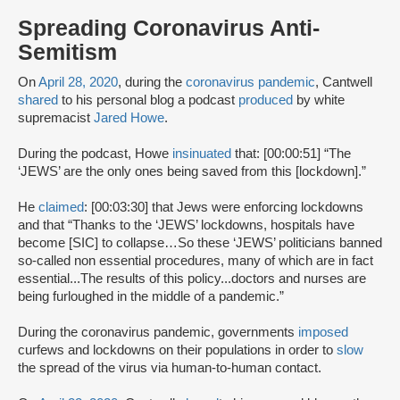
Spreading Coronavirus Anti-
Semitism
On
April 28, 2020
, during the
coronavirus pandemic
, Cantwell
shared
to his personal blog a podcast
produced
by white
supremacist
Jared Howe
.
During the podcast, Howe
insinuated
that: [00:00:51] “The
‘JEWS’ are the only ones being saved from this [lockdown].”
He
claimed
: [00:03:30] that Jews were enforcing lockdowns
and that “Thanks to the ‘JEWS’ lockdowns, hospitals have
become [SIC] to collapse…So these ‘JEWS’ politicians banned
so-called non essential procedures, many of which are in fact
essential...The results of this policy...doctors and nurses are
being furloughed in the middle of a pandemic.”
During the coronavirus pandemic, governments
imposed
curfews and lockdowns on their populations in order to
slow
the spread of the virus via human-to-human contact.