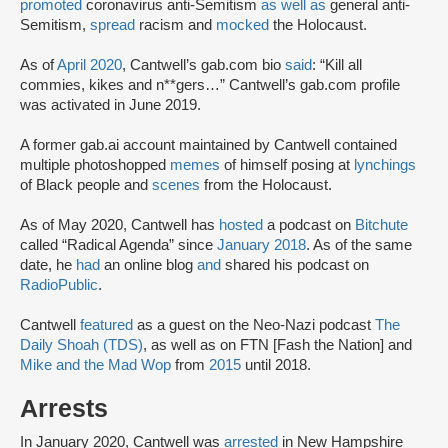
promoted
coronavirus anti-Semitism
as well as
general anti-
Semitism,
spread
racism and
mocked
the Holocaust.
As of
April 2020
, Cantwell’s gab.com bio
said
: “Kill all
commies, kikes and n**gers…” Cantwell’s gab.com profile
was activated in June 2019.
A former gab.ai account maintained by Cantwell contained
multiple photoshopped
memes
of himself posing at
lynchings
of Black people and
scenes
from the Holocaust.
As of May 2020, Cantwell has
hosted
a podcast on
Bitchute
called “Radical Agenda” since
January 2018
. As of the same
date, he
had
an online blog
and
shared his podcast on
RadioPublic
.
Cantwell
featured
as a guest on the Neo-Nazi podcast
The
Daily Shoah (TDS)
, as well as on FTN [Fash the Nation] and
Mike and the Mad Wop
from
2015
until 2018.
Arrests
In January 2020, Cantwell was
arrested
in New Hampshire