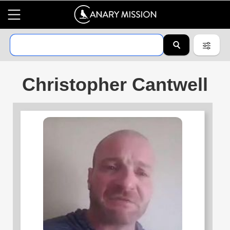
Christopher Cantwell