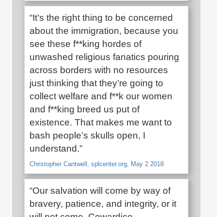
“It’s the right thing to be concerned
about the immigration, because you
see these f**king hordes of
unwashed religious fanatics pouring
across borders with no resources
just thinking that they’re going to
collect welfare and f**k our women
and f**king breed us put of
existence. That makes me want to
bash people’s skulls open, I
understand.”
Christopher Cantwell, splcenter.org, May 2 2018
“Our salvation will come by way of
bravery, patience, and integrity, or it
will not come. Cowardice,