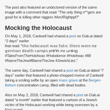
The post also featured an undoctored version of the same
image with a comment that read: “The only thing n**gers are
good for is killing other niggers #AmIRightppl?”
Mocking the Holocaust
On May 1, 2018, Cantwell had shared a
post
on Gab.ai dated
“2 days” earlier
that read: “𝕥𝕙𝕖 𝕙𝕠𝕝𝕠𝕔𝕒𝕦𝕤𝕥 𝕨𝕒𝕤 𝕗𝕒𝕜𝕖. 𝕥𝕙𝕖𝕣𝕖 𝕨𝕖𝕣𝕖 𝕟𝕠
𝕘𝕖𝕣𝕞𝕒𝕟 𝕕𝕖𝕒𝕥𝕙 𝕔𝕒𝕞𝕡𝕤 pr⊕∀ε mε ωr⊕ηg
#TalesFromTheHolohoax #Holodomor #Holohoax #88
#NameTheJew#BlameTheJew #JewishLies.”
The same day, Cantwell had shared a
post
on Gab.ai dated “7
days” earlier that featured a photo-shopped meme of Cantwell
taking a smiling selfie by an open
mass grave
at the
Bergen-
Belsen
concentration camp, filled with dead bodies.
Also on May 2, 2018, Cantwell had shared a
post
on Gab.ai
dated “a month” earlier that featured a cartoon of a Jewish
victim of the Holocaust working while being overseen by a
Nazi guard.