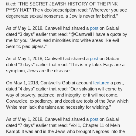
titled: “THE SECRET JEWISH HISTORY OF THE PINK
P**SY HAT.” The video’sdescription read: “Wherever you see
degenerate sexual nonsense, a Jew is never far behind.”
As of May 1, 2018, Cantwell had shared a
post
on Gab.ai
dated “3 days” earlier that read: “@Cantwell I have a quote by
me for you: ‘Jews lead minorities into white areas like evil
Semitic pied pipers.’”
As of May 1, 2018, Cantwell had shared a
post
on Gab.ai
dated “3 days” earlier that read: “This is my take. Fags are a
symptom, Jews are the disease.”
On May 1, 2018, Cantwell’s Gab.ai account
featured
a post,
dated “4 days” earlier that read: “Our salvation will come by
way of bravery, patience, and integrity, or it will not come.
Cowardice, expediency, and deceit are tools of the Jew, which
White men lack the talent and necessity for wielding.”
As of May 1, 2018, Cantwell had shared a
post
on Gab.ai
dated “7 days” earlier that read: “Vol 1, Chapter 11 of Mein
Kampf: It was and is the Jews who brought Negroes into the