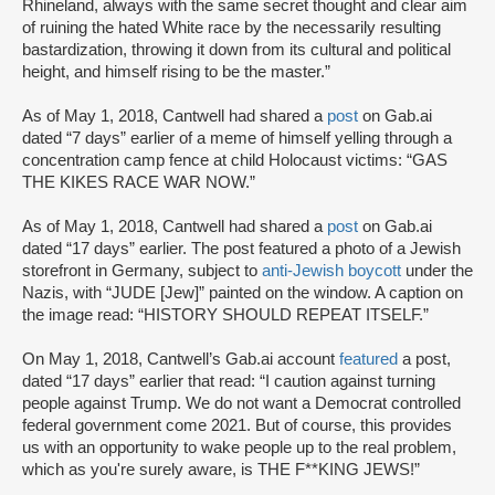
Rhineland, always with the same secret thought and clear aim
of ruining the hated White race by the necessarily resulting
bastardization, throwing it down from its cultural and political
height, and himself rising to be the master.”
As of May 1, 2018, Cantwell had shared a
post
on Gab.ai
dated “7 days” earlier of a meme of himself yelling through a
concentration camp fence at child Holocaust victims: “GAS
THE KIKES RACE WAR NOW.”
As of May 1, 2018, Cantwell had shared a
post
on Gab.ai
dated “17 days” earlier. The post featured a photo of a Jewish
storefront in Germany, subject to
anti-Jewish boycott
under the
Nazis, with “JUDE [Jew]” painted on the window. A caption on
the image read: “HISTORY SHOULD REPEAT ITSELF.”
On May 1, 2018, Cantwell’s Gab.ai account
featured
a post,
dated “17 days” earlier that read: “I caution against turning
people against Trump. We do not want a Democrat controlled
federal government come 2021. But of course, this provides
us with an opportunity to wake people up to the real problem,
which as you're surely aware, is THE F**KING JEWS!”