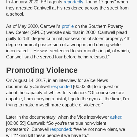
In January 2020, FBI agents
reportedly
“found 17 guns” when
they arrested Cantwell at his residence across the street from
a school.
As of May 2020, Cantwell’s
profile
on the Southern Poverty
Law Center (SPLC) website said that in 2000, Cantwell plead
guilty to “5th degree criminal possession of stolen property, 4th
degree criminal possession of a weapon and driving while
intoxicated… He was sentenced to six months in jail, of which,
Cantwell said he served four before being released.”
Promoting Violence
On August 14, 2017, in an interview for aVice News
documentaryCantwell
responded
[00:03:36] to a question
about the capacity of whites for violence: “Of course we are
capable, I am carrying a pistol, I go to the gym all the time, I’m
trying to make myself more capable of violence.”
Later in the documentary, when the Vice interviewer
asked
[00:06:59] Cantwell: “So you’re the true non-violent
protesters?” Cantwell
responded
: “We’re not non-violent, we
will f**king kill these people if we have to.”