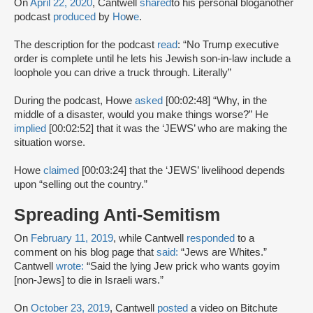
On
April 22, 2020
, Cantwell
shared
to his personal blog
another
podcast
produced
by
Ho
w
e
.
The description for the podcast
read
: “No Trump executive
order is complete until he lets his Jewish son-in-law include a
loophole you can drive a truck through. Literally”
During the podcast, Howe
asked
[00:02:48] “Why, in the
middle of a disaster, would you make things worse?” He
implied
[00:02:52] that it was the ‘JEWS’ who are making the
situation worse.
Howe
claimed
[00:03:24] that the ‘JEWS’ livelihood depends
upon “selling out the country.”
Spreading Anti-Semitism
On
February 11, 2019
, while Cantwell
responded
to a
comment on his blog page that
said:
“Jews are Whites.”
Cantwell
wrote:
“Said the lying Jew prick who wants goyim
[non-Jews] to die in Israeli wars.”
On
October 23, 2019
, Cantwell
posted
a video on Bitchute