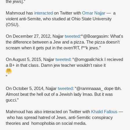
the jews].”
Mahmoud has
interacted
on Twitter with
Omar Najjar
— a
violent anti-Semite, who studied at Ohio State University
(OSU).
On December 27, 2012, Najjar
tweeted
:“‘@Boargasim: What's
the difference between a Jew and a pizza. The pizza doesn't
scream when it gets put in the oven’RT, f**k jews.”
On August 5, 2015, Najjar
tweeted
: “@omgpalichick I recieved
a B+ in that class. Damn jew teacher wouldn't raise it
”
On October 5, 2014, Najjar
tweeted
: “@rannnaaaa_ dope tbh.
Almost beat the hell out of a Jewish lady lmao. But it was
gucci.”
Mahmoud has also interacted on Twitter with
Khalid Fallous
—
who has spread hatred of Jews, anti-Semitic conspiracy
theories and homophobia on social media.