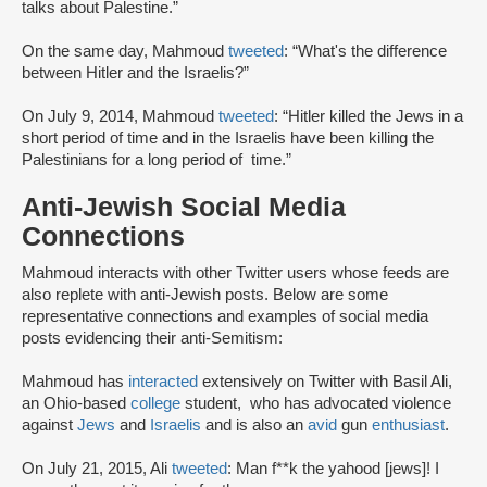
talks about Palestine.”
On the same day, Mahmoud
tweeted
: “What's the difference
between Hitler and the Israelis?”
On July 9, 2014, Mahmoud
tweeted
: “Hitler killed the Jews in a
short period of time and in the Israelis have been killing the
Palestinians for a long period of time.”
Anti-Jewish Social Media
Connections
Mahmoud interacts with other Twitter users whose feeds are
also replete with anti-Jewish posts. Below are some
representative connections and examples of social media
posts evidencing their anti-Semitism:
Mahmoud has
interacted
extensively on Twitter with Basil Ali,
an Ohio-based
college
student, who has advocated violence
against
Jews
and
Israelis
and is also an
avid
gun
enthusiast
.
On July 21, 2015, Ali
tweeted
: Man f**k the yahood [jews]! I