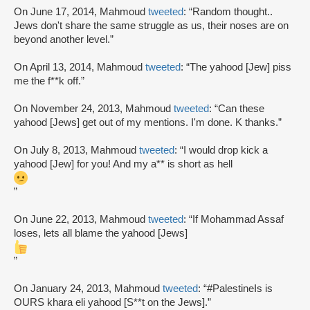
On June 17, 2014, Mahmoud
tweeted
: “Random thought..
Jews don't share the same struggle as us, their noses are on
beyond another level.”
On April 13, 2014, Mahmoud
tweeted
: “The yahood [Jew] piss
me the f**k off.”
On November 24, 2013, Mahmoud
tweeted
: “Can these
yahood [Jews] get out of my mentions. I'm done. K thanks.”
On July 8, 2013, Mahmoud
tweeted
: “I would drop kick a
yahood [Jew] for you! And my a** is short as hell
”
On June 22, 2013, Mahmoud
tweeted
: “If Mohammad Assaf
loses, lets all blame the yahood [Jews]
”
On January 24, 2013, Mahmoud
tweeted
: “#PalestineIs is
OURS khara eli yahood [S**t on the Jews].”