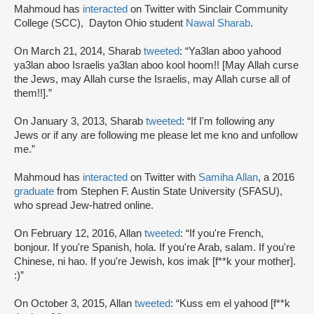
Mahmoud has
interacted
on Twitter with Sinclair Community
College (SCC), Dayton Ohio student
Nawal Sharab
.
On March 21, 2014, Sharab
tweeted
: “Ya3lan aboo yahood
ya3lan aboo Israelis ya3lan aboo kool hoom!! [May Allah curse
the Jews, may Allah curse the Israelis, may Allah curse all of
them!!].”
On January 3, 2013, Sharab
tweeted
: “If I'm following any
Jews or if any are following me please let me kno and unfollow
me.”
Mahmoud has
interacted
on Twitter with
Samiha Allan
, a 2016
graduate
from Stephen F. Austin State University (SFASU),
who spread Jew-hatred online.
On February 12, 2016, Allan
tweeted
: “If you're French,
bonjour. If you're Spanish, hola. If you're Arab, salam. If you're
Chinese, ni hao. If you're Jewish, kos imak [f**k your mother].
:)”
On October 3, 2015, Allan
tweeted
: “Kuss em el yahood [f**k