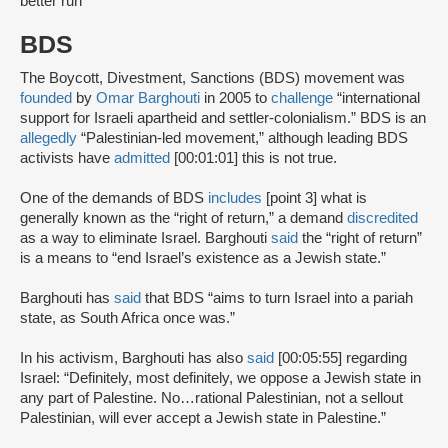
better run”
BDS
The Boycott, Divestment, Sanctions (BDS) movement was
founded
by
Omar Barghouti
in 2005 to
challenge
“international
support for Israeli apartheid and settler-colonialism.” BDS is an
allegedly
“Palestinian-led movement,” although leading BDS
activists have
admitted
[00:01:01] this is not true.
One of the demands of BDS
includes
[point 3] what is
generally known as the “right of return,” a demand
discredited
as a way to eliminate Israel. Barghouti
said
the “right of return”
is a means to “end Israel’s existence as a Jewish state.”
Barghouti has
said
that BDS “aims to turn Israel into a pariah
state, as South Africa once was.”
In his activism, Barghouti has also
said
[00:05:55] regarding
Israel: “Definitely, most definitely, we oppose a Jewish state in
any part of Palestine. No…rational Palestinian, not a sellout
Palestinian, will ever accept a Jewish state in Palestine.”