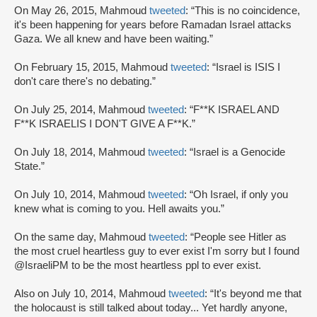
On May 26, 2015, Mahmoud
tweeted
: “This is no coincidence,
it's been happening for years before Ramadan Israel attacks
Gaza. We all knew and have been waiting.”
On February 15, 2015, Mahmoud
tweeted
: “Israel is ISIS I
don't care there's no debating.”
On July 25, 2014, Mahmoud
tweeted
: “F**K ISRAEL AND
F**K ISRAELIS I DON'T GIVE A F**K.”
On July 18, 2014, Mahmoud
tweeted
: “Israel is a Genocide
State.”
On July 10, 2014, Mahmoud
tweeted
: “Oh Israel, if only you
knew what is coming to you. Hell awaits you.”
On the same day, Mahmoud
tweeted
: “People see Hitler as
the most cruel heartless guy to ever exist I'm sorry but I found
@IsraeliPM to be the most heartless ppl to ever exist.
Also on July 10, 2014, Mahmoud
tweeted
: “It's beyond me that
the holocaust is still talked about today... Yet hardly anyone,