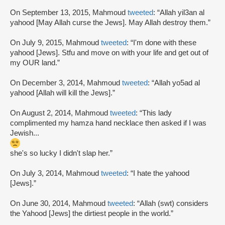
On September 13, 2015, Mahmoud
tweeted
: “Allah yil3an al
yahood [May Allah curse the Jews]. May Allah destroy them.”
On July 9, 2015, Mahmoud
tweeted
: “I'm done with these
yahood [Jews]. Stfu and move on with your life and get out of
my OUR land.”
On December 3, 2014, Mahmoud
tweeted
: “Allah yo5ad al
yahood [Allah will kill the Jews].”
On August 2, 2014, Mahmoud
tweeted
: “This lady
complimented my hamza hand necklace then asked if I was
Jewish...
she's so lucky I didn't slap her.”
On July 3, 2014, Mahmoud
tweeted
: “I hate the yahood
[Jews].”
On June 30, 2014, Mahmoud
tweeted
: “Allah (swt) considers
the Yahood [Jews] the dirtiest people in the world.”