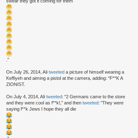
swear they got it coming for them
.”
On July 26, 2014, Ali
tweeted
a picture of himself wearing a
Keffiyeh and aiming a pistol at the camera, adding: “F**K A
ZIONIST.
On July 4, 2014, Ali
tweeted
: “2 Germans came to the store
and they were cool as f**k!,” and then
tweeted
: “They were
saying f**k Jews I hope they all die