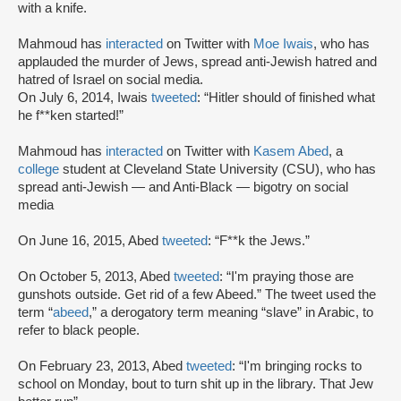
with a knife.
Mahmoud has
interacted
on Twitter with
Moe Iwais
, who has
applauded the murder of Jews, spread anti-Jewish hatred and
hatred of Israel on social media.
On July 6, 2014, Iwais
tweeted
: “Hitler should of finished what
he f**ken started!”
Mahmoud has
interacted
on Twitter with
Kasem Abed
, a
college
student at Cleveland State University (CSU), who has
spread anti-Jewish — and Anti-Black — bigotry on social
media
On June 16, 2015, Abed
tweeted
: “F**k the Jews.”
On October 5, 2013, Abed
tweeted
: “I'm praying those are
gunshots outside. Get rid of a few Abeed.” The tweet used the
term “
abeed
,” a derogatory term meaning “slave” in Arabic, to
refer to black people.
On February 23, 2013, Abed
tweeted
: “I'm bringing rocks to
school on Monday, bout to turn shit up in the library. That Jew