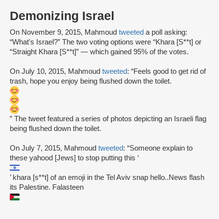
Demonizing Israel
On November 9, 2015, Mahmoud
tweeted
a poll asking:
“What's Israel?” The two voting options were “Khara [S**t] or
“Straight Khara [S**t]” — which gained 95% of the votes.
On July 10, 2015, Mahmoud
tweeted
: “Feels good to get rid of
trash, hope you enjoy being flushed down the toilet.
” The tweet featured a series of photos depicting an Israeli flag
being flushed down the toilet.
On July 7, 2015, Mahmoud
tweeted
: “Someone explain to
these yahood [Jews] to stop putting this ‘
’ khara [s**t] of an emoji in the Tel Aviv snap hello..News flash
its Palestine. Falasteen