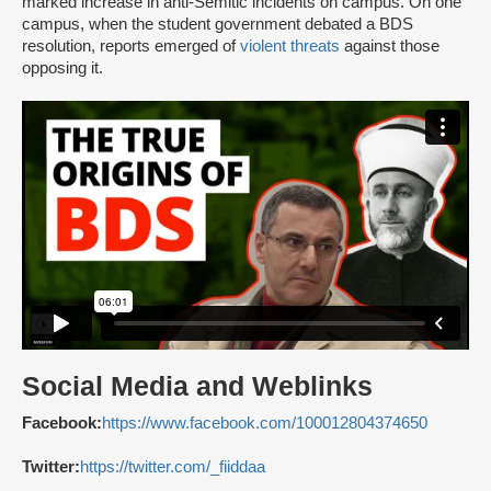
marked increase in anti-Semitic incidents on campus. On one
campus, when the student government debated a BDS
resolution, reports emerged of
violent threats
against those
opposing it.
Social Media and Weblinks
Facebook:
https://www.facebook.com/100012804374650
Twitter:
https://twitter.com/_fiiddaa