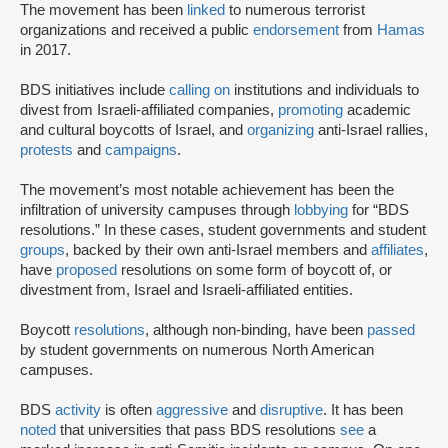
The movement has been
linked
to numerous terrorist
organizations and received a public
endorsement
from
Hamas
in 2017.
BDS initiatives include
calling on
institutions and individuals to
divest from Israeli-affiliated companies,
promoting
academic
and cultural boycotts of Israel, and
organizing
anti-Israel rallies,
protests
and
campaigns
.
The movement’s most notable achievement has been the
infiltration of university campuses through
lobbying
for “BDS
resolutions.” In these cases, student governments and student
groups
, backed by their own anti-Israel members and
affiliates
,
have
proposed
resolutions on some form of boycott of, or
divestment from, Israel and Israeli-affiliated entities.
Boycott
resolutions
, although non-binding, have been
passed
by student governments on numerous North American
campuses.
BDS
activity
is often
aggressive
and
disruptive
. It has been
noted
that universities that pass BDS resolutions
see
a