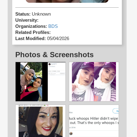
Status:
Unknown
University:
Organizations:
BDS
Related Profiles:
Last Modified:
05/04/2026
Photos & Screenshots