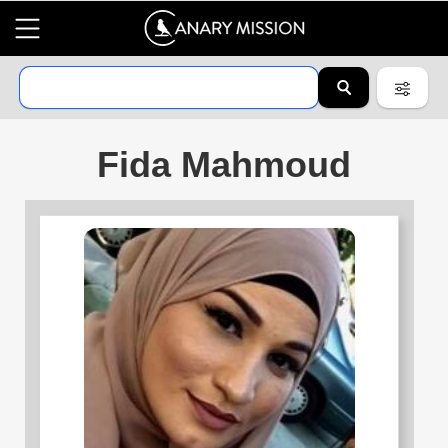
Fida Mahmoud