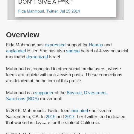
DON'T GIVE A F**K.”
Fida Mahmoud, Twitter, Jul 25 2014
Overview
Fida Mahmoud has
expressed
support for
Hamas
and
applauded
Hitler. She has also
spread
hatred of Jews on social
media
and
demonized
Israel.
Mahmoud is connected to other social media users, whose
feeds are replete with anti-Jewish posts. These connections
are detailed at the bottom of this profile.
Mahmoud is a
supporter
of the
Boycott, Divestment,
Sanctions (BDS)
movement.
In 2016, Mahmoud’s Twitter feed
indicated
she lived in
Sacramento, CA. In
2015
and
2017
, her Twitter feed indicated
that worked in daycare for the state of California.