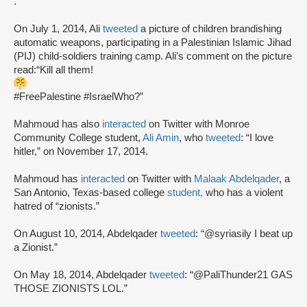
.”
On July 1, 2014, Ali
tweeted
a picture of children brandishing
automatic weapons, participating in a Palestinian Islamic Jihad
(PIJ) child-soldiers training camp. Ali’s comment on the picture
read:“Kill all them!
#FreePalestine #IsraelWho?”
Mahmoud has also
interacted
on Twitter with Monroe
Community College student,
Ali Amin
, who
tweeted
: “I love
hitler,” on November 17, 2014.
Mahmoud has
interacted
on Twitter with
Malaak Abdelqader
, a
San Antonio, Texas-based college
student,
who has a violent
hatred of “zionists.”
On August 10, 2014, Abdelqader
tweeted
: “@syriasily I beat up
a Zionist.”
On May 18, 2014, Abdelqader
tweeted
: “@PaliThunder21 GAS
THOSE ZIONISTS LOL.”