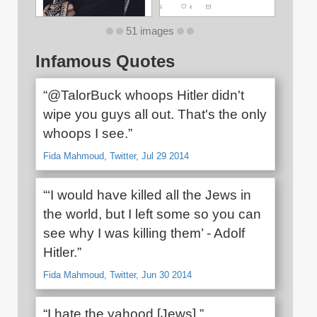
51 images
Infamous Quotes
“@TalorBuck whoops Hitler didn't
wipe you guys all out. That's the only
whoops I see.”
Fida Mahmoud, Twitter, Jul 29 2014
“‘I would have killed all the Jews in
the world, but I left some so you can
see why I was killing them’ - Adolf
Hitler.”
Fida Mahmoud, Twitter, Jun 30 2014
“I hate the yahood [Jews].”