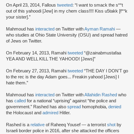
On April 23, 2014, Fallous
tweeted
: “I want to smack the s**t
out of this yahoodi [Jew] in my chem class!!!! Kiss u5takk [f**k
your sister].”
Mahmoud has
interacted
on Twitter with
Ayman Ramahi
—
who studies at Ohio State University (OSU) and spread hatred
of Jews on Twitter.
On February 14, 2013, Ramahi
tweeted
“@zainabmustafaa
YEA AND WELL KILL THE YAHOOD! [Jews]”
On February 27, 2013, Ramahi
tweeted
“THE DAY I DON'T go
to the rec is the day Adam goes... Freakin yahood [Jews] I
hate them.”
Mahmoud has
interacted
on Twitter with
Allahidin Rashed
who
has
called
for a national “uprising” against “the police and
government.” Rashed has also
spread
homophobia,
denied
the Holocaust and
admired
Hitler.
Rashed is a
relative
of Raheeq Yousef — a terrorist
shot
by
Israeli border police in 2016, after she attacked the officers