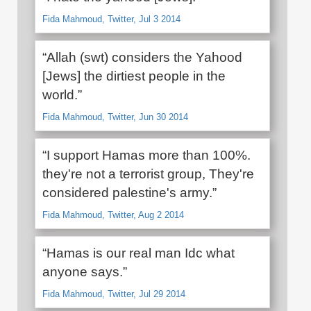
Fida Mahmoud, Twitter, Jul 3 2014
“Allah (swt) considers the Yahood
[Jews] the dirtiest people in the
world.”
Fida Mahmoud, Twitter, Jun 30 2014
“I support Hamas more than 100%.
they're not a terrorist group, They're
considered palestine's army.”
Fida Mahmoud, Twitter, Aug 2 2014
“Hamas is our real man Idc what
anyone says.”
Fida Mahmoud, Twitter, Jul 29 2014