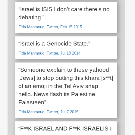
“Israel is ISIS I don't care there's no
debating.”
Fida Mahmoud, Twitter, Feb 15 2015
“Israel is a Genocide State.”
Fida Mahmoud, Twitter, Jul 18 2014
“Someone explain to these yahood
[Jews] to stop putting this khara [s**t]
of an emoji in the Tel Aviv snap
hello..News flash its Palestine.
Falasteen”
Fida Mahmoud, Twitter, Jul 7 2015
“F**K ISRAEL AND F**K ISRAELIS I