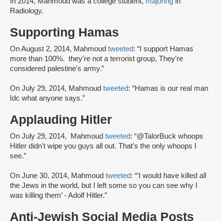
In 2014, Mahmoud was a college student,
majoring
in
Radiology.
Supporting Hamas
On August 2, 2014, Mahmoud
tweeted
: “I support Hamas
more than 100%. they're not a terrorist group, They're
considered palestine's army.”
On July 29, 2014, Mahmoud
tweeted
: “Hamas is our real man
Idc what anyone says.”
Applauding Hitler
On July 29, 2014, Mahmoud
tweeted
: “@TalorBuck whoops
Hitler didn't wipe you guys all out. That's the only whoops I
see.”
On June 30, 2014, Mahmoud
tweeted
: “‘I would have killed all
the Jews in the world, but I left some so you can see why I
was killing them’ - Adolf Hitler.”
Anti-Jewish Social Media Posts