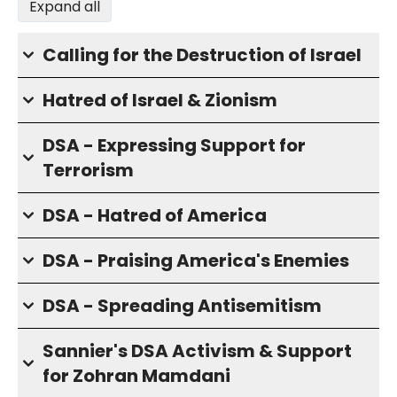
Expand all
Calling for the Destruction of Israel
Hatred of Israel & Zionism
DSA - Expressing Support for
Terrorism
DSA - Hatred of America
DSA - Praising America's Enemies
DSA - Spreading Antisemitism
Sannier's DSA Activism & Support
for Zohran Mamdani