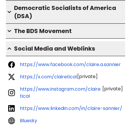
Democratic Socialists of America
(DSA)
The BDS Movement
Social Media and Weblinks
https://www.facebook.com/claire.a.sannier
[private]
https://x.com/clairetical
[private]
https://www.instagram.com/claire
tical
https://www.linkedin.com/in/claire-sannier/
Bluesky