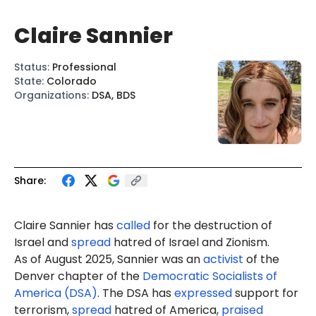
Claire Sannier
Status
:
Professional
State
:
Colorado
Organizations
:
DSA, BDS
Share:
Claire Sannier
has
called
for the destruction of
Israel and
spread
hatred of Israel and Zionism.
As of August 2025, Sannier was an
activist
of the
Denver chapter of the
Democratic Socialists of
America (DSA)
. The DSA has
expressed
support for
terrorism,
spread
hatred of America,
praised