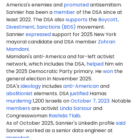
America's enemies and
promoted
antisemitism.
Sannier has been a
member
of the DSA since at
least 2022. The DSA also
supports
the
Boycott,
Divestment, Sanctions (BDS)
movement.
Sannier
expressed
support for 2025 New York
mayoral candidate and DSA member
Zohran
Mamdani
.
Mamdani's anti-America and far-left activist
network, which includes the DSA,
helped
him win
the 2025 Democratic Party primary. He
won
the
general election in November 2025.
DSA's
ideology
includes
anti-American
and
abolitionist
elements. DSA
justified
Hamas
murdering
1,200 Israelis on
October 7, 2023
. Notable
members
are activist
Linda Sarsour
and
Congresswoman
Rashida Tlaib
.
As of October 2025, Sannier's LinkedIn profile
said
Sannier worked as a senior data engineer at
Homebot
.