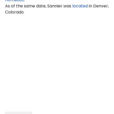
As of the same date, Sannier was
located
in Denver,
Colorado.