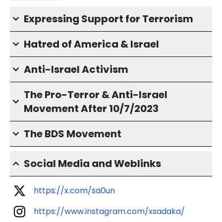
Expressing Support for Terrorism
Hatred of America & Israel
Anti-Israel Activism
The Pro-Terror & Anti-Israel
Movement After 10/7/2023
The BDS Movement
Social Media and Weblinks
https://x.com/sa0un
https://www.instagram.com/xsadaka/