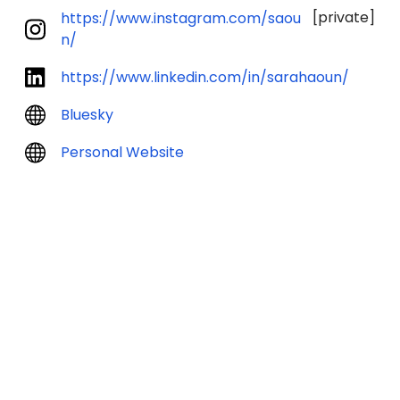
[private]
https://www.instagram.com/saou
n/
https://www.linkedin.com/in/sarahaoun/
Bluesky
Personal Website