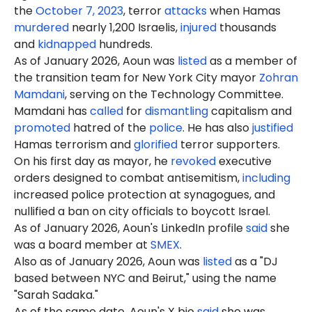
the
October 7, 2023
, terror
attacks
when Hamas
murdered
nearly 1,200 Israelis,
injured
thousands
and
kidnapped
hundreds.
As of January 2026, Aoun was
listed
as a member of
the transition team for New York City mayor
Zohran
Mamdani
, serving on the Technology Committee.
Mamdani has
called
for
dismantling
capitalism and
promoted
hatred of the
police
. He has also
justified
Hamas terrorism and
glorified
terror supporters.
On his first day as mayor, he
revoked
executive
orders designed to combat antisemitism,
including
increased police protection at synagogues, and
nullified a ban on city officials to boycott Israel.
As of January 2026, Aoun's LinkedIn profile
said
she
was a board member at
SMEX
.
Also as of January 2026, Aoun was
listed
as a "DJ
based between NYC and Beirut," using the name
"Sarah Sadaka."
As of the same date, Aoun's X bio
said
she was