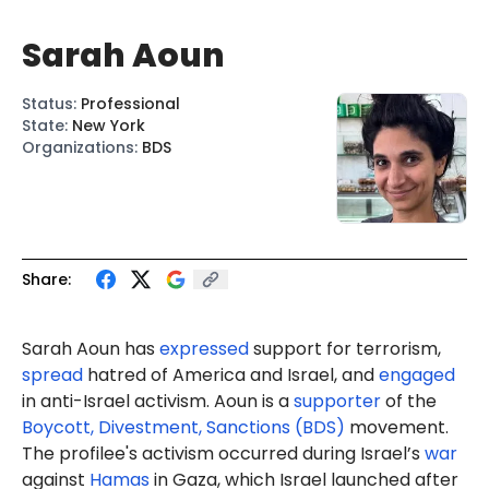
Sarah Aoun
Status
:
Professional
State
:
New York
Organizations
:
BDS
Share:
Sarah Aoun has
expressed
support for terrorism,
spread
hatred of America and Israel, and
engaged
in anti-Israel activism. Aoun is a
supporter
of the
Boycott, Divestment, Sanctions (BDS)
movement.
The profilee's activism occurred during Israel’s
war
against
Hamas
in Gaza, which Israel launched after