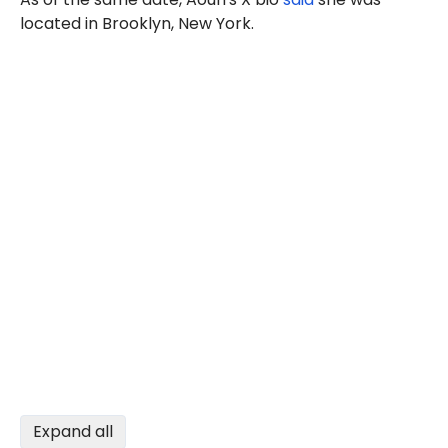
located in Brooklyn, New York.
Expand all