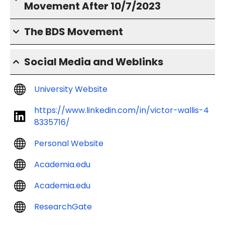
Movement After 10/7/2023
The BDS Movement
Social Media and Weblinks
University Website
https://www.linkedin.com/in/victor-wallis-4
8335716/
Personal Website
Academia.edu
Academia.edu
ResearchGate