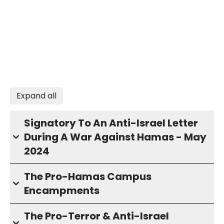
Expand all
Signatory To An Anti-Israel Letter
During A War Against Hamas - May
2024
The Pro-Hamas Campus
Encampments
The Pro-Terror & Anti-Israel