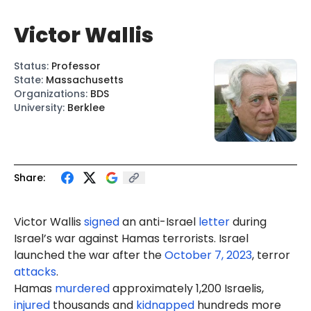
Victor Wallis
Status
:
Professor
State
:
Massachusetts
Organizations
:
BDS
University
:
Berklee
Share:
Victor Wallis
signed
an anti-Israel
letter
during
Israel’s war against Hamas terrorists. Israel
launched the war after the
October 7, 2023
, terror
attacks
.
Hamas
murdered
approximately 1,200 Israelis,
injured
thousands and
kidnapped
hundreds more