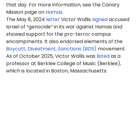
that day. For more information, see the Canary
Mission page on
Hamas
.
The May 8, 2024
letter
Victor Wallis
signed
accused
Israel of “genocide” in its war against Hamas and
showed support for the pro-terror campus
encampments. It also endorsed elements of the
Boycott, Divestment, Sanctions (BDS)
movement.
As of October 2025, Victor Wallis was
listed
as a
professor at Berklee College of Music (Berklee),
which is located in Boston, Massachusetts.