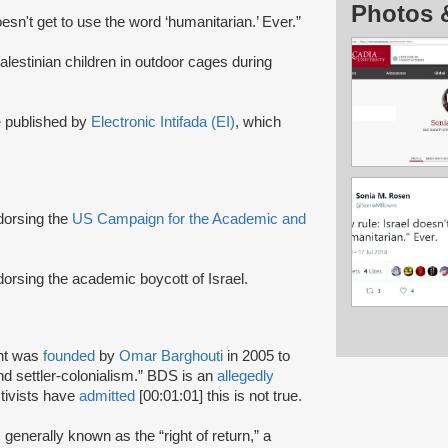
Photos 
oesn't get to use the word ‘humanitarian.’ Ever.”
Palestinian children in outdoor cages during
e
published by
Electronic Intifada (EI)
, which
ndorsing the
US Campaign for the Academic and
dorsing the academic boycott of Israel.
nt was
founded
by
Omar Barghouti
in 2005 to
and settler-colonialism.” BDS is an
allegedly
tivists have
admitted
[00:01:01] this is not true.
s generally known as the “right of return,” a