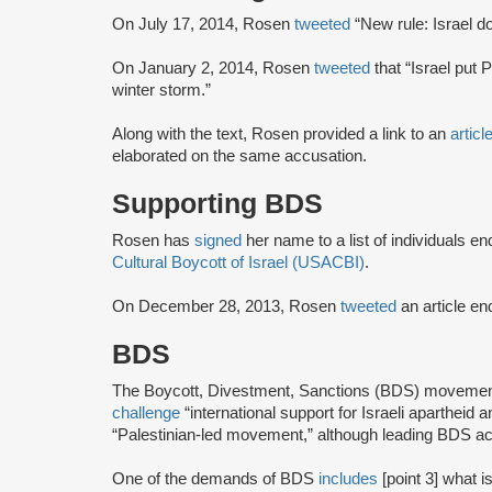
On July 17, 2014, Rosen
tweeted
“New rule: Israel d
On January 2, 2014, Rosen
tweeted
that “Israel put 
winter storm.”
Along with the text, Rosen provided a link to an
articl
elaborated on the same accusation.
Supporting BDS
Rosen has
signed
her name to a list of individuals e
Cultural Boycott of Israel (USACBI)
.
On December 28, 2013, Rosen
tweeted
an article en
BDS
The Boycott, Divestment, Sanctions (BDS) moveme
challenge
“international support for Israeli apartheid 
“Palestinian-led movement,” although leading BDS ac
One of the demands of BDS
includes
[point 3] what i