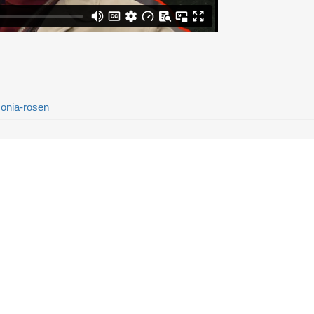
sonia-rosen