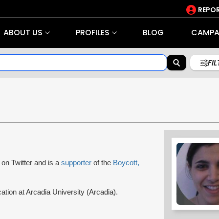
REPOR
ABOUT US
PROFILES
BLOG
CAMPA
FI
l on Twitter and is a
supporter
of the
Boycott,
ation at Arcadia University (Arcadia).