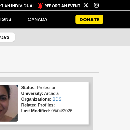
T AN INDIVIDUAL
REPORT AN EVENT
IGNS
CANADA
DONATE
LTERS
Status:
Professor
University:
Arcadia
Organizations:
BDS
Related Profiles:
Last Modified:
05/04/2026