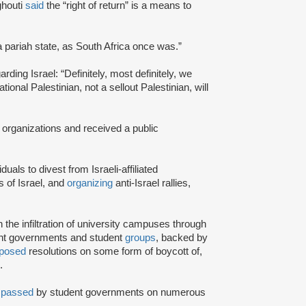
ghouti
said
the “right of return” is a means to
a pariah state, as South Africa once was.”
rding Israel: “Definitely, most definitely, we
onal Palestinian, not a sellout Palestinian, will
 organizations and received a public
iduals to divest from Israeli-affiliated
 of Israel, and
organizing
anti-Israel rallies,
e infiltration of university campuses through
ent governments and student
groups
, backed by
posed
resolutions on some form of boycott of,
.
n
passed
by student governments on numerous