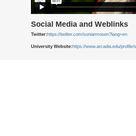
Social Media and Weblinks
Twitter:
https://twitter.com/soniamrosen?lang=en
University Website:
https://www.arcadia.edu/profile/