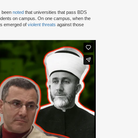
as been
noted
that universities that pass BDS
ncidents on campus. On one campus, when the
rts emerged of
violent threats
against those