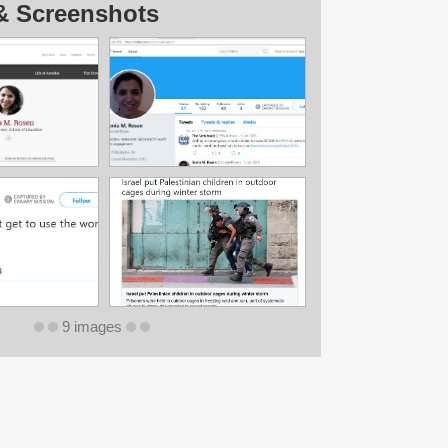
& Screenshots
9 images