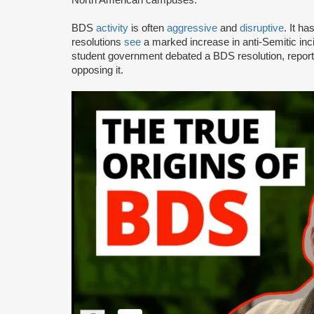
BDS
activity
is often
aggressive
and
disruptive
. It h
resolutions
see
a marked increase in anti-Semitic i
student government debated a BDS resolution, repo
opposing it.