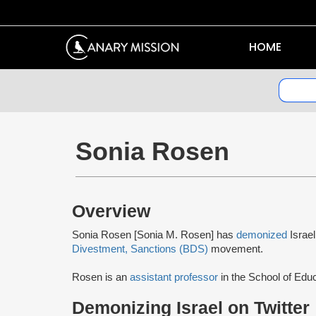
HOME
Sonia Rosen
Overview
Sonia Rosen [Sonia M. Rosen] has
demonized
Israe
Divestment, Sanctions (BDS)
movement.
Rosen is an
assistant professor
in the School of Educ
Demonizing Israel on Twitter