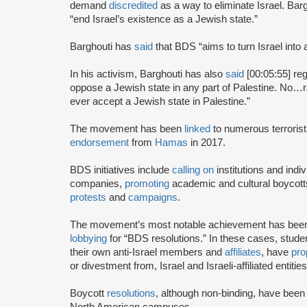
demand
discredited
as a way to eliminate Israel. Bar
“end Israel’s existence as a Jewish state.”
Barghouti has
said
that BDS “aims to turn Israel into 
In his activism, Barghouti has also
said
[00:05:55] rega
oppose a Jewish state in any part of Palestine. No…rati
ever accept a Jewish state in Palestine.”
The movement has been
linked
to numerous terrorist
endorsement
from
Hamas
in 2017.
BDS initiatives include
calling on
institutions and indiv
companies,
promoting
academic and cultural boycotts
protests
and
campaigns
.
The movement’s most notable achievement has been th
lobbying
for “BDS resolutions.” In these cases, stud
their own anti-Israel members and
affiliates
, have
pro
or divestment from, Israel and Israeli-affiliated entities
Boycott
resolutions
, although non-binding, have bee
North American campuses.