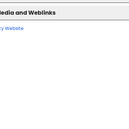
Media and Weblinks
ity Website