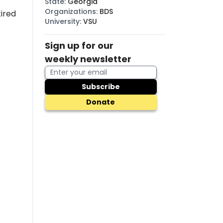
State
:
Georgia
Organizations
:
BDS
tired
University
:
VSU
Sign up for our
weekly newsletter
Subscribe
Donate