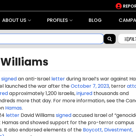
REPOR
ABOUT US
PROFILES
BLOG
CAMPA
FI
 Williams
s
signed
an anti-Israel
letter
during Israel’s war against 
rael launched the war after the
October 7, 2023
, terror
att
red
approximately 1,200 Israelis,
injured
thousands and
dreds more that day. For more information, see the Can
on
Hamas
.
024
letter
David Williams
signed
accused Israel of “genocide
st Hamas and showed support for the pro-terror campus
It also endorsed elements of the
Boycott, Divestment,