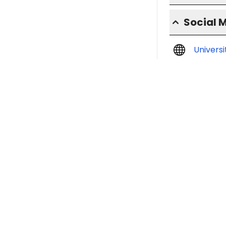
Social 
Univers