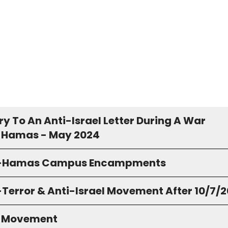
y To An Anti-Israel Letter During A War
 Hamas - May 2024
o-Hamas Campus Encampments
-Terror & Anti-Israel Movement After 10/7/
S Movement