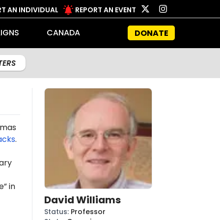
T AN INDIVIDUAL
REPORT AN EVENT
IGNS
CANADA
DONATE
LTERS
Hamas
acks
.
ary
” in
David Williams
Status
:
Professor