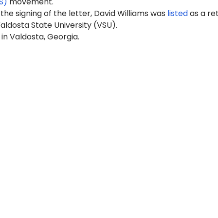
S)
movement.
 the signing of the letter, David Williams was
listed
as a re
aldosta State University (VSU).
 in Valdosta, Georgia.