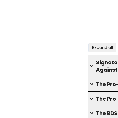
Expand all
Signator
Against
The Pr
The Pro
The BD