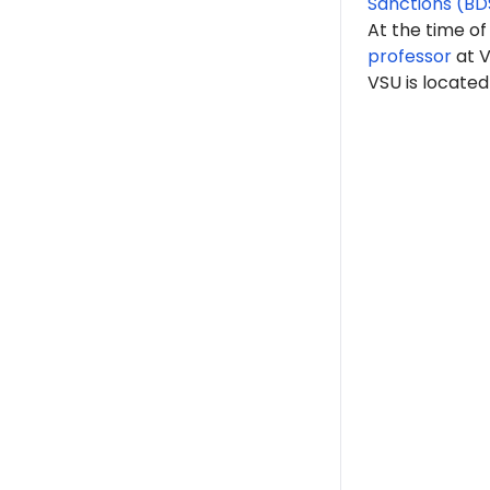
Sanctions (BD
At the time of
professor
at V
VSU is located