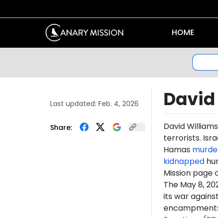
HOME
David
Last updated:
Feb. 4, 2026
David William
Share:
terrorists. Is
Hamas
murde
kidnapped
hun
Mission page 
The May 8, 2
its war again
encampments. 