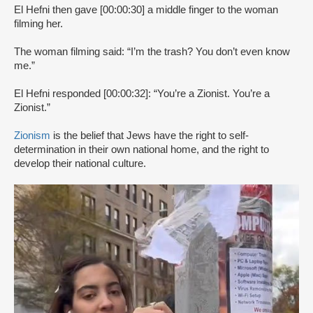
El Hefni then gave [00:00:30] a middle finger to the woman
filming her.
The woman filming said: “I’m the trash? You don’t even know
me.”
El Hefni responded [00:00:32]: “You’re a Zionist. You’re a
Zionist.”
Zionism
is the belief that Jews have the right to self-
determination in their own national home, and the right to
develop their national culture.