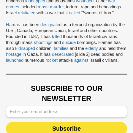
hundreds
kidnapped
and thousands
wounded
. Other
war
crimes
included
mass murder
, torture, rape and beheadings.
Israel
retaliated
with a war that it
called
“Swords of Iron.”
Hamas
has been
designated
as a terrorist organization by the
U.S., Canada, European Union, Israel and other countries.
Founded in 1987, it has
killed
thousands of Israeli civilians
through mass
shootings
and
suicide
bombings. Hamas has
also
kidnapped
children,
families
and the
elderly
and held them
hostage
in Gaza. It has
desecrated
[slide 2] dead bodies and
launched
numerous
rocket
attacks
against
Israeli civilians.
SUBSCRIBE TO OUR
NEWSLETTER