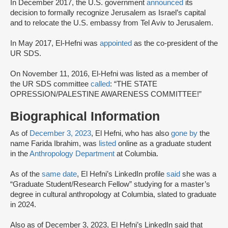
In December 2017, the U.S. government
announced
its
decision to formally recognize Jerusalem as Israel’s capital
and to relocate the U.S. embassy from Tel Aviv to Jerusalem.
In May 2017, El-Hefni was
appointed
as the co-president of the
UR SDS.
On November 11, 2016, El-Hefni was listed as a member of
the UR SDS committee
called
: “THE STATE
OPRESSION/PALESTINE AWARENESS COMMITTEE!”
Biographical Information
As of
December 3, 2023
, El Hefni, who has also
gone by
the
name Farida Ibrahim, was
listed
online as a graduate student
in the
Anthropology Department
at Columbia.
As of the
same date
, El Hefni’s LinkedIn profile
said
she was a
“Graduate Student/Research Fellow” studying for a master’s
degree in cultural anthropology at Columbia, slated to graduate
in 2024.
Also as of December 3, 2023, El Hefni’s LinkedIn said that