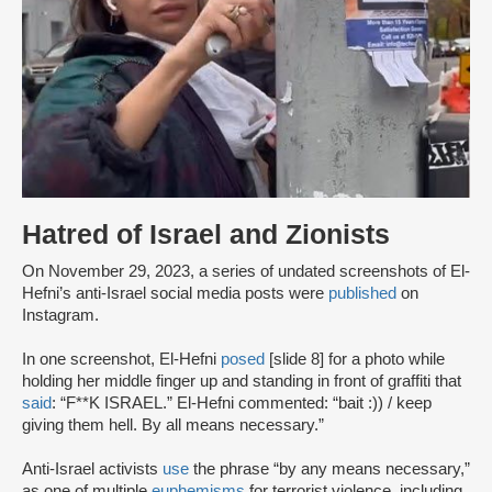
Hatred of Israel and Zionists
On November 29, 2023, a series of undated screenshots of El-
Hefni’s anti-Israel social media posts were
published
on
Instagram.
In one screenshot, El-Hefni
posed
[slide 8] for a photo while
holding her middle finger up and standing in front of graffiti that
said
: “F**K ISRAEL.” El-Hefni commented: “bait :)) / keep
giving them hell. By all means necessary.”
Anti-Israel activists
use
the phrase “by any means necessary,”
as one of multiple
euphemisms
for terrorist violence, including