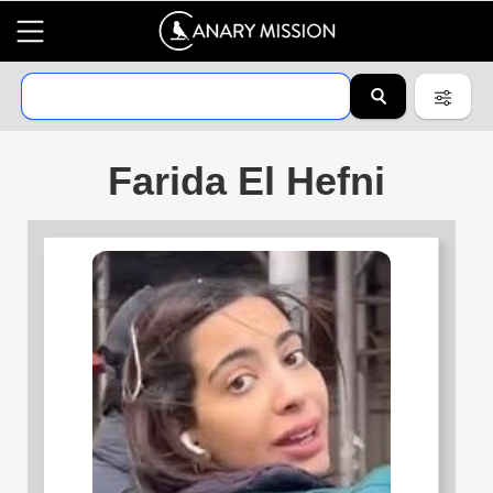
Farida El Hefni