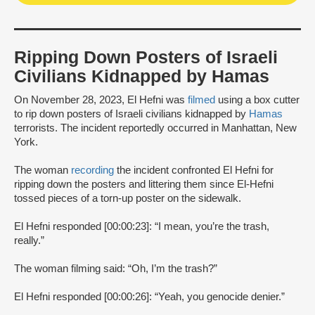
Ripping Down Posters of Israeli
Civilians Kidnapped by Hamas
On November 28, 2023, El Hefni was
filmed
using a box cutter
to rip down posters of Israeli civilians kidnapped by
Hamas
terrorists. The incident reportedly occurred in Manhattan, New
York.
The woman
recording
the incident confronted El Hefni for
ripping down the posters and littering them since El-Hefni
tossed pieces of a torn-up poster on the sidewalk.
El Hefni responded [00:00:23]: “I mean, you’re the trash,
really.”
The woman filming said: “Oh, I’m the trash?”
El Hefni responded [00:00:26]: “Yeah, you genocide denier.”