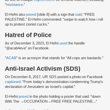
“
resistance
.”
El-Hefni also
posed
[slide 8] with a sign that
said
: “FREE
PALESTINE.” El-Hefni commented: “swipe to watch how i roll
up to protest zionist cucks.”
Hatred of Police
As of December 3, 2023, El Hefni
used
the handle
“@acab4eva” on Facebook.
“
ACAB
” is an acronym that stands for “All cops are bastards.”
Anti-Israel Activism (SDS)
On December 8, 2017, UR SDS posted a photo on Facebook
captioned
: “From today's demonstration condemning Trump's
declaration of Jerusalem as Israel's capital.”
El-Hefni
posed
in the photo holding a poster that said: “down
With The →OCCUPATiON→FREE FREE PALESTINE...”