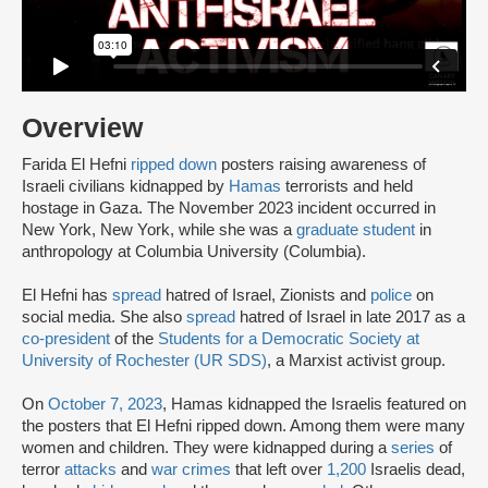
Overview
Farida El Hefni
ripped down
posters raising awareness of
Israeli civilians kidnapped by
Hamas
terrorists and held
hostage in Gaza. The November 2023 incident occurred in
New York, New York, while she was a
graduate student
in
anthropology at Columbia University (Columbia).
El Hefni has
spread
hatred of Israel, Zionists and
police
on
social media. She also
spread
hatred of Israel in late 2017 as a
co-president
of the
Students for a Democratic Society at
University of Rochester (UR SDS)
, a Marxist activist group.
On
October 7, 2023
, Hamas kidnapped the Israelis featured on
the posters that El Hefni ripped down. Among them were many
women and children. They were kidnapped during a
series
of
terror
attacks
and
war crimes
that left over
1,200
Israelis dead,