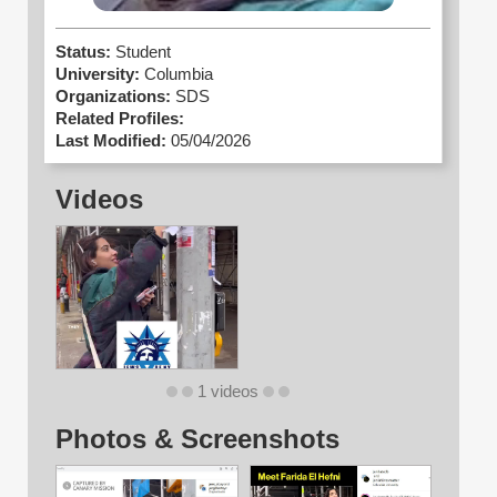
Status:
Student
University:
Columbia
Organizations:
SDS
Related Profiles:
Last Modified:
05/04/2026
Videos
1 videos
Photos & Screenshots