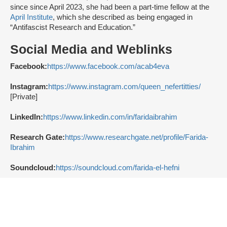
since since April 2023, she had been a part-time fellow at the
April Institute
, which she described as being engaged in
“Antifascist Research and Education.”
Social Media and Weblinks
Facebook:
https://www.facebook.com/acab4eva
Instagram:
https://www.instagram.com/queen_nefertitties/
[Private]
LinkedIn:
https://www.linkedin.com/in/faridaibrahim
Research Gate:
https://www.researchgate.net/profile/Farida-
Ibrahim
Soundcloud:
https://soundcloud.com/farida-el-hefni