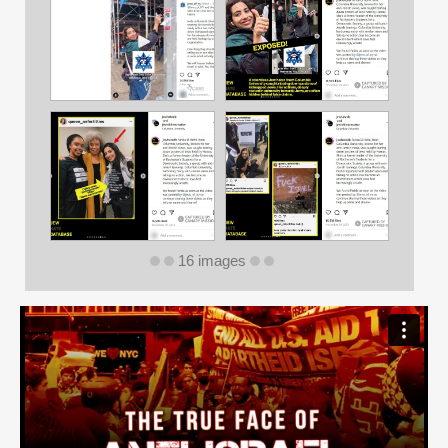
16 images