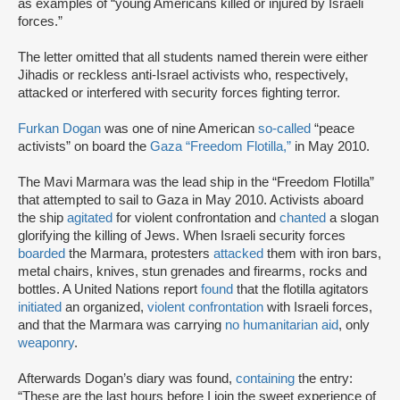
as examples of “young Americans killed or injured by Israeli
forces.”
The letter omitted that all students named therein were either
Jihadis or reckless anti-Israel activists who, respectively,
attacked or interfered with security forces fighting terror.
Furkan Dogan
was one of nine American
so-called
“peace
activists” on board the
Gaza “Freedom Flotilla,”
in May 2010.
The Mavi Marmara was the lead ship in the “Freedom Flotilla”
that attempted to sail to Gaza in May 2010. Activists aboard
the ship
agitated
for violent confrontation and
chanted
a slogan
glorifying the killing of Jews. When Israeli security forces
boarded
the Marmara, protesters
attacked
them with iron bars,
metal chairs, knives, stun grenades and firearms, rocks and
bottles. A United Nations report
found
that the flotilla agitators
initiated
an organized,
violent confrontation
with Israeli forces,
and that the Marmara was carrying
no humanitarian aid
, only
weaponry
.
Afterwards Dogan’s diary was found,
containing
the entry:
“These are the last hours before I join the sweet experience of