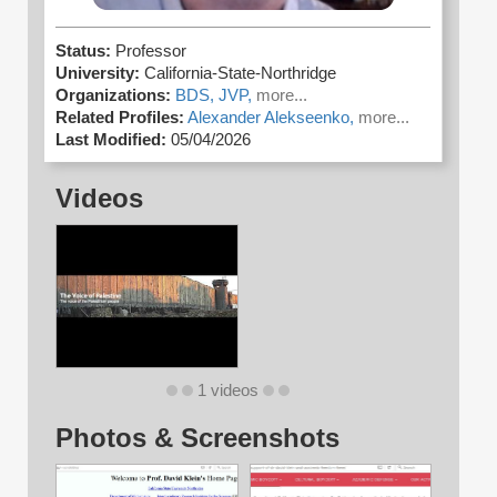
Status:
Professor
University:
California-State-Northridge
Organizations:
BDS,
JVP,
more...
Related Profiles:
Alexander Alekseenko,
more...
Last Modified:
05/04/2026
Videos
1 videos
Photos & Screenshots