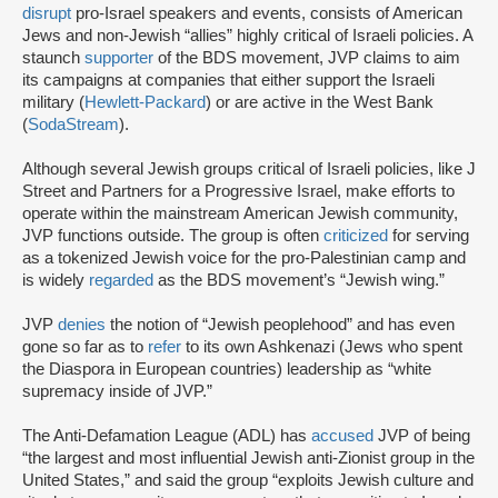
disrupt
pro-Israel speakers and events, consists of American
Jews and non-Jewish “allies” highly critical of Israeli policies. A
staunch
supporter
of the BDS movement, JVP claims to aim
its campaigns at companies that either support the Israeli
military (
Hewlett-Packard
) or are active in the West Bank
(
SodaStream
).
Although several Jewish groups critical of Israeli policies, like J
Street and Partners for a Progressive Israel, make efforts to
operate within the mainstream American Jewish community,
JVP functions outside. The group is often
criticized
for serving
as a tokenized Jewish voice for the pro-Palestinian camp and
is widely
regarded
as the BDS movement’s “Jewish wing.”
JVP
denies
the notion of “Jewish peoplehood” and has even
gone so far as to
refer
to its own Ashkenazi (Jews who spent
the Diaspora in European countries) leadership as “white
supremacy inside of JVP.”
The Anti-Defamation League (ADL) has
accused
JVP of being
“the largest and most influential Jewish anti-Zionist group in the
United States,” and said the group “exploits Jewish culture and