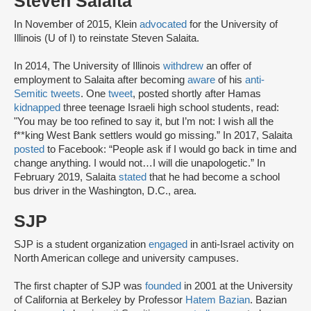
Steven Salaita
In November of 2015, Klein
advocated
for the University of
Illinois (U of I) to reinstate Steven Salaita.
In 2014, The University of Illinois
withdrew
an offer of
employment to Salaita after becoming
aware
of his
anti-
Semitic tweets
. One
tweet
, posted shortly after Hamas
kidnapped
three teenage Israeli high school students, read:
"You may be too refined to say it, but I’m not: I wish all the
f**king West Bank settlers would go missing.” In 2017, Salaita
posted
to Facebook: “People ask if I would go back in time and
change anything. I would not…I will die unapologetic.” In
February 2019, Salaita
stated
that he had become a school
bus driver in the Washington, D.C., area.
SJP
SJP is a student organization
engaged
in anti-Israel activity on
North American college and university campuses.
The first chapter of SJP was
founded
in 2001 at the University
of California at Berkeley by Professor
Hatem Bazian
. Bazian