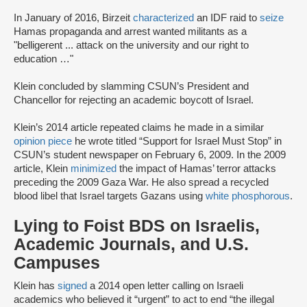
In January of 2016, Birzeit
characterized
an IDF raid to
seize
Hamas propaganda and arrest wanted militants as a
"belligerent ... attack on the university and our right to
education …"
Klein concluded by slamming CSUN’s President and
Chancellor for rejecting an academic boycott of Israel.
Klein’s 2014 article repeated claims he made in a similar
opinion piece
he wrote titled “Support for Israel Must Stop” in
CSUN’s student newspaper on February 6, 2009. In the 2009
article, Klein
minimized
the impact of Hamas’ terror attacks
preceding the 2009 Gaza War. He also spread a recycled
blood libel that Israel targets Gazans using
white phosphorous
.
Lying to Foist BDS on Israelis,
Academic Journals, and U.S.
Campuses
Klein has
signed
a 2014 open letter calling on Israeli
academics who believed it “urgent” to act to end “the illegal