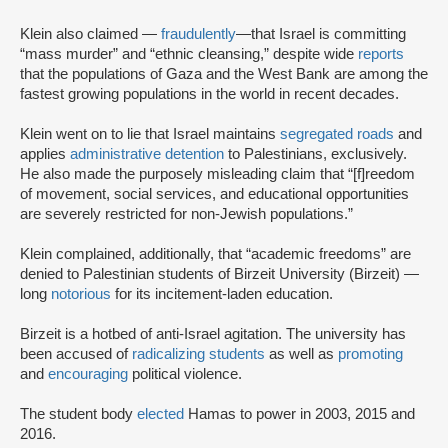
Klein also claimed —
fraudulently
—
that Israel is committing
“mass murder” and “ethnic cleansing,” despite wide
reports
that the populations of Gaza and the West Bank are among the
fastest growing populations in the world in recent decades.
Klein went on to lie that Israel maintains
segregated roads
and
applies
administrative detention
to Palestinians, exclusively.
He also made the purposely misleading claim that “[f]reedom
of movement, social services, and educational opportunities
are severely restricted for non-Jewish populations.”
Klein complained, additionally, that “academic freedoms” are
denied to Palestinian students of Birzeit University (Birzeit) —
long
notorious
for its incitement-laden education.
Birzeit is a hotbed of anti-Israel agitation. The university has
been accused of
radicalizing students
as well as
promoting
and
encouraging
political violence.
The student body
elected
Hamas to power in 2003, 2015 and
2016.