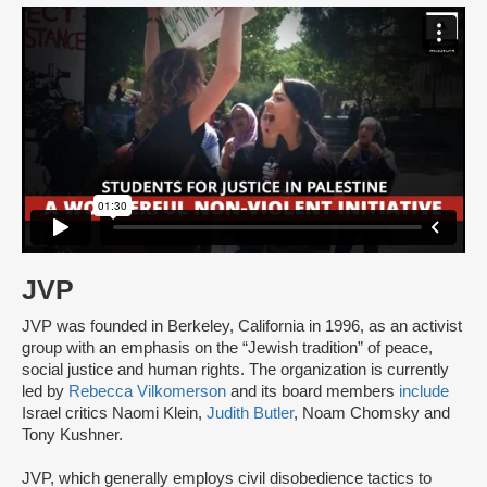
JVP
JVP was founded in Berkeley, California in 1996, as an activist
group with an emphasis on the “Jewish tradition” of peace,
social justice and human rights. The organization is currently
led by
Rebecca Vilkomerson
and its board members
include
Israel critics Naomi Klein,
Judith Butler
, Noam Chomsky and
Tony Kushner.
JVP, which generally employs civil disobedience tactics to