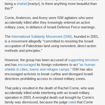
being a
shahid
[martyr]. Is there anything more beautiful than
this?”
Corrie, Anderson, and Avery were ISM agitators who were
accidentally killed after they knowingly entered an active
military zone, in defiance of Israeli Defense Force warnings.
The
International Solidarity Movement (ISM)
, founded in 2001,
is a movement allegedly “committed to resisting the Israeli
occupation of Palestinian land using nonviolent, direct-action
methods and principles.”
However, the group has been accused of
supporting terrorism
and has
encouraged
its foreign volunteers to act
“as human
shields in cities, towns and refugee camps.”
ISM has also
encouraged activists to break curfew and disregard Israeli
directives prohibiting access to closed military zones.
That policy resulted in the death of Rachel Corrie, who was
accidentally killed while interfering with an Israeli military
operation in 2003. A wrongful death suit brought by Corrie’s
family was dismissed, because the judge
ruled
that Corrie