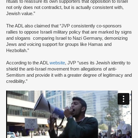
rituals to reassure its own supporters that opposition to Israel
not only does not contradict, but is actually consistent with,
Jewish value.”
The ADL also claimed that “JVP consistently co-sponsors
rallies to oppose Israeli military policy that are marked by signs
and slogans comparing Israel to Nazi Germany, demonizing
Jews and voicing support for groups like Hamas and
Hezbollah.”
According to the ADL
website
, JVP “uses its Jewish identity to
shield the anti-Israel movement from allegations of anti-
Semitism and provide it with a greater degree of legitimacy and
credibility.”