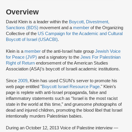
Overview
David Klein is a leader within the
Boycott, Divestment,
Sanctions (BDS)
movement and a
member
of the Organizing
Collective of the
US Campaign for the Academic and Cultural
Boycott of Israel (USACBI)
.
Klein is a
member
of the anti-Israel hate group
Jewish Voice
for Peace (JVP)
and a signatory to the
Jews For Palestinian
Right of Return
endorsement of the American Studies
Association (ASA)’s boycott of Israeli academic institutions.
Since
2009
, Klein has used CSUN’s server to promote his
web page entitled "
Boycott Israel Resource Page
." Klein’s
page is replete with anti-Israel propaganda, false and
inflammatory statements such as “Israel is the most racist
state in the world at this time,” and gruesome photographs of
dead and injured children, promoting the blood libel that Israel
intentionally murders Palestinian babies.
During an October 12, 2013 Voice of Palestine interview —