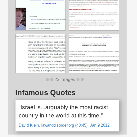
23 images
Infamous Quotes
“Israel is...arguably the most racist
country in the world at this time.”
David Klein, lawanddisorder.org (40:45), Jan 9 2012