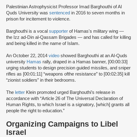
Palestinian Astrophysicist Professor Imad Barghouthi of Al
Quds University was
sentenced
in 2016 to seven months in
prison for incitement to violence.
Barghouthi is a vocal
supporter
of Hamas's military wing —
the Izz ad-Din al-Qassam Brigades — and has called for killing
and being killed in the name of Islam.
An October 22, 2014
video
showed Barghouthi at an Al-Quds
university
Hamas
rally, draped in a Hamas banner, [00:00:33]
urging students to design precision guided missiles, and sniper
rifles as [00:01:11] “weapons ofthe resistance” to [00:02:35] kill
“zionist soldiers” in their bedrooms.
The
letter
Klein promoted urged Barghouthi’s release in
accordance with “Article 26 of The Universal Declaration of
Human Rights, to which Israel is a signatory, [which] grants all
people the right to education.”
Organizing Campaigns to Libel
Israel