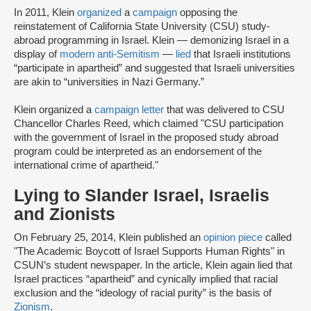
In 2011, Klein
organized
a
campaign
opposing the
reinstatement of California State University (CSU) study-
abroad programming in Israel. Klein — demonizing Israel in a
display of
modern anti-Semitism
—
lied
that Israeli institutions
“participate in apartheid” and suggested that Israeli universities
are akin to “universities in Nazi Germany.”
Klein organized a
campaign letter
that was delivered to CSU
Chancellor Charles Reed, which claimed "CSU participation
with the government of Israel in the proposed study abroad
program could be interpreted as an endorsement of the
international crime of apartheid."
Lying to Slander Israel, Israelis
and Zionists
On February 25, 2014, Klein published an
opinion piece
called
"The Academic Boycott of Israel Supports Human Rights" in
CSUN’s student newspaper. In the article, Klein again lied that
Israel practices “apartheid” and cynically implied that racial
exclusion and the “ideology of racial purity” is the basis of
Zionism
.