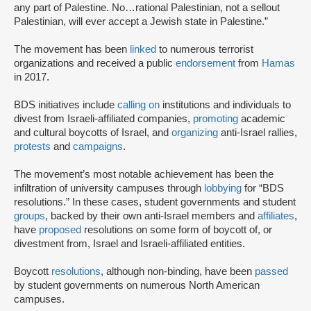
any part of Palestine. No…rational Palestinian, not a sellout
Palestinian, will ever accept a Jewish state in Palestine.”
The movement has been
linked
to numerous terrorist
organizations and received a public
endorsement
from
Hamas
in 2017.
BDS initiatives include
calling on
institutions and individuals to
divest from Israeli-affiliated companies,
promoting
academic
and cultural boycotts of Israel, and
organizing
anti-Israel rallies,
protests
and
campaigns
.
The movement’s most notable achievement has been the
infiltration of university campuses through
lobbying
for “BDS
resolutions.” In these cases, student governments and student
groups
, backed by their own anti-Israel members and
affiliates
,
have
proposed
resolutions on some form of boycott of, or
divestment from, Israel and Israeli-affiliated entities.
Boycott
resolutions
, although non-binding, have been
passed
by student governments on numerous North American
campuses.