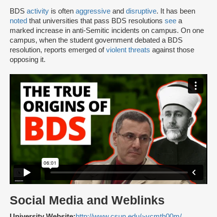
BDS
activity
is often
aggressive
and
disruptive
. It has been
noted
that universities that pass BDS resolutions
see
a
marked increase in anti-Semitic incidents on campus. On one
campus, when the student government debated a BDS
resolution, reports emerged of
violent threats
against those
opposing it.
Social Media and Weblinks
University Website:
http://www.csun.edu/~vcmth00m/