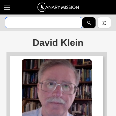
David Klein