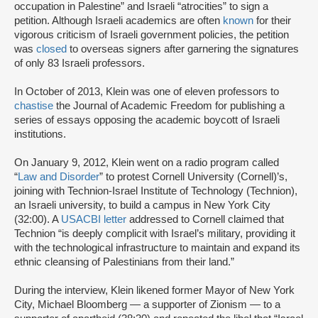
occupation in Palestine” and Israeli “atrocities” to sign a
petition. Although Israeli academics are often
known
for their
vigorous criticism of Israeli government policies, the petition
was
closed
to overseas signers after garnering the signatures
of only 83 Israeli professors.
In October of 2013, Klein was one of eleven professors to
chastise
the Journal of Academic Freedom for publishing a
series of essays opposing the academic boycott of Israeli
institutions.
On January 9, 2012, Klein went on a radio program called
“
Law and Disorder
” to protest Cornell University (Cornell)’s,
joining with Technion-Israel Institute of Technology (Technion),
an Israeli university, to build a campus in New York City
(32:00). A
USACBI letter
addressed to Cornell claimed that
Technion “is deeply complicit with Israel’s military, providing it
with the technological infrastructure to maintain and expand its
ethnic cleansing of Palestinians from their land.”
During the interview, Klein likened former Mayor of New York
City, Michael Bloomberg — a supporter of Zionism — to a