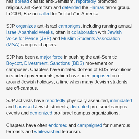
has
spread
classic anti-Semitism,
reportedly
promoted
religious anti-Semitism and
defended
the
Hamas
terror group.
In 2004, Bazian
called
for “intifada” in America.
SJP
organizes
anti-Israel
campaigns
, including running annual
Israel Apartheid Weeks
, often in
collaboration
with
Jewish
Voice for Peace (JVP)
and
Muslim Students Association
(MSA)
campus chapters.
SJP has been a
major force
in pushing the anti-Semitic
Boycott, Divestment, Sanctions (BDS)
movement on
campuses. Chapters have initiated dozens of BDS resolutions
in student governments, which have been
proposed
on or
around Jewish holidays, a time when many Jewish students
are off-campus.
SJP activists have
reportedly
physically assaulted,
intimidated
and
harassed
Jewish students,
disrupted
pro-Israel campus
events and
demonized
pro-Israel campus organizations.
Chapters have often
endorsed
and
campaigned
for numerous
terrorists and
whitewashed
terrorism.