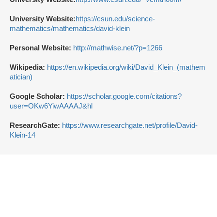
University Website:
https://csun.edu/science-
mathematics/mathematics/david-klein
Personal Website:
http://mathwise.net/?p=1266
Wikipedia:
https://en.wikipedia.org/wiki/David_Klein_(mathem
atician)
Google Scholar:
https://scholar.google.com/citations?
user=OKw6YiwAAAAJ&hl
ResearchGate:
https://www.researchgate.net/profile/David-
Klein-14