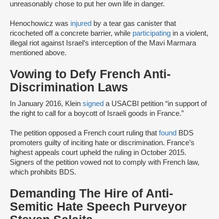
unreasonably chose to put her own life in danger.
Henochowicz was
injured
by a tear gas canister that
ricocheted off a concrete barrier, while
participating
in a violent,
illegal riot against Israel’s interception of the Mavi Marmara
mentioned above.
Vowing to Defy French Anti-
Discrimination Laws
In January 2016, Klein
signed
a USACBI petition “in support of
the right to call for a boycott of Israeli goods in France.”
The petition opposed a French court ruling that
found
BDS
promoters guilty of inciting hate or discrimination. France’s
highest appeals court upheld the ruling in October 2015.
Signers of the petition vowed not to comply with French law,
which prohibits BDS.
Demanding The Hire of Anti-
Semitic Hate Speech Purveyor