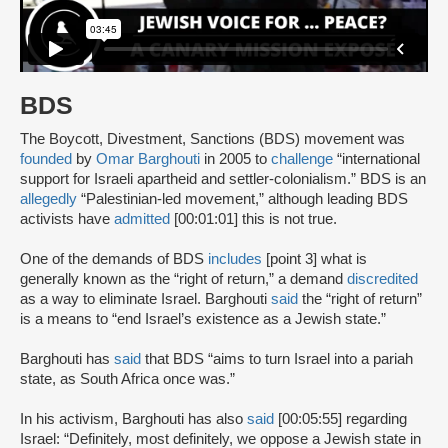
BDS
The Boycott, Divestment, Sanctions (BDS) movement was
founded
by
Omar Barghouti
in 2005 to
challenge
“international
support for Israeli apartheid and settler-colonialism.” BDS is an
allegedly
“Palestinian-led movement,” although leading BDS
activists have
admitted
[00:01:01] this is not true.
One of the demands of BDS
includes
[point 3] what is
generally known as the “right of return,” a demand
discredited
as a way to eliminate Israel. Barghouti
said
the “right of return”
is a means to “end Israel’s existence as a Jewish state.”
Barghouti has
said
that BDS “aims to turn Israel into a pariah
state, as South Africa once was.”
In his activism, Barghouti has also
said
[00:05:55] regarding
Israel: “Definitely, most definitely, we oppose a Jewish state in