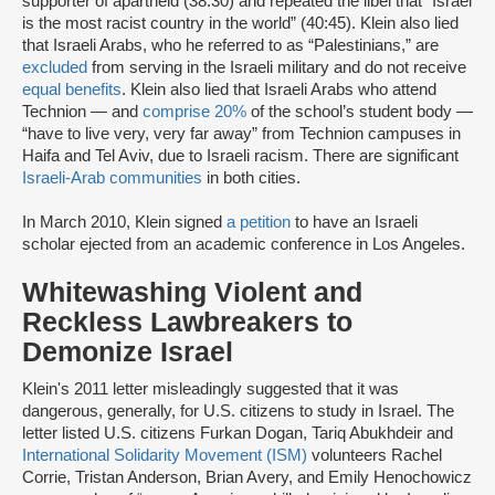
supporter of apartheid (38:30) and repeated the libel that “Israel
is the most racist country in the world” (40:45). Klein also lied
that Israeli Arabs, who he referred to as “Palestinians,” are
excluded
from serving in the Israeli military and do not receive
equal benefits
. Klein also lied that Israeli Arabs who attend
Technion — and
comprise 20%
of the school’s student body —
“have to live very, very far away” from Technion campuses in
Haifa and Tel Aviv, due to Israeli racism. There are significant
Israeli-Arab communities
in both cities.
In March 2010, Klein signed
a petition
to have an Israeli
scholar ejected from an academic conference in Los Angeles.
Whitewashing Violent and
Reckless Lawbreakers to
Demonize Israel
Klein's 2011 letter misleadingly suggested that it was
dangerous, generally, for U.S. citizens to study in Israel. The
letter listed U.S. citizens Furkan Dogan, Tariq Abukhdeir and
International Solidarity Movement (ISM)
volunteers Rachel
Corrie, Tristan Anderson, Brian Avery, and Emily Henochowicz