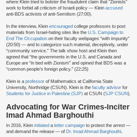
where Klein tried to bolster the fraudulent claim that "Zionists"
work to forbid all criticism of Israeli policy — Klein
accused
anti-BDS activists of anti-Semitism (27:00).
In the interview, Klein
encouraged
college professors to post
materials from Israel-hating sites like the
U.S. Campaign to
End The Occupation
on their faculty webpages “with impunity”
(20:50) — and to categorize such material, deceptively, under
“community service.” The talk show host and Klein then
agreed that “the governments in the U.S. and Canada and
Europe are “in bed with Zionism” and opined that BDS was a
“common people’s foreign policy.” (22:25)
Klein is a
professor
of Mathematics at California State
University, Northridge (CSUN). Klein is the
faculty advisor
for
Students for Justice in Palestine (SJP)
at CSUN (
SJP CSUN
).
Advocating for War Crimes-Inciter
Imad Ahmad Barghouthi
In 2016, Klein
initiated
a
letter campaign
to protest the arrest —
and demand the release — of
Dr. Imad Ahmad Barghouthi
.