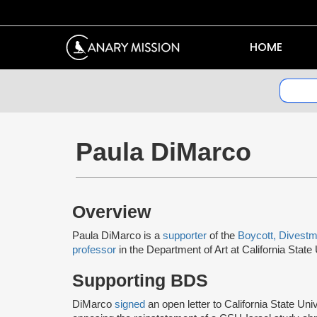
HOME
Paula DiMarco
Overview
Paula DiMarco is a
supporter
of the
Boycott, Divestm
professor
in the Department of Art at California Stat
Supporting BDS
DiMarco
signed
an open letter to California State U