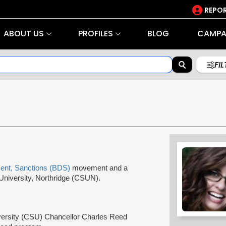
REPOR
ABOUT US
PROFILES
BLOG
CAMPA
FI
ent, Sanctions (BDS)
movement and a
e University, Northridge (CSUN).
niversity (CSU) Chancellor Charles Reed