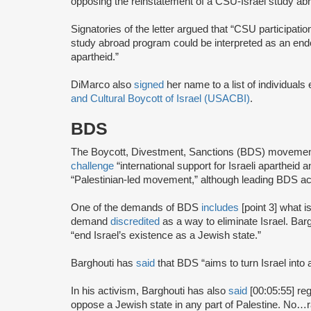
opposing the reinstatement of a CSU-Israel study a
Signatories of the letter argued that “CSU participati
study abroad program could be interpreted as an endo
apartheid.”
DiMarco also
signed
her name to a list of individuals
and Cultural Boycott of Israel (USACBI)
.
BDS
The Boycott, Divestment, Sanctions (BDS) moveme
challenge
“international support for Israeli apartheid 
“Palestinian-led movement,” although leading BDS ac
One of the demands of BDS
includes
[point 3] what i
demand
discredited
as a way to eliminate Israel. Bar
“end Israel’s existence as a Jewish state.”
Barghouti has
said
that BDS “aims to turn Israel into 
In his activism, Barghouti has also
said
[00:05:55] rega
oppose a Jewish state in any part of Palestine. No…rati