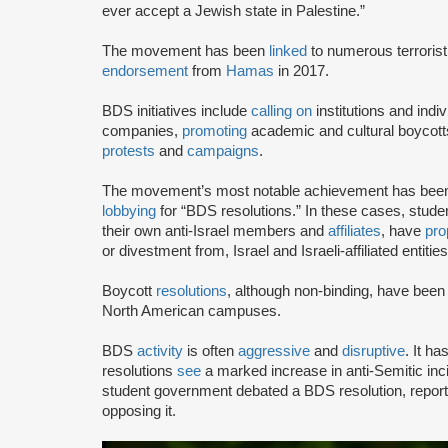
ever accept a Jewish state in Palestine.”
The movement has been
linked
to numerous terrorist
endorsement
from
Hamas
in 2017.
BDS initiatives include
calling on
institutions and indiv
companies,
promoting
academic and cultural boycotts
protests
and
campaigns
.
The movement’s most notable achievement has been th
lobbying
for “BDS resolutions.” In these cases, stud
their own anti-Israel members and
affiliates
, have
pro
or divestment from, Israel and Israeli-affiliated entities
Boycott
resolutions
, although non-binding, have bee
North American campuses.
BDS
activity
is often
aggressive
and
disruptive
. It h
resolutions
see
a marked increase in anti-Semitic i
student government debated a BDS resolution, repo
opposing it.