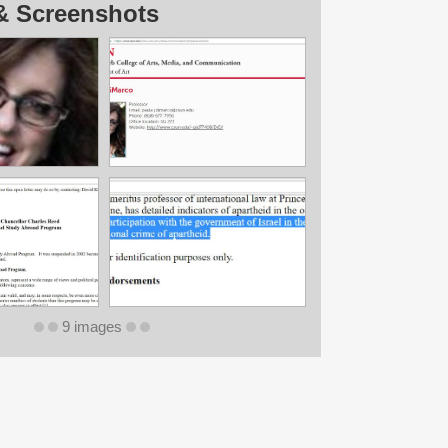
& Screenshots
9 images