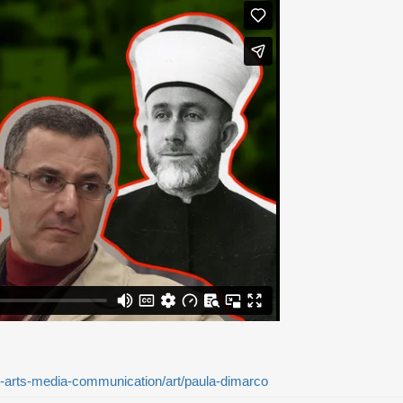
-arts-media-communication/art/paula-dimarco