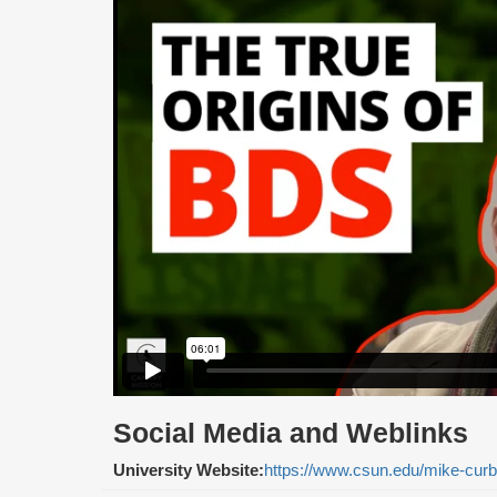
Social Media and Weblinks
University Website:
https://www.csun.edu/mike-curb