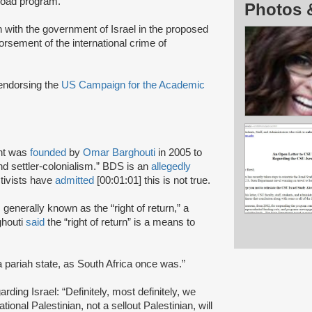
broad program.
Photos 
on with the government of Israel in the proposed
rsement of the international crime of
 endorsing the
US Campaign for the Academic
nt was
founded
by
Omar Barghouti
in 2005 to
and settler-colonialism.” BDS is an
allegedly
tivists have
admitted
[00:01:01] this is not true.
s generally known as the “right of return,” a
ghouti
said
the “right of return” is a means to
a pariah state, as South Africa once was.”
rding Israel: “Definitely, most definitely, we
onal Palestinian, not a sellout Palestinian, will