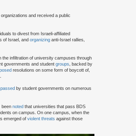
 organizations and received a public
iduals to divest from Israeli-affiliated
 of Israel, and
organizing
anti-Israel rallies,
e infiltration of university campuses through
ent governments and student
groups
, backed by
posed
resolutions on some form of boycott of,
.
n
passed
by student governments on numerous
as been
noted
that universities that pass BDS
ncidents on campus. On one campus, when the
rts emerged of
violent threats
against those