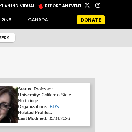
T AN INDIVIDUAL
REPORT AN EVENT
IGNS
CANADA
DONATE
LTERS
Status:
Professor
University:
California-State-
Northridge
Organizations:
BDS
Related Profiles:
Last Modified:
05/04/2026