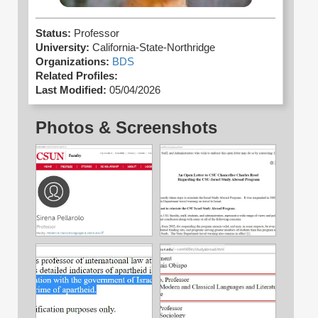
Status:
Professor
University:
California-State-Northridge
Organizations:
BDS
Related Profiles:
Last Modified:
05/04/2026
Photos & Screenshots