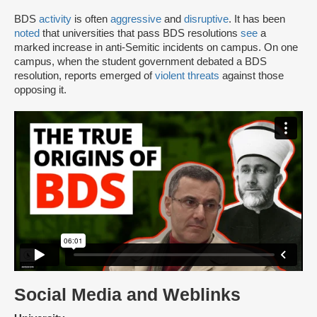
BDS
activity
is often
aggressive
and
disruptive
. It has been
noted
that universities that pass BDS resolutions
see
a
marked increase in anti-Semitic incidents on campus. On one
campus, when the student government debated a BDS
resolution, reports emerged of
violent threats
against those
opposing it.
Social Media and Weblinks