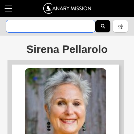
Sirena Pellarolo