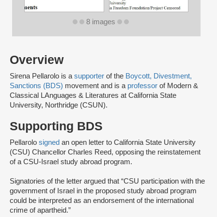
8 images
Overview
Sirena Pellarolo is a
supporter
of the
Boycott, Divestment,
Sanctions (BDS)
movement and is a
professor
of Modern &
Classical LAnguages & Literatures at California State
University, Northridge (CSUN).
Supporting BDS
Pellarolo
signed
an open letter to California State University
(CSU) Chancellor Charles Reed, opposing the reinstatement
of a CSU-Israel study abroad program.
Signatories of the letter argued that “CSU participation with the
government of Israel in the proposed study abroad program
could be interpreted as an endorsement of the international
crime of apartheid.”