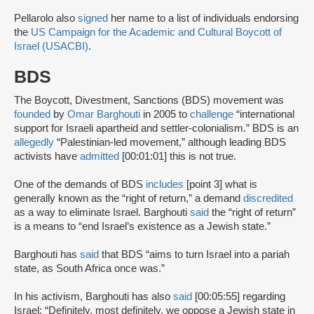
Pellarolo also
signed
her name to a list of individuals endorsing
the
US Campaign for the Academic and Cultural Boycott of
Israel (USACBI)
.
BDS
The Boycott, Divestment, Sanctions (BDS) movement was
founded
by
Omar Barghouti
in 2005 to
challenge
“international
support for Israeli apartheid and settler-colonialism.” BDS is an
allegedly
“Palestinian-led movement,” although leading BDS
activists have
admitted
[00:01:01] this is not true.
One of the demands of BDS
includes
[point 3] what is
generally known as the “right of return,” a demand
discredited
as a way to eliminate Israel. Barghouti
said
the “right of return”
is a means to “end Israel’s existence as a Jewish state.”
Barghouti has
said
that BDS “aims to turn Israel into a pariah
state, as South Africa once was.”
In his activism, Barghouti has also
said
[00:05:55] regarding
Israel: “Definitely, most definitely, we oppose a Jewish state in