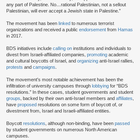
any part of Palestine. No…rational Palestinian, not a sellout
Palestinian, will ever accept a Jewish state in Palestine.”
The movement has been
linked
to numerous terrorist
organizations and received a public
endorsement
from
Hamas
in 2017.
BDS initiatives include
calling on
institutions and individuals to
divest from Israeli-affiliated companies,
promoting
academic
and cultural boycotts of Israel, and
organizing
anti-Israel rallies,
protests
and
campaigns
.
The movement’s most notable achievement has been the
infiltration of university campuses through
lobbying
for “BDS
resolutions.” In these cases, student governments and student
groups
, backed by their own anti-Israel members and
affiliates
,
have
proposed
resolutions on some form of boycott of, or
divestment from, Israel and Israeli-affiliated entities.
Boycott
resolutions
, although non-binding, have been
passed
by student governments on numerous North American
campuses.