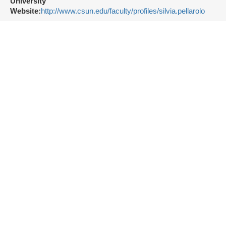
University
Website:
http://www.csun.edu/faculty/profiles/silvia.pellarolo