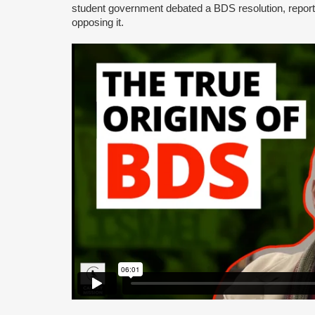
student government debated a BDS resolution, repo
opposing it.