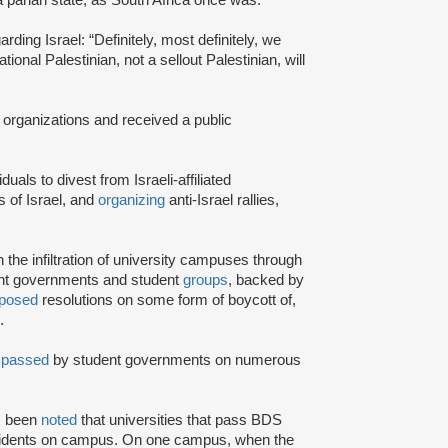
rding Israel: “Definitely, most definitely, we
onal Palestinian, not a sellout Palestinian, will
 organizations and received a public
iduals to divest from Israeli-affiliated
 of Israel, and
organizing
anti-Israel rallies,
e infiltration of university campuses through
ent governments and student
groups
, backed by
posed
resolutions on some form of boycott of,
.
n
passed
by student governments on numerous
as been
noted
that universities that pass BDS
ncidents on campus. On one campus, when the