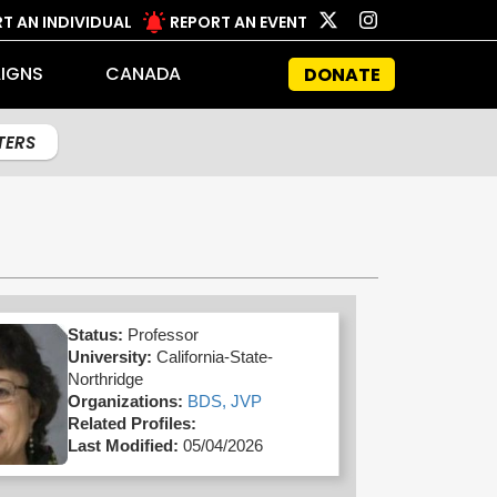
T AN INDIVIDUAL
REPORT AN EVENT
IGNS
CANADA
DONATE
LTERS
Status:
Professor
University:
California-State-
Northridge
Organizations:
BDS,
JVP
Related Profiles:
Last Modified:
05/04/2026