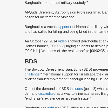
Barghouthi from Israeli military custody.”
Al-Quds University Astrophysics Professor Imad Ba
prison for incitement to violence.
Barghouti is a vocal
supporter
of Hamas’s military w
and has called for killing and being killed in the name 
An October 22, 2014
video
showed Barghouthi at an 
Hamas banner, [00:00:33] urging students to design pr
[00:01:11] “weapons of the resistance” to [00:02:35] ki
BDS
The Boycott, Divestment, Sanctions (BDS) moveme
challenge
“international support for Israeli apartheid 
“Palestinian-led movement,” although leading BDS ac
One of the demands of BDS
includes
[point 3] what i
demand
discredited
as a way to eliminate Israel. Bar
“end Israel’s existence as a Jewish state.”
Barghouti has
said
that BDS “aims to turn Israel into 