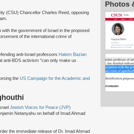
Photos 
ersity (CSU) Chancellor Charles Reed, opposing
gram.
on with the government of Israel in the proposed
rsement of the international crime of
efending anti-Israel professors
Hatem Bazian
that anti-BDS activism “can only make us
dorsing the
US Campaign for the Academic and
ghouthi
Israel
Jewish Voices for Peace (JVP)
Benjamin Netanyahu on behalf of Imad Ahmad
 order the immediate release of Dr. Imad Ahmad