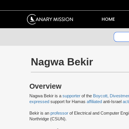
HOME
Nagwa Bekir
Overview
Nagwa Bekir is a
supporter
of the
Boycott, Divestme
expressed
support for Hamas
affiliated
anti-Israel
act
Bekir is an
professor
of Electrical and Computer Engin
Northridge (CSUN).