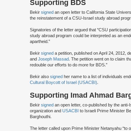
Supporting BDS
Bekir
signed
an open letter to California State Univ
the reinstatement of a CSU-Israel study abroad pro
Signatories of the letter argued that “CSU participati
study abroad program could be interpreted as an endo
apartheid.”
Bekir
signed
a petition, published on April 24, 2012, d
and
Joseph Massad
. The petition went on to claim 
redouble our efforts to do more for BDS.”
Bekir also
signed
her name to a list of individuals en
Cultural Boycott of Israel (USACBI)
.
Supporting Imad Ahmad Bar
Bekir
signed
an open letter, co-published by the anti-
organization and
USACBI
to Israeli Prime Minister 
Barghouthi.
The letter called upon Prime Minister Netanyahu “to