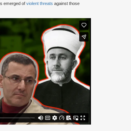
rts emerged of
violent threats
against those