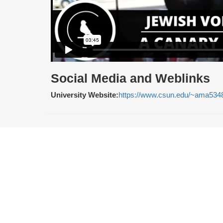
Social Media and Weblinks
University Website:
https://www.csun.edu/~ama534