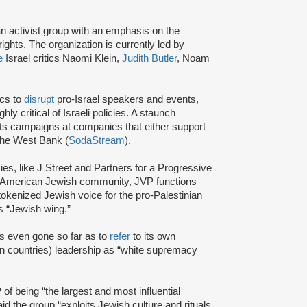
an activist group with an emphasis on the
ights. The organization is currently led by
e
Israel critics Naomi Klein,
Judith Butler
, Noam
ics to
disrupt
pro-Israel speakers and events,
y critical of Israeli policies. A staunch
s campaigns at companies that either support
 the West Bank (
SodaStream
).
cies, like J Street and Partners for a Progressive
am American Jewish community, JVP functions
tokenized Jewish voice for the pro-Palestinian
 “Jewish wing.”
s even gone so far as to
refer
to its own
 countries) leadership as “white supremacy
of being “the largest and most influential
id the group “exploits Jewish culture and rituals