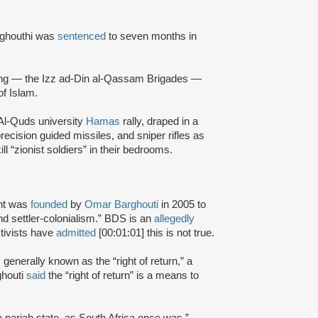
rghouthi was
sentenced
to seven months in
ing — the Izz ad-Din al-Qassam Brigades —
of Islam.
Al-Quds university
Hamas
rally, draped in a
ecision guided missiles, and sniper rifles as
ll “zionist soldiers” in their bedrooms.
nt was
founded
by
Omar Barghouti
in 2005 to
and settler-colonialism.” BDS is an
allegedly
tivists have
admitted
[00:01:01] this is not true.
s generally known as the “right of return,” a
ghouti
said
the “right of return” is a means to
a pariah state, as South Africa once was.”