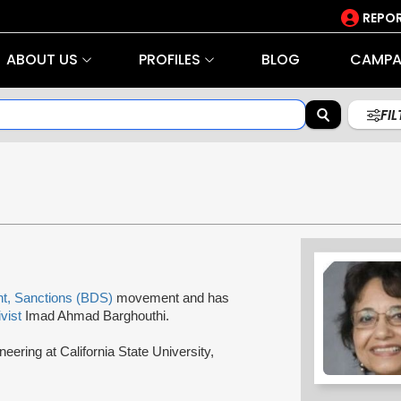
REPOR
ABOUT US
PROFILES
BLOG
CAMPA
FI
nt, Sanctions (BDS)
movement and has
ivist
Imad Ahmad Barghouthi.
eering at California State University,