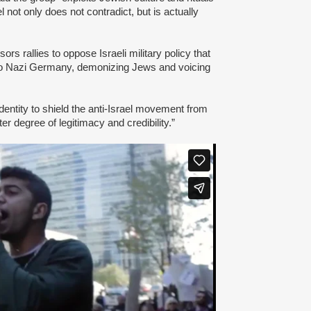
l not only does not contradict, but is actually
s rallies to oppose Israeli military policy that
to Nazi Germany, demonizing Jews and voicing
dentity to shield the anti-Israel movement from
er degree of legitimacy and credibility.”