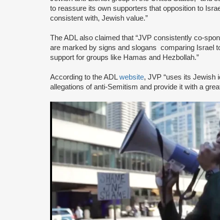
to reassure its own supporters that opposition to Israe
consistent with, Jewish value.”
The ADL also claimed that “JVP consistently co-sponsor
are marked by signs and slogans comparing Israel 
support for groups like Hamas and Hezbollah.”
According to the ADL
website
, JVP “uses its Jewish i
allegations of anti-Semitism and provide it with a great