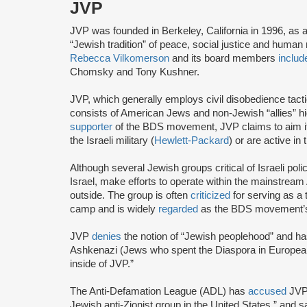
JVP
JVP was founded in Berkeley, California in 1996, as 
“Jewish tradition” of peace, social justice and human r
Rebecca Vilkomerson
and its board members
includ
Chomsky and Tony Kushner.
JVP, which generally employs civil disobedience tact
consists of American Jews and non-Jewish “allies” highl
supporter
of the BDS movement, JVP claims to aim it
the Israeli military (
Hewlett-Packard
) or are active in
Although several Jewish groups critical of Israeli poli
Israel, make efforts to operate within the mainstre
outside. The group is often
criticized
for serving as a 
camp and is widely
regarded
as the BDS movement’s
JVP
denies
the notion of “Jewish peoplehood” and ha
Ashkenazi (Jews who spent the Diaspora in European
inside of JVP.”
The Anti-Defamation League (ADL) has
accused
JVP 
Jewish anti-Zionist group in the United States,” and sa