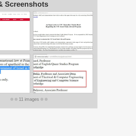
& Screenshots
11 images