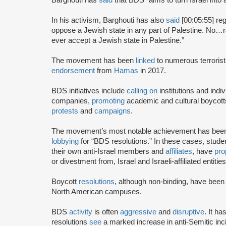
In his activism, Barghouti has also
said
[00:05:55] rega
oppose a Jewish state in any part of Palestine. No…rati
ever accept a Jewish state in Palestine.”
The movement has been
linked
to numerous terrorist
endorsement
from
Hamas
in 2017.
BDS initiatives include
calling on
institutions and indiv
companies,
promoting
academic and cultural boycotts
protests
and
campaigns
.
The movement’s most notable achievement has been th
lobbying
for “BDS resolutions.” In these cases, stud
their own anti-Israel members and
affiliates
, have
pro
or divestment from, Israel and Israeli-affiliated entities
Boycott
resolutions
, although non-binding, have bee
North American campuses.
BDS
activity
is often
aggressive
and
disruptive
. It h
resolutions
see
a marked increase in anti-Semitic i