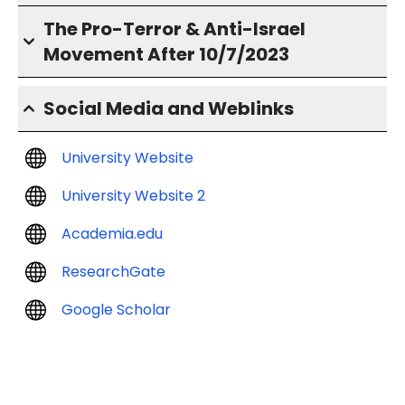
The Pro-Terror & Anti-Israel
Movement After 10/7/2023
Social Media and Weblinks
University Website
University Website 2
Academia.edu
ResearchGate
Google Scholar