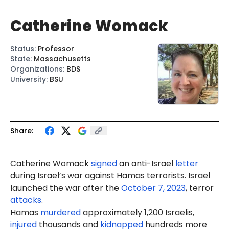
Catherine Womack
Status
:
Professor
State
:
Massachusetts
Organizations
:
BDS
University
:
BSU
Share:
Catherine Womack
signed
an anti-Israel
letter
during Israel’s war against Hamas terrorists. Israel
launched the war after the
October 7, 2023
, terror
attacks
.
Hamas
murdered
approximately 1,200 Israelis,
injured
thousands and
kidnapped
hundreds more