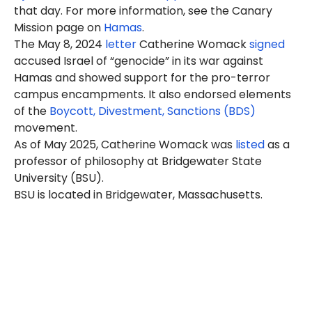
that day. For more information, see the Canary
Mission page on
Hamas
.
The May 8, 2024
letter
Catherine Womack
signed
accused Israel of “genocide” in its war against
Hamas and showed support for the pro-terror
campus encampments. It also endorsed elements
of the
Boycott, Divestment, Sanctions (BDS)
movement.
As of May 2025, Catherine Womack was
listed
as a
professor of philosophy at Bridgewater State
University (BSU).
BSU is located in Bridgewater, Massachusetts.