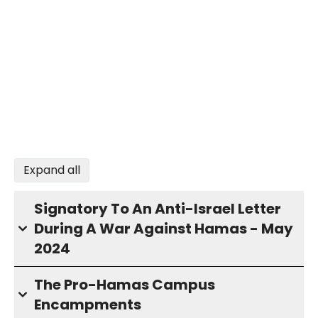
Expand all
Signatory To An Anti-Israel Letter
During A War Against Hamas - May
2024
The Pro-Hamas Campus
Encampments