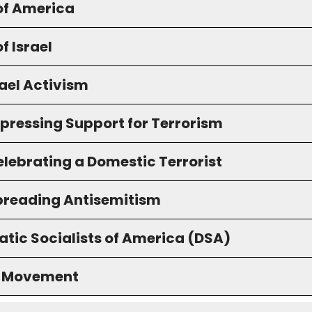
of America
f Israel
ael Activism
xpressing Support for Terrorism
elebrating a Domestic Terrorist
preading Antisemitism
tic Socialists of America (DSA)
S Movement