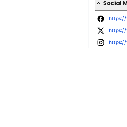
Social 
https:
https:/
https:/