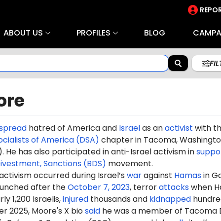
REPOR
ABOUT US
PROFILES
BLOG
CAMPA
FI
ore
spread
hatred of America and
Israel
as an
activist
with t
cialists of America (DSA)
chapter in Tacoma, Washingt
). He has also participated in anti-Israel activism in
suppo
Divestment, Sanctions (BDS)
movement.
 activism occurred during Israel’s
war
against
Hamas
in G
aunched after the
October 7, 2023
, terror
attacks
when H
ly 1,200 Israelis,
injured
thousands and
kidnapped
hundre
r 2025, Moore's X bio
said
he was a member of Tacoma 