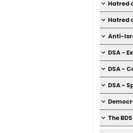
Hatred 
Hatred o
Anti-Isr
DSA - E
DSA - C
DSA - S
Democra
The BD