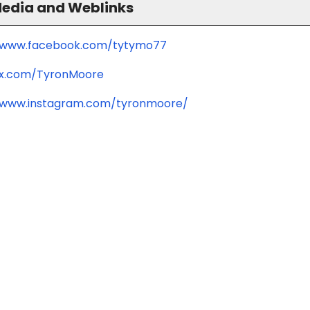
Media and Weblinks
//www.facebook.com/tytymo77
/x.com/TyronMoore
/www.instagram.com/tyronmoore/