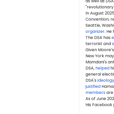
as well as DS
"revolutionary
In August 202
Convention, r
Seattle, Wash
organizer
. He
The DSA has
e
terrorist and
Given Moore’s 
New York ma
Mamdani's anti
DSA,
helped
hi
general elect
DSA's
ideolog
justified
Hama
members
are 
As of June 20
His Facebook