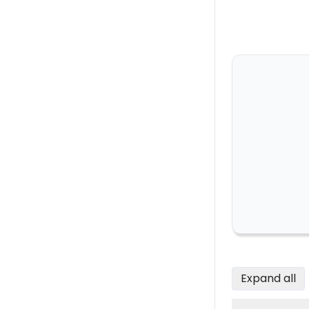
Expand all