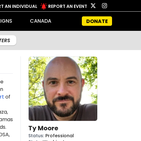
T AN INDIVIDUAL
REPORT AN EVENT
IGNS
CANADA
DONATE
LTERS
he
on
rt
of
aza,
amas
ds.
Ty Moore
DSA,
Status
:
Professional