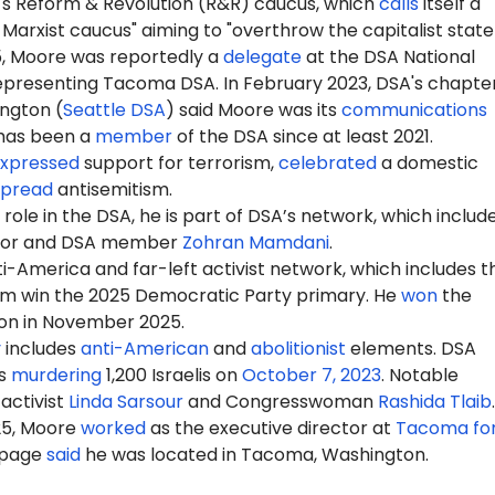
A's Reform & Revolution (R&R) caucus, which
calls
itself a
 Marxist caucus" aiming to "overthrow the capitalist state
5, Moore was reportedly a
delegate
at the DSA National
epresenting Tacoma DSA. In February 2023, DSA's chapter
ington (
Seattle DSA
) said Moore was its
communications
 has been a
member
of the DSA since at least 2021.
xpressed
support for terrorism,
celebrated
a domestic
spread
antisemitism.
role in the DSA, he is part of DSA’s network, which includ
yor and DSA member
Zohran Mamdani
.
-America and far-left activist network, which includes t
m win the 2025 Democratic Party primary. He
won
the
ion in November 2025.
y
includes
anti-American
and
abolitionist
elements. DSA
s
murdering
1,200 Israelis on
October 7, 2023
. Notable
activist
Linda Sarsour
and Congresswoman
Rashida Tlaib
.
25, Moore
worked
as the executive director at
Tacoma for
 page
said
he was located in Tacoma, Washington.