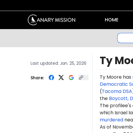
HOME
Ty Mo
Last updated:
Jan. 25, 2026
Ty
Moore
has
Share:
Democratic So
(
Tacoma DSA
the
Boycott, 
The profilee's
which Israel l
murdered
near
As of Novembe