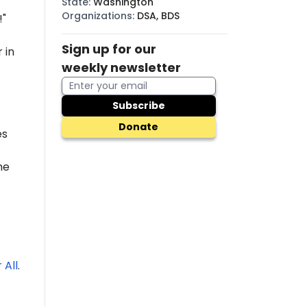
State
:
Washington
Organizations
:
DSA, BDS
!"
Sign up for our
 in
weekly newsletter
Subscribe
Donate
es
he
 All
.