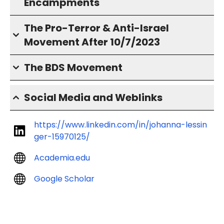
Encampments
The Pro-Terror & Anti-Israel
Movement After 10/7/2023
The BDS Movement
Social Media and Weblinks
https://www.linkedin.com/in/johanna-lessin
ger-15970125/
Academia.edu
Google Scholar