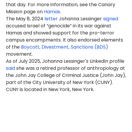
that day. For more information, see the Canary
Mission page on
Hamas
.
The May 8, 2024
letter
Johanna Lessinger
signed
accused Israel of “genocide” in its war against
Hamas and showed support for the pro-terror
campus encampments. It also endorsed elements
of the
Boycott, Divestment, Sanctions (BDS)
movement.
As of July 2025, Johanna Lessinger's LinkedIn profile
said
she was a retired professor of anthropology at
the John Jay College of Criminal Justice (John Jay),
part of the City University of New York (CUNY).
CUNY is located in New York, New York.