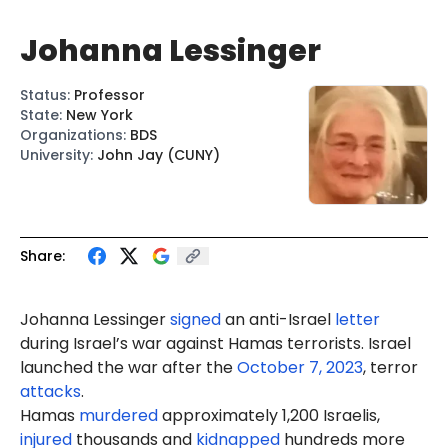
Johanna Lessinger
Status
:
Professor
State
:
New York
Organizations
:
BDS
University
:
John Jay (CUNY)
Share:
Johanna Lessinger
signed
an anti-Israel
letter
during Israel’s war against Hamas terrorists. Israel
launched the war after the
October 7, 2023
, terror
attacks
.
Hamas
murdered
approximately 1,200 Israelis,
injured
thousands and
kidnapped
hundreds more