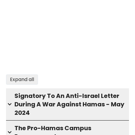
Expand all
Signatory To An Anti-Israel Letter
During A War Against Hamas - May
2024
The Pro-Hamas Campus