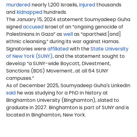
murdered
nearly 1,200 Israelis,
injured
thousands
and
kidnapped
hundreds.
The January 15, 2024 statement Soumyadeep Guha
signed
accused
Israel of an “ongoing genocide of
Palestinians in Gaza” as
well
as “apartheid [and]
ethnic cleansing,” during its war against Hamas.
Signatories were
affiliated
with the
State University
of New York (SUNY)
, and the statement sought to
develop “a SUNY-wide Boycott, Divestment,
Sanctions (BDS) Movement…at all 64 SUNY
campuses.”
As of December 2025, Soumyadeep Guha's LinkedIn
said
he was studying for a PhD in history at
Binghamton University (Binghamton), slated to
graduate in 2027. Binghamton is part of SUNY and is
located in Binghamton, New York.