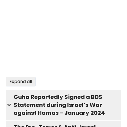
Expand all
Guha Reportedly Signed a BDS
Statement during Israel’s War
against Hamas - January 2024