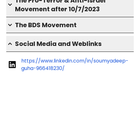
The Pro-Terror & Anti-Israel
Movement after 10/7/2023
The BDS Movement
Social Media and Weblinks
https://www.linkedin.com/in/soumyadeep-
guha-966418230/