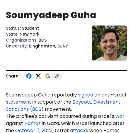
Soumyadeep Guha
Status
:
Student
State
:
New York
Organizations
:
BDS
University
:
Binghamton, SUNY
Share:
Soumyadeep
Guha
reportedly
signed
an anti-Israel
statement
in support of the
Boycott, Divestment,
Sanctions (BDS)
movement.
The profilee's activism occurred during Israel’s
war
against
Hamas
in Gaza, which Israel launched after
the
October 7, 2023
, terror
attacks
when Hamas