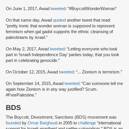
On June 1, 2017, Awad
tweeted
: “#BoycottWonderWoman”
On that same day, Awad
quoted
another tweet that read:
“pretty ironic that wonder woman is supposed to represent
feminism when gal gadot supports the ethnic cleansing of
palestinians by israel.”
On May 2, 2017, Awad
tweeted
: “Letting everyone who took
part in ‘Israeli Independence Day’ parties today, that you took
part in celebrating genocide.”
On October 12, 2015, Awad
tweeted
: “... Zionism is terrorism.”
On September 14, 2015, Awad
tweeted
: “Can someone tell me
again how Zionism is in any way justified? Scum.
#FreePalestine.”
BDS
The Boycott, Divestment, Sanctions (BDS) movement was
founded
by
Omar Barghouti
in 2005 to
challenge
“international
support for Israeli apartheid and settler-colonialism.” BDS is an