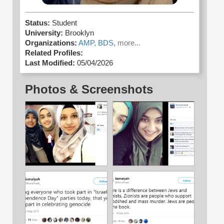
Status:
Student
University:
Brooklyn
Organizations:
AMP,
BDS,
more...
Related Profiles:
Last Modified:
05/04/2026
Photos & Screenshots