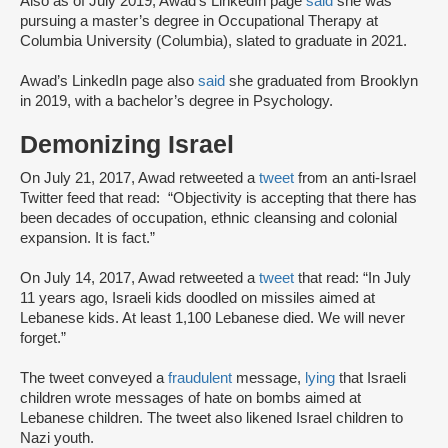
Also as of July 2019, Awad’s LinkedIn page
said
she was
pursuing a master’s degree in Occupational Therapy at
Columbia University (Columbia), slated to graduate in 2021.
Awad’s LinkedIn page also
said
she graduated from Brooklyn
in 2019, with a bachelor’s degree in Psychology.
Demonizing Israel
On July 21, 2017, Awad retweeted a
tweet
from an anti-Israel
Twitter feed that read: “Objectivity is accepting that there has
been decades of occupation, ethnic cleansing and colonial
expansion. It is fact.”
On July 14, 2017, Awad retweeted a
tweet
that read: “In July
11 years ago, Israeli kids doodled on missiles aimed at
Lebanese kids. At least 1,100 Lebanese died. We will never
forget.”
The tweet conveyed a
fraudulent
message,
lying
that Israeli
children wrote messages of hate on bombs aimed at
Lebanese children. The tweet also likened Israel children to
Nazi youth.