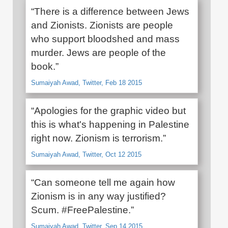
“There is a difference between Jews
and Zionists. Zionists are people
who support bloodshed and mass
murder. Jews are people of the
book.”
Sumaiyah Awad, Twitter, Feb 18 2015
“Apologies for the graphic video but
this is what's happening in Palestine
right now. Zionism is terrorism.”
Sumaiyah Awad, Twitter, Oct 12 2015
“Can someone tell me again how
Zionism is in any way justified?
Scum. #FreePalestine.”
Sumaiyah Awad, Twitter, Sep 14 2015