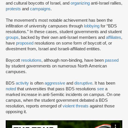
and cultural boycotts of Israel, and
organizing
anti-Israel rallies,
protests
and
campaigns
.
The movement’s most notable achievement has been the
infiltration of university campuses through
lobbying
for “BDS
resolutions.” In these cases, student governments and student
groups
, backed by their own anti-Israel members and
affiliates
,
have
proposed
resolutions on some form of boycott of, or
divestment from, Israel and Israeli-affiliated entities.
Boycott
resolutions
, although non-binding, have been
passed
by student governments on numerous North American
campuses.
BDS
activity
is often
aggressive
and
disruptive
. It has been
noted
that universities that pass BDS resolutions
see
a
marked increase in anti-Semitic incidents on campus. On one
campus, when the student government debated a BDS
resolution, reports emerged of
violent threats
against those
opposing it.