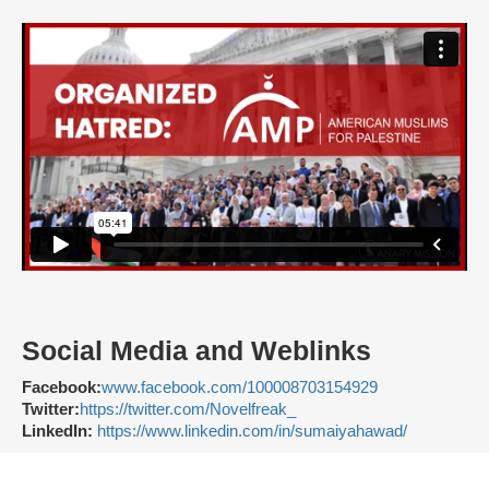
Social Media and Weblinks
Facebook:
www.facebook.com/100008703154929
Twitter:
https://twitter.com/Novelfreak_
LinkedIn:
https://www.linkedin.com/in/sumaiyahawad/