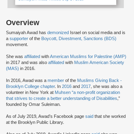
Overview
Sumaiyah Awad has
demonized
Israel on social media and is
a
supporter
of the
Boycott, Divestment, Sanctions (BDS)
movement.
She was
affiliated
with
American Muslims for Palestine (AMP)
in 2017 and was also
affiliated
with
Muslim American Society
(MAS)
in 2016.
In 2016, Awad was a
member
of the
Muslims Giving Back -
Brooklyn College chapter
. In
2016
and
2017
, she was also a
volunteer in New York at
Muhsen “a non-profit organization
that strives to create a better understanding of Disabilities
,”
founded by Omar Suleiman.
As of July 2019, Awad’s Facebook page
said
that she worked
at the Brooklyn Public Library.