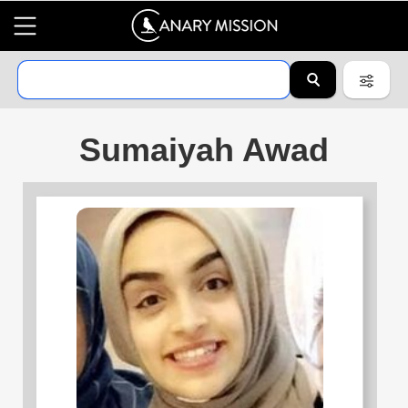
Sumaiyah Awad