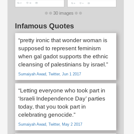
30 images
Infamous Quotes
“pretty ironic that wonder woman is
supposed to represent feminism
when gal gadot supports the ethnic
cleansing of palestinians by israel.”
Sumaiyah Awad, Twitter, Jun 1 2017
“Letting everyone who took part in
‘Israeli Independence Day’ parties
today, that you took part in
celebrating genocide.”
Sumaiyah Awad, Twitter, May 2 2017