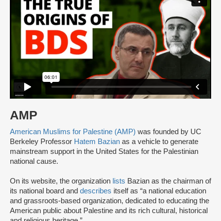
AMP
American Muslims for Palestine (AMP)
was founded by UC
Berkeley Professor
Hatem Bazian
as a vehicle to generate
mainstream support in the United States for the Palestinian
national cause.
On its website, the organization
lists
Bazian as the chairman of
its national board and
describes
itself as “a national education
and grassroots-based organization, dedicated to educating the
American public about Palestine and its rich cultural, historical
and religious heritage.”