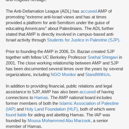
The Anti-Defamation League (ADL) has
accused
AMP of
promoting “extreme anti-Israel views and has at times
provided a platform for anti-Semitism under the guise of
educating Americans” about Palestinians. The ADL further
stated that AMP is directly involved in campus-based anti-
Israel activity through
Students for Justice in Palestine (SJP).
Prior to founding the AMP in 2006, Dr. Bazian created SJP
together with fellow UC Berkeley Professor
Snehal Shingavi
in
2001. The close working relationship between AMP and SJP
has been documented several times over the years by several
organizations, including
NGO Monitor
and
StandWithUs
.
In addition to providing financial, public relations and legal
assistance to SJP, AMP has also been
accused
of having
connections to
Hamas
. The AMP national board includes
former members of both the
Islamic Association of Palestine
(IAP)
and
Holy Land Foundation (HLF)
, both of which were
found liable
for aiding and abetting Hamas. The IAP was
founded by
Mousa Mohammed Abu Marzook
, a senior
member of Hamas.