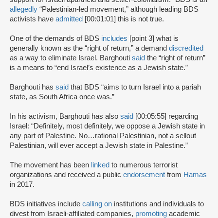
allegedly
“Palestinian-led movement,” although leading BDS
activists have
admitted
[00:01:01] this is not true.
One of the demands of BDS
includes
[point 3] what is
generally known as the “right of return,” a demand
discredited
as a way to eliminate Israel. Barghouti
said
the “right of return”
is a means to “end Israel’s existence as a Jewish state.”
Barghouti has
said
that BDS “aims to turn Israel into a pariah
state, as South Africa once was.”
In his activism, Barghouti has also
said
[00:05:55] regarding
Israel: “Definitely, most definitely, we oppose a Jewish state in
any part of Palestine. No…rational Palestinian, not a sellout
Palestinian, will ever accept a Jewish state in Palestine.”
The movement has been
linked
to numerous terrorist
organizations and received a public
endorsement
from
Hamas
in 2017.
BDS initiatives include
calling on
institutions and individuals to
divest from Israeli-affiliated companies,
promoting
academic