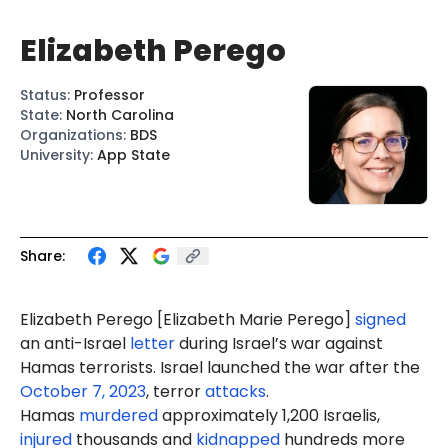
Elizabeth Perego
Status
:
Professor
State
:
North Carolina
Organizations
:
BDS
University
:
App State
Share:
Elizabeth Perego [
Elizabeth Marie Perego
]
signed
an anti-Israel
letter
during Israel’s war against
Hamas terrorists. Israel launched the war after the
October 7, 2023
, terror
attacks
.
Hamas
murdered
approximately 1,200 Israelis,
injured
thousands and
kidnapped
hundreds more