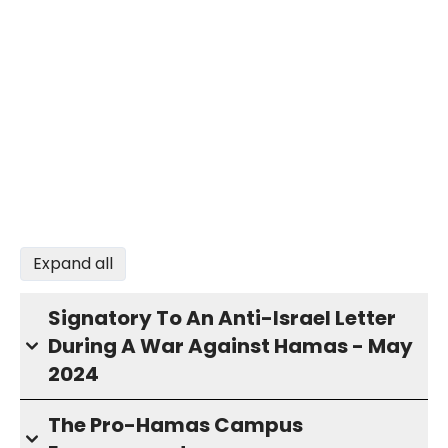
Expand all
Signatory To An Anti-Israel Letter
During A War Against Hamas - May
2024
The Pro-Hamas Campus