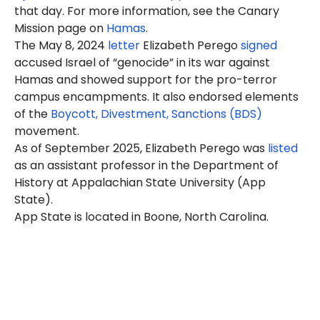
that day. For more information, see the Canary
Mission page on
Hamas
.
The May 8, 2024
letter
Eli
zabeth
Perego
signed
accused Israel of “genocide” in its war against
Hamas and showed support for the pro-terror
campus encampments. It also endorsed elements
of the
Boycott, Divestment, Sanctions (BDS)
movement.
As of September 2025, Elizabeth Perego was
listed
as an assistant professor in the Department of
History at Appalachian State University (App
State).
App State is located in Boone, North Carolina.