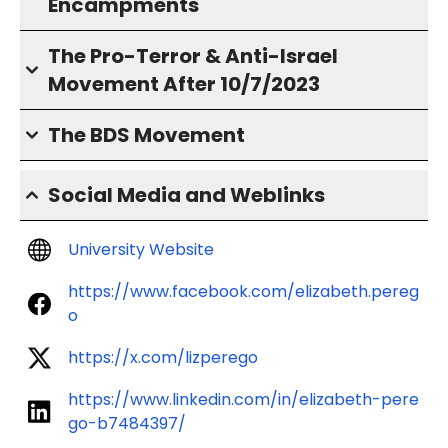
Encampments
The Pro-Terror & Anti-Israel
Movement After 10/7/2023
The BDS Movement
Social Media and Weblinks
University Website
https://www.facebook.com/elizabeth.pereg
o
https://x.com/lizperego
https://www.linkedin.com/in/elizabeth-pere
go-b7484397/