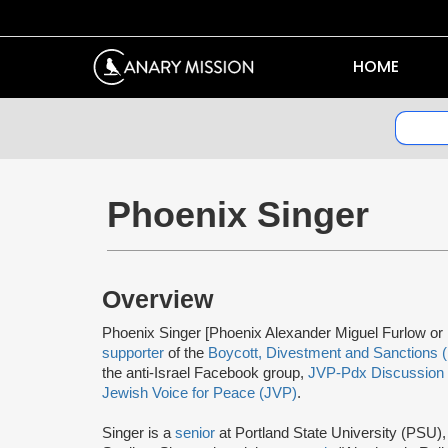
HOME
Phoenix Singer
Overview
Phoenix Singer [Phoenix Alexander Miguel Furlow or 
supporter
of the
Boycott, Divestment and Sanctions 
the anti-Israel Facebook group,
JVP-Pdx Discussion
Jewish Voice for Peace (JVP)
.
Singer is a
senior
at Portland State University (PSU), 