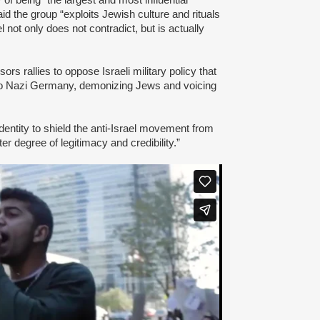
id the group “exploits Jewish culture and rituals
l not only does not contradict, but is actually
s rallies to oppose Israeli military policy that
to Nazi Germany, demonizing Jews and voicing
dentity to shield the anti-Israel movement from
er degree of legitimacy and credibility.”