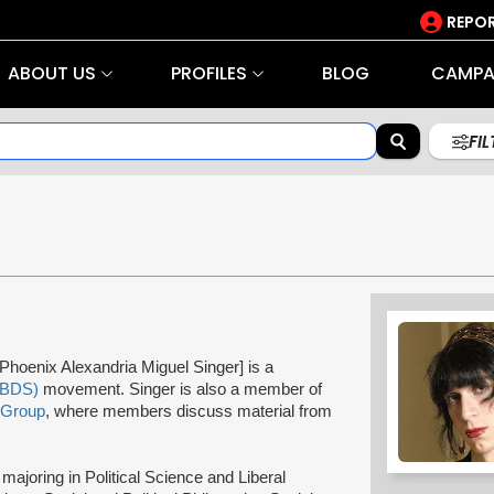
REPOR
ABOUT US
PROFILES
BLOG
CAMPA
FI
Phoenix Alexandria Miguel Singer] is a
(BDS)
movement. Singer is also a member of
 Group
, where members discuss material from
majoring in Political Science and Liberal