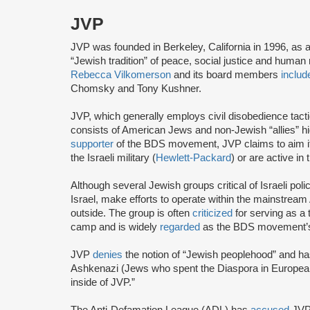
JVP
JVP was founded in Berkeley, California in 1996, as 
“Jewish tradition” of peace, social justice and human r
Rebecca Vilkomerson
and its board members
includ
Chomsky and Tony Kushner.
JVP, which generally employs civil disobedience tact
consists of American Jews and non-Jewish “allies” highl
supporter
of the BDS movement, JVP claims to aim it
the Israeli military (
Hewlett-Packard
) or are active in
Although several Jewish groups critical of Israeli poli
Israel, make efforts to operate within the mainstre
outside. The group is often
criticized
for serving as a 
camp and is widely
regarded
as the BDS movement’s
JVP
denies
the notion of “Jewish peoplehood” and ha
Ashkenazi (Jews who spent the Diaspora in European
inside of JVP.”
The Anti-Defamation League (ADL) has
accused
JVP 