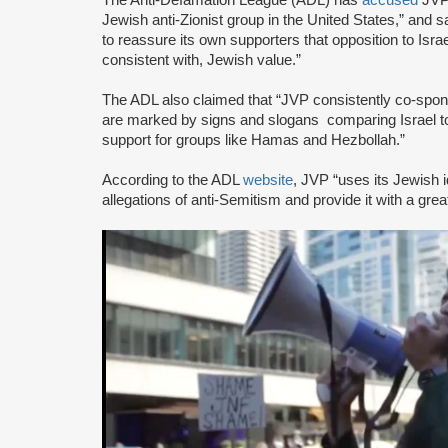
Jewish anti-Zionist group in the United States,” and sa
to reassure its own supporters that opposition to Israe
consistent with, Jewish value.”
The ADL also claimed that “JVP consistently co-sponsor
are marked by signs and slogans comparing Israel 
support for groups like Hamas and Hezbollah.”
According to the ADL
website
, JVP “uses its Jewish i
allegations of anti-Semitism and provide it with a great