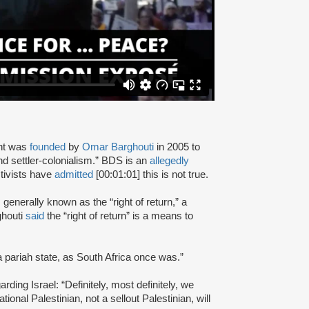
nt was
founded
by
Omar Barghouti
in 2005 to
and settler-colonialism.” BDS is an
allegedly
tivists have
admitted
[00:01:01] this is not true.
s generally known as the “right of return,” a
ghouti
said
the “right of return” is a means to
a pariah state, as South Africa once was.”
rding Israel: “Definitely, most definitely, we
onal Palestinian, not a sellout Palestinian, will