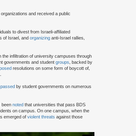
 organizations and received a public
iduals to divest from Israeli-affiliated
 of Israel, and
organizing
anti-Israel rallies,
e infiltration of university campuses through
ent governments and student
groups
, backed by
posed
resolutions on some form of boycott of,
.
n
passed
by student governments on numerous
as been
noted
that universities that pass BDS
ncidents on campus. On one campus, when the
rts emerged of
violent threats
against those