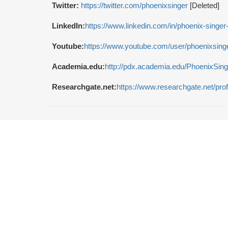
Twitter:
https://twitter.com/phoenixsinger
[Deleted]
LinkedIn:
https://www.linkedin.com/in/phoenix-singe
Youtube:
https://www.youtube.com/user/phoenixsing
Academia.edu:
http://pdx.academia.edu/PhoenixSing
Researchgate.net:
https://www.researchgate.net/pro