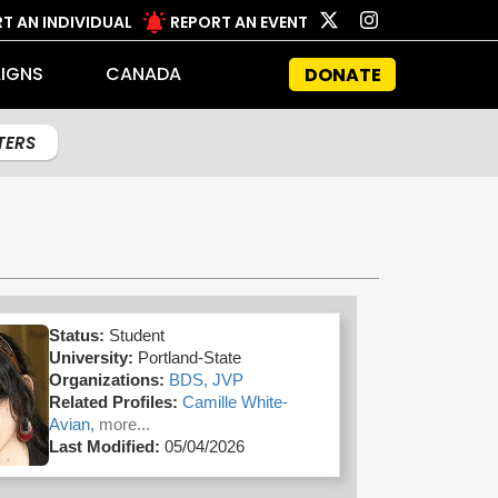
T AN INDIVIDUAL
REPORT AN EVENT
IGNS
CANADA
DONATE
LTERS
Status:
Student
University:
Portland-State
Organizations:
BDS,
JVP
Related Profiles:
Camille White-
Avian,
more...
Last Modified:
05/04/2026