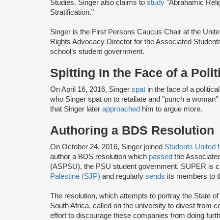
Studies. Singer also claims to
study
"Abrahamic Religi
Stratification."
Singer is the First Persons Caucus Chair at the Unit
Rights Advocacy Director for the Associated Students
school’s student government.
Spitting In the Face of a Poli
On April 16, 2016, Singer
spat
in the face of a politic
who Singer spat on to retaliate and "punch a woman"
that Singer later
approached
him to argue more.
Authoring a BDS Resolution
On October 24, 2016, Singer joined
Students United 
author a BDS resolution which
passed
the Associated
(ASPSU), the PSU student government. SUPER is c
Palestine (SJP)
and regularly
sends
its members to t
The resolution, which attempts to portray the State of
South Africa, called on the university to divest from 
effort to discourage these companies from doing furth