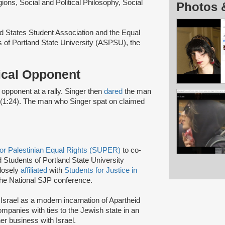
ons, Social and Political Philosophy, Social
Photos 
ed States Student Association and the Equal
 of Portland State University (ASPSU), the
tical Opponent
al opponent at a rally. Singer then
dared
the man
 (1:24). The man who Singer spat on claimed
for Palestinian Equal Rights (SUPER)
to co-
 Students of Portland State University
losely
affiliated
with
Students for Justice in
he National SJP conference.
 Israel as a modern incarnation of Apartheid
companies with ties to the Jewish state in an
er business with Israel.