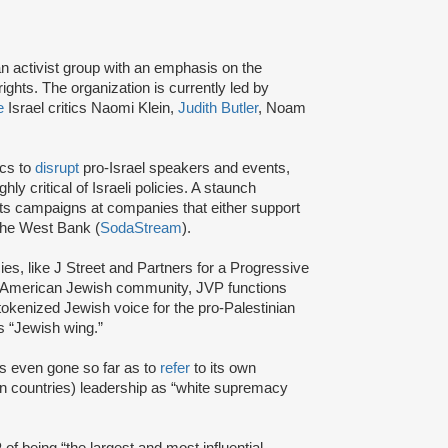
an activist group with an emphasis on the
ights. The organization is currently led by
e
Israel critics Naomi Klein,
Judith Butler
, Noam
ics to
disrupt
pro-Israel speakers and events,
y critical of Israeli policies. A staunch
s campaigns at companies that either support
 the West Bank (
SodaStream
).
cies, like J Street and Partners for a Progressive
am American Jewish community, JVP functions
tokenized Jewish voice for the pro-Palestinian
 “Jewish wing.”
s even gone so far as to
refer
to its own
 countries) leadership as “white supremacy
of being “the largest and most influential