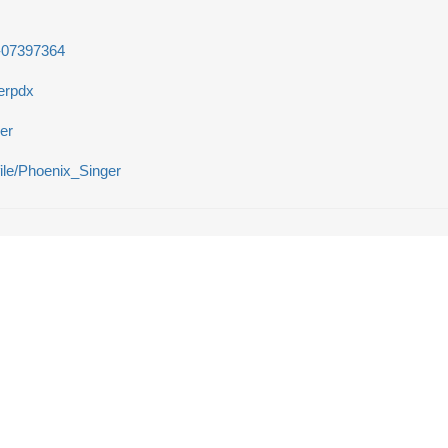
r-07397364
erpdx
er
file/Phoenix_Singer