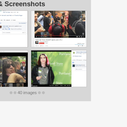
& Screenshots
40 images