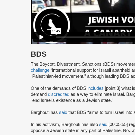
BDS
The Boycott, Divestment, Sanctions (BDS) moveme
challenge
“international support for Israeli apartheid 
“Palestinian-led movement,” although leading BDS ac
One of the demands of BDS
includes
[point 3] what i
demand
discredited
as a way to eliminate Israel. Bar
“end Israel’s existence as a Jewish state.”
Barghouti has
said
that BDS “aims to turn Israel into 
In his activism, Barghouti has also
said
[00:05:55] rega
oppose a Jewish state in any part of Palestine. No…rati