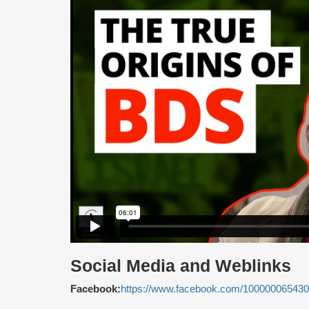
Social Media and Weblinks
Facebook:
https://www.facebook.com/10000006543