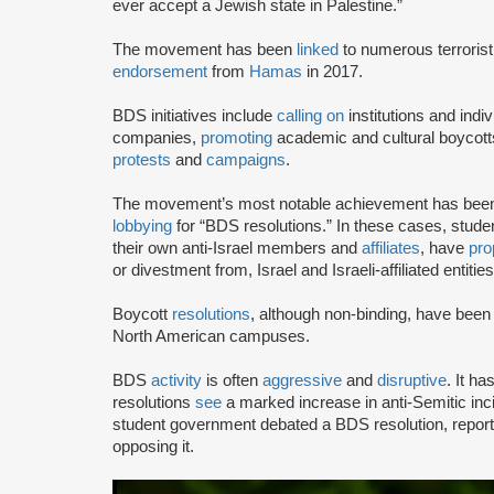
ever accept a Jewish state in Palestine.”
The movement has been
linked
to numerous terrorist
endorsement
from
Hamas
in 2017.
BDS initiatives include
calling on
institutions and indiv
companies,
promoting
academic and cultural boycotts
protests
and
campaigns
.
The movement’s most notable achievement has been th
lobbying
for “BDS resolutions.” In these cases, stud
their own anti-Israel members and
affiliates
, have
pro
or divestment from, Israel and Israeli-affiliated entities
Boycott
resolutions
, although non-binding, have bee
North American campuses.
BDS
activity
is often
aggressive
and
disruptive
. It h
resolutions
see
a marked increase in anti-Semitic i
student government debated a BDS resolution, repo
opposing it.