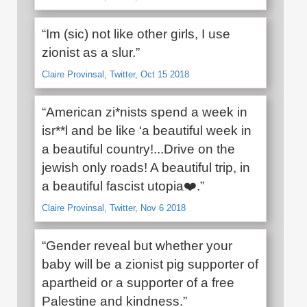
“Im (sic) not like other girls, I use
zionist as a slur.”
Claire Provinsal, Twitter, Oct 15 2018
“American zi*nists spend a week in
isr**l and be like ‘a beautiful week in
a beautiful country!...Drive on the
jewish only roads! A beautiful trip, in
a beautiful fascist utopia❤️.”
Claire Provinsal, Twitter, Nov 6 2018
“Gender reveal but whether your
baby will be a zionist pig supporter of
apartheid or a supporter of a free
Palestine and kindness.”