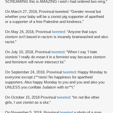
SCREAMING this is AMAZING i wish i had ordered two omg.”
On March 27, 2018, Provinsal tweeted: “Gender reveal but
whether your baby will be a zionist pig supporter of apartheid
or a supporter of a free Palestine and kindness.”
On May 24, 2018, Provinsal
tweeted
: “Anyone that says
zionism isn’t based in racism is insanely brainwashed and also
racist.”
On July 10, 2018, Provinsal
tweeted
: “When I say ‘I hate
zionists’ I really do mean it in a feminist way because zionism
and feminism will never intersect lol.”
On September 24, 2018, Provinsal
tweeted
: Happy Monday to
everyone except z**nists! No happiness for apartheid
supporters. Also happy Monday to you and you and also you
UNLESS you conflate Judaism with isr**l.”
On October 15, 2018 Provinsal
tweeted
: “Im not like other
girls, I use zionist as a slur.”
On November 5, 2018, Provinsal
tweeted
a photo of a man