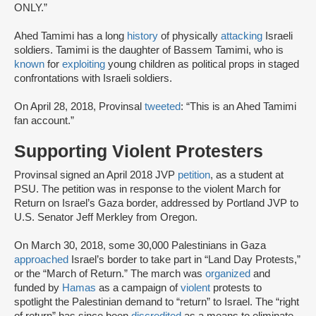
ONLY.”
Ahed Tamimi has a long
history
of physically
attacking
Israeli
soldiers. Tamimi is the daughter of Bassem Tamimi, who is
known
for
exploiting
young children as political props in staged
confrontations with Israeli soldiers.
On April 28, 2018, Provinsal
tweeted
: “This is an Ahed Tamimi
fan account.”
Supporting Violent Protesters
Provinsal signed an April 2018 JVP
petition
, as a student at
PSU. The petition was in response to the violent March for
Return on Israel’s Gaza border, addressed by Portland JVP to
U.S. Senator Jeff Merkley from Oregon.
On March 30, 2018, some 30,000 Palestinians in Gaza
approached
Israel’s border to take part in “Land Day Protests,”
or the “March of Return.” The march was
organized
and
funded by
Hamas
as a campaign of
violent
protests to
spotlight the Palestinian demand to “return” to Israel. The “right