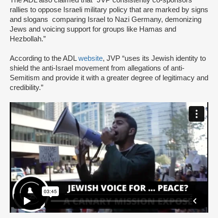
The ADL also claimed that “JVP consistently co-sponsors
rallies to oppose Israeli military policy that are marked by signs
and slogans comparing Israel to Nazi Germany, demonizing
Jews and voicing support for groups like Hamas and
Hezbollah.”
According to the ADL
website
, JVP “uses its Jewish identity to
shield the anti-Israel movement from allegations of anti-
Semitism and provide it with a greater degree of legitimacy and
credibility.”