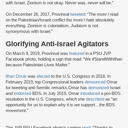
with Israel. Zionism is not okay. Never was, never will be.”
On December 26, 2017, Provinsal
tweeted
: “The more I read
on the Palestinian/Israeli conflict the more I hate absolutely
everything. Zionism is colonialism, Judaism is not
synonymous with Israel.”
Glorifying Anti-Israel Agitators
On March 9, 2019, Provinsal was
featured
in a PSU JVP
Facebook photo, holding a sign that read: “We #StandWithIlhan
because Palestinian Lives Matter.”
Ilhan Omar
was
elected
to the U.S. Congress in 2018. In
February 2019, top Congressional leaders
denounced
Omar
for tweeting anti-Semitic remarks.Omar has
demonized
Israel
and
endorsed
BDS. In July 2019, Omar
introduced
a pro-BDS
resolution in the U.S. Congress, which she
described
as “an
opportunity for us to explain why it is we support…the BDS
movement.”
The JVP PSU Facebook photo’s caption
read
: “Thanks to