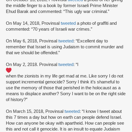
the middle finger to a book by former Israeli Prime Minister
Ehud Barak and commented: “This ugly war criminal.”
On May 14, 2018, Provinsal
tweeted
a photo of graffiti and
commented: “70 years of Israeli war crimes.”
On May 6, 2018, Provinsal
tweeted
: “Excellent day to
remember that Israel is using Judaism to commit murder and
that we should be offended.”
On May 2, 2018. Provinsal
tweeted
: “I
when the zionists in my life get mad at me. Like sorry I do not
support incremental genocide? Sorry I think it’s shameful to
use the memory of those that perished in the holocaust as a
means to displace another? Sorry I want to be on the right side
of history?”
On March 15, 2018, Provinsal
tweeted
: “I know I tweet about
this 7 times a day but how on earth can people defend Israel.
How can anyone be okay with apartheid. How can people see
this and not call it genocide. It is an insult to equate Judaism