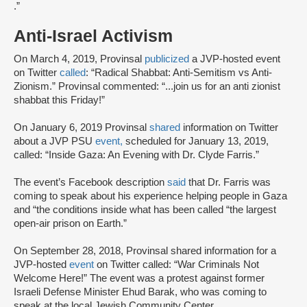
.”
Anti-Israel Activism
On March 4, 2019, Provinsal
publicized
a JVP-hosted event
on Twitter
called
: “Radical Shabbat: Anti-Semitism vs Anti-
Zionism.” Provinsal commented: “...join us for an anti zionist
shabbat this Friday!”
On January 6, 2019 Provinsal
shared
information on Twitter
about a JVP PSU
event,
scheduled for January 13, 2019,
called: “Inside Gaza: An Evening with Dr. Clyde Farris.”
The event’s Facebook description
said
that Dr. Farris was
coming to speak about his experience helping people in Gaza
and “the conditions inside what has been called “the largest
open-air prison on Earth.”
On September 28, 2018, Provinsal shared information for a
JVP-hosted
event
on Twitter called: “War Criminals Not
Welcome Here!” The event was a protest against former
Israeli Defense Minister Ehud Barak, who was coming to
speak at the local Jewish Community Center.