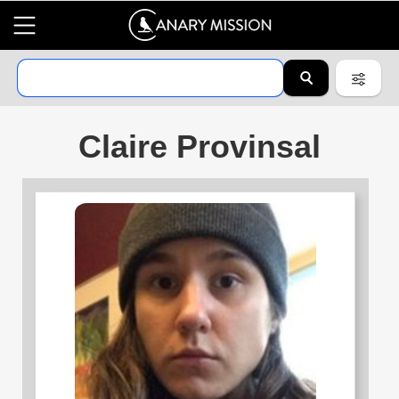
Claire Provinsal