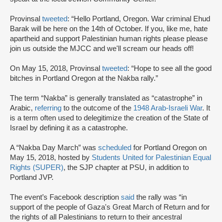
Provinsal
tweeted
: “Hello Portland, Oregon. War criminal Ehud
Barak will be here on the 14th of October. If you, like me, hate
apartheid and support Palestinian human rights please please
join us outside the MJCC and we'll scream our heads off!
On May 15, 2018, Provinsal
tweeted
: “Hope to see all the good
bitches in Portland Oregon at the Nakba rally.”
The term “Nakba” is generally translated as “catastrophe” in
Arabic,
referring
to the outcome of the
1948 Arab-Israeli War
. It
is a term often used to delegitimize the creation of the State of
Israel by defining it as a catastrophe.
A “Nakba Day March” was
scheduled
for Portland Oregon on
May 15, 2018, hosted by
Students United for Palestinian Equal
Rights (SUPER)
, the SJP chapter at PSU, in addition to
Portland JVP.
The event’s Facebook description
said
the rally was “in
support of the people of Gaza's Great March of Return and for
the rights of all Palestinians to return to their ancestral