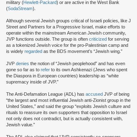
military (
Hewlett-Packard
) or are active in the West Bank
(
SodaStream
).
Although several Jewish groups critical of Israeli policies, like J
Street and Partners for a Progressive Israel, make efforts to
operate within the mainstream American Jewish community,
JVP functions outside. The group is often
criticized
for serving
as a tokenized Jewish voice for the pro-Palestinian camp and
is widely
regarded
as the BDS movement’s “Jewish wing.”
JVP
denies
the notion of “Jewish peoplehood” and has even
gone so far as to
refer
to its own Ashkenazi (Jews who spent
the Diaspora in European countries) leadership as “white
supremacy inside of JVP.”
The Anti-Defamation League (ADL) has
accused
JVP of being
“the largest and most influential Jewish anti-Zionist group in the
United States,” and said the group “exploits Jewish culture and
rituals to reassure its own supporters that opposition to Israel
not only does not contradict, but is actually consistent with,
Jewish value.”