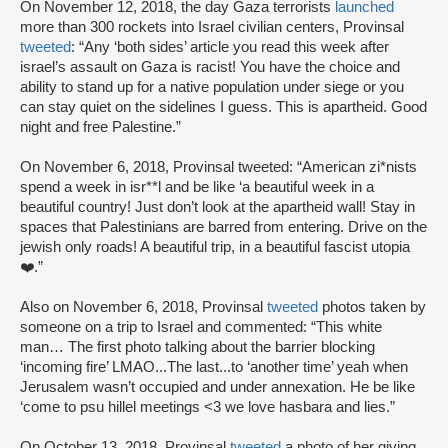
On November 12, 2018, the day Gaza terrorists
launched
more than 300 rockets into Israel civilian centers, Provinsal
tweeted
: “Any ‘both sides’ article you read this week after
israel’s assault on Gaza is racist! You have the choice and
ability to stand up for a native population under siege or you
can stay quiet on the sidelines I guess. This is apartheid. Good
night and free Palestine.”
On November 6, 2018, Provinsal tweeted: “American zi*nists
spend a week in isr**l and be like ‘a beautiful week in a
beautiful country! Just don’t look at the apartheid wall! Stay in
spaces that Palestinians are barred from entering. Drive on the
jewish only roads! A beautiful trip, in a beautiful fascist utopia
❤️.”
Also on November 6, 2018, Provinsal
tweeted
photos taken by
someone on a trip to Israel and commented: “This white
man… The first photo talking about the barrier blocking
‘incoming fire’ LMAO...The last...to ‘another time’ yeah when
Jerusalem wasn’t occupied and under annexation. He be like
‘come to psu hillel meetings <3 we love hasbara and lies.”
On October 13, 2018, Provinsal
tweeted
a photo of her giving