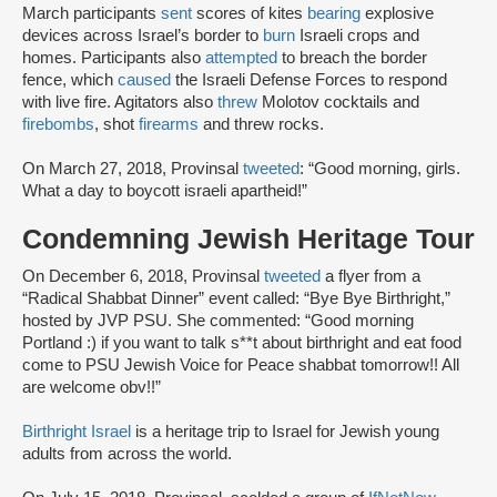
March participants
sent
scores of kites
bearing
explosive
devices across Israel’s border to
burn
Israeli crops and
homes. Participants also
attempted
to breach the border
fence, which
caused
the Israeli Defense Forces to respond
with live fire. Agitators also
threw
Molotov cocktails and
firebombs
, shot
firearms
and threw rocks.
On March 27, 2018, Provinsal
tweeted
: “Good morning, girls.
What a day to boycott israeli apartheid!”
Condemning Jewish Heritage Tour
On December 6, 2018, Provinsal
tweeted
a flyer from a
“Radical Shabbat Dinner” event called: “Bye Bye Birthright,”
hosted by JVP PSU. She commented: “Good morning
Portland :) if you want to talk s**t about birthright and eat food
come to PSU Jewish Voice for Peace shabbat tomorrow!! All
are welcome obv!!”
Birthright Israel
is a heritage trip to Israel for Jewish young
adults from across the world.