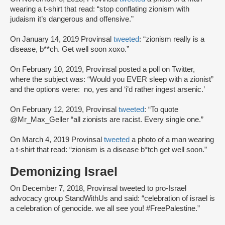
wearing a t-shirt that read: “stop conflating zionism with
judaism it’s dangerous and offensive.”
On January 14, 2019 Provinsal
tweeted
: “zionism really is a
disease, b**ch. Get well soon xoxo.”
On February 10, 2019, Provinsal posted a poll on Twitter,
where the subject was: “Would you EVER sleep with a zionist”
and the options were: no, yes and ‘i’d rather ingest arsenic.’
On February 12, 2019, Provinsal
tweeted
: “To quote
@Mr_Max_Geller “all zionists are racist. Every single one.”
On March 4, 2019 Provinsal
tweeted
a photo of a man wearing
a t-shirt that read: “zionism is a disease b*tch get well soon.”
Demonizing Israel
On December 7, 2018, Provinsal tweeted to pro-Israel
advocacy group StandWithUs and said: “celebration of israel is
a celebration of genocide. we all see you! #FreePalestine.”