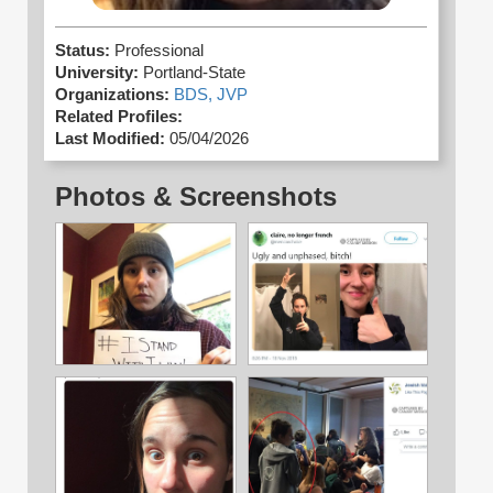
Status:
Professional
University:
Portland-State
Organizations:
BDS,
JVP
Related Profiles:
Last Modified:
05/04/2026
Photos & Screenshots