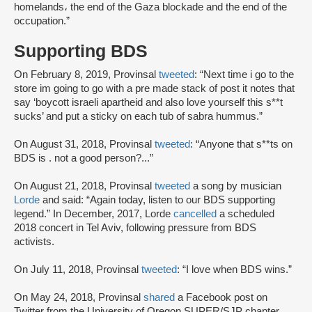
homelands، the end of the Gaza blockade and the end of the
occupation.”
Supporting BDS
On February 8, 2019, Provinsal
tweeted
: “Next time i go to the
store im going to go with a pre made stack of post it notes that
say ‘boycott israeli apartheid and also love yourself this s**t
sucks’ and put a sticky on each tub of sabra hummus.”
On August 31, 2018, Provinsal
tweeted
: “Anyone that s**ts on
BDS is . not a good person?...”
On August 21, 2018, Provinsal
tweeted
a song by musician
Lorde
and said: “Again today, listen to our BDS supporting
legend.” In December, 2017, Lorde
cancelled
a scheduled
2018 concert in Tel Aviv, following pressure from BDS
activists.
On July 11, 2018, Provinsal
tweeted
: “I love when BDS wins.”
On May 24, 2018, Provinsal
shared
a Facebook post on
Twitter from the University of Oregon SUPER/SJP chapter