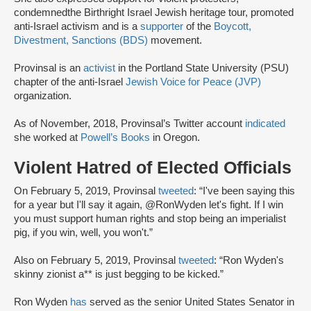
condemned
the Birthright Israel Jewish heritage tour, promoted
anti-Israel activism and is a
supporter
of the
Boycott,
Divestment, Sanctions (BDS)
movement.
Provinsal is an
activist
in the Portland State University (PSU)
chapter of the anti-Israel
Jewish Voice for Peace (JVP)
organization.
As of November, 2018, Provinsal’s Twitter account
indicated
she worked at
Powell’s Books
in Oregon.
Violent Hatred of Elected Officials
On February 5, 2019, Provinsal
tweeted
: “I've been saying this
for a year but I'll say it again, @RonWyden let's fight. If I win
you must support human rights and stop being an imperialist
pig, if you win, well, you won't.”
Also on February 5, 2019, Provinsal
tweeted
: “Ron Wyden's
skinny zionist a** is just begging to be kicked.”
Ron Wyden
has
served as the senior United States Senator in