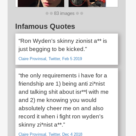
83 images
Infamous Quotes
“Ron Wyden's skinny zionist a** is
just begging to be kicked.”
Claire Provinsal, Twitter, Feb 5 2019
“the only requirements i have for a
friendship are 1) being anti zi*nist
and talking shit about isr**l with me
and 2) me knowing you would
absolutely cheer me on and also
record it when i fight ron wyden's
skinny zi*nist a**.”
Claire Provinsal, Twitter, Dec 4 2018