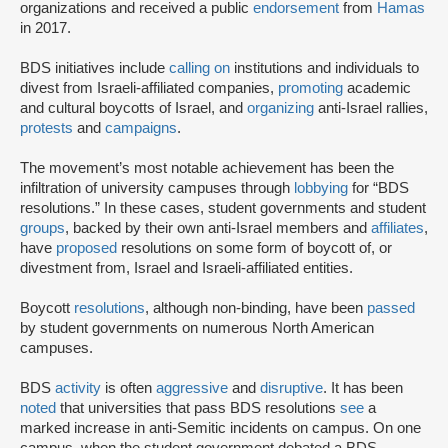
organizations and received a public
endorsement
from
Hamas
in 2017.
BDS initiatives include
calling on
institutions and individuals to
divest from Israeli-affiliated companies,
promoting
academic
and cultural boycotts of Israel, and
organizing
anti-Israel rallies,
protests
and
campaigns
.
The movement’s most notable achievement has been the
infiltration of university campuses through
lobbying
for “BDS
resolutions.” In these cases, student governments and student
groups
, backed by their own anti-Israel members and
affiliates
,
have
proposed
resolutions on some form of boycott of, or
divestment from, Israel and Israeli-affiliated entities.
Boycott
resolutions
, although non-binding, have been
passed
by student governments on numerous North American
campuses.
BDS
activity
is often
aggressive
and
disruptive
. It has been
noted
that universities that pass BDS resolutions
see
a
marked increase in anti-Semitic incidents on campus. On one