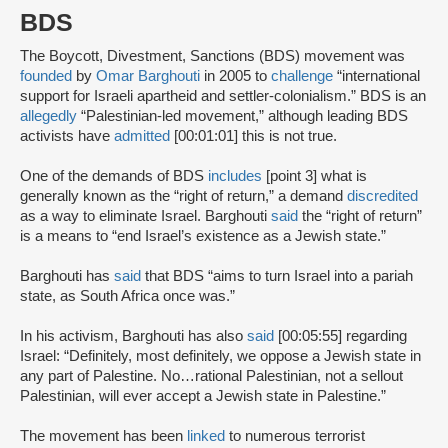
BDS
The Boycott, Divestment, Sanctions (BDS) movement was
founded
by
Omar Barghouti
in 2005 to
challenge
“international
support for Israeli apartheid and settler-colonialism.” BDS is an
allegedly
“Palestinian-led movement,” although leading BDS
activists have
admitted
[00:01:01] this is not true.
One of the demands of BDS
includes
[point 3] what is
generally known as the “right of return,” a demand
discredited
as a way to eliminate Israel. Barghouti
said
the “right of return”
is a means to “end Israel’s existence as a Jewish state.”
Barghouti has
said
that BDS “aims to turn Israel into a pariah
state, as South Africa once was.”
In his activism, Barghouti has also
said
[00:05:55] regarding
Israel: “Definitely, most definitely, we oppose a Jewish state in
any part of Palestine. No…rational Palestinian, not a sellout
Palestinian, will ever accept a Jewish state in Palestine.”
The movement has been
linked
to numerous terrorist