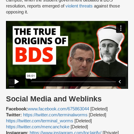
campus, when the student government debated a BDS
resolution, reports emerged of
violent threats
against those
opposing it.
Social Media and Weblinks
Facebook:
www.facebook.com/675863044
[Deleted]
Twitter:
https://twitter.com/terminalworms
[Deleted]
https://twitter.com/terminaI_worms
[Deleted]
https://twitter.com/mencanchoke
[Deleted]
Instagram:
https://www.instagram.com/toclairify/
[Private]