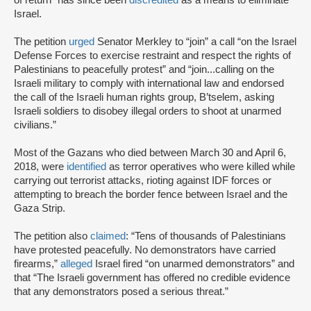
of return” has since been
discredited
as a means to eliminate
Israel.
The petition
urged
Senator Merkley to “join” a call “on the Israel
Defense Forces to exercise restraint and respect the rights of
Palestinians to peacefully protest” and “join...calling on the
Israeli military to comply with international law and endorsed
the call of the Israeli human rights group, B’tselem, asking
Israeli soldiers to disobey illegal orders to shoot at unarmed
civilians.”
Most of the Gazans who died between March 30 and April 6,
2018, were
identified
as terror operatives who were killed while
carrying out terrorist attacks, rioting against IDF forces or
attempting to breach the border fence between Israel and the
Gaza Strip.
The petition also
claimed
: “Tens of thousands of Palestinians
have protested peacefully. No demonstrators have carried
firearms,”
alleged
Israel fired “on unarmed demonstrators” and
that “The Israeli government has offered no credible evidence
that any demonstrators posed a serious threat.”