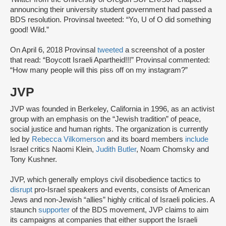
announcing their university student government had passed a
BDS resolution. Provinsal tweeted: “Yo, U of O did something
good! Wild.”
On April 6, 2018 Provinsal
tweeted
a screenshot of a poster
that read: “Boycott Israeli Apartheid!!!” Provinsal commented:
“How many people will this piss off on my instagram?”
JVP
JVP was founded in Berkeley, California in 1996, as an activist
group with an emphasis on the “Jewish tradition” of peace,
social justice and human rights. The organization is currently
led by
Rebecca Vilkomerson
and its board members
include
Israel critics Naomi Klein,
Judith Butler
, Noam Chomsky and
Tony Kushner.
JVP, which generally employs civil disobedience tactics to
disrupt
pro-Israel speakers and events, consists of American
Jews and non-Jewish “allies” highly critical of Israeli policies. A
staunch
supporter
of the BDS movement, JVP claims to aim
its campaigns at companies that either support the Israeli