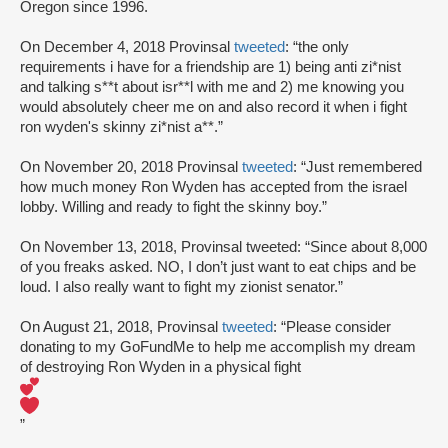
Oregon since 1996.
On December 4, 2018 Provinsal
tweeted
: “the only
requirements i have for a friendship are 1) being anti zi*nist
and talking s**t about isr**l with me and 2) me knowing you
would absolutely cheer me on and also record it when i fight
ron wyden's skinny zi*nist a**.”
On November 20, 2018 Provinsal
tweeted
: “Just remembered
how much money Ron Wyden has accepted from the israel
lobby. Willing and ready to fight the skinny boy.”
On November 13, 2018, Provinsal tweeted: “Since about 8,000
of you freaks asked. NO, I don’t just want to eat chips and be
loud. I also really want to fight my zionist senator.”
On August 21, 2018, Provinsal
tweeted
: “Please consider
donating to my GoFundMe to help me accomplish my dream
of destroying Ron Wyden in a physical fight
”