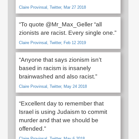
Claire Provinsal, Twitter, Mar 27 2018
“To quote @Mr_Max_Geller “all
zionists are racist. Every single one.”
Claire Provinsal, Twitter, Feb 12 2019
“Anyone that says zionism isn’t
based in racism is insanely
brainwashed and also racist.”
Claire Provinsal, Twitter, May 24 2018
“Excellent day to remember that
Israel is using Judaism to commit
murder and that we should be
offended.”
Claire Provinsal, Twitter, May 6 2018