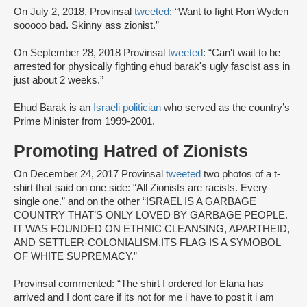
On July 2, 2018, Provinsal
tweeted
: “Want to fight Ron Wyden
sooooo bad. Skinny ass zionist.”
On September 28, 2018 Provinsal
tweeted
: “Can't wait to be
arrested for physically fighting ehud barak's ugly fascist ass in
just about 2 weeks.”
Ehud Barak is an
Israeli politician
who served as the country’s
Prime Minister from 1999-2001.
Promoting Hatred of Zionists
On December 24, 2017 Provinsal
tweeted
two photos of a t-
shirt that said on one side: “All Zionists are racists. Every
single one.” and on the other “ISRAEL IS A GARBAGE
COUNTRY THAT’S ONLY LOVED BY GARBAGE PEOPLE.
IT WAS FOUNDED ON ETHNIC CLEANSING, APARTHEID,
AND SETTLER-COLONIALISM.ITS FLAG IS A SYMOBOL
OF WHITE SUPREMACY.”
Provinsal commented: “The shirt I ordered for Elana has
arrived and I dont care if its not for me i have to post it i am