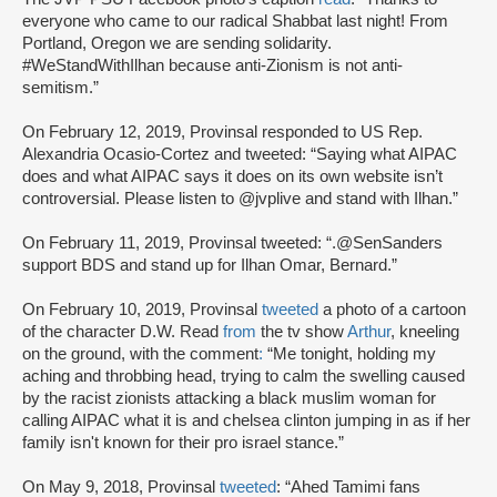
everyone who came to our radical Shabbat last night! From
Portland, Oregon we are sending solidarity.
#WeStandWithIlhan because anti-Zionism is not anti-
semitism.”
On February 12, 2019, Provinsal responded to US Rep.
Alexandria Ocasio-Cortez and tweeted: “Saying what AIPAC
does and what AIPAC says it does on its own website isn’t
controversial. Please listen to @jvplive and stand with Ilhan.”
On February 11, 2019, Provinsal tweeted: “.@SenSanders
support BDS and stand up for Ilhan Omar, Bernard.”
On February 10, 2019, Provinsal
tweeted
a photo of a cartoon
of the character D.W. Read
from
the tv show
Arthur
, kneeling
on the ground, with the comment
:
“Me tonight, holding my
aching and throbbing head, trying to calm the swelling caused
by the racist zionists attacking a black muslim woman for
calling AIPAC what it is and chelsea clinton jumping in as if her
family isn't known for their pro israel stance.”
On May 9, 2018, Provinsal
tweeted
: “Ahed Tamimi fans