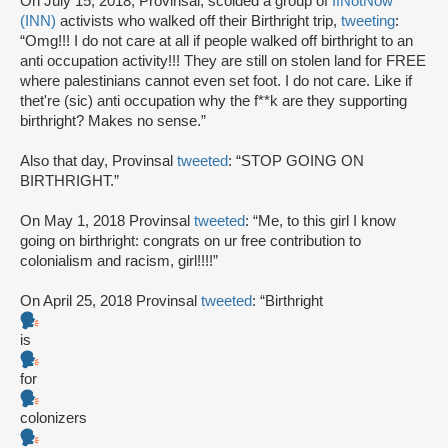
On July 15, 2018, Provinsal, scolded a group of
IfNotNow
(INN)
activists who walked off their Birthright trip,
tweeting
:
“Omg!!! I do not care at all if people walked off birthright to an
anti occupation activity!!! They are still on stolen land for FREE
where palestinians cannot even set foot. I do not care. Like if
thet're (sic) anti occupation why the f**k are they supporting
birthright? Makes no sense.”
Also that day, Provinsal
tweeted
: “STOP GOING ON
BIRTHRIGHT.”
On May 1, 2018 Provinsal
tweeted
: “Me, to this girl I know
going on birthright: congrats on ur free contribution to
colonialism and racism, girl!!!!”
On April 25, 2018 Provinsal
tweeted
: “Birthright
is
for
colonizers