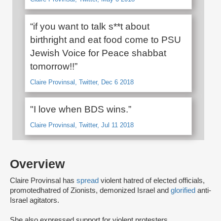
“if you want to talk s**t about
birthright and eat food come to PSU
Jewish Voice for Peace shabbat
tomorrow!!”
Claire Provinsal, Twitter, Dec 6 2018
"I love when BDS wins.”
Claire Provinsal, Twitter, Jul 11 2018
Overview
Claire Provinsal has
spread
violent hatred of elected officials,
promoted
hatred of Zionists, demonized Israel and
glorified
anti-
Israel agitators.
She also expressed support for violent protesters,