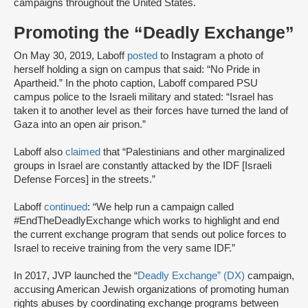
campaigns throughout the United States.
Promoting the “Deadly Exchange”
On May 30, 2019, Laboff
posted
to Instagram a photo of
herself holding a sign on campus that said: “No Pride in
Apartheid.” In the photo caption, Laboff compared PSU
campus police to the Israeli military and stated: “Israel has
taken it to another level as their forces have turned the land of
Gaza into an open air prison.”
Laboff also
claimed
that “Palestinians and other marginalized
groups in Israel are constantly attacked by the IDF [Israeli
Defense Forces] in the streets.”
Laboff
continued
: “We help run a campaign called
#EndTheDeadlyExchange which works to highlight and end
the current exchange program that sends out police forces to
Israel to receive training from the very same IDF.”
In 2017, JVP launched the “
Deadly Exchange” (DX)
campaign,
accusing American Jewish organizations of promoting human
rights abuses by coordinating exchange programs between