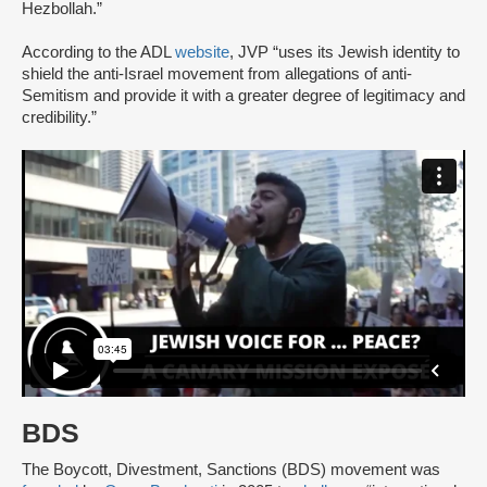
Hezbollah.”
According to the ADL
website
, JVP “uses its Jewish identity to
shield the anti-Israel movement from allegations of anti-
Semitism and provide it with a greater degree of legitimacy and
credibility.”
BDS
The Boycott, Divestment, Sanctions (BDS) movement was