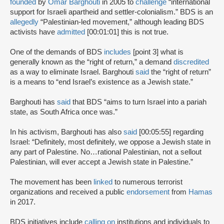
founded
by
Omar Barghouti
in 2005 to
challenge
“international
support for Israeli apartheid and settler-colonialism.” BDS is an
allegedly
“Palestinian-led movement,” although leading BDS
activists have
admitted
[00:01:01] this is not true.
One of the demands of BDS
includes
[point 3] what is
generally known as the “right of return,” a demand
discredited
as a way to eliminate Israel. Barghouti
said
the “right of return”
is a means to “end Israel’s existence as a Jewish state.”
Barghouti has
said
that BDS “aims to turn Israel into a pariah
state, as South Africa once was.”
In his activism, Barghouti has also
said
[00:05:55] regarding
Israel: “Definitely, most definitely, we oppose a Jewish state in
any part of Palestine. No…rational Palestinian, not a sellout
Palestinian, will ever accept a Jewish state in Palestine.”
The movement has been
linked
to numerous terrorist
organizations and received a public
endorsement
from
Hamas
in 2017.
BDS initiatives include
calling on
institutions and individuals to