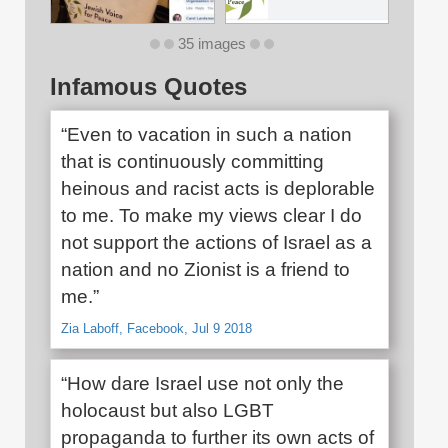
35 images
Infamous Quotes
“Even to vacation in such a nation
that is continuously committing
heinous and racist acts is deplorable
to me. To make my views clear I do
not support the actions of Israel as a
nation and no Zionist is a friend to
me.”
Zia Laboff, Facebook, Jul 9 2018
“How dare Israel use not only the
holocaust but also LGBT
propaganda to further its own acts of