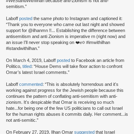
#WeStandWithIlhan because anti-Zionism is not anti-
semitism.”
Laboff
posted
the same photo to Instagram and captioned it:
“Thank you to everyone who came out last night and showed
support for @ilhanmn !!... Establishing the difference between
antisemitism and anti Zionism is imperative rn (right now) and
an issue I’ll never stop speaking on ❤️✊️✡️ #imwithilhan
#istandwithilhan.”
On March 4, 2019, Laboff
posted
to Facebook an article from
Politico,
titled
: “House Dems will take floor action to confront
Omar’s latest Israel comments.”
Laboff
commented
: “This is absolutely horrendous and it's
working against progress for the Jewish people because this
continues the pattern of conflating anti-semitism with anti-
zionism. It's despicable that Omar is receiving so much
hate...for being one of the few US politicians to call out Israel
for the human rights abuses it commits daily. Her comment...is
not anti-semitic.”
On February 27, 2019, Ilhan Omar
suggested
that Israel