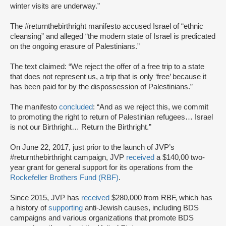
winter visits are underway.”
The #returnthebirthright manifesto accused Israel of “ethnic
cleansing” and alleged “the modern state of Israel is predicated
on the ongoing erasure of Palestinians.”
The text claimed: “We reject the offer of a free trip to a state
that does not represent us, a trip that is only ‘free’ because it
has been paid for by the dispossession of Palestinians.”
The manifesto
concluded
: “And as we reject this, we commit
to promoting the right to return of Palestinian refugees… Israel
is not our Birthright… Return the Birthright.”
On June 22, 2017, just prior to the launch of JVP’s
#returnthebirthright campaign, JVP
received
a $140,00 two-
year grant for general support for its operations from the
Rockefeller Brothers Fund (RBF)
.
Since 2015, JVP has
received
$280,000 from RBF, which has
a history of
supporting
anti-Jewish causes, including BDS
campaigns and various organizations that promote BDS