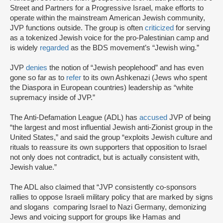
Street and Partners for a Progressive Israel, make efforts to
operate within the mainstream American Jewish community,
JVP functions outside. The group is often
criticized
for serving
as a tokenized Jewish voice for the pro-Palestinian camp and
is widely
regarded
as the BDS movement’s “Jewish wing.”
JVP
denies
the notion of “Jewish peoplehood” and has even
gone so far as to
refer
to its own Ashkenazi (Jews who spent
the Diaspora in European countries) leadership as “white
supremacy inside of JVP.”
The Anti-Defamation League (ADL) has
accused
JVP of being
“the largest and most influential Jewish anti-Zionist group in the
United States,” and said the group “exploits Jewish culture and
rituals to reassure its own supporters that opposition to Israel
not only does not contradict, but is actually consistent with,
Jewish value.”
The ADL also claimed that “JVP consistently co-sponsors
rallies to oppose Israeli military policy that are marked by signs
and slogans comparing Israel to Nazi Germany, demonizing
Jews and voicing support for groups like Hamas and