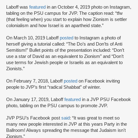
Laboff was
featured
in an October 4, 2019 photo on Instagram,
tabling on the PSU campus for JVP. The caption read: “tfw
(that feeling when) you start to explain how Zionism is settler
colonialism and how Israel is an apartheid state.”
On March 10, 2019 Laboff
posted
to Instagram a photo of
herself giving a tutorial called: “The Do’s and Don’ts of Anti
Semitism!” Bullet points of the presentation included: “Don’t
use a star of David as an equivalent to Zionism” and “Don’t
use terms for Jewish people or Israelis as an equivalent to
Zionists.”
On February 7, 2018, Laboff
posted
on Facebook inviting
people to JVP’s first “radical Shabbat” of winter.
On January 17, 2019, Laboff
featured
in a JVP PSU Facebook
photo, tabling on the PSU campus to promote JVP.
JVP PSU’s Facebook post
said
: “It was great to meet so
many new people interested in JVP at this years Party in the
Ballroom! Always spreading the message that Judaism isn't
Zionism.”