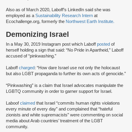
Also as of March 2020, Laboff’s LinkedIn said she was
employed as a
Sustainability Research Intern
at
Ecochallenge.org, formerly the
Northwest Earth Institute.
Demonizing Israel
In a May 30, 2019 Instagram post which Laboff
posted
of
herself holding a sign that said: “No Pride in Apartheid,” Laboff
accused of “pinkwashing.”
Laboff
charged
: “How dare Israel use not only the holocaust
but also LGBT propaganda to further its own acts of genocide.”
“Pinkwashing” is a claim that Israel advocates manipulate the
LGBTQ community in order to garner support for Israel.
Laboof
claimed
that Israel “commits human rights violations
every minute of every day” and complained that “hateful
zionists and white supremacists” were commenting on social
media about Arab countries’ treatment of the LGBT
community.