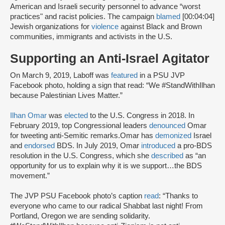
American and Israeli security personnel to advance “worst
practices" and racist policies. The campaign
blamed
[00:04:04]
Jewish organizations for
violence
against Black and Brown
communities, immigrants and activists in the U.S.
Supporting an Anti-Israel Agitator
On March 9, 2019, Laboff was
featured
in a PSU JVP
Facebook photo, holding a sign that read: “We #StandWithIlhan
because Palestinian Lives Matter.”
Ilhan Omar
was
elected
to the U.S. Congress in 2018. In
February 2019, top Congressional leaders
denounced
Omar
for tweeting anti-Semitic remarks.Omar has
demonized
Israel
and
endorsed
BDS. In July 2019, Omar
introduced
a pro-BDS
resolution in the U.S. Congress, which she
described
as “an
opportunity for us to explain why it is we support…the BDS
movement.”
The JVP PSU Facebook photo’s caption
read
: “Thanks to
everyone who came to our radical Shabbat last night! From
Portland, Oregon we are sending solidarity.