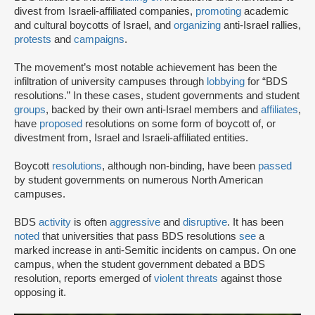
divest from Israeli-affiliated companies,
promoting
academic
and cultural boycotts of Israel, and
organizing
anti-Israel rallies,
protests
and
campaigns
.
The movement’s most notable achievement has been the
infiltration of university campuses through
lobbying
for “BDS
resolutions.” In these cases, student governments and student
groups
, backed by their own anti-Israel members and
affiliates
,
have
proposed
resolutions on some form of boycott of, or
divestment from, Israel and Israeli-affiliated entities.
Boycott
resolutions
, although non-binding, have been
passed
by student governments on numerous North American
campuses.
BDS
activity
is often
aggressive
and
disruptive
. It has been
noted
that universities that pass BDS resolutions
see
a
marked increase in anti-Semitic incidents on campus. On one
campus, when the student government debated a BDS
resolution, reports emerged of
violent threats
against those
opposing it.