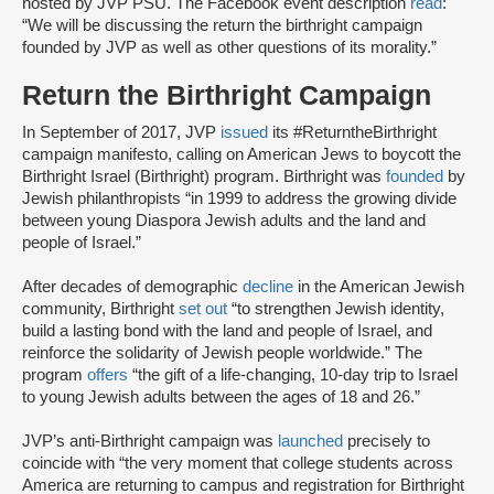
hosted by JVP PSU. The Facebook event description
read
:
“We will be discussing the return the birthright campaign
founded by JVP as well as other questions of its morality.”
Return the Birthright Campaign
In September of 2017, JVP
issued
its #ReturntheBirthright
campaign manifesto, calling on American Jews to boycott the
Birthright Israel (Birthright) program. Birthright was
founded
by
Jewish philanthropists “in 1999 to address the growing divide
between young Diaspora Jewish adults and the land and
people of Israel.”
After decades of demographic
decline
in the American Jewish
community, Birthright
set out
“to strengthen Jewish identity,
build a lasting bond with the land and people of Israel, and
reinforce the solidarity of Jewish people worldwide.” The
program
offers
“the gift of a life-changing, 10-day trip to Israel
to young Jewish adults between the ages of 18 and 26.”
JVP’s anti-Birthright campaign was
launched
precisely to
coincide with “the very moment that college students across
America are returning to campus and registration for Birthright