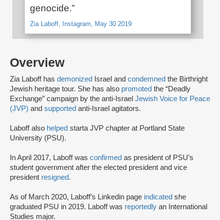
genocide.”
Zia Laboff, Instagram, May 30 2019
Overview
Zia Laboff has
demonized
Israel and
condemned
the Birthright
Jewish heritage tour. She has also
promoted
the “Deadly
Exchange” campaign by the anti-Israel
Jewish Voice for Peace
(JVP)
and
supported
anti-Israel agitators.
Laboff also
helped
start
a JVP chapter at Portland State
University (PSU).
In April 2017, Laboff was
confirmed
as president of PSU’s
student government after the elected president and vice
president
resigned
.
As of March 2020, Laboff’s Linkedin page
indicated
she
graduated PSU in 2019. Laboff was
reportedly
an International
Studies major.