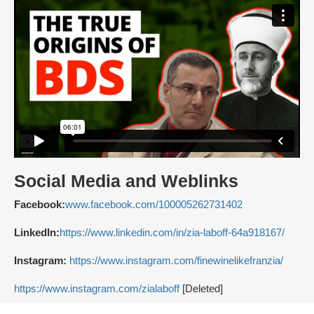
Social Media and Weblinks
Facebook:
www.facebook.com/100005262731402
LinkedIn:
https://www.linkedin.com/in/zia-laboff-64a918167/
Instagram:
https://www.instagram.com/finewinelikefranzia/
https://www.instagram.com/zialaboff
[Deleted]