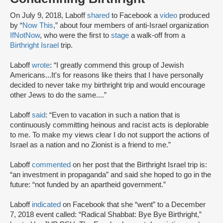
On July 9, 2018, Laboff
shared
to Facebook a
video
produced
by “
Now This
,” about four members of anti-Israel organization
IfNotNow
, who were the first to
stage
a walk-off from a
Birthright Israel
trip.
Laboff
wrote
: “I greatly commend this group of Jewish
Americans...It's for reasons like theirs that I have personally
decided to never take my birthright trip and would encourage
other Jews to do the same....”
Laboff
said
: “Even to vacation in such a nation that is
continuously committing heinous and racist acts is deplorable
to me. To make my views clear I do not support the actions of
Israel as a nation and no Zionist is a friend to me.”
Laboff
commented
on her post that the Birthright Israel trip is:
“an investment in propaganda” and said she hoped to go in the
future: “not funded by an apartheid government.”
Laboff
indicated
on Facebook that she “went” to a December
7, 2018 event called: “Radical Shabbat: Bye Bye Birthright,”