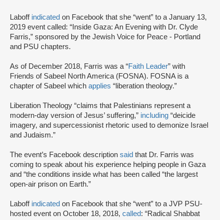
Laboff
indicated
on Facebook that she “went” to a January 13,
2019 event called: “Inside Gaza: An Evening with Dr. Clyde
Farris,” sponsored by the Jewish Voice for Peace - Portland
and PSU chapters.
As of December 2018, Farris was a “
Faith Leader
” with
Friends of Sabeel North America (FOSNA). FOSNA is a
chapter of Sabeel which
applies
“liberation theology.”
Liberation Theology “claims that Palestinians represent a
modern-day version of Jesus’ suffering,”
including
“deicide
imagery, and supercessionist rhetoric used to demonize Israel
and Judaism.”
The event’s Facebook description
said
that Dr. Farris was
coming to speak about his experience helping people in Gaza
and “the conditions inside what has been called “the largest
open-air prison on Earth.”
Laboff
indicated
on Facebook that she “went” to a JVP PSU-
hosted event on October 18, 2018,
called
: “Radical Shabbat