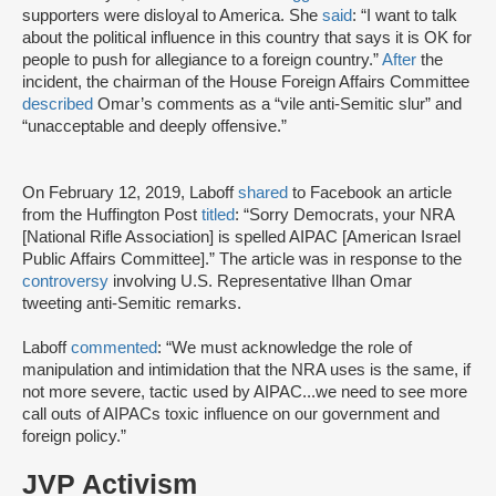
supporters were disloyal to America. She
said
: “I want to talk
about the political influence in this country that says it is OK for
people to push for allegiance to a foreign country.”
After
the
incident, the chairman of the House Foreign Affairs Committee
described
Omar’s comments as a “vile anti-Semitic slur” and
“unacceptable and deeply offensive.”
On February 12, 2019, Laboff
shared
to Facebook an article
from the Huffington Post
titled
: “Sorry Democrats, your NRA
[National Rifle Association] is spelled AIPAC [American Israel
Public Affairs Committee].” The article was in response to the
controversy
involving U.S. Representative Ilhan Omar
tweeting anti-Semitic remarks.
Laboff
commented
: “We must acknowledge the role of
manipulation and intimidation that the NRA uses is the same, if
not more severe, tactic used by AIPAC...we need to see more
call outs of AIPACs toxic influence on our government and
foreign policy.”
JVP Activism