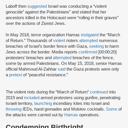
Laboff then
suggested
Israel was conducting a “violent
genocide” against the Palestinians” and stated that her
ancestors killed in the Holocaust were “rolling in their graves”
over the actions of Zionist Jews.
In May 2018, terror organization Hamas
instigated
the “March
of Return.” Thousands of
violent
rioters
attempted
numerous
breaches of Israel’s border fence with Gaza,
seeking
to harm
Jews across the border. Media reports
confirmed
[00:00:20]
protesters’ breaches and
attempted
breaches of the fence,
some by armed Palestinians. On May 15, 2018, senior Hamas
official Mahmoud Al-Zahhar
said
the Gaza protests were only
a
pretext
of “peaceful resistance.”
The violent riots during the “March of Return”
continued
into
2019 and
included
armed protesters using gunfire, penetrating
Israeli territory,
launching
incendiary kites into Israel and
throwing
IEDs, hand grenades and Molotov cocktails.
Some
of
the attacks were carried out by
Hamas
operatives.
Condemning Birthright