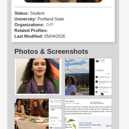
Status:
Student
University:
Portland-State
Organizations:
JVP
Related Profiles:
Last Modified:
05/04/2026
Photos & Screenshots