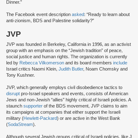
Dinner.”
The Facebook event description
asked
: “Ready to learn about
anti-zionism, BDS and Palestine solidarity?”
JVP
JVP was founded in Berkeley, California in 1996, as an activist
group with an emphasis on the “Jewish tradition” of peace,
social justice and human rights. The organization is currently
led by
Rebecca Vilkomerson
and its board members
include
Israel critics Naomi Klein,
Judith Butler
, Noam Chomsky and
Tony Kushner.
JVP, which generally employs civil disobedience tactics to
disrupt
pro-Israel speakers and events, consists of American
Jews and non-Jewish “allies” highly critical of Israeli policies. A
staunch
supporter
of the BDS movement, JVP claims to aim
its campaigns at companies that either support the Israeli
military (
Hewlett-Packard
) or are active in the West Bank
(
SodaStream
).
Although several Jewish groups critical of Israeli policies, like J