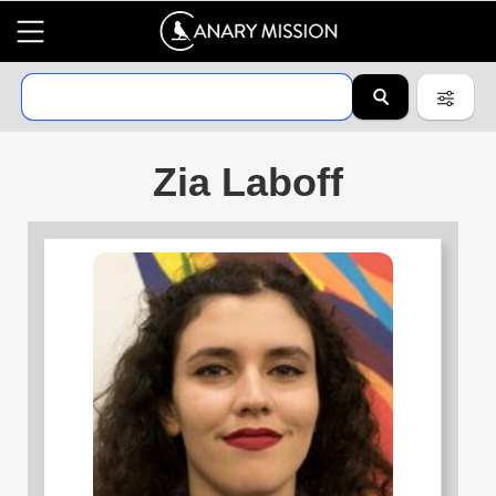
Zia Laboff