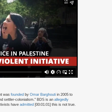
nt was
founded
by
Omar Barghouti
in 2005 to
and settler-colonialism.” BDS is an
allegedly
tivists have
admitted
[00:01:01] this is not true.