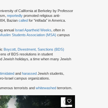
niversity of California at Berkeley by Professor
tism,
reportedly
promoted religious anti-
2004, Bazian
called
for “intifada” in America.
ing annual
Israel Apartheid Weeks
, often in
Muslim Students Association (MSA)
campus
tic
Boycott, Divestment, Sanctions (BDS)
ns of BDS resolutions in student
nd Jewish holidays, a time when many Jewish
ntimidated
and
harassed
Jewish students,
ro-Israel campus organizations.
umerous terrorists and
whitewashed
terrorism.