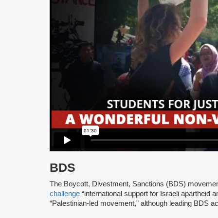
BDS
The Boycott, Divestment, Sanctions (BDS) moveme
challenge
“international support for Israeli apartheid 
“Palestinian-led movement,” although leading BDS ac