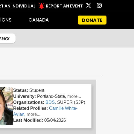
T AN INDIVIDUAL
REPORT AN EVENT
IGNS
CANADA
DONATE
LTERS
Status:
Student
University:
Portland-State,
more...
Organizations:
BDS,
SUPER (SJP)
Related Profiles:
Camille White-
Avian,
more...
Last Modified:
05/04/2026