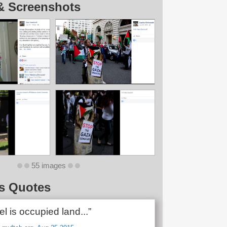
& Screenshots
55 images
s Quotes
ael is occupied land...”