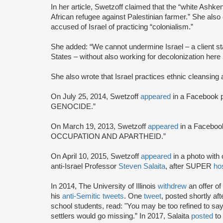
In her article, Swetzoff claimed that the “white Ashkena
African refugee against Palestinian farmer.” She also c
accused of Israel of practicing “colonialism.”
She added: “We cannot undermine Israel – a client sta
States – without also working for decolonization here i
She also wrote that Israel practices ethnic cleansing 
On July 25, 2014, Swetzoff
appeared
in a Facebook 
GENOCIDE.”
On March 19, 2013, Swetzoff
appeared
in a Faceboo
OCCUPATION AND APARTHEID.”
On April 10, 2015, Swetzoff
appeared
in a photo wit
anti-Israel Professor
Steven Salaita
, after SUPER
ho
In 2014, The University of Illinois
withdrew
an offer o
his
anti-Semitic tweets
. One
tweet
, posted shortly a
school students, read: "You may be too refined to say i
settlers would go missing.” In 2017, Salaita
posted
to 