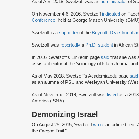
As of April 2018, Swetzoff was an
administrator
of S
On November 4-6, 2016, Swetzoff
indicated
on Faceb
Conference
, held at George Mason University (GMU) 
Swetzoff is a
supporter
of the
Boycott, Divestment a
Swetzoff was
reportedly
a
Ph.D. student
in African S
In 2016, Swetzoff’s LinkedIn page
said
that she was a
assistant editor at the Sociology of Islam Journal and
As of May 2018, Swetzoff’s Academia.edu page
said
as an alumna of PSU and Wesleyan University (Wes
As of November 2019, Swetzoff was
listed
as a 201
America (ISNA).
Demonizing Israel
On August 25, 2015, Swetzoff
wrote
an article titled 
the Oregon Trail.”