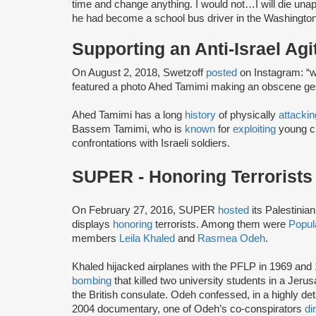
time and change anything. I would not…I will die unap
he had become a school bus driver in the Washington
Supporting an Anti-Israel Agi
On August 2, 2018, Swetzoff
posted
on Instagram: “welcome h
featured a photo Ahed Tamimi making an obscene gestu
Ahed Tamimi has a long
history
of physically
attackin
Bassem Tamimi, who is
known
for
exploiting
young ch
confrontations with Israeli soldiers.
SUPER - Honoring Terrorists
On February 27, 2016, SUPER
hosted
its Palestinia
displays
honoring
terrorists. Among them were
Popula
members
Leila Khaled
and
Rasmea Odeh
.
Khaled hijacked airplanes with the PFLP in 1969 an
bombing
that killed two university students in a Je
the British consulate. Odeh confessed, in a highly de
2004 documentary, one of Odeh’s co-conspirators
di