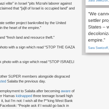
Sara Swetzoff,
zi elite” in Israel “pits Mizrahi laborer against
laimed that “[a]ll of Israel is occupied land” and
“We cannot
settler pr
te settler project bankrolled by the United
States – w
n the heart of the empire.”
decoloniza
and “fresh land and resource theft.”
empire.”
photo with a sign which read “STOP THE GAZA
Sara Swetzoff,
k photo with a sign which read “STOP ISRAELI
h other SUPER members alongside disgraced
sted
Salaita the previous day.
f employment to Salaita after becoming
aware
of
fter Hamas
kidnapped
three teenage Israeli high
t, but I’m not: I wish all the f**king West Bank
Facebook: “People ask if I would go back in