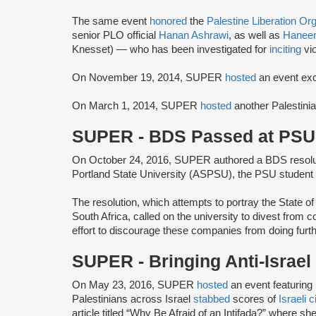
The same event
honored
the
Palestine Liberation Or
senior PLO official
Hanan Ashrawi
, as well as
Haneen
Knesset) — who has been investigated for
inciting
vi
On November 19, 2014, SUPER
hosted
an event exc
On March 1, 2014, SUPER
hosted
another Palestinia
SUPER - BDS Passed at PSU
On October 24, 2016, SUPER authored a BDS resolu
Portland State University (ASPSU), the PSU student
The resolution, which attempts to portray the State of
South Africa, called on the university to divest from 
effort to discourage these companies from doing furth
SUPER - Bringing Anti-Israe
On May 23, 2016, SUPER
hosted
an event featuring
Palestinians across Israel
stabbed
scores of
Israeli c
article titled “Why Be Afraid of an Intifada?” where she