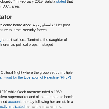
ologetic.” In February 2019, Salaita
stated
that
, D.C., area.
tator
ome Ahed. فلسطين حرة.” Her post
re to Israeli security forces.
g
Israeli soldiers. Tamimi is the daughter of
ildren as political props in staged
n Cultural Night where the group set up multiple
r Front for the Liberation of Palestine (PFLP)
d 1970 while Odeh masterminded a 1969
rusalem supermarket and also attempted to bomb
tailed
account
, the day following her arrest. In a
rectly implicated
her as the mastermind.