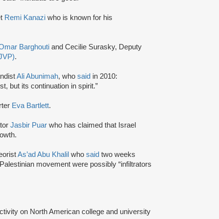
et
Remi Kanazi
who is known for his
Omar Barghouti
and Cecilie Surasky, Deputy
(JVP)
.
andist
Ali Abunimah
, who
said
in 2010:
 but its continuation in spirit.”
rter
Eva Bartlett
.
ator
Jasbir Puar
who has claimed that Israel
rowth.
eorist
As’ad Abu Khalil
who
said
two weeks
 Palestinian movement were possibly “infiltrators
activity on North American college and university