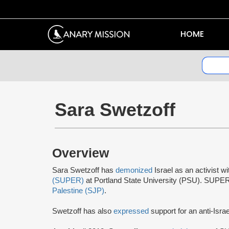
HOME
Sara Swetzoff
Overview
Sara Swetzoff has
demonized
Israel as an activist w
(SUPER)
at Portland State University (PSU). SUPE
Palestine (SJP)
.
Swetzoff has also
expressed
support for an anti-Israe