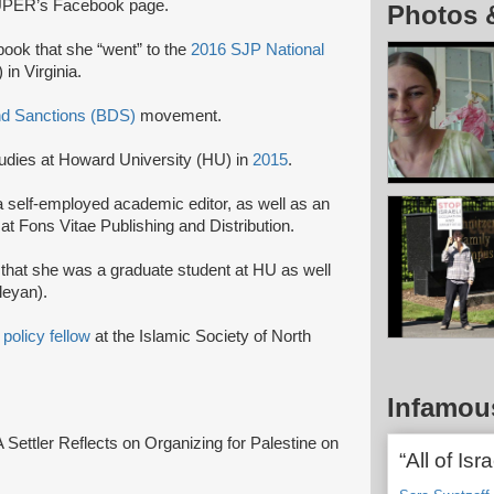
UPER’s Facebook page.
Photos 
ook that she “went” to the
2016 SJP National
in Virginia.
nd Sanctions (BDS)
movement.
tudies at Howard University (HU) in
2015
.
 self-employed academic editor, as well as an
 at Fons Vitae Publishing and Distribution.
that she was a graduate student at HU as well
leyan).
8
policy fellow
at the Islamic Society of North
Infamou
“A Settler Reflects on Organizing for Palestine on
“All of Isr