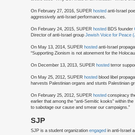
On February 27, 2016, SUPER
hosted
anti-Israel po
aggressively anti-Israel performances.
On February 24, 2015, SUPER
hosted
BDS founder
Director of anti-Israel group
Jewish Voice for Peace 
On May 13, 2014, SUPER
hosted
anti-Israel propag
“Supporting Zionism is not atonement for the Holocaust,
On December 13, 2013, SUPER
hosted
terror suppo
On May 25, 2012, SUPER
hosted
blood libel propag
harvests Palestinian organs and stunts Palestinian g
On February 25, 2012, SUPER
hosted
conspiracy th
earlier that among the “anti-Semitic kooks” within the
to sabotage our cause and smear our campaigns.”
SJP
SJP is a student organization
engaged
in anti-Israel 