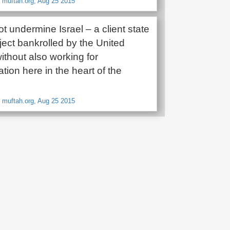
 muftah.org, Aug 25 2015
 undermine Israel – a client state
oject bankrolled by the United
ithout also working for
tion here in the heart of the
 muftah.org, Aug 25 2015