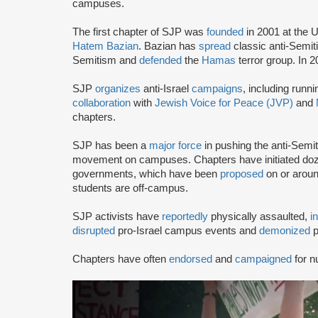
campuses.
The first chapter of SJP was
founded
in 2001 at the U
Hatem Bazian
. Bazian has
spread
classic anti-Semi
Semitism and
defended
the
Hamas
terror group. In 
SJP
organizes
anti-Israel
campaigns
, including runn
collaboration
with
Jewish Voice for Peace (JVP)
and
chapters.
SJP has been a
major force
in pushing the anti-Semi
movement on campuses. Chapters have initiated doze
governments, which have been
proposed
on or arou
students are off-campus.
SJP activists have
reportedly
physically assaulted,
i
disrupted
pro-Israel campus events and
demonized
p
Chapters have often
endorsed
and
campaigned
for n