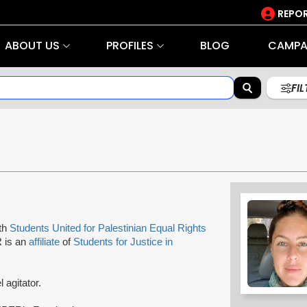
REPOR
ABOUT US
PROFILES
BLOG
CAMPA
FI
ith
Students United for Palestinian Equal Rights
R is an
affiliate
of
Students for Justice in
l agitator.