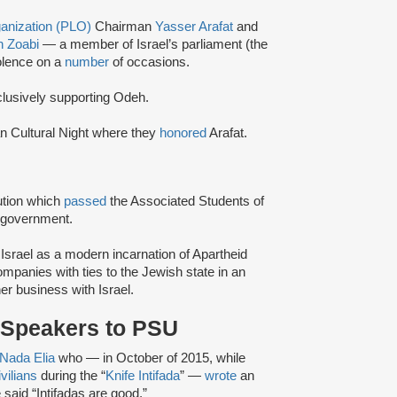
ganization (PLO)
Chairman
Yasser Arafat
and
 Zoabi
— a member of Israel’s parliament (the
olence on a
number
of occasions.
lusively supporting Odeh.
n Cultural Night where they
honored
Arafat.
tion which
passed
the Associated Students of
 government.
 Israel as a modern incarnation of Apartheid
companies with ties to the Jewish state in an
er business with Israel.
l Speakers to PSU
Nada Elia
who — in October of 2015, while
ivilians
during the “
Knife Intifada
” —
wrote
an
 said “Intifadas are good.”