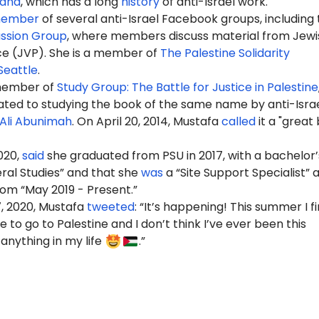
land
, which has a long
history
of anti-Israel work.
ember
of several anti-Israel Facebook groups, including 
ssion Group
, where members discuss material from Jewi
ce (JVP). She is a member of
The Palestine Solidarity
Seattle
.
 member of
Study Group: The Battle for Justice in Palestine
ated to studying the book of the same name by anti-Isra
Ali Abunimah
. On April 20, 2014, Mustafa
called
it a "great
020,
said
she graduated from PSU in 2017, with a bachelor’
eral Studies” and that she
was
a “Site Support Specialist” 
rom “May 2019 - Present.”
, 2020, Mustafa
tweeted
: “It’s happening! This summer I fi
 to go to Palestine and I don’t think I’ve ever been this
anything in my life
.”