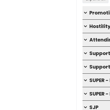
Promoti
Hostilit
Attendi
Supporti
Support
SUPER - 
SUPER - 
SJP