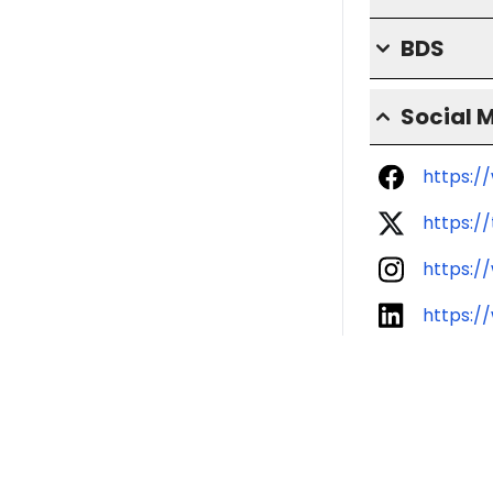
BDS
Social 
https:/
https:/
https:/
https:/