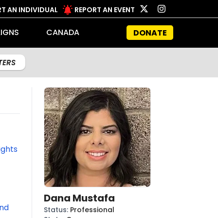
T AN INDIVIDUAL
REPORT AN EVENT
IGNS
CANADA
DONATE
LTERS
ights
Dana Mustafa
und
Status
:
Professional