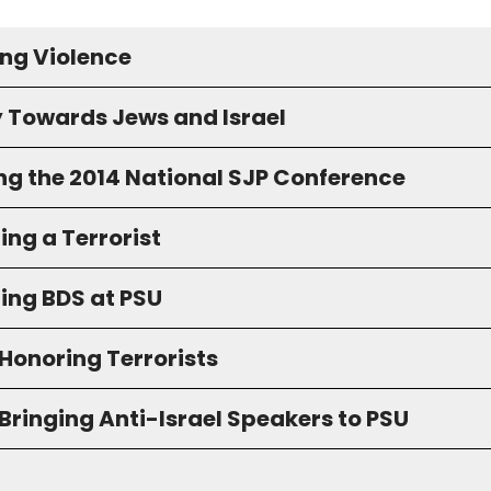
ng Violence
y Towards Jews and Israel
ng the 2014 National SJP Conference
ng a Terrorist
ing BDS at PSU
Honoring Terrorists
Bringing Anti-Israel Speakers to PSU