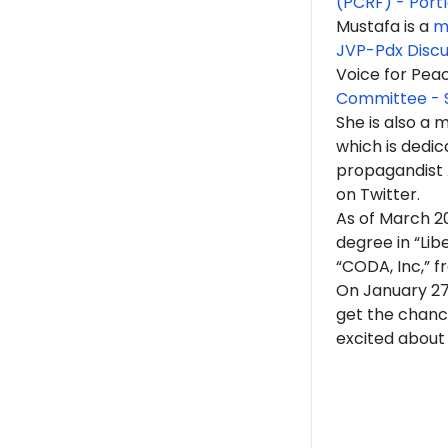
(PCRF) - Port
Mustafa is a
m
JVP-Pdx Discu
Voice for Pea
Committee - 
She is also a
which is dedic
propagandist
on Twitter.
As of March 2
degree in “Lib
“CODA, Inc,” f
On January 27
get the chance
excited about 