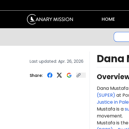
HOME
Dana 
Last updated:
Apr. 26, 2026
Overvie
Share:
Dana Mustafa
(SUPER)
at Por
Justice in Pal
Mustafa is a
s
movement.
Mustafa is th