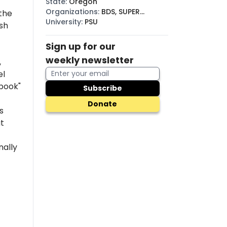
State
:
Oregon
Organizations
:
BDS, SUPER
the
(SJP)
University
:
PSU
sh
Sign up for our
weekly newsletter
,
el
 book"
Subscribe
Donate
s
at
nally