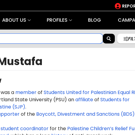
REPOR
ABOUT US
PROFILES
BLOG
CAMPA
FI
Mustafa
w
 was a
member
of
Students United for Palestinian Equal R
tland State University (PSU) an
affiliate
of
Students for
estine (SJP)
.
upporter
of the
Boycott, Divestment and Sanctions (BDS)
e
student coordinator
for the
Palestine Children’s Relief F