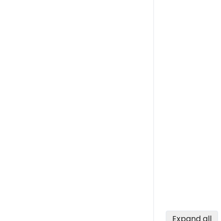
Expand all