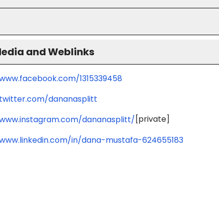
Media and Weblinks
/www.facebook.com/1315339458
/twitter.com/dananasplitt
[private]
/www.instagram.com/dananasplitt/
/www.linkedin.com/in/dana-mustafa-624655183