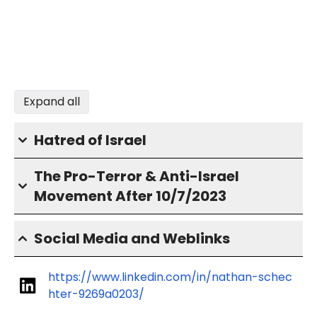
Expand all
Hatred of Israel
The Pro-Terror & Anti-Israel
Movement After 10/7/2023
Social Media and Weblinks
https://www.linkedin.com/in/nathan-schec
hter-9269a0203/