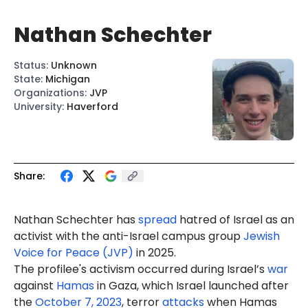
Nathan Schechter
Status
:
Unknown
State
:
Michigan
Organizations
:
JVP
University
:
Haverford
Share:
Nathan Schechter has
spread
hatred of Israel as an
activist with the anti-Israel campus group
Jewish
Voice for Peace (JVP)
in 2025.
The profilee's activism occurred during Israel’s
war
against
Hamas
in Gaza, which Israel launched after
the
October 7, 2023
, terror
attacks
when Hamas