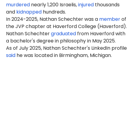
murdered
nearly 1,200 Israelis,
injured
thousands
and
kidnapped
hundreds.
In 2024-2025, Nathan Schechter was a
member
of
the JVP chapter at Haverford College (Haverford).
Nathan Schechter
graduated
from Haverford with
a bachelor's degree in philosophy in May 2025.
As of July 2025, Nathan Schechter's LinkedIn profile
said
he was located in Birmingham, Michigan.