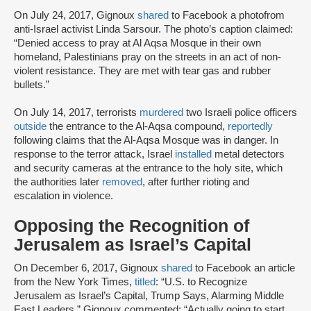
On July 24, 2017, Gignoux
shared
to Facebook a photofrom
anti-Israel activist Linda Sarsour. The photo’s caption claimed:
“Denied access to pray at Al Aqsa Mosque in their own
homeland, Palestinians pray on the streets in an act of non-
violent resistance. They are met with tear gas and rubber
bullets.”
On July 14, 2017, terrorists
murdered
two Israeli police officers
outside
the entrance to the Al-Aqsa compound,
reportedly
following claims that the Al-Aqsa Mosque was in danger. In
response to the terror attack, Israel
installed
metal detectors
and security cameras at the entrance to the holy site, which
the authorities later
removed
, after further rioting and
escalation in violence.
Opposing the Recognition of
Jerusalem as Israel’s Capital
On December 6, 2017, Gignoux
shared
to Facebook an article
from the New York Times,
titled
: “U.S. to Recognize
Jerusalem as Israel’s Capital, Trump Says, Alarming Middle
East Leaders.” Gignoux commented: “Actually going to start