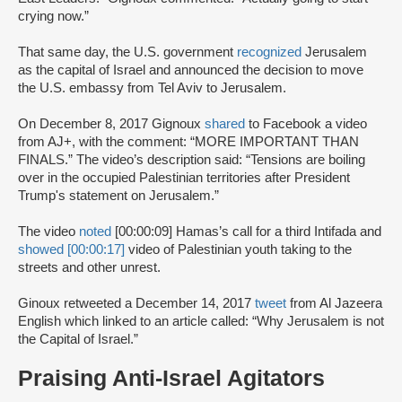
crying now.”
That same day, the U.S. government
recognized
Jerusalem
as the capital of Israel and announced the decision to move
the U.S. embassy from Tel Aviv to Jerusalem.
On December 8, 2017 Gignoux
shared
to Facebook a video
from AJ+, with the comment: “MORE IMPORTANT THAN
FINALS.” The video’s description said: “Tensions are boiling
over in the occupied Palestinian territories after President
Trump's statement on Jerusalem.”
The video
noted
[00:00:09] Hamas’s call for a third Intifada and
showed [00:00:17]
video of Palestinian youth taking to the
streets and other unrest.
Ginoux retweeted a December 14, 2017
tweet
from Al Jazeera
English which linked to an article called: “Why Jerusalem is not
the Capital of Israel.”
Praising Anti-Israel Agitators