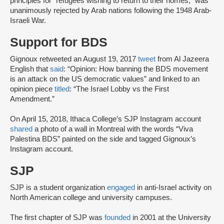
principles for “refugees wishing to return to their homes,” was
unanimously rejected by Arab nations following the 1948 Arab-
Israeli War.
Support for BDS
Gignoux retweeted an August 19, 2017
tweet
from Al Jazeera
English that
said
: “Opinion: How banning the BDS movement
is an attack on the US democratic values” and linked to an
opinion piece
titled
: “The Israel Lobby vs the First
Amendment.”
On April 15, 2018, Ithaca College’s SJP Instagram account
shared
a photo of a wall in Montreal with the words “Viva
Palestina BDS” painted on the side and tagged Gignoux’s
Instagram account.
SJP
SJP is a student organization
engaged
in anti-Israel activity on
North American college and university campuses.
The first chapter of SJP was
founded
in 2001 at the University