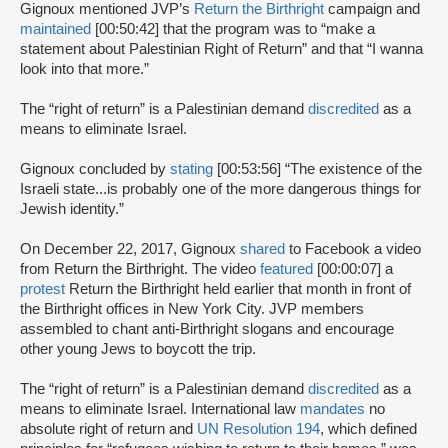
Gignoux mentioned JVP’s
Return the Birthright
campaign and
maintained
[00:50:42] that the program was to “make a
statement about Palestinian Right of Return” and that “I wanna
look into that more.”
The “right of return” is a Palestinian demand
discredited
as a
means to eliminate Israel.
Gignoux concluded by
stating
[00:53:56] “The existence of the
Israeli state...is probably one of the more dangerous things for
Jewish identity.”
On December 22, 2017, Gignoux
shared
to Facebook a video
from Return the Birthright. The video
featured
[00:00:07] a
protest
Return the Birthright held earlier that month in front of
the Birthright offices in New York City. JVP members
assembled to chant anti-Birthright slogans and encourage
other young Jews to boycott the trip.
The “right of return” is a Palestinian demand
discredited
as a
means to eliminate Israel. International law
mandates
no
absolute right of return and
UN Resolution 194
, which defined