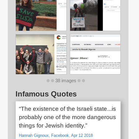
38 images
Infamous Quotes
“The existence of the Israeli state...is
probably one of the more dangerous
things for Jewish identity.”
Hannah Gignoux, Facebook, Apr 12 2018