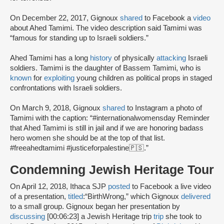
On December 22, 2017, Gignoux
shared
to Facebook a
video
about Ahed Tamimi. The video description said Tamimi was
“famous for standing up to Israeli soldiers.”
Ahed Tamimi has a long
history
of physically
attacking
Israeli
soldiers. Tamimi is the daughter of Bassem Tamimi, who is
known
for
exploiting
young children as political props in staged
confrontations with Israeli soldiers.
On March 9, 2018, Gignoux
shared
to Instagram a photo of
Tamimi with the caption: “#internationalwomensday Reminder
that Ahed Tamimi is still in jail and if we are honoring badass
hero women she should be at the top of that list.
#freeahedtamimi #justiceforpalestine🇵🇸.”
Condemning Jewish Heritage Tour
On April 12, 2018, Ithaca SJP
posted
to Facebook a live video
of a presentation,
titled
:
“BirthWrong,” which Gignoux
delivered
to a small group. Gignoux began her presentation by
discussing
[00:06:23] a Jewish Heritage trip
trip
she took to