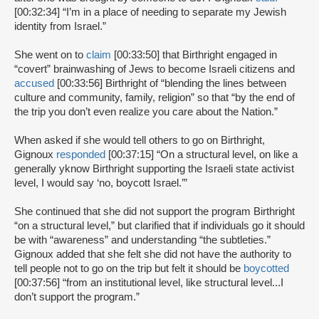
[00:32:34] “I’m in a place of needing to separate my Jewish
identity from Israel.”
She went on to
claim
[00:33:50] that Birthright engaged in
“covert” brainwashing of Jews to become Israeli citizens and
accused
[00:33:56] Birthright of “blending the lines between
culture and community, family, religion” so that “by the end of
the trip you don’t even realize you care about the Nation.”
When asked if she would tell others to go on Birthright,
Gignoux
responded
[00:37:15] “On a structural level, on like a
generally yknow Birthright supporting the Israeli state activist
level, I would say ‘no, boycott Israel.’”
She continued that she did not support the program Birthright
“on a structural level,” but clarified that if individuals go it should
be with “awareness” and understanding “the subtleties.”
Gignoux added that she felt she did not have the authority to
tell people not to go on the trip but felt it should be
boycotted
[00:37:56] “from an institutional level, like structural level...I
don’t support the program.”