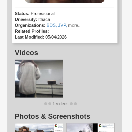
Status:
Professional
University:
Ithaca
Organizations:
BDS,
JVP,
more...
Related Profiles:
Last Modified:
05/04/2026
Videos
1 videos
Photos & Screenshots