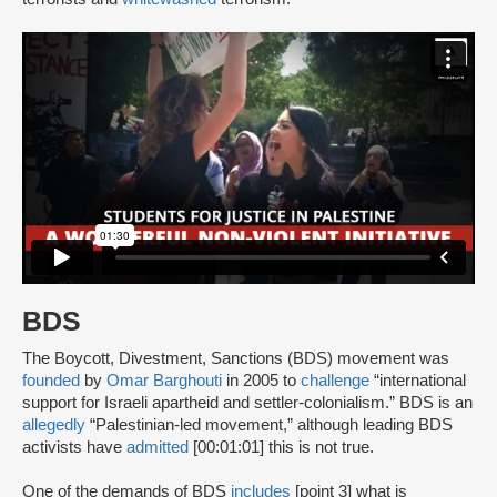
BDS
The Boycott, Divestment, Sanctions (BDS) movement was
founded
by
Omar Barghouti
in 2005 to
challenge
“international
support for Israeli apartheid and settler-colonialism.” BDS is an
allegedly
“Palestinian-led movement,” although leading BDS
activists have
admitted
[00:01:01] this is not true.
One of the demands of BDS
includes
[point 3] what is