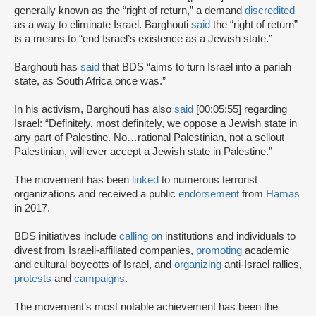
generally known as the “right of return,” a demand
discredited
as a way to eliminate Israel. Barghouti
said
the “right of return”
is a means to “end Israel’s existence as a Jewish state.”
Barghouti has
said
that BDS “aims to turn Israel into a pariah
state, as South Africa once was.”
In his activism, Barghouti has also
said
[00:05:55] regarding
Israel: “Definitely, most definitely, we oppose a Jewish state in
any part of Palestine. No…rational Palestinian, not a sellout
Palestinian, will ever accept a Jewish state in Palestine.”
The movement has been
linked
to numerous terrorist
organizations and received a public
endorsement
from
Hamas
in 2017.
BDS initiatives include
calling on
institutions and individuals to
divest from Israeli-affiliated companies,
promoting
academic
and cultural boycotts of Israel, and
organizing
anti-Israel rallies,
protests
and
campaigns
.
The movement’s most notable achievement has been the