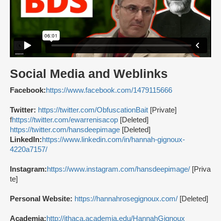
Social Media and Weblinks
Facebook:
https://www.facebook.com/1479115666
Twitter:
https://twitter.com/ObfuscationBait
[Private]
f
https://twitter.com/ewarrenisacop
[Deleted]
https://twitter.com/hansdeepimage
[Deleted]
LinkedIn:
https://www.linkedin.com/in/hannah-gignoux-
4220a7157/
Instagram:
https://www.instagram.com/hansdeepimage/
[Priva
te]
Personal Website:
https://hannahrosegignoux.com/
[Deleted]
Academia:
http://ithaca.academia.edu/HannahGignoux