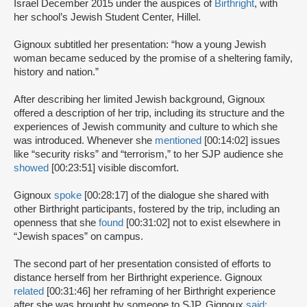
Israel December 2015 under the auspices of
Birthright
, with
her school’s Jewish Student Center, Hillel.
Gignoux subtitled her presentation: “how a young Jewish
woman became seduced by the promise of a sheltering family,
history and nation.”
After describing her limited Jewish background, Gignoux
offered a description of her trip, including its structure and the
experiences of Jewish community and culture to which she
was introduced. Whenever she
mentioned
[00:14:02] issues
like “security risks” and “terrorism,” to her SJP audience she
showed
[00:23:51] visible discomfort.
Gignoux
spoke
[00:28:17] of the dialogue she shared with
other Birthright participants, fostered by the trip, including an
openness that she
found
[00:31:02] not to exist elsewhere in
“Jewish spaces” on campus.
The second part of her presentation consisted of efforts to
distance herself from her Birthright experience. Gignoux
related
[00:31:46] her reframing of her Birthright experience
after she was brought by someone to SJP. Gignoux
said: