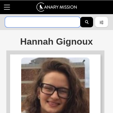
Hannah Gignoux