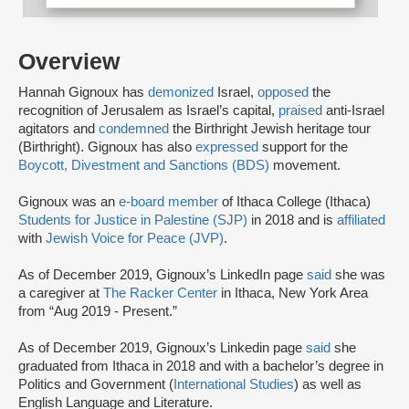
Overview
Hannah Gignoux has
demonized
Israel,
opposed
the
recognition of Jerusalem as Israel’s capital,
praised
anti-Israel
agitators and
condemned
the Birthright Jewish heritage tour
(Birthright). Gignoux has also
expressed
support for the
Boycott, Divestment and Sanctions (BDS)
movement.
Gignoux was an
e-board member
of Ithaca College (Ithaca)
Students for Justice in Palestine (SJP)
in 2018 and is
affiliated
with
Jewish Voice for Peace (JVP)
.
As of December 2019, Gignoux’s LinkedIn page
said
she was
a caregiver at
The Racker Center
in Ithaca, New York Area
from “Aug 2019 - Present.”
As of December 2019, Gignoux’s Linkedin page
said
she
graduated from Ithaca in 2018 and with a bachelor’s degree in
Politics and Government (
International Studies
) as well as
English Language and Literature.