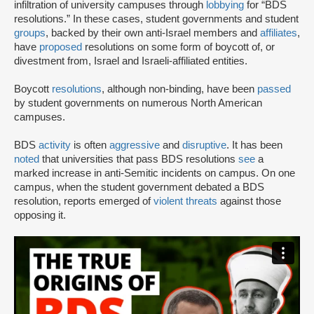
infiltration of university campuses through
lobbying
for “BDS
resolutions.” In these cases, student governments and student
groups
, backed by their own anti-Israel members and
affiliates
,
have
proposed
resolutions on some form of boycott of, or
divestment from, Israel and Israeli-affiliated entities.
Boycott
resolutions
, although non-binding, have been
passed
by student governments on numerous North American
campuses.
BDS
activity
is often
aggressive
and
disruptive
. It has been
noted
that universities that pass BDS resolutions
see
a
marked increase in anti-Semitic incidents on campus. On one
campus, when the student government debated a BDS
resolution, reports emerged of
violent threats
against those
opposing it.