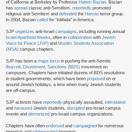
of California at Berkeley by Professor
Hatem Bazian
. Bazian
has
spread
classic anti-Semitism,
reportedly
promoted
religious anti-Semitism and
defended
the
Hamas
terror group.
In 2004, Bazian
called
for “intifada” in America.
SJP
organizes
anti-Israel
campaigns
, including running annual
Israel Apartheid Weeks
, often in
collaboration
with
Jewish
Voice for Peace (JVP)
and
Muslim Students Association
(MSA)
campus chapters.
SJP has been a
major force
in pushing the anti-Semitic
Boycott, Divestment, Sanctions (BDS)
movement on
campuses. Chapters have initiated dozens of BDS resolutions
in student governments, which have been
proposed
on or
around Jewish holidays, a time when many Jewish students
are off-campus.
SJP activists have
reportedly
physically assaulted,
intimidated
and
harassed
Jewish students,
disrupted
pro-Israel campus
events and
demonized
pro-Israel campus organizations.
Chapters have often
endorsed
and
campaigned
for numerous
terrorists and
whitewashed
terrorism.