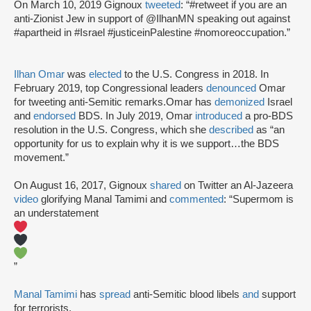
On March 10, 2019 Gignoux
tweeted
: “#retweet if you are an
anti-Zionist Jew in support of @IlhanMN speaking out against
#apartheid in #Israel #justiceinPalestine #nomoreoccupation.”
Ilhan Omar
was
elected
to the U.S. Congress in 2018. In
February 2019, top Congressional leaders
denounced
Omar
for tweeting anti-Semitic remarks.Omar has
demonized
Israel
and
endorsed
BDS. In July 2019, Omar
introduced
a pro-BDS
resolution in the U.S. Congress, which she
described
as “an
opportunity for us to explain why it is we support…the BDS
movement.”
On August 16, 2017, Gignoux
shared
on Twitter an Al-Jazeera
video
glorifying Manal Tamimi and
commented
: “Supermom is
an understatement
”
Manal Tamimi
has
spread
anti-Semitic blood libels
and
support
for terrorists.