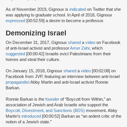
As of November 2019, Gignoux is
indicated
on Twitter that she
was applying to graduate school. In April of 2018, Gignoux
expressed
[00:52:59] a desire to become a professor.
Demonizing Israel
On December 31, 2017, Gignoux
shared
a
video
on Facebook
of anti-Israel activist and professor
Amer Zahr
, which
suggested
[00:00:42] Israelis evict Palestinians from their
homes and steal their culture.
On January 15, 2018, Gignoux
shared
a
video
[00:02:08] on
Facebook from JVP, featuring an interview between anti-Israel
propagandist
Abby Martin and anti-Israel activist Ronnie
Barkan.
Ronnie Barkan is the
founder
of “Boycott from Within,” an
association of Jewish and Arab Israelis who support the
Boycott, Divestment, and Sanctions (BDS)
movement. Abby
Martin’s
introduced
[00:00:52] Barkan as “an ardent critic of the
notion of a Jewish state.”