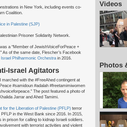
Videos
onstrations in New York, including events co-
rn Coalition.
ice in Palestine (SJP)
alestinian Prisoner Solidarity Network.
was a “Member of JewishVoiceForPeace +
t.” As of the same date, Flescher’s Facebook
e
Israel Philharmonic Orchestra
in 2016.
Photos 
ti-Israel Agitators
“I marched with the #FreeAhed contingent at
Peace #samidoun #adalah #freetamimiwomen
voiceforpeace.” The post featured a photo of
 Khalida Jarrar and Ahed Tamimi.
t for the Liberation of Palestine (PFLP)
terror
 PFLP in the West Bank since 2016. In 2015,
in prison for calling to kidnap Israeli soldiers.
volvement with terrorist activities and violent