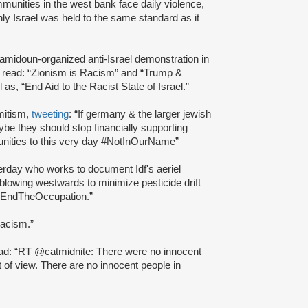
mmunities in the west bank face daily violence,
only Israel was held to the same standard as it
amidoun-organized anti-Israel demonstration in
t read: “Zionism is Racism” and “Trump &
s, “End Aid to the Racist State of Israel.”
emitism,
tweeting
: “If germany & the larger jewish
be they should stop financially supporting
unities to this very day #NotInOurName”
erday who works to document Idf's aeriel
lowing westwards to minimize pesticide drift
ty #EndTheOccupation.”
racism.”
read: “RT @catmidnite: There were no innocent
 of view. There are no innocent people in