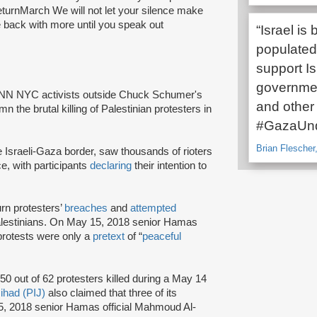
turnMarch We will not let your silence make
be back with more until you speak out
“Israel i
populated 
support Is
governmen
 INN NYC activists outside Chuck Schumer's
and other c
he brutal killing of Palestinian protesters in
#GazaUnd
Brian Flescher,
 Israeli-Gaza border, saw thousands of rioters
ce, with participants
declaring
their intention to
rn protesters’
breaches
and
attempted
lestinians. On May 15, 2018 senior Hamas
 protests were only a
pretext
of “
peaceful
50 out of 62 protesters killed during a May 14
Jihad (PIJ)
also claimed that three of its
5, 2018 senior Hamas official Mahmoud Al-