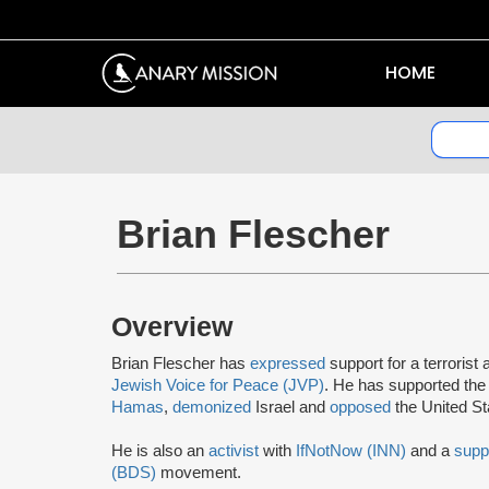
HOME
Brian Flescher
Overview
Brian Flescher has
expressed
support for a terrorist 
Jewish Voice for Peace (JVP)
. He has supported the
Hamas
,
demonized
Israel and
opposed
the United S
He is also an
activist
with
IfNotNow (INN)
and a
supp
(BDS)
movement.