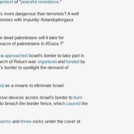
pretext
of “
peaceful resistance
.”
s more dangerous than terrorists? A well
otestors with impunity #standupforgaza
ead palestinians will it take for
cre of palestinians in #Gaza ?”
aza
approached
Israel’s border to take part in
March of Return was
organized
and
funded
by
’s border to spotlight the demand of
ted
as a means to eliminate Israel.
sive devices across Israel’s border to
burn
to breach the border fence, which
caused
the
rearms
and
threw
rocks under the cover of