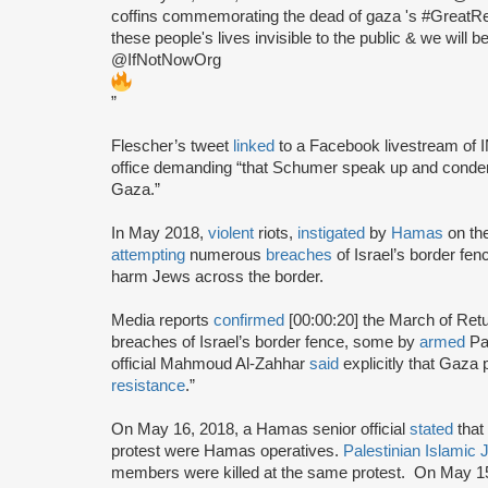
coffins commemorating the dead of gaza 's #GreatRe
these people's lives invisible to the public & we will 
@IfNotNowOrg
”
Flescher’s tweet
linked
to a Facebook livestream of
office demanding “that Schumer speak up and condemn t
Gaza.”
In May 2018,
violent
riots,
instigated
by
Hamas
on the
attempting
numerous
breaches
of Israel’s border fen
harm Jews across the border.
Media reports
confirmed
[00:00:20] the March of Retu
breaches of Israel’s border fence, some by
armed
Pa
official Mahmoud Al-Zahhar
said
explicitly that Gaza
resistance
.”
On May 16, 2018, a Hamas senior official
stated
that 
protest were Hamas operatives.
Palestinian Islamic 
members were killed at the same protest. On May 1