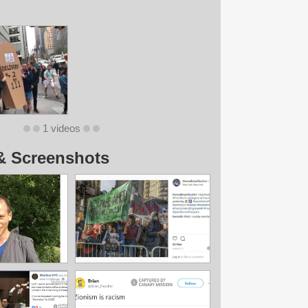
1 videos
& Screenshots