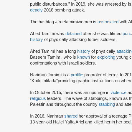
public disturbances.” In 2019, she was arrested by Is
deadly
2018 bombing attack.
The hashtag #freetamimiwomen is
associated
with A
Ahed Tamimi was
detained
after she was filmed
punc
history
of physically attacking Israeli soldiers.
Ahed Tamimi has a long
history
of physically
attackin
Bassem Tamimi, who is
known
for
exploiting
young ch
confrontations with Israeli soldiers.
Nariman Tamimi is a
prolific
promoter of terror. In 20
“Knife Intifada”providing graphic instructions on where 
In October 2015, there was an upsurge in
violence
ac
religious
leaders. The wave of stabbings, known as th
Palestinians throughout the country
stabbing
and attem
In 2016, Nariman
shared
her approval of a teenage Pa
13-year-old Hallel Yaffa Ariel and killed her in her bed.