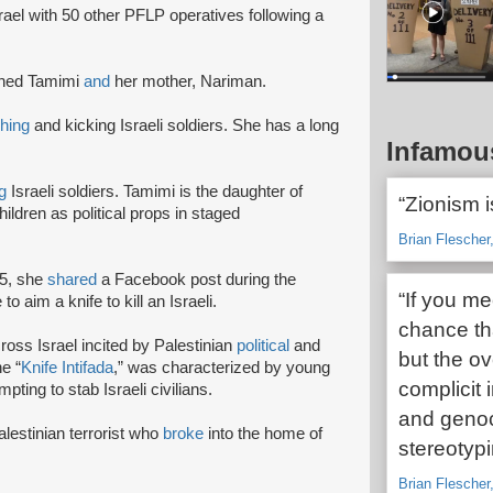
rael with 50 other PFLP operatives following a
hed Tamimi
and
her mother, Nariman.
hing
and kicking Israeli soldiers. She has a long
Infamou
g
Israeli soldiers. Tamimi is the daughter of
“Zionism i
ildren as political props in staged
Brian Flescher,
15, she
shared
a Facebook post during the
“If you me
to aim a knife to kill an Israeli.
chance tha
ross Israel incited by Palestinian
political
and
but the o
e “
Knife Intifada
,” was characterized by young
complicit 
pting to stab Israeli civilians.
and genoci
lestinian terrorist who
broke
into the home of
stereotypin
Brian Flescher,