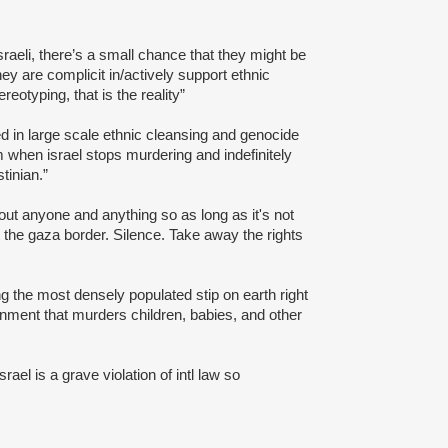
Israeli, there’s a small chance that they might be
ey are complicit in/actively support ethnic
reotyping, that is the reality”
ed in large scale ethnic cleansing and genocide
sm when israel stops murdering and indefinitely
tinian.”
bout anyone and anything so as long as it's not
t the gaza border. Silence. Take away the rights
ng the most densely populated stip on earth right
rnment that murders children, babies, and other
Israel is a grave violation of intl law so