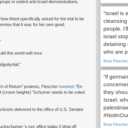
props in violent anti-Israel demonstrations,
“Israel is
g how Ahed specifically asked for the trial to be
cleansing
remise that it was for her own good.
people. I’
israel sto
”
detaining 
who are pa
uild this world with love
Brian Flescher,
gnity4all.”
“If german
concerned
h of Return” protests, Flescher
tweeted
: “En
they shoul
od (crown heights) ‘Schumer needs to be voted
Israel, w
palestinia
tivists delivered to the office of U.S. Senator
#NotInOu
Brian Flescher,
huckschumer 's nyc office today 2 drop off