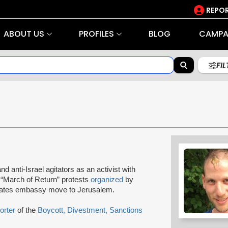
REPOR
ABOUT US
PROFILES
BLOG
CAMPA
FI
and anti-Israel agitators as an activist with
 “March of Return” protests
organized
by
tates embassy move to Jerusalem.
orter
of the
Boycott, Divestment, Sanctions