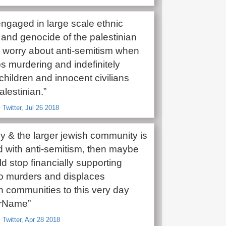
 engaged in large scale ethnic
 and genocide of the palestinian
ll worry about anti-semitism when
ps murdering and indefinitely
children and innocent civilians
lestinian.”
 Twitter, Jul 26 2018
y & the larger jewish community is
 with anti-semitism, then maybe
d stop financially supporting
ho murders and displaces
n communities to this very day
rName”
 Twitter, Apr 28 2018