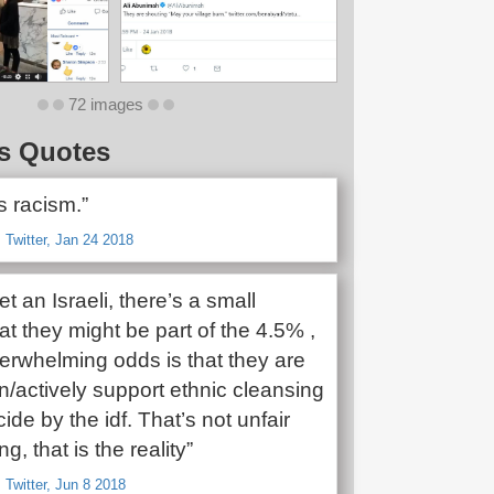
72 images
s Quotes
s racism.”
 Twitter, Jan 24 2018
et an Israeli, there’s a small
t they might be part of the 4.5% ,
verwhelming odds is that they are
in/actively support ethnic cleansing
de by the idf. That’s not unfair
g, that is the reality”
 Twitter, Jun 8 2018