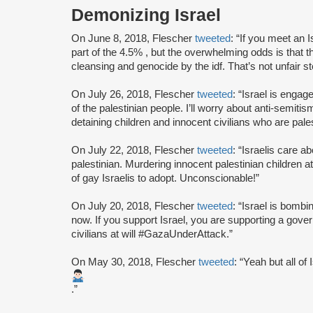
Demonizing Israel
On June 8, 2018, Flescher
tweeted
: “If you meet an 
part of the 4.5% , but the overwhelming odds is that th
cleansing and genocide by the idf. That’s not unfair ste
On July 26, 2018, Flescher
tweeted
: “Israel is engag
of the palestinian people. I’ll worry about anti-semiti
detaining children and innocent civilians who are pales
On July 22, 2018, Flescher
tweeted
: “Israelis care a
palestinian. Murdering innocent palestinian children a
of gay Israelis to adopt. Unconscionable!”
On July 20, 2018, Flescher
tweeted
: “Israel is bombi
now. If you support Israel, you are supporting a gove
civilians at will #GazaUnderAttack.”
On May 30, 2018, Flescher
tweeted
: “Yeah but all of 
.”