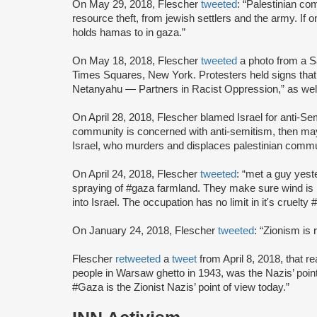
On May 29, 2018, Flescher
tweeted
: “Palestinian co
resource theft, from jewish settlers and the army. If 
holds hamas to in gaza.”
On May 18, 2018, Flescher
tweeted
a photo from a S
Times Squares, New York. Protesters held signs tha
Netanyahu — Partners in Racist Oppression,” as well a
On April 28, 2018, Flescher blamed Israel for anti-S
community is concerned with anti-semitism, then may
Israel, who murders and displaces palestinian comm
On April 24, 2018, Flescher
tweeted
: “met a guy yest
spraying of #gaza farmland. They make sure wind is b
into Israel. The occupation has no limit in it's cruel
On January 24, 2018, Flescher
tweeted
: “Zionism is 
Flescher
retweeted
a
tweet
from April 8, 2018, that 
people in Warsaw ghetto in 1943, was the Nazis’ point
#Gaza is the Zionist Nazis’ point of view today.”