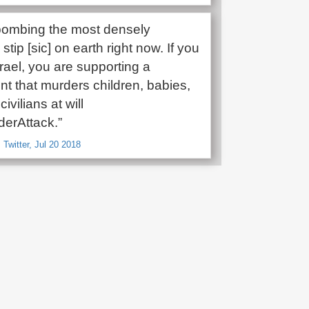
s bombing the most densely
stip [sic] on earth right now. If you
rael, you are supporting a
t that murders children, babies,
ivilians at will
erAttack.”
 Twitter, Jul 20 2018