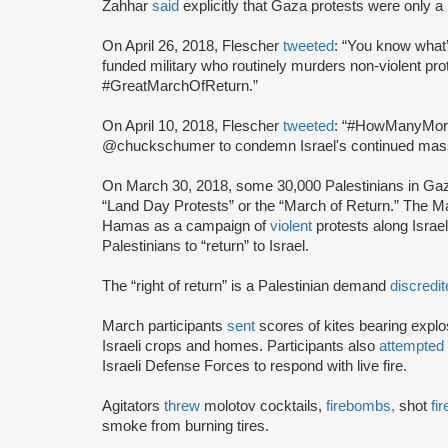
Zahhar
said
explicitly that Gaza protests were only a
On April 26, 2018, Flescher
tweeted
: “You know what’
funded military who routinely murders non-violent pr
#GreatMarchOfReturn.”
On April 10, 2018, Flescher
tweeted
: “#HowManyMore d
@chuckschumer to condemn Israel's continued massa
On March 30, 2018, some 30,000 Palestinians in G
“Land Day Protests” or the “March of Return.” The 
Hamas as a campaign of
violent
protests along Israel
Palestinians to “return” to Israel.
The “right of return” is a Palestinian demand
discredi
March participants
sent
scores of kites bearing explo
Israeli crops and homes. Participants also
attempted
Israeli Defense Forces to respond with live fire.
Agitators
threw
molotov cocktails,
firebombs,
shot
fi
smoke from burning tires.