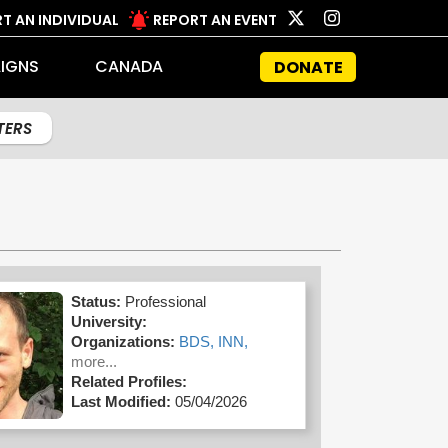
T AN INDIVIDUAL
REPORT AN EVENT
IGNS
CANADA
DONATE
LTERS
Status:
Professional
University:
Organizations:
BDS,
INN,
more...
Related Profiles:
Last Modified:
05/04/2026