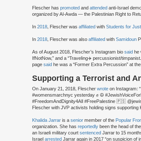
Flescher has
promoted
and
attended
anti-Israel dem
organized by Al-Awda — the Palestinian Right to Retu
In
2018
, Flescher was
affiliated
with
Students for Just
In
2018
, Flescher was also
affiliated
with
Samidoun
P
As of August 2018, Flescher’s Instagram bio
said
he 
IfNotNow,” and a “Traveling✈️ percussionist/timpanis
page
said
he was a “Former Extra Percussion” at th
Supporting a Terrorist and An
On January 21, 2018, Flescher
wrote
on Instagram: 
#womensmarchnyc yesterday ✊ ☮️ #JewishVoiceFor
#FreedomAndDignity4All #FreePalestine 🇵🇸 @jewish
Flescher with JVP activists holding signs supporting
Khalida Jarrar
is a
senior
member of the
Popular Fron
organization. She has
reportedly
been the head of the
an Israeli military court
sentenced
Jarrar to 15 months 
Israel
arrested
Jarrar again in 2017 “on suspicion of in