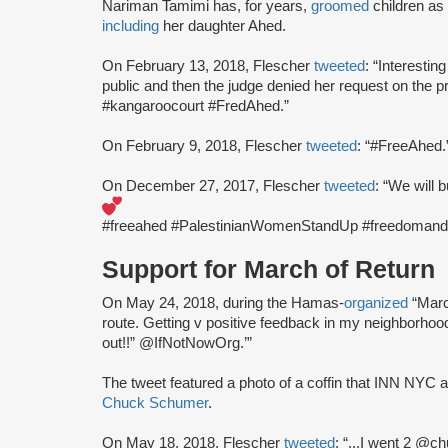
Nariman Tamimi has, for years,
groomed
children as 
including
her daughter Ahed.
On February 13, 2018, Flescher
tweeted
: “Interestin
public and then the judge denied her request on the p
#kangaroocourt #FredAhed.”
On February 9, 2018, Flescher
tweeted
: “#FreeAhed.
On December 27, 2017, Flescher
tweeted
: “We will b
#freeahed #PalestinianWomenStandUp #freedomanddi
Support for March of Return
On May 24, 2018, during the Hamas-
organized
“Marc
route. Getting v positive feedback in my neighborho
out!!” @IfNotNowOrg.’”
The tweet featured a photo of a coffin that INN NYC ac
Chuck Schumer
.
On May 18, 2018, Flescher
tweeted
: “...I went 2 @c