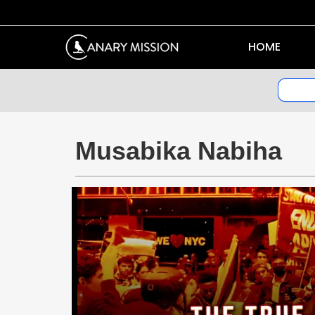
HOME
Musabika Nabiha