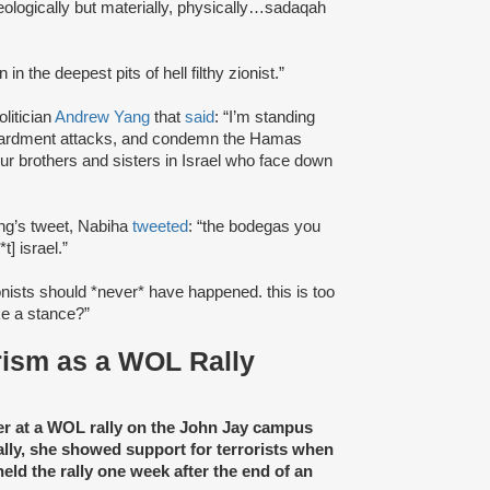
eologically but materially, physically…sadaqah
n in the deepest pits of hell filthy zionist.”
litician
Andrew Yang
that
said
: “I’m standing
mbardment attacks, and condemn the Hamas
our brothers and sisters in Israel who face down
ang’s tweet, Nabiha
tweeted
: “the bodegas you
t] israel.”
zionists should *never* have happened. this is too
ake a stance?”
orism as a WOL Rally
r at a WOL rally on the John Jay campus
y, she showed support for terrorists when
ld the rally one week after the end of an