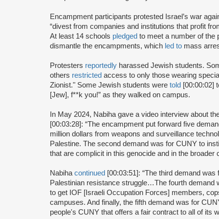
Encampment participants protested Israel’s war ag
“divest from companies and institutions that profit f
At least 14 schools
pledged
to meet a number of the 
dismantle the encampments, which
led to
mass arres
Protesters
reportedly
harassed Jewish students. S
others
restricted
access to only those wearing specia
Zionist." Some Jewish students were
told
[00:00:02] 
[Jew], f**k you!” as they walked on campus.
In May 2024, Nabiha gave a video interview about
[00:03:28]: “The encampment put forward five demands
million dollars from weapons and surveillance technol
Palestine. The second demand was for CUNY to institu
that are complicit in this genocide and in the broader 
Nabiha
continued
[00:03:51]: “The third demand was f
Palestinian resistance struggle…The fourth demand 
to get IOF [Israeli Occupation Forces] members, cops
campuses. And finally, the fifth demand was for CUNY t
people's CUNY that offers a fair contract to all of its 