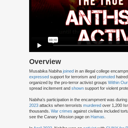
Overview
Musabika Nabiha
joined
in an illegal college encam
expressed
support for terrorism and
promoted
hatred 
organized by the pro-terror activist groups
Within Our
spread incitement and
shown
support for violent prot
Nabiha’s participation in the encampment was during 
2023
attacks when terrorists
murdered
over 1,200 Isr
thousands.
War crimes
against civilians included tort
see the Canary Mission page on
Hamas
.