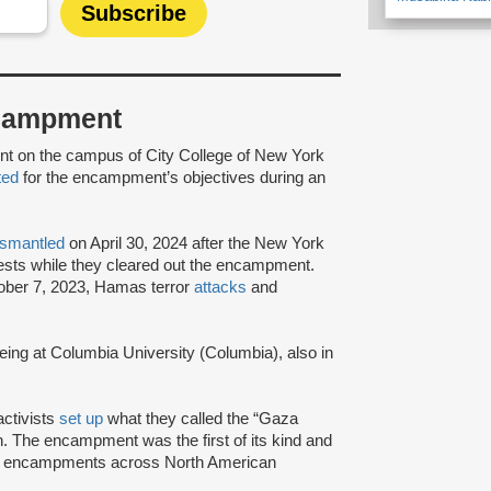
Encampment
ent on the campus of City College of New York
ted
for the encampment’s objectives during an
ismantled
on April 30, 2024 after the New York
sts while they cleared out the encampment.
tober 7, 2023, Hamas terror
attacks
and
ng at Columbia University (Columbia), also in
activists
set up
what they called the “Gaza
. The encampment was the first of its kind and
t encampments across North American