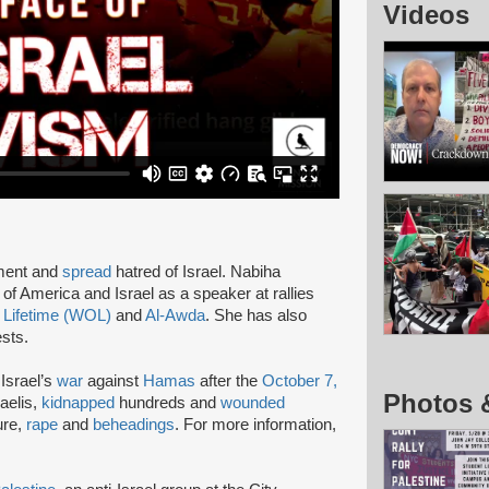
Videos
pment and
spread
hatred of Israel. Nabiha
of America and Israel as a speaker at rallies
 Lifetime (WOL)
and
Al-Awda
. She has also
ests.
Israel’s
war
against
Hamas
after the
October 7,
Photos 
aelis,
kidnapped
hundreds and
wounded
ure,
rape
and
beheadings
. For more information,