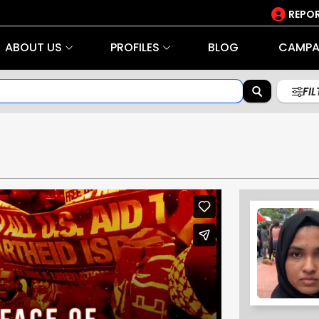
REPOR
ABOUT US
PROFILES
BLOG
CAMPA
FI