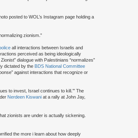
 photo posted to WOL’s Instagram page holding a
 normalizing zionism.”
police
all interactions between Israelis and
ractions perceived as being ideologically
 Zionist” dialogue with Palestinians “normalizes”
y dictated by the
BDS National Committee
ponse” against interactions that recognize or
s to invest, Israel continues to kill.’” The
nder
Nerdeen Kiswani
at a rally at John Jay,
hat zionists are under is actually sickening.
orrified the more i learn about how deeply