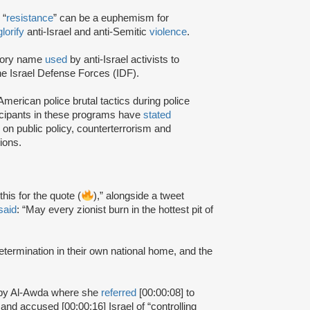
 “
resistance
” can be a euphemism for
glorify
anti-Israel and anti-Semitic
violence
.
atory name
used
by anti-Israel activists to
the Israel Defense Forces (IDF).
merican police brutal tactics during police
icipants in these programs have
stated
 on public policy, counterterrorism and
ions.
 this for the quote (
),” alongside a tweet
said
: “May every zionist burn in the hottest pit of
-determination in their own national home, and the
d by Al-Awda where she
referred
[00:00:08] to
” and accused [00:00:16] Israel of “controlling