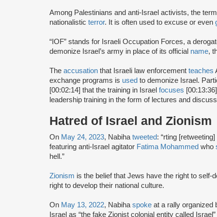
Among Palestinians and anti-Israel activists, the term
nationalistic
terror
. It is often used to excuse or even
“IOF” stands for Israeli Occupation Forces, a derog
demonize Israel’s army in place of its official
name
, 
The
accusation
that Israeli law enforcement
teaches
A
exchange programs is
used
to demonize Israel. Part
[00:02:14] that the training in Israel
focuses
[00:13:36]
leadership training in the form of lectures and discuss
Hatred of Israel and Zionism
On
May 24, 2023
, Nabiha
tweeted
: “rting [retweeting]
featuring anti-Israel agitator
Fatima Mohammed
who
hell.”
Zionism
is the belief that Jews have the right to self
right to develop their national culture.
On
May 13, 2022
, Nabiha
spoke
at a rally organize
Israel as “the fake Zionist colonial entity called Israel