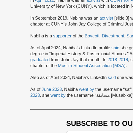
In
April 2022
, Nabiha was an
activist
with
CUNY for P
University of New York (CUNY), which is located in
In September 2019, Nabiha was an
activist
[slide 3] 
chapter at CUNY’s John Jay College of Criminal Just
Nabiha is a
supporter
of the
Boycott, Divestment, Sa
As of April 2024, Nabiha’s LinkedIn profile
said
she gr
degree in “Imperial History & Postcolonial Studies.”
graduated
from John Jay that month. In
2018-2019
, 
chapter of the
Muslim Student Association (MSA)
.
Also as of April 2024, Nabiha’s LinkedIn
said
she was 
As of
June 2023
, Nabiha
went by
the username “saf” 
2023
, she
went by
the username “مس
SUBSCRIBE TO O