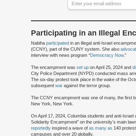
Participating in an Illegal 
Nabiha
participated
in an illegal anti-Israel encampm
(CCNY), part of the CUNY system. She also
advoca
interview with news program “
Democracy Now
.”
The encampment was
set up
on April 25, 2024 and
d
City Police Department (NYPD) conducted mass arre
The six-day protest took place in the wake of the Oc
subsequent
war
against the terror group.
The CCNY encampment was one of many, the first bei
New York, New York.
On April 17, 2024, Columbia students and anti-Israel 
Solidarity Encampment” on the university's main lawn
reportedly
inspired a wave of
as many as
140 protes
campuses and over 20 globally.