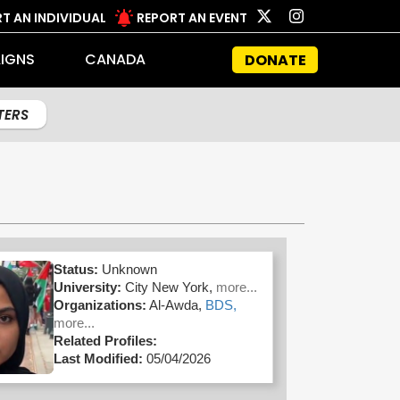
T AN INDIVIDUAL
REPORT AN EVENT
IGNS
CANADA
DONATE
LTERS
Status:
Unknown
University:
City New York,
more...
Organizations:
Al-Awda,
BDS,
more...
Related Profiles:
Last Modified:
05/04/2026