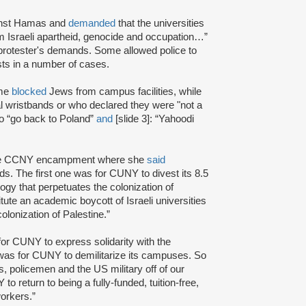
ainst Hamas and
demanded
that the universities
rom Israeli apartheid, genocide and occupation…”
protester's demands. Some allowed police to
ts in a number of cases.
ome
blocked
Jews from campus facilities, while
l wristbands or who declared they were "not a
to “go back to Poland”
and
[slide 3]: “Yahoodi
 the CCNY encampment where she
said
. The first one was for CUNY to divest its 8.5
ogy that perpetuates the colonization of
te an academic boycott of Israeli universities
colonization of Palestine.”
or CUNY to express solidarity with the
was for CUNY to demilitarize its campuses. So
, policemen and the US military off of our
o return to being a fully-funded, tuition-free,
workers.”