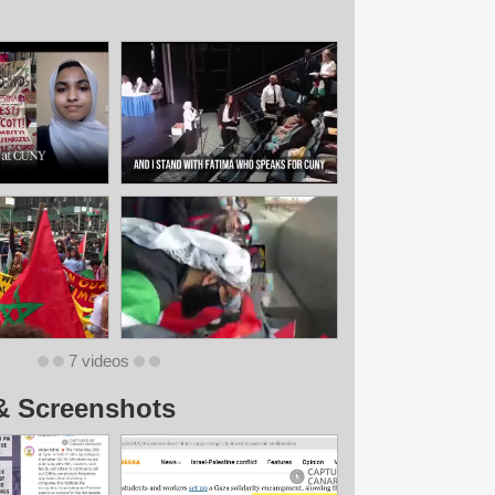
7 videos
& Screenshots