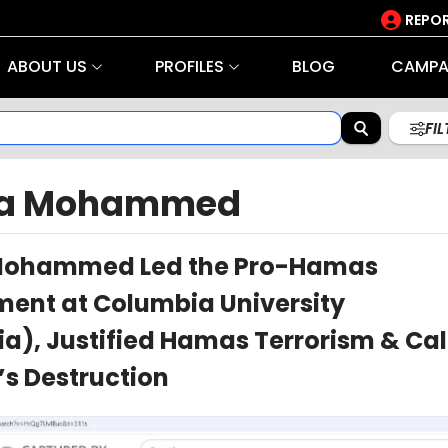
REPOR
ABOUT US
PROFILES
BLOG
CAMPA
FI
ma Mohammed
Mohammed Led the Pro-Hamas
nt at Columbia University
a), Justified Hamas Terrorism & Cal
l’s Destruction