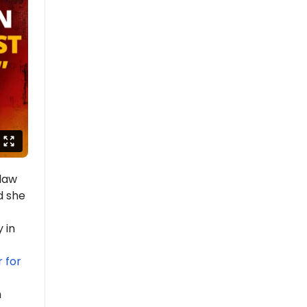
law
d she
 in
 for
n