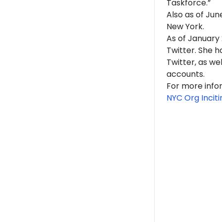
Taskforce.”
Also as of Ju
New York.
As of Januar
Twitter. She 
Twitter, as w
accounts.
For more info
NYC Org Inciti