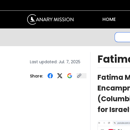
HOME
Fati
Last updated:
Jul. 7, 2025
Fatima 
Share:
Encampme
(Columbi
for Israe