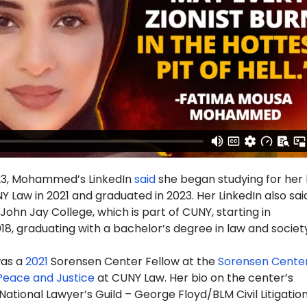
23, Mohammed’s LinkedIn
said
she began studying for her 
 Law in 2021 and graduated in 2023. Her LinkedIn also sai
ohn Jay College, which is part of CUNY, starting in
, graduating with a bachelor’s degree in law and society
as a
2021
Sorensen Center Fellow at the
Sorensen Center
 Peace and Justice
at CUNY Law. Her bio on the center’s
“National Lawyer’s Guild – George Floyd/BLM Civil Litigatio