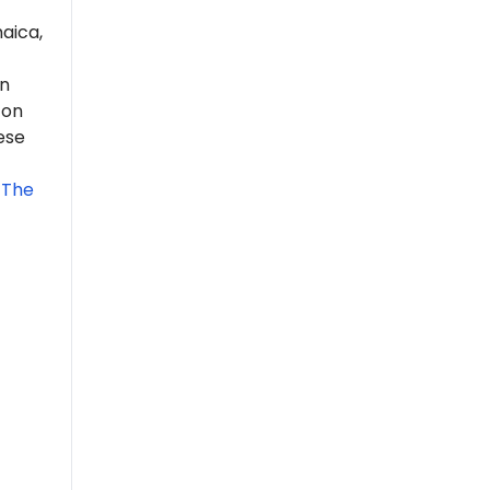
aica,
n
 on
ese
 The