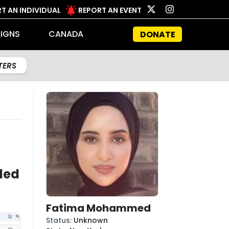
T AN INDIVIDUAL
REPORT AN EVENT
IGNS
CANADA
DONATE
LTERS
led
Fatima Mohammed
Status
:
Unknown