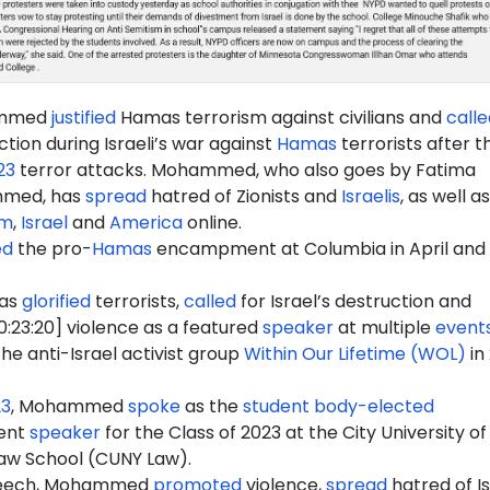
ammed
justified
Hamas terrorism against civilians and
calle
ction during Israeli’s war against
Hamas
terrorists after t
23
terror attacks. Mohammed, who also goes by Fatima
med, has
spread
hatred of Zionists and
Israelis
, as well as
sm
,
Israel
and
America
online.
ed
the pro-
Hamas
encampment at Columbia in April and
as
glorified
terrorists,
called
for Israel’s destruction and
0:23:20] violence as a featured
speaker
at multiple
event
he anti-Israel activist group
Within Our Lifetime (WOL)
in
23
, Mohammed
spoke
as the
student body-elected
ent
speaker
for the Class of 2023 at the City University o
aw School (CUNY Law).
peech, Mohammed
promoted
violence,
spread
hatred of Is