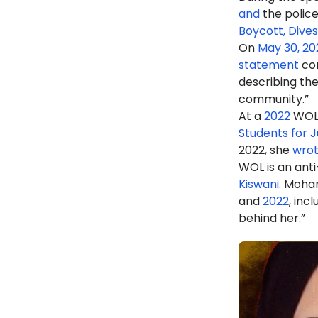
and
the police
Boycott, Dive
On
May 30, 20
statement
con
describing the
community.”
At a
2022
WOL 
Students for J
2022, she
wro
WOL is an anti
Kiswani
. Moh
and
2022
, inc
behind her.”