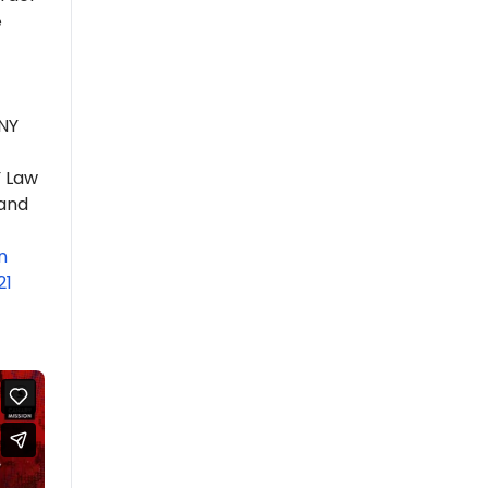
e
UNY
Y Law
 and
n
21