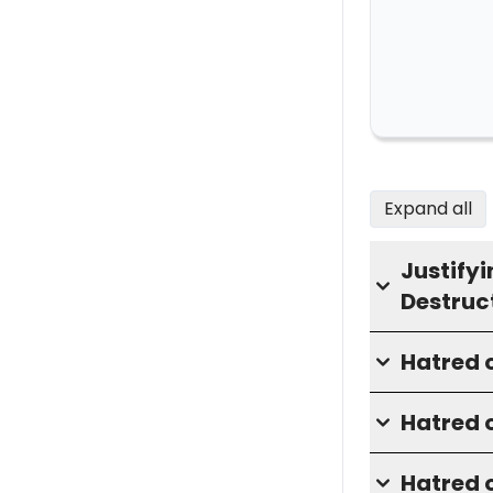
Expand all
Justifyi
Destruc
Hatred o
Hatred o
Hatred 