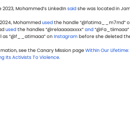
ne 2023, Mohammed’s LinkedIn
said
she was located in Jam
y 2024, Mohammed
used
the handle “@fatima__m7md” o
had
used
the handles “@relaaaaaxxxx”
and
“@Fa_tiimaaa”
ell as “@f__atimaaa” on
Instagram
before she deleted th
rmation, see the Canary Mission page
Within Our Lifetime:
ng Its Activists To Violence
.