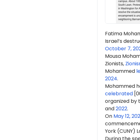
Fatima Moh
Israel’s destru
October 7, 20
Mousa Moham
Zionists,
Zioni
Mohammed
l
2024
.
Mohammed h
celebrated
[0
organized by t
and
2022
.
On
May 12, 20
commencem
York (CUNY) L
During the s