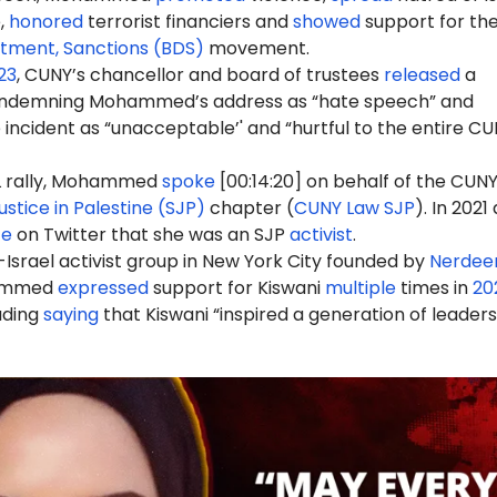
,
honored
terrorist financiers and
showed
support for th
stment, Sanctions (BDS)
movement.
23
, CUNY’s chancellor and board of trustees
released
a
demning Mohammed’s address as “hate speech” and
 incident as “unacceptable’' and “hurtful to the entire C
rally, Mohammed
spoke
[00:14:20] on behalf of the CUN
ustice in Palestine (SJP)
chapter (
CUNY Law SJP
). In 2021
te
on Twitter that she was an SJP
activist
.
-Israel activist group in New York City founded by
Nerdee
ammed
expressed
support for Kiswani
multiple
times in
20
luding
saying
that Kiswani “inspired a generation of leaders