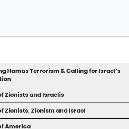
ng Hamas Terrorism & Calling for Israel’s
tion
f Zionists and Israelis
f Zionists, Zionism and Israel
of America