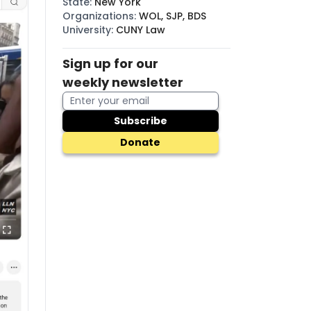
State
:
New York
Organizations
:
WOL, SJP, BDS
University
:
CUNY Law
Sign up for our
weekly newsletter
Subscribe
Donate