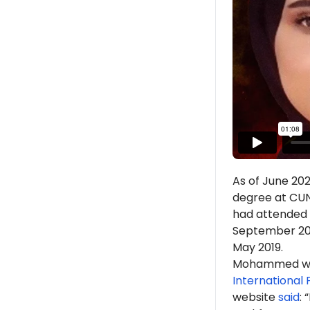
As of June 20
degree at CUNY
had attended J
September 2018
May 2019.
Mohammed w
International
website
said
: 