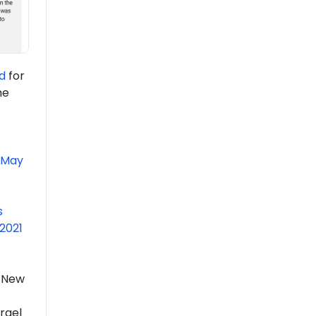
d
for
he
May
s
2021
f New
rael