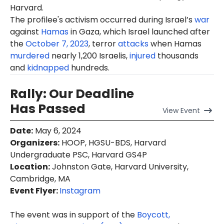
Harvard.
The profilee's activism occurred during Israel’s
war
against
Hamas
in Gaza, which Israel launched after
the
October 7, 2023
, terror
attacks
when Hamas
murdered
nearly 1,200 Israelis,
injured
thousands
and
kidnapped
hundreds.
Rally: Our Deadline
Has Passed
View
Event
Date
:
May 6, 2024
Organizers
:
HOOP, HGSU-BDS, Harvard
Undergraduate PSC, Harvard GS4P
Location
:
Johnston Gate, Harvard University,
Cambridge, MA
Event Flyer:
Instagram
The event was in support of the
Boycott,