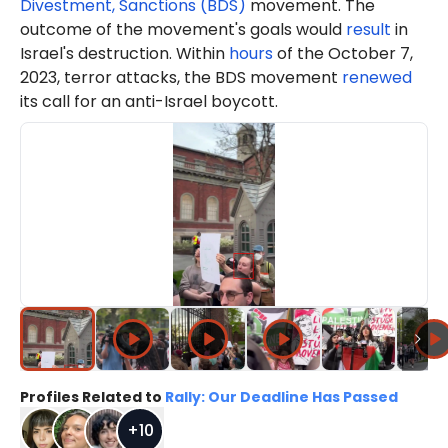
Divestment, Sanctions (BDS)
movement. The
outcome of the movement's goals would
result
in
Israel's destruction. Within
hours
of the October 7,
2023, terror attacks, the BDS movement
renewed
its call for an anti-Israel boycott.
Profiles Related to
Rally: Our Deadline Has Passed
+
10