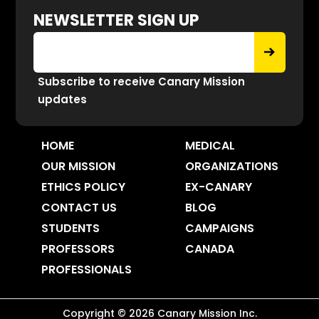
NEWSLETTER SIGN UP
Subscribe to receive Canary Mission
updates
HOME
MEDICAL
OUR MISSION
ORGANIZATIONS
ETHICS POLICY
EX-CANARY
CONTACT US
BLOG
STUDENTS
CAMPAIGNS
PROFESSORS
CANADA
PROFESSIONALS
Copyright ©
2026
Canary Mission
Inc.