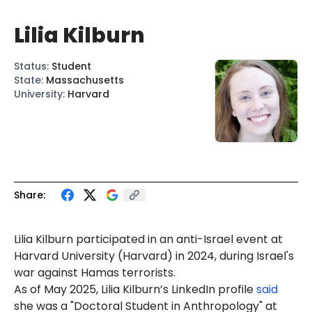
Lilia Kilburn
Status
:
Student
State
:
Massachusetts
University
:
Harvard
Share:
Lilia Kilburn participated in an anti-Israel event at
Harvard University (Harvard) in 2024, during Israel's
war against Hamas terrorists.
As of May 2025, Lilia Kilburn’s LinkedIn profile
said
she was a "Doctoral Student in Anthropology" at