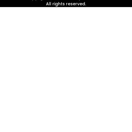
All rights reserved.