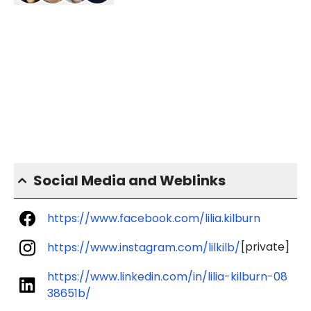
Social Media and Weblinks
https://www.facebook.com/lilia.kilburn
[private]
https://www.instagram.com/lilkilb/
https://www.linkedin.com/in/lilia-kilburn-08
38651b/