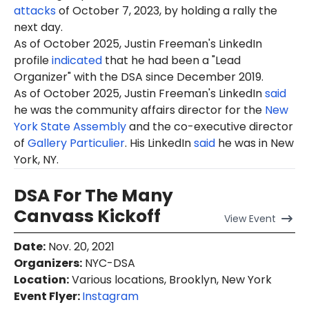
attacks
of October 7, 2023, by holding a rally the
next day.
As of October 2025, Justin Freeman's LinkedIn
profile
indicated
that he had been a "Lead
Organizer
" with the DSA since December 2019.
As of October 2025, Justin Freeman's LinkedIn
said
he was the community affairs director for the
New
York State Assembly
and the co-executive director
of
Gallery Particulier
. His LinkedIn
said
he was in New
York, NY.
DSA For The Many
Canvass Kickoff
View
Event
Date
:
Nov. 20, 2021
Organizers
:
NYC-DSA
Location
:
Various locations, Brooklyn, New York
Event Flyer:
Instagram