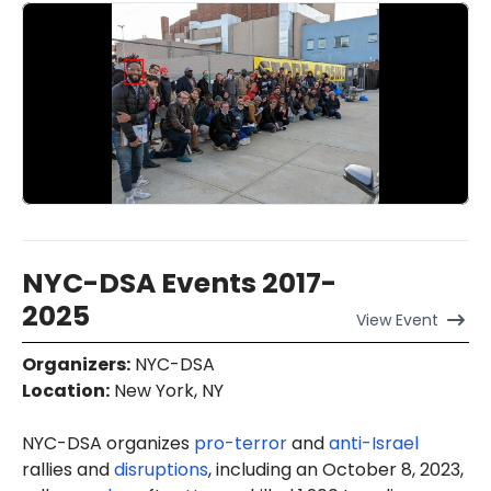
NYC-DSA Events 2017-
2025
View
Event
Organizers
:
NYC-DSA
Location
:
New York, NY
NYC-DSA organizes
pro-terror
and
anti-Israel
rallies and
disruptions
, including an October 8, 2023,