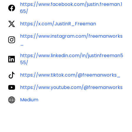
https://www.facebook.com/justin.freeman.1
65/
https://x.com/JustinR_Freeman
https://www.instagram.com/freemanworks
_
https://www.linkedin.com/in/justinfreeman5
55/
https://www.tiktok.com/@freemanworks_
https://www.youtube.com/@freemanworks
Medium