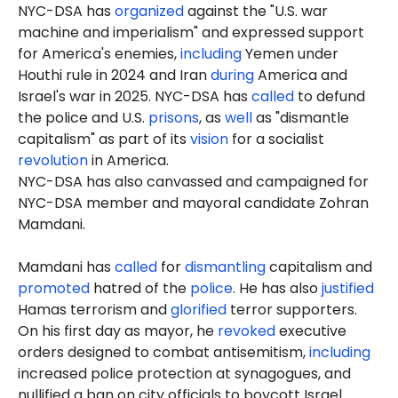
NYC-DSA has
organized
against the "U.S. war
machine and imperialism" and expressed support
for America's enemies,
including
Yemen under
Houthi rule in 2024 and Iran
during
America and
Israel's war in 2025. NYC-DSA has
called
to defund
the police and U.S.
prisons
, as
well
as "dismantle
capitalism" as part of its
vision
for a socialist
revolution
in America.
NYC-DSA has also canvassed and campaigned for
NYC-DSA member and mayoral candidate Zohran
Mamdani.
Mamdani has
called
for
dismantling
capitalism and
promoted
hatred of the
police
. He has also
justified
Hamas terrorism and
glorified
terror supporters.
On his first day as mayor, he
revoked
executive
orders designed to combat antisemitism,
including
increased police protection at synagogues, and
nullified a ban on city officials to boycott Israel.