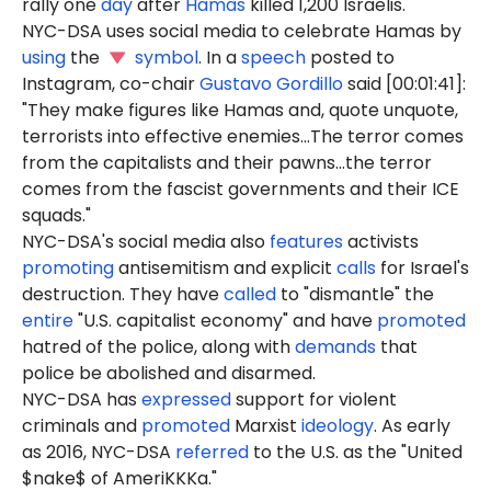
rally one
day
after
Hamas
killed 1,200 Israelis.
NYC-DSA uses social media to celebrate Hamas by
using
the
symbol
. In a
speech
posted to
Instagram, co-chair
Gustavo Gordillo
said [00:01:41]:
"They make figures like Hamas and, quote unquote,
terrorists into effective enemies...The terror comes
from the capitalists and their pawns...the terror
comes from the fascist governments and their ICE
squads."
NYC-DSA's social media also
features
activists
promoting
antisemitism and explicit
calls
for Israel's
destruction. They have
called
to "dismantle" the
entire
"U.S. capitalist economy" and have
promoted
hatred of the police, along with
demands
that
police be abolished and disarmed.
NYC-DSA has
expressed
support for violent
criminals and
promoted
Marxist
ideology
. As early
as 2016, NYC-DSA
referred
to the U.S. as the "United
$nake$ of AmeriKKKa."