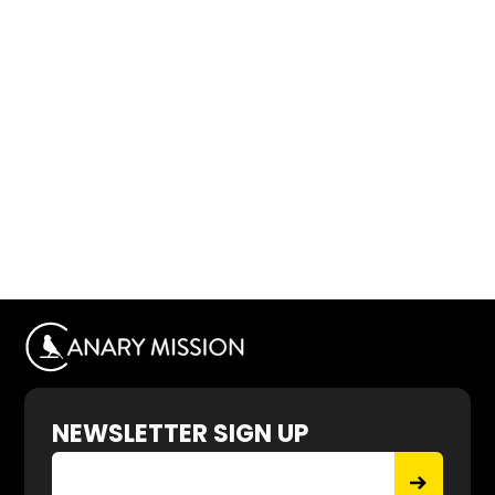
NEWSLETTER SIGN UP