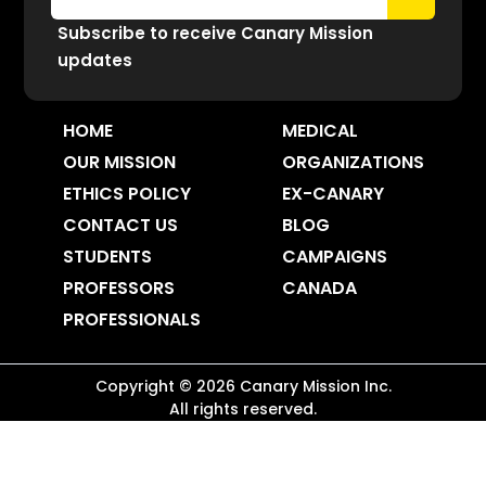
Subscribe to receive Canary Mission
updates
HOME
MEDICAL
OUR MISSION
ORGANIZATIONS
ETHICS POLICY
EX-CANARY
CONTACT US
BLOG
STUDENTS
CAMPAIGNS
PROFESSORS
CANADA
PROFESSIONALS
Copyright ©
2026
Canary Mission
Inc.
All rights reserved.