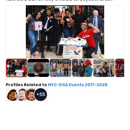
Profiles Related to
NYC-DSA Events 2017-2025
+
55