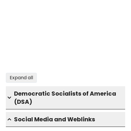
Expand all
Democratic Socialists of America
(DSA)
Social Media and Weblinks