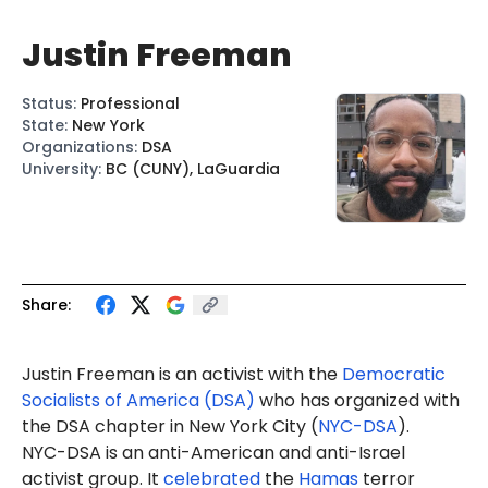
Justin Freeman
Status
:
Professional
State
:
New York
Organizations
:
DSA
University
:
BC (CUNY), LaGuardia
Share:
Justin Freeman is an activist with the
Democratic
Socialists of America (DSA)
who has organized with
the DSA chapter in New York City (
NYC-DSA
).
NYC-DSA is an anti-American and anti-Israel
activist group. It
celebrated
the
Hamas
terror